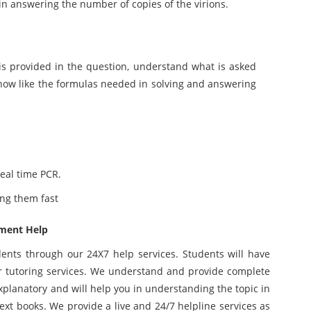
 in answering the number of copies of the virions.
is provided in the question, understand what is asked
now like the formulas needed in solving and answering
eal time PCR.
ing them fast
nment Help
dents through our 24X7 help services. Students will have
 tutoring services. We understand and provide complete
explanatory and will help you in understanding the topic in
xt books. We provide a live and 24/7 helpline services as