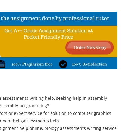
e assessments writing help, seeking help in assembly
n Assembly programming?
ors or expert service for solution to computer graphics
gnment help,assessments help
ignment help online, biology assessments writing service