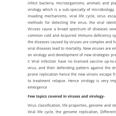
infect bacteria, microorganisms, animals and pla
virology which is a sub-specialty of microbiology. I
invading mechanisms, viral life cycle, virus es
methods for detecting the virus, the viral iden
Viruses cause a broad spectrum of diseases sever
common cold and Acquired Immuno deficiency synd
the diseases caused by viruses are complex and ha
viral diseases lead to mortality. New viruses are e
on virology and development of new strategies prev
C Viral infection have no licensed vaccine up-to-
virus, and their defending pattern against the d
prone replication hence the new virions escape f
to treatment relapse. Hence virology is very i
emergence
Few topics covered in viruses and virology-
Virus classification, life properties, genome and st
Viral life cycle, the genome replication, Differe