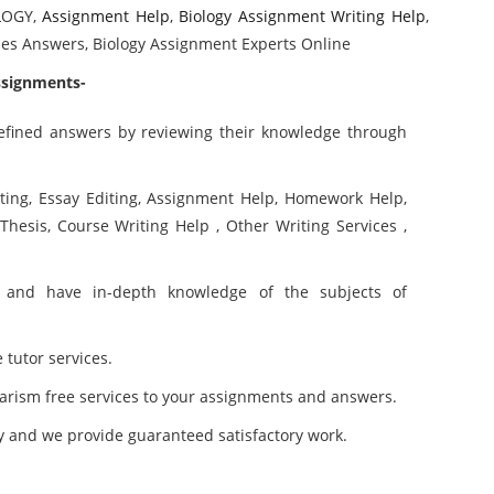
LOGY,
Assignment Help
,
Biology Assignment Writing Help
,
uses Answers, Biology Assignment Experts Online
ssignments-
refined answers by reviewing their knowledge through
iting, Essay Editing, Assignment Help, Homework Help,
 Thesis, Course Writing Help , Other Writing Services ,
and have in-depth knowledge of the subjects of
 tutor services.
arism free services to your assignments and answers.
y and we provide guaranteed satisfactory work.