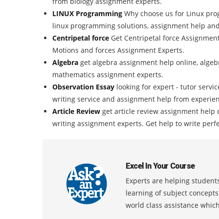
from biology assignment experts.
LINUX Programming
Why choose us for Linux pro
linux programming solutions, assignment help and
Centripetal force
Get Centripetal force Assignmen
Motions and forces Assignment Experts.
Algebra
get algebra assignment help online, algebr
mathematics assignment experts.
Observation Essay
looking for expert - tutor servi
writing service and assignment help from experien
Article Review
get article review assignment help 
writing assignment experts. Get help to write perfe
Excel In Your Course
Experts are helping students
learning of subject concept
world class assistance whic