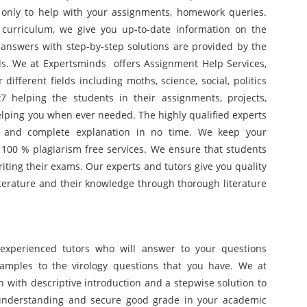
7 only to help with your assignments, homework queries.
curriculum, we give you up-to-date information on the
 answers with step-by-step solutions are provided by the
lds. We at Expertsminds offers Assignment Help Services,
ifferent fields including moths, science, social, politics
 helping the students in their assignments, projects,
lping you when ever needed. The highly qualified experts
ct and complete explanation in no time. We keep your
 100 % plagiarism free services. We ensure that students
iting their exams. Our experts and tutors give you quality
terature and their knowledge through thorough literature
experienced tutors who will answer to your questions
xamples to the virology questions that you have. We at
n with descriptive introduction and a stepwise solution to
r understanding and secure good grade in your academic