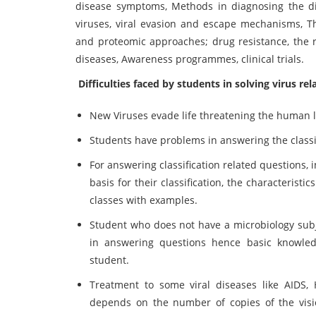
disease symptoms, Methods in diagnosing the dis
viruses, viral evasion and escape mechanisms, The
and proteomic approaches; drug resistance, the ro
diseases, Awareness programmes, clinical trials.
Difficulties faced by students in solving virus re
New Viruses evade life threatening the human l
Students have problems in answering the classi
For answering classification related questions, 
basis for their classification, the characteristic
classes with examples.
Student who does not have a microbiology subj
in answering questions hence basic knowledg
student.
Treatment to some viral diseases like AIDS, He
depends on the number of copies of the vision