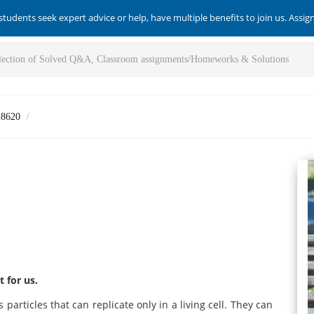
students seek expert advice or help, have multiple benefits to join us. Assi
-8620
 for us.
 particles that can replicate only in a living cell. They can