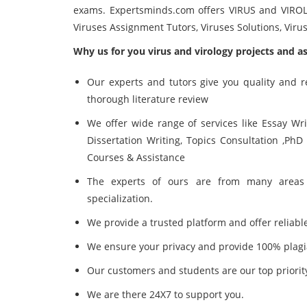
exams. Expertsminds.com offers
VIRUS and VIRO
Viruses Assignment Tutors, Viruses Solutions, Vir
Why us for you virus and virology projects and a
Our experts and tutors give you quality and 
thorough literature review
We offer wide range of services like Essay Wr
Dissertation Writing, Topics Consultation ,PhD
Courses & Assistance
The experts of ours are from many areas 
specialization.
We provide a trusted platform and offer reliable
We ensure your privacy and provide 100% plagi
Our customers and students are our top priorit
We are there 24X7 to support you.