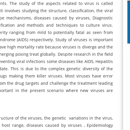
nts. The study of the aspects related to virus is called
t involves studying the structure, classification, the viral
cape mechanisms, diseases caused by viruses, Diagnostic
tification and methods and techniques to culture virus.
ity ranging from mild to potentially fatal as seen from
rome (AIDS) respectively. Study of viruses is important
ve high mortality rate because viruses is diverge and the
merging posing treat globally. Despite research in the field
enting viral infections some diseases like AIDS, Hepatitis
date. This is due to the complex genetic diversity of the
rugs making them killer viruses. Most viruses have error
rom the drug targets and challenge the treatment leading
mportant in the present scenario where new viruses are
ructure of the viruses, the genetic variations in the virus,
nt host range, diseases caused by viruses , Epidemiology