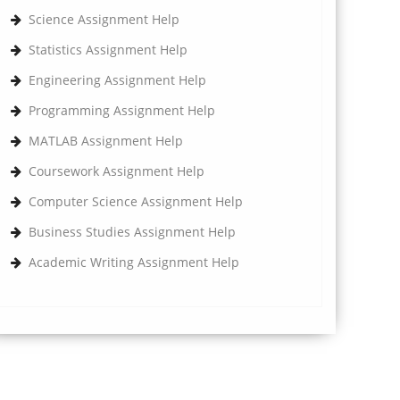
Science Assignment Help
Statistics Assignment Help
Engineering Assignment Help
Programming Assignment Help
MATLAB Assignment Help
Coursework Assignment Help
Computer Science Assignment Help
Business Studies Assignment Help
Academic Writing Assignment Help