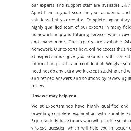
our experts and support staff are available 24/
Apart from a good score in your academic and 
solutions that you require. Complete explanatory
highly qualified team of our experts in many fie
homework help and tutoring services which cover d
and many more. Our experts are available 24x7
homework. Our experts have online excess thus he
at expertsminds give you solution with corre
information private and confidential. We give you
need not do any extra work except studying and wr
and refined answers and solutions by reviewing li
review.
How we may help you-
We at Expertsminds have highly qualified and 
providing complete explanation with suitable e
Expertsminds have tutors who will provide solutio
virology question which will help you in bette