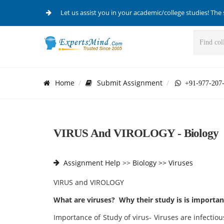
Let us assist you in your academic/college studies! The 
Home
Submit Assignment
+91-977-207
VIRUS And VIROLOGY - Biology
Assignment Help
>>
Biology >>
Viruses
VIRUS and VIROLOGY
What are viruses? Why their study is is important
Importance of Study of virus- Viruses are infectious