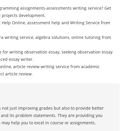
gramming assignments-assessments writing service? Get
 projects development.
t Help Online, assessment help and Writing Service from
a writing service, algebra solutions, online tutoring from
ce for writing observation essay, seeking observation essay
ced essay writer.
online, article review writing service from academic
ct article review.
 not just improving grades but also to provide better
s and its problem statements. They are providing you
h may help you to excel in course or assignments.