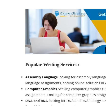
Popular Writing Services:-
Assembly Language
looking for assembly languag
language assignments, finding online solutions i
Computer Graphics
Seeking computer graphics tut
assignments. Looking for computer graphics assi
DNA and RNA
looking for DNA and RNA biology ass