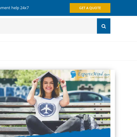
gnment help 24x7
GET A QUOTE