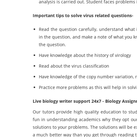
analysis is carried out. Student faces problems
Important tips to solve virus related questions-
Read the question carefully, understand what 
in the question, and make a note of what you k
the question.
Have knowledge about the history of virology
Read about the virus classification
Have knowledge of the copy number variation, r
Practice more problems as this will help in solv
Live biology writer support 24x7 - Biology Assig
Our tutors provide high quality education to stu
fun in understanding academics why they opt our
solutions to your problems. The solutions will be 
a much better way than you get through reading te