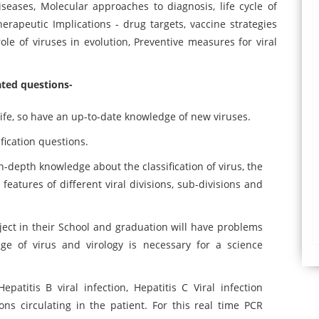
eases, Molecular approaches to diagnosis, life cycle of
rapeutic Implications - drug targets, vaccine strategies
le of viruses in evolution, Preventive measures for viral
lated questions-
ife, so have an up-to-date knowledge of new viruses.
fication questions.
in-depth knowledge about the classification of virus, the
s features of different viral divisions, sub-divisions and
ect in their School and graduation will have problems
e of virus and virology is necessary for a science
patitis B viral infection, Hepatitis C Viral infection
s circulating in the patient. For this real time PCR