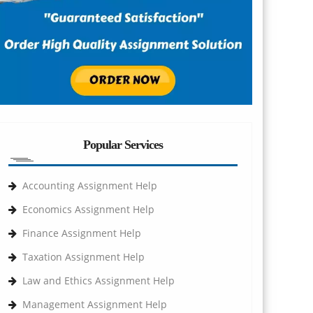
Popular Services
Accounting Assignment Help
Economics Assignment Help
Finance Assignment Help
Taxation Assignment Help
Law and Ethics Assignment Help
Management Assignment Help