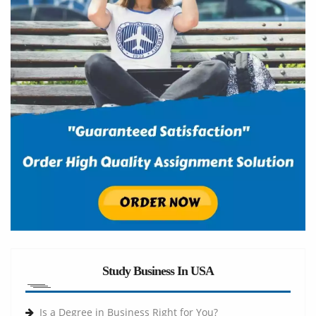
Study Business In USA
Is a Degree in Business Right for You?