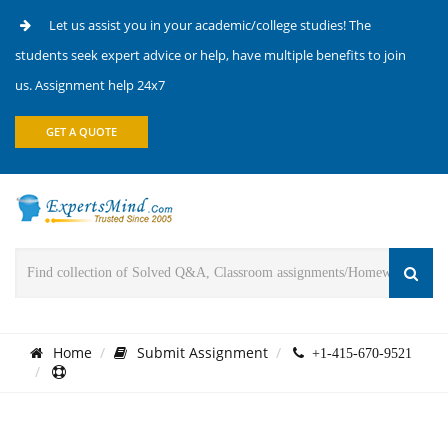
Let us assist you in your academic/college studies! The
students seek expert advice or help, have multiple benefits to join
us. Assignment help 24x7
GET A QUOTE
Home
Submit Assignment
+1-415-670-9521