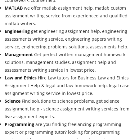
coursework, course help.
MATLAB
we offer matlab assignment help, matlab custom
assignment writing service from experienced and qualified
matlab writers.
Engineering
get engineering assignment help, engineering
assessments writing service, engineering papers writing
service, engineering problems solutions, assessments help.
Management
Get perfect written management homework
solutions, management studies, assignment help and
assessments writing service in lowest price.
Law and Ethics
Hire Law tutors for Business Law and Ethics
Assignment Help & legal and law homework help, legal case
assignment writing service in lowest price.
Science
Find solutions to science problems, get science
assignment help - science assignment writing services from
live assignment experts.
Programming
are you finding freelancing programming
expert or programming tutor? looking for programming