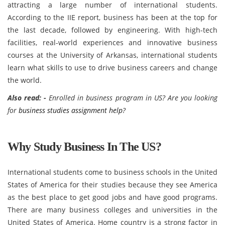
attracting a large number of international students.
According to the IIE report, business has been at the top for
the last decade, followed by engineering. With high-tech
facilities, real-world experiences and innovative business
courses at the University of Arkansas, international students
learn what skills to use to drive business careers and change
the world.
Also read: -
Enrolled in business program in US? Are you looking
for
business studies assignment help
?
Why Study Business In The US?
International students come to business schools in the United
States of America for their studies because they see America
as the best place to get good jobs and have good programs.
There are many business colleges and universities in the
United States of America. Home country is a strong factor in