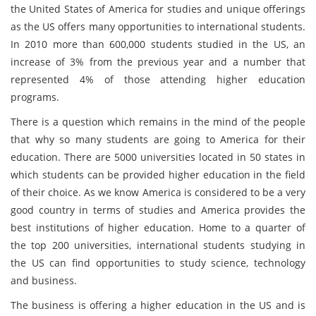
the United States of America for studies and unique offerings
as the US offers many opportunities to international students.
In 2010 more than 600,000 students studied in the US, an
increase of 3% from the previous year and a number that
represented 4% of those attending higher education
programs.
There is a question which remains in the mind of the people
that why so many students are going to America for their
education. There are 5000 universities located in 50 states in
which students can be provided higher education in the field
of their choice. As we know America is considered to be a very
good country in terms of studies and America provides the
best institutions of higher education. Home to a quarter of
the top 200 universities, international students studying in
the US can find opportunities to study science, technology
and business.
The business is offering a higher education in the US and is