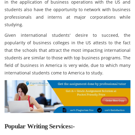
in the application of business operations with the US and
students also have the opportunity to network with business
professionals and interns at major corporations while
studying.
Given international students' desire to succeed, the
popularity of business colleges in the US attests to the fact
that the schools that attract the most impacting international
students are similar to those with top business programs. The
field of business in America is very wide, due to which many
international students come to America to study.
Popular Writing Services:-