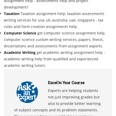
assignment help - assessments help and project
development?
Taxation
Taxation assignment help, taxation assessments
writing services for usa, uk, australia, uae, singapore - tax
rules and form creation assignments help.
Computer Science
get computer science assignment help,
computer science custom writing services, papers, thesis,
dissertations and assessments from assignment experts.
Academic Writing
get academic writing assignment help -
academic writing help from qualified and experienced
academic writing tutors.
Excel In Your Course
Experts are helping students
not just improving grades but
also to provide better learning
of subject concepts and its problem statements.