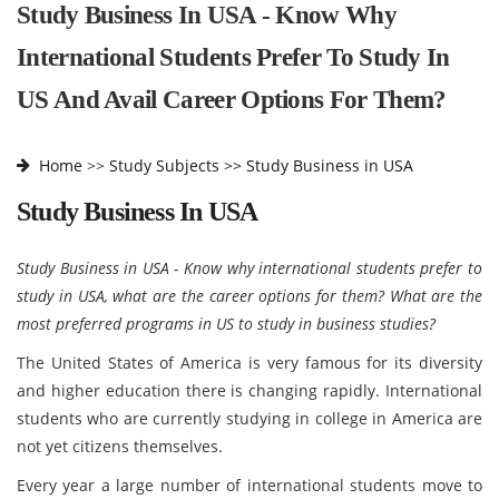
Study Business In USA - Know Why
International Students Prefer To Study In
US And Avail Career Options For Them?
Home
>>
Study Subjects >>
Study Business in USA
Study Business In USA
Study Business in USA - Know why international students prefer to
study in USA, what are the career options for them? What are the
most preferred programs in US to study in business studies?
The United States of America is very famous for its diversity
and higher education there is changing rapidly. International
students who are currently studying in college in America are
not yet citizens themselves.
Every year a large number of international students move to