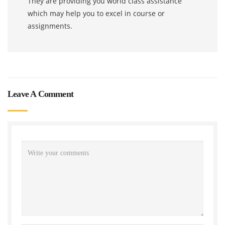
They are providing you world class assistance
which may help you to excel in course or
assignments.
Leave A Comment