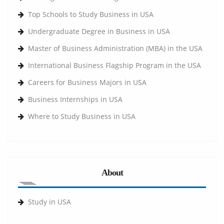
Top Schools to Study Business in USA
Undergraduate Degree in Business in USA
Master of Business Administration (MBA) in the USA
International Business Flagship Program in the USA
Careers for Business Majors in USA
Business Internships in USA
Where to Study Business in USA
About
Study in USA