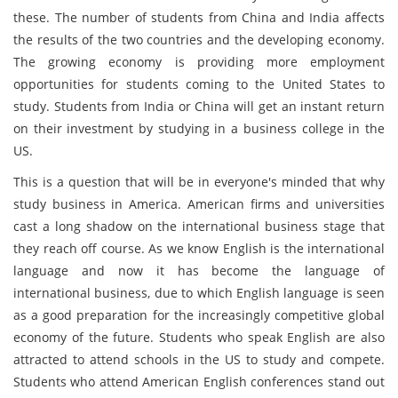
these. The number of students from China and India affects
the results of the two countries and the developing economy.
The growing economy is providing more employment
opportunities for students coming to the United States to
study. Students from India or China will get an instant return
on their investment by studying in a business college in the
US.
This is a question that will be in everyone's minded that why
study business in America. American firms and universities
cast a long shadow on the international business stage that
they reach off course. As we know English is the international
language and now it has become the language of
international business, due to which English language is seen
as a good preparation for the increasingly competitive global
economy of the future. Students who speak English are also
attracted to attend schools in the US to study and compete.
Students who attend American English conferences stand out