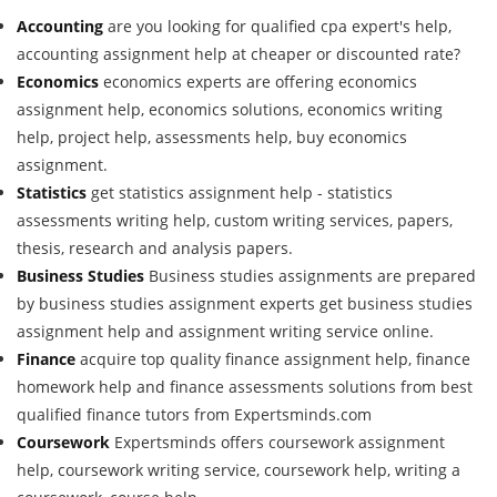
Accounting
are you looking for qualified cpa expert's help,
accounting assignment help at cheaper or discounted rate?
Economics
economics experts are offering economics
assignment help, economics solutions, economics writing
help, project help, assessments help, buy economics
assignment.
Statistics
get statistics assignment help - statistics
assessments writing help, custom writing services, papers,
thesis, research and analysis papers.
Business Studies
Business studies assignments are prepared
by business studies assignment experts get business studies
assignment help and assignment writing service online.
Finance
acquire top quality finance assignment help, finance
homework help and finance assessments solutions from best
qualified finance tutors from Expertsminds.com
Coursework
Expertsminds offers coursework assignment
help, coursework writing service, coursework help, writing a