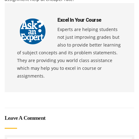
Excel In Your Course
Experts are helping students
not just improving grades but
also to provide better learning
of subject concepts and its problem statements.
They are providing you world class assistance
which may help you to excel in course or
assignments.
Leave A Comment