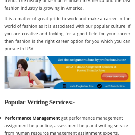
trend. The history of fashion is linked to America and the fast
fashion industry is growing in America.
It is a matter of great pride to work and make a career in the
world of fashion as it is associated with our popular culture. If
you are creative and looking for a good field for your career
then fashion is the right career option for you which you can
pursue in USA.
Popular Writing Services:-
Performance Management
get performance management
assignment help online, assessment help and writing service
from human resource management assignment experts.