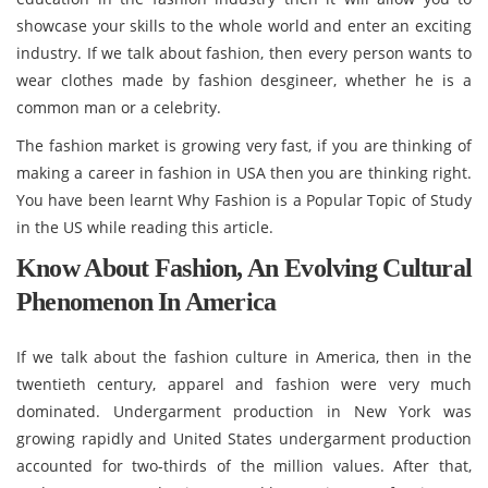
showcase your skills to the whole world and enter an exciting
industry. If we talk about fashion, then every person wants to
wear clothes made by fashion desgineer, whether he is a
common man or a celebrity.
The fashion market is growing very fast, if you are thinking of
making a career in fashion in USA then you are thinking right.
You have been learnt Why Fashion is a Popular Topic of Study
in the US while reading this article.
Know About Fashion, An Evolving Cultural
Phenomenon In America
If we talk about the fashion culture in America, then in the
twentieth century, apparel and fashion were very much
dominated. Undergarment production in New York was
growing rapidly and United States undergarment production
accounted for two-thirds of the million values. After that,