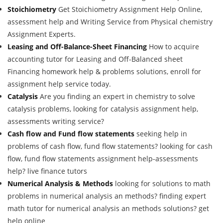
Stoichiometry
Get Stoichiometry Assignment Help Online,
assessment help and Writing Service from Physical chemistry
Assignment Experts.
Leasing and Off-Balance-Sheet Financing
How to acquire
accounting tutor for Leasing and Off-Balanced sheet
Financing homework help & problems solutions, enroll for
assignment help service today.
Catalysis
Are you finding an expert in chemistry to solve
catalysis problems, looking for catalysis assignment help,
assessments writing service?
Cash flow and Fund flow statements
seeking help in
problems of cash flow, fund flow statements? looking for cash
flow, fund flow statements assignment help-assessments
help? live finance tutors
Numerical Analysis & Methods
looking for solutions to math
problems in numerical analysis an methods? finding expert
math tutor for numerical analysis an methods solutions? get
help online