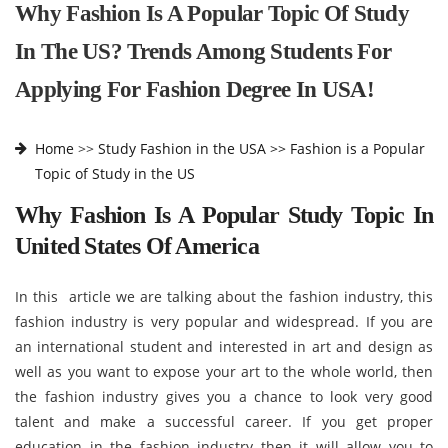
Why Fashion Is A Popular Topic Of Study
In The US? Trends Among Students For
Applying For Fashion Degree In USA!
Home
>>
Study Fashion in the USA >>
Fashion is a Popular
Topic of Study in the US
Why Fashion Is A Popular Study Topic In
United States Of America
In this article we are talking about the fashion industry, this
fashion industry is very popular and widespread. If you are
an international student and interested in art and design as
well as you want to expose your art to the whole world, then
the fashion industry gives you a chance to look very good
talent and make a successful career. If you get proper
education in the fashion industry then it will allow you to