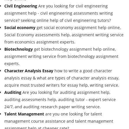
Civil Engineering
Are you looking for civil engineering
assignment help - civil engineering assessments writing
service? seeking online help of civil engineering tutors?
Social economy
get social economy assignment help online,
Social Economy assessments help, assignment writing service
from economics assignment experts.
Biotechnology
get biotechnology assignment help online,
assignment writing service from biotechnology assignment
experts.
Character Analysis Essay
how to write a good character
analysis essay & what are types of character analysis essay,
acquire most trusted writers for essay help, writing service.
Auditing
Are you looking for auditing assignment help,
auditing assessments help, auditing tutor - expert service
24/7, and auditing research paper writing service.
Talent Management
are you one looking for talent
management course assistance and talent management
assignment help at cheaper rate?