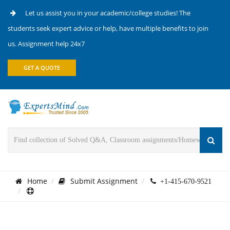
Let us assist you in your academic/college studies! The
students seek expert advice or help, have multiple benefits to join
us. Assignment help 24x7
GET A QUOTE
Home
Submit Assignment
+1-415-670-9521