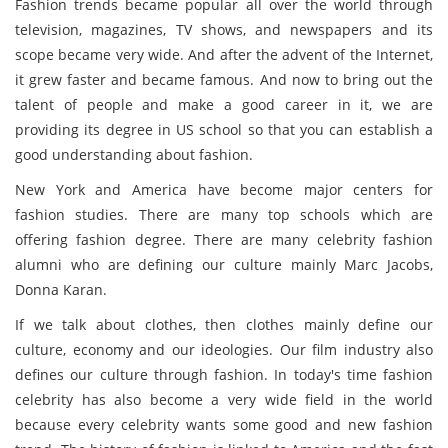
Fashion trends became popular all over the world through
television, magazines, TV shows, and newspapers and its
scope became very wide. And after the advent of the Internet,
it grew faster and became famous. And now to bring out the
talent of people and make a good career in it, we are
providing its degree in US school so that you can establish a
good understanding about fashion.
New York and America have become major centers for
fashion studies. There are many top schools which are
offering fashion degree. There are many celebrity fashion
alumni who are defining our culture mainly Marc Jacobs,
Donna Karan.
If we talk about clothes, then clothes mainly define our
culture, economy and our ideologies. Our film industry also
defines our culture through fashion. In today's time fashion
celebrity has also become a very wide field in the world
because every celebrity wants some good and new fashion