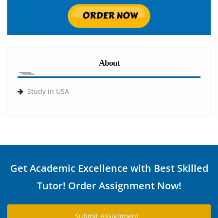
About
Study in USA
Get Academic Excellence with Best Skilled
Tutor! Order Assignment Now!
Submit Assignment