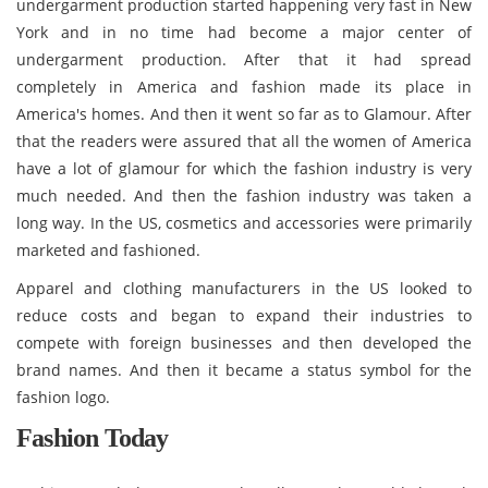
undergarment production started happening very fast in New
York and in no time had become a major center of
undergarment production. After that it had spread
completely in America and fashion made its place in
America's homes. And then it went so far as to Glamour. After
that the readers were assured that all the women of America
have a lot of glamour for which the fashion industry is very
much needed. And then the fashion industry was taken a
long way. In the US, cosmetics and accessories were primarily
marketed and fashioned.
Apparel and clothing manufacturers in the US looked to
reduce costs and began to expand their industries to
compete with foreign businesses and then developed the
brand names. And then it became a status symbol for the
fashion logo.
Fashion Today