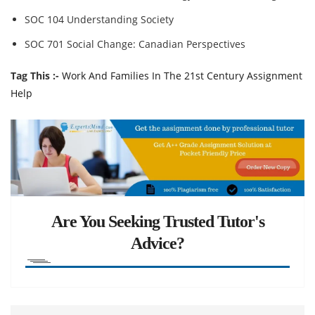
SOC 104 Understanding Society
SOC 701 Social Change: Canadian Perspectives
Tag This :-
Work And Families In The 21st Century Assignment
Help
Are You Seeking Trusted Tutor's
Advice?