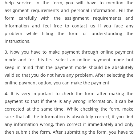
help service. In the form, you will have to mention the
assignment requirements and personal information. Fill the
form carefully with the assignment requirements and
information and feel free to contact us if you face any
problem while filling the form or understanding the
instructions.
3. Now you have to make payment through online payment
mode and for this first select an online payment mode but
keep in mind that the payment mode should be absolutely
valid so that you do not have any problem. After selecting the
online payment option, you can make the payment.
4. It is very important to check the form after making the
payment so that if there is any wrong information, it can be
corrected at the same time. While checking the form, make
sure that all the information is absolutely correct, if you find
any information wrong, then correct it immediately and only
then submit the form. After submitting the form, you have to