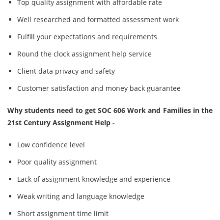
Top quality assignment with affordable rate
Well researched and formatted assessment work
Fulfill your expectations and requirements
Round the clock assignment help service
Client data privacy and safety
Customer satisfaction and money back guarantee
Why students need to get SOC 606 Work and Families in the
21st Century Assignment Help -
Low confidence level
Poor quality assignment
Lack of assignment knowledge and experience
Weak writing and language knowledge
Short assignment time limit