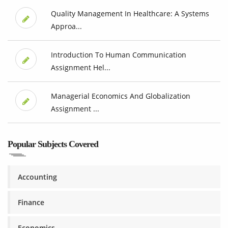
Quality Management In Healthcare: A Systems
Approa...
Introduction To Human Communication
Assignment Hel...
Managerial Economics And Globalization
Assignment ...
Popular Subjects Covered
Accounting
Finance
Economics