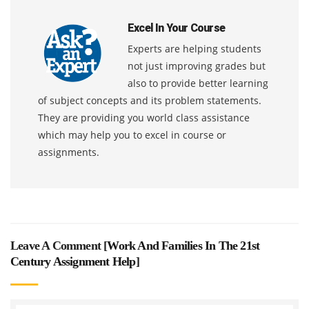
Excel In Your Course
Experts are helping students
not just improving grades but
also to provide better learning
of subject concepts and its problem statements.
They are providing you world class assistance
which may help you to excel in course or
assignments.
Leave A Comment [
Work And Families In The 21st
Century Assignment Help
]