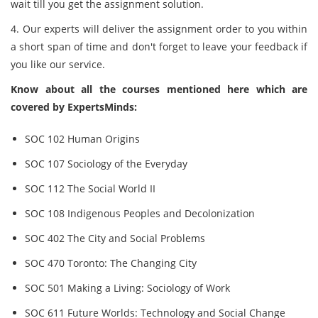
wait till you get the assignment solution.
4. Our experts will deliver the assignment order to you within
a short span of time and don't forget to leave your feedback if
you like our service.
Know about all the courses mentioned here which are
covered by ExpertsMinds:
SOC 102 Human Origins
SOC 107 Sociology of the Everyday
SOC 112 The Social World II
SOC 108 Indigenous Peoples and Decolonization
SOC 402 The City and Social Problems
SOC 470 Toronto: The Changing City
SOC 501 Making a Living: Sociology of Work
SOC 611 Future Worlds: Technology and Social Change