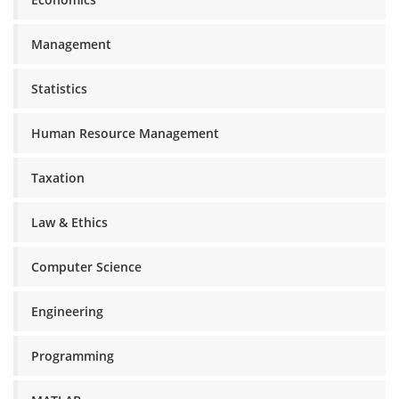
Management
Statistics
Human Resource Management
Taxation
Law & Ethics
Computer Science
Engineering
Programming