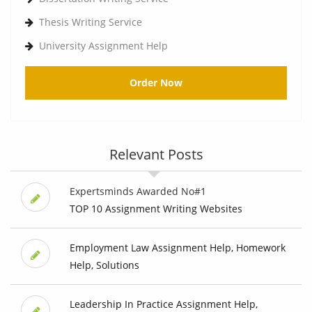
Thesis Writing Service
University Assignment Help
Order Now
Relevant Posts
Expertsminds Awarded No#1
TOP 10 Assignment Writing Websites
Employment Law Assignment Help, Homework
Help, Solutions
Leadership In Practice Assignment Help,