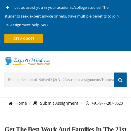
Let us assist you in your academic/college studies! The
students seek expert advice or help, have multiple benefits to join
us. Assignment help 24x7
GET A QUOTE
Home
Submit Assignment
+91-977-207-8620
Get The Best Work And Families In The 21st