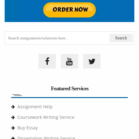
Featured Services
Assignment Help
Coursework Writing Service
Buy Essay
Dissertation Writing Service