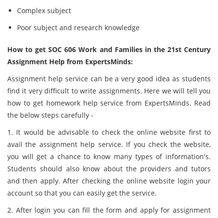
Complex subject
Poor subject and research knowledge
How to get SOC 606 Work and Families in the 21st Century
Assignment Help from ExpertsMinds:
Assignment help service can be a very good idea as students
find it very difficult to write assignments. Here we will tell you
how to get homework help service from ExpertsMinds. Read
the below steps carefully -
1. It would be advisable to check the online website first to
avail the assignment help service. If you check the website,
you will get a chance to know many types of information's.
Students should also know about the providers and tutors
and then apply. After checking the online website login your
account so that you can easily get the service.
2. After login you can fill the form and apply for assignment