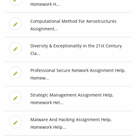
Homework H...
Computational Method For Aerostructures
Assignment...
Diversity & Exceptionality in the 21st Century
Cla...
Professional Secure Network Assignment Help,
Homew...
Strategic Management Assignment Help,
Homework Hel...
Malware And Hacking Assignment Help,
Homework Help...