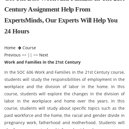
Century Assignment Help From
ExpertsMinds, Our Experts Will Help You
24 Hours
Home
Course
Previous
<< || >>
Next
Work and Families in the 21st Century
In the SOC 606 Work and Families in the 21st Century course,
students will study the responsibilities of employment in the
workplace and the division of labor in the home. In this
course, students will explore the changes in the division of
labor in the workplace and home over the years. In this
course, students will study about specific topics such as the
paid workforce and the home, the racial and gender divide in
pregnancy work, fatherhood and motherhood. Students will