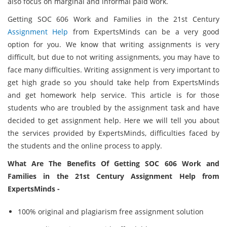
also focus on marginal and informal paid work.
Getting SOC 606 Work and Families in the 21st Century
Assignment Help
from ExpertsMinds can be a very good
option for you. We know that writing assignments is very
difficult, but due to not writing assignments, you may have to
face many difficulties. Writing assignment is very important to
get high grade so you should take help from ExpertsMinds
and get homework help service. This article is for those
students who are troubled by the assignment task and have
decided to get assignment help. Here we will tell you about
the services provided by ExpertsMinds, difficulties faced by
the students and the online process to apply.
What Are The Benefits Of Getting SOC 606 Work and
Families in the 21st Century Assignment Help from
ExpertsMinds -
100% original and plagiarism free assignment solution