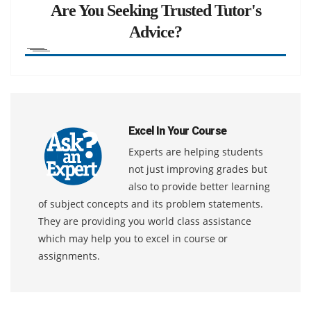
Are You Seeking Trusted Tutor's
Advice?
Excel In Your Course
Experts are helping students
not just improving grades but
also to provide better learning
of subject concepts and its problem statements.
They are providing you world class assistance
which may help you to excel in course or
assignments.