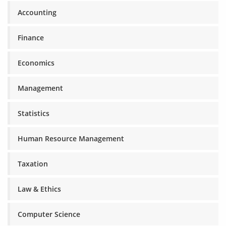
Accounting
Finance
Economics
Management
Statistics
Human Resource Management
Taxation
Law & Ethics
Computer Science