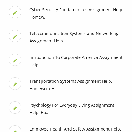
Cyber Security Fundamentals Assignment Help,
Homew...
Telecommunication Systems and Networking
Assignment Help
Introduction To Corporate America Assignment
Help,...
Transportation Systems Assignment Help,
Homework H...
Psychology For Everyday Living Assignment
Help, Ho...
Employee Health And Safety Assignment Help,