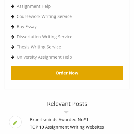
Assignment Help
Coursework Writing Service
Buy Essay
Dissertation Writing Service
Thesis Writing Service
University Assignment Help
Order Now
Relevant Posts
Expertsminds Awarded No#1
TOP 10 Assignment Writing Websites