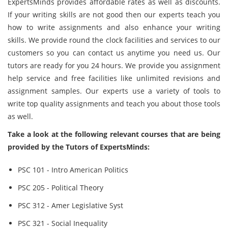
ExpertsMinds provides affordable rates as well as discounts.
If your writing skills are not good then our experts teach you
how to write assignments and also enhance your writing
skills. We provide round the clock facilities and services to our
customers so you can contact us anytime you need us. Our
tutors are ready for you 24 hours. We provide you assignment
help service and free facilities like unlimited revisions and
assignment samples. Our experts use a variety of tools to
write top quality assignments and teach you about those tools
as well.
Take a look at the following relevant courses that are being
provided by the Tutors of ExpertsMinds:
PSC 101 - Intro American Politics
PSC 205 - Political Theory
PSC 312 - Amer Legislative Syst
PSC 321 - Social Inequality