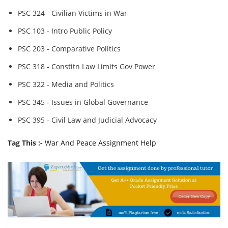
PSC 324 - Civilian Victims in War
PSC 103 - Intro Public Policy
PSC 203 - Comparative Politics
PSC 318 - Constitn Law Limits Gov Power
PSC 322 - Media and Politics
PSC 345 - Issues in Global Governance
PSC 395 - Civil Law and Judicial Advocacy
Tag This :-
War And Peace Assignment Help