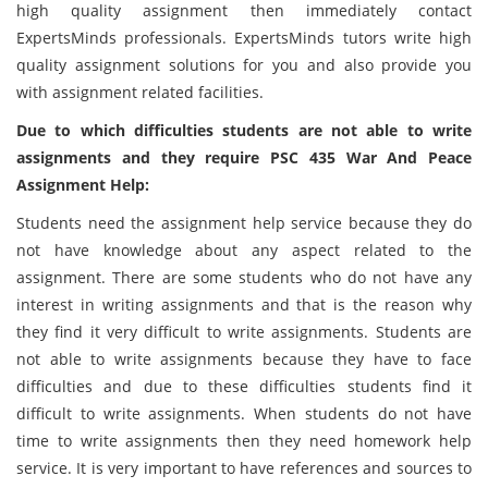
high quality assignment then immediately contact
ExpertsMinds professionals. ExpertsMinds tutors write high
quality assignment solutions for you and also provide you
with assignment related facilities.
Due to which difficulties students are not able to write
assignments and they require PSC 435 War And Peace
Assignment Help:
Students need the assignment help service because they do
not have knowledge about any aspect related to the
assignment. There are some students who do not have any
interest in writing assignments and that is the reason why
they find it very difficult to write assignments. Students are
not able to write assignments because they have to face
difficulties and due to these difficulties students find it
difficult to write assignments. When students do not have
time to write assignments then they need homework help
service. It is very important to have references and sources to