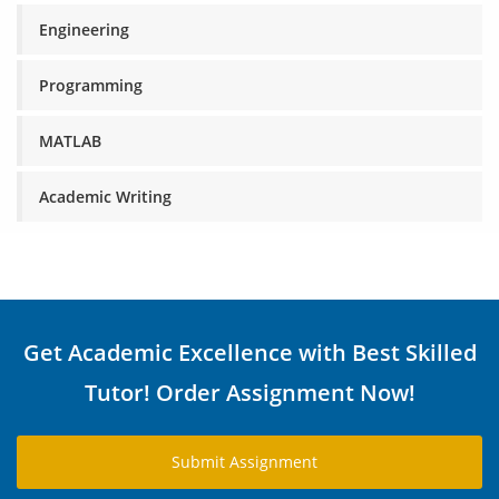
Engineering
Programming
MATLAB
Academic Writing
Get Academic Excellence with Best Skilled
Tutor! Order Assignment Now!
Submit Assignment