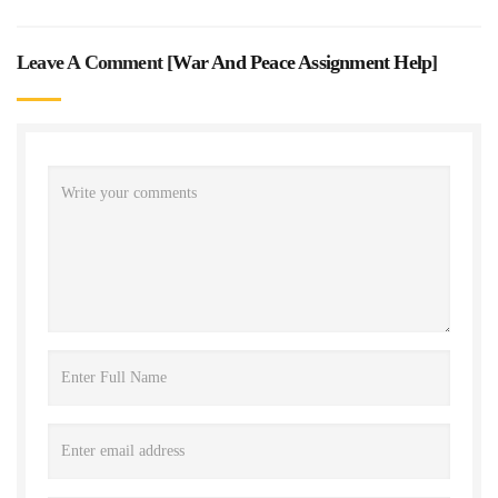
Leave A Comment [
War And Peace Assignment Help
]