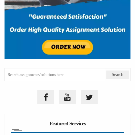
Featured Services