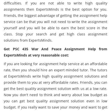
difficulties. If you are not able to write high quality
assignments then ExpertsMinds is the best option for you.
Friends, the biggest advantage of getting the assignment help
service can be that you will not need to write the assignment
yourself and you will be able to earn the best score in the
class. Stop your search and get high class assignment
solutions from ExpertsMinds.
Get PSC 435 War And Peace Assignment Help from
ExpertsMinds at very reasonable cost:
If you are looking for assignment help service at an affordable
rate, then you should hire an expert minded tutor. The tutors
at ExpertsMinds write high quality assignment solutions and
provide them to you at very affordable rates. Friends, you can
get the best quality assignment solution with us at a low rate.
Now you don't need to think and worry about low budget as
you can get best quality assignment solution even in low
budget. If you really want to save your money and want to get