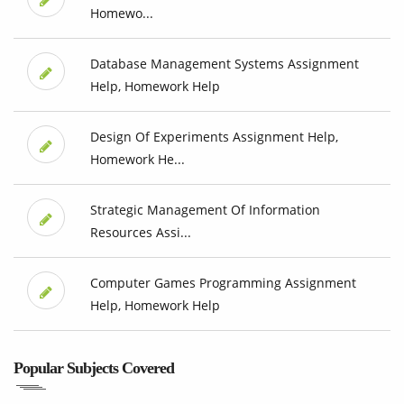
Homewo...
Database Management Systems Assignment
Help, Homework Help
Design Of Experiments Assignment Help,
Homework He...
Strategic Management Of Information
Resources Assi...
Computer Games Programming Assignment
Help, Homework Help
Popular Subjects Covered