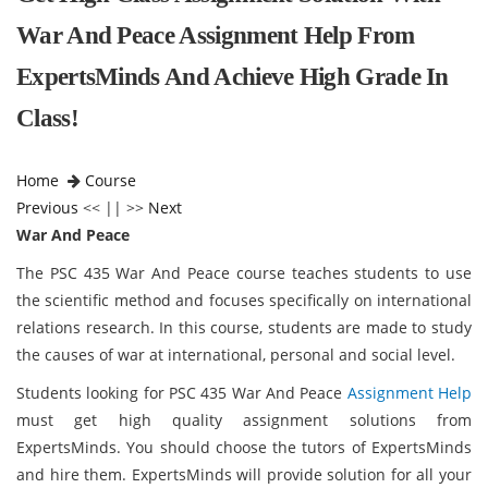
War And Peace Assignment Help From
ExpertsMinds And Achieve High Grade In
Class!
Home
Course
Previous
<< || >>
Next
War And Peace
The PSC 435 War And Peace course teaches students to use
the scientific method and focuses specifically on international
relations research. In this course, students are made to study
the causes of war at international, personal and social level.
Students looking for PSC 435 War And Peace
Assignment Help
must get high quality assignment solutions from
ExpertsMinds. You should choose the tutors of ExpertsMinds
and hire them. ExpertsMinds will provide solution for all your