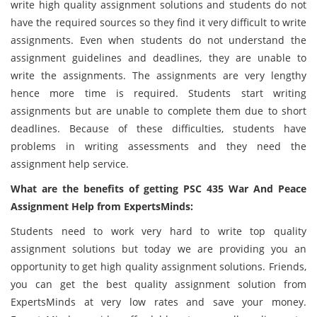
write high quality assignment solutions and students do not
have the required sources so they find it very difficult to write
assignments. Even when students do not understand the
assignment guidelines and deadlines, they are unable to
write the assignments. The assignments are very lengthy
hence more time is required. Students start writing
assignments but are unable to complete them due to short
deadlines. Because of these difficulties, students have
problems in writing assessments and they need the
assignment help service.
What are the benefits of getting PSC 435 War And Peace
Assignment Help from ExpertsMinds:
Students need to work very hard to write top quality
assignment solutions but today we are providing you an
opportunity to get high quality assignment solutions. Friends,
you can get the best quality assignment solution from
ExpertsMinds at very low rates and save your money.