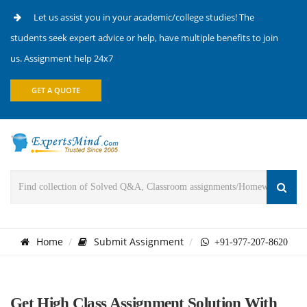
Let us assist you in your academic/college studies! The
students seek expert advice or help, have multiple benefits to join
us. Assignment help 24x7
GET A QUOTE
Home
Submit Assignment
+91-977-207-8620
Get High Class Assignment Solution With