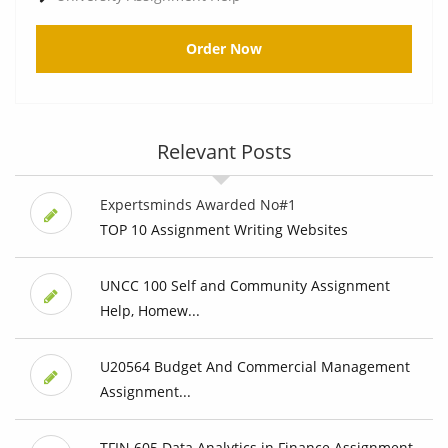
Order Now
Relevant Posts
Expertsminds Awarded No#1
TOP 10 Assignment Writing Websites
UNCC 100 Self and Community Assignment
Help, Homew...
U20564 Budget And Commercial Management
Assignment...
TFIN 605 Data Analytics in Finance Assignment