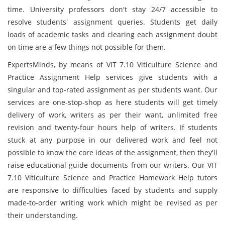
time. University professors don't stay 24/7 accessible to
resolve students' assignment queries. Students get daily
loads of academic tasks and clearing each assignment doubt
on time are a few things not possible for them.
ExpertsMinds, by means of VIT 7.10 Viticulture Science and
Practice Assignment Help services give students with a
singular and top-rated assignment as per students want. Our
services are one-stop-shop as here students will get timely
delivery of work, writers as per their want, unlimited free
revision and twenty-four hours help of writers. If students
stuck at any purpose in our delivered work and feel not
possible to know the core ideas of the assignment, then they'll
raise educational guide documents from our writers. Our VIT
7.10 Viticulture Science and Practice Homework Help tutors
are responsive to difficulties faced by students and supply
made-to-order writing work which might be revised as per
their understanding.