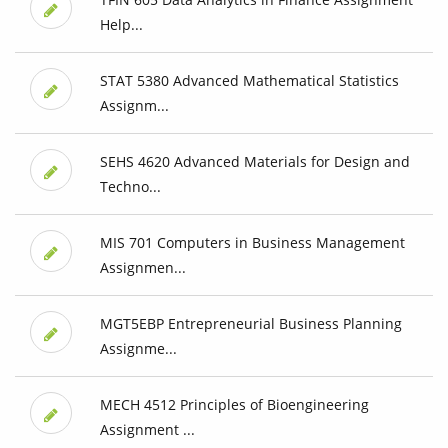
Help...
STAT 5380 Advanced Mathematical Statistics
Assignm...
SEHS 4620 Advanced Materials for Design and
Techno...
MIS 701 Computers in Business Management
Assignmen...
MGT5EBP Entrepreneurial Business Planning
Assignme...
MECH 4512 Principles of Bioengineering
Assignment ...