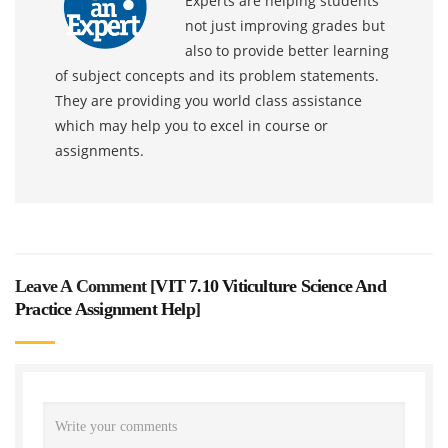
Experts are helping students
not just improving grades but
also to provide better learning
of subject concepts and its problem statements.
They are providing you world class assistance
which may help you to excel in course or
assignments.
Leave A Comment [
VIT 7.10 Viticulture Science And
Practice Assignment Help
]