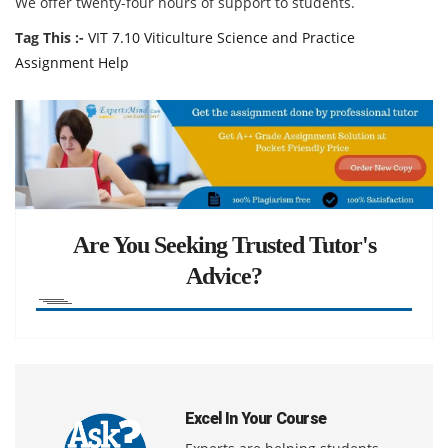
We offer twenty-four hours of support to students.
Tag This :-
VIT 7.10 Viticulture Science and Practice
Assignment Help
Are You Seeking Trusted Tutor's
Advice?
Excel In Your Course