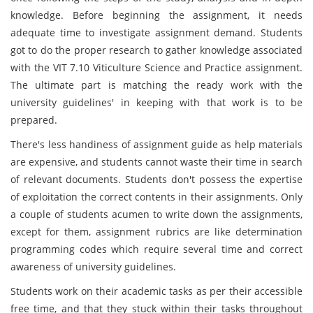
knowledge. Before beginning the assignment, it needs
adequate time to investigate assignment demand. Students
got to do the proper research to gather knowledge associated
with the VIT 7.10 Viticulture Science and Practice assignment.
The ultimate part is matching the ready work with the
university guidelines' in keeping with that work is to be
prepared.
There's less handiness of assignment guide as help materials
are expensive, and students cannot waste their time in search
of relevant documents. Students don't possess the expertise
of exploitation the correct contents in their assignments. Only
a couple of students acumen to write down the assignments,
except for them, assignment rubrics are like determination
programming codes which require several time and correct
awareness of university guidelines.
Students work on their academic tasks as per their accessible
free time, and that they stuck within their tasks throughout