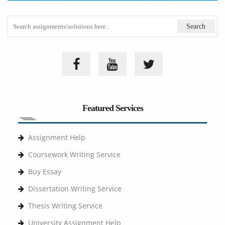
Featured Services
Assignment Help
Coursework Writing Service
Buy Essay
Dissertation Writing Service
Thesis Writing Service
University Assignment Help