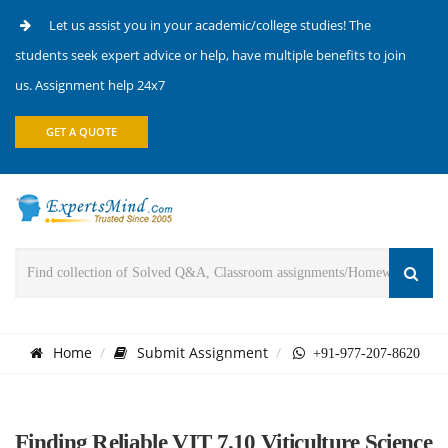
Let us assist you in your academic/college studies! The
students seek expert advice or help, have multiple benefits to join
us. Assignment help 24x7
GET A QUOTE
Home
Submit Assignment
+91-977-207-8620
Finding Reliable VIT 7.10 Viticulture Science