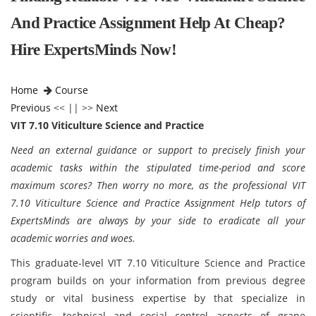
And Practice Assignment Help At Cheap?
Hire ExpertsMinds Now!
Home
Course
Previous
<< || >>
Next
VIT 7.10 Viticulture Science and Practice
Need an external guidance or support to precisely finish your
academic tasks within the stipulated time-period and score
maximum scores? Then worry no more, as the professional VIT
7.10 Viticulture Science and Practice Assignment Help tutors of
ExpertsMinds are always by your side to eradicate all your
academic worries and woes.
This graduate-level VIT 7.10 Viticulture Science and Practice
program builds on your information from previous degree
study or vital business expertise by that specialize in
scientific, technical and social control aspects of grape