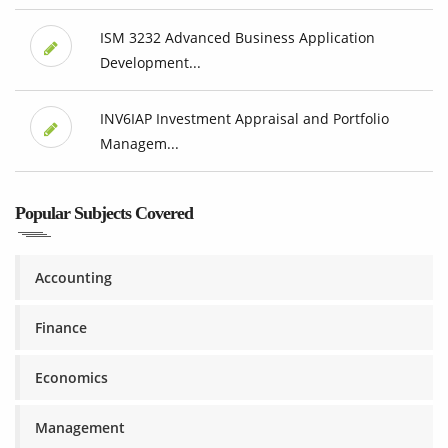
ISM 3232 Advanced Business Application
Development...
INV6IAP Investment Appraisal and Portfolio
Managem...
Popular Subjects Covered
Accounting
Finance
Economics
Management