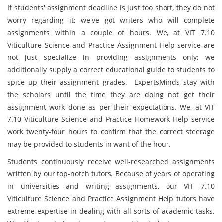
If students' assignment deadline is just too short, they do not
worry regarding it; we've got writers who will complete
assignments within a couple of hours. We, at VIT 7.10
Viticulture Science and Practice Assignment Help service are
not just specialize in providing assignments only; we
additionally supply a correct educational guide to students to
spice up their assignment grades. ExpertsMinds stay with
the scholars until the time they are doing not get their
assignment work done as per their expectations. We, at VIT
7.10 Viticulture Science and Practice Homework Help service
work twenty-four hours to confirm that the correct steerage
may be provided to students in want of the hour.
Students continuously receive well-researched assignments
written by our top-notch tutors. Because of years of operating
in universities and writing assignments, our VIT 7.10
Viticulture Science and Practice Assignment Help tutors have
extreme expertise in dealing with all sorts of academic tasks.