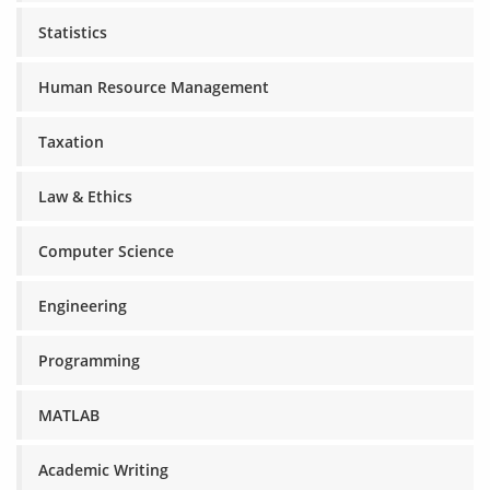
Statistics
Human Resource Management
Taxation
Law & Ethics
Computer Science
Engineering
Programming
MATLAB
Academic Writing