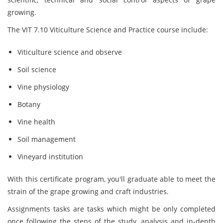
growing.
The VIT 7.10 Viticulture Science and Practice course include:
Viticulture science and observe
Soil science
Vine physiology
Botany
Vine health
Soil management
Vineyard institution
With this certificate program, you'll graduate able to meet the
strain of the grape growing and craft industries.
Assignments tasks are tasks which might be only completed
once following the steps of the study, analysis and in-depth