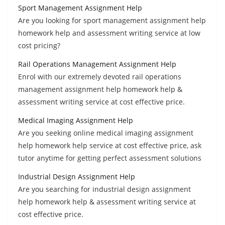
Sport Management Assignment Help
Are you looking for sport management assignment help
homework help and assessment writing service at low
cost pricing?
Rail Operations Management Assignment Help
Enrol with our extremely devoted rail operations
management assignment help homework help &
assessment writing service at cost effective price.
Medical Imaging Assignment Help
Are you seeking online medical imaging assignment
help homework help service at cost effective price, ask
tutor anytime for getting perfect assessment solutions
Industrial Design Assignment Help
Are you searching for industrial design assignment
help homework help & assessment writing service at
cost effective price.