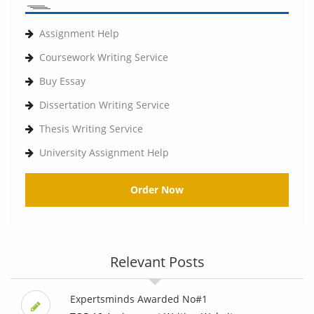
Assignment Help
Coursework Writing Service
Buy Essay
Dissertation Writing Service
Thesis Writing Service
University Assignment Help
Order Now
Relevant Posts
Expertsminds Awarded No#1