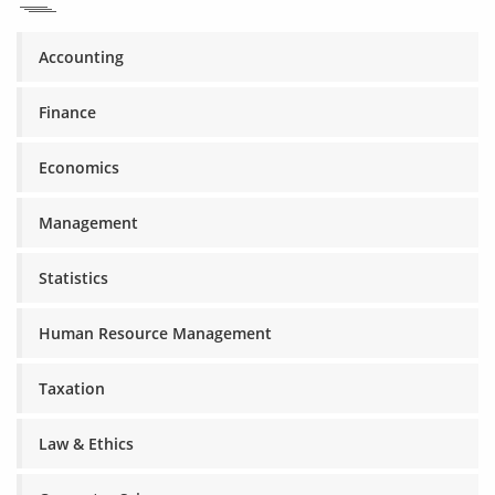
Accounting
Finance
Economics
Management
Statistics
Human Resource Management
Taxation
Law & Ethics