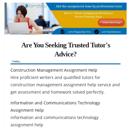
Are You Seeking Trusted Tutor's
Advice?
Construction Management Assignment Help
Hire proficient writers and qualified tutors for
construction management assignment help service and
get assessment and homework solved perfectly.
Information and Communications Technology
Assignment Help
information and communications technology
assignment help