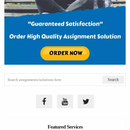
Featured Services