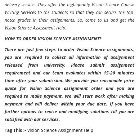
delivery service. They offer the high-quality Vision Science Course
Writing Services to the students so that they can secure the top-
notch grades in their assignments. So, come to us and get the
Vision Science Assessment Help.
HOW TO ORDER VISION SCIENCE ASSIGNMENT?
There are just few steps to order Vision Science assignments;
you are required to collect all information of assignment
released from university. Please submit assignment
requirement and our team evaluates within 15-20 minutes
time after your submission. We provide you reasonable price
quote for Vision Science assignment order and you are
required to make payment. We will start work after making
payment and will deliver within your due date. If you have
further options to revise and modifying solutions till you are
satisfied with our services.
Tag This :-
Vision Science Assignment Help