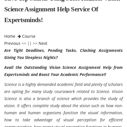
Science Assignment Help Service Of
Expertsminds!
Home
Course
Previous
<< || >>
Next
Are Tight Deadlines, Pending Tasks, Clashing Assignments
Giving You Sleepless Nights?
Avail the Outstanding Vision Science Assignment Help from
Expertsminds and Boost Your Academic Performance!!
Science is a highly demanded academic field and plenty of scholars
are opting for many study coursework related to Science. Vision
Science is also a branch of science which provides the study of
vision. It offers complete study about the vision such as how non-
human and human organisms function the visual information,
how to take advantage of visual perception for efficient
communication, how aware visual perception functions in humans,