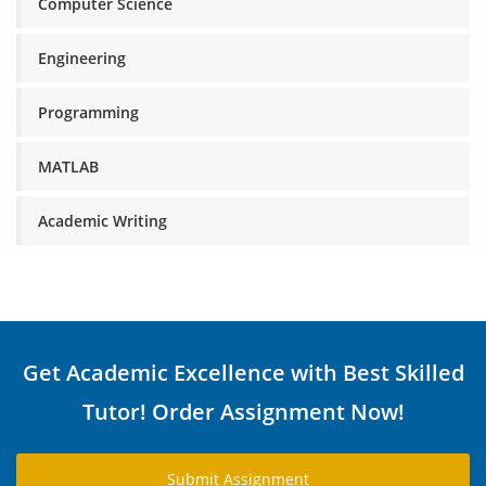
Computer Science
Engineering
Programming
MATLAB
Academic Writing
Get Academic Excellence with Best Skilled
Tutor! Order Assignment Now!
Submit Assignment