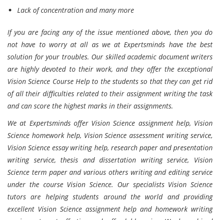
Lack of concentration and many more
If you are facing any of the issue mentioned above, then you do
not have to worry at all as we at Expertsminds have the best
solution for your troubles. Our skilled academic document writers
are highly devoted to their work, and they offer the exceptional
Vision Science Course Help to the students so that they can get rid
of all their difficulties related to their assignment writing the task
and can score the highest marks in their assignments.
We at Expertsminds offer Vision Science assignment help, Vision
Science homework help, Vision Science assessment writing service,
Vision Science essay writing help, research paper and presentation
writing service, thesis and dissertation writing service, Vision
Science term paper and various others writing and editing service
under the course Vision Science. Our specialists Vision Science
tutors are helping students around the world and providing
excellent Vision Science assignment help and homework writing