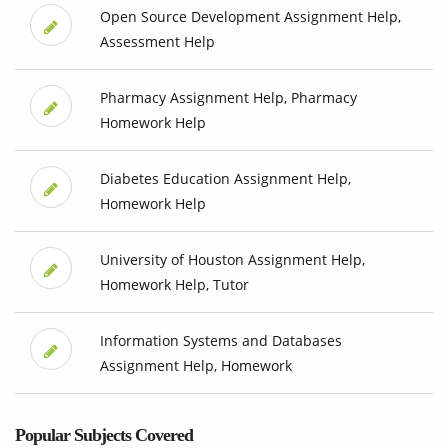
Open Source Development Assignment Help,
Assessment Help
Pharmacy Assignment Help, Pharmacy
Homework Help
Diabetes Education Assignment Help,
Homework Help
University of Houston Assignment Help,
Homework Help, Tutor
Information Systems and Databases
Assignment Help, Homework
Popular Subjects Covered