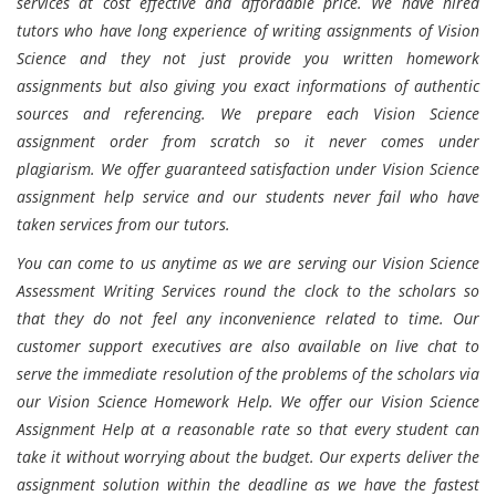
services at cost effective and affordable price. We have hired
tutors who have long experience of writing assignments of Vision
Science and they not just provide you written homework
assignments but also giving you exact informations of authentic
sources and referencing. We prepare each Vision Science
assignment order from scratch so it never comes under
plagiarism. We offer guaranteed satisfaction under Vision Science
assignment help service and our students never fail who have
taken services from our tutors.
You can come to us anytime as we are serving our Vision Science
Assessment Writing Services round the clock to the scholars so
that they do not feel any inconvenience related to time. Our
customer support executives are also available on live chat to
serve the immediate resolution of the problems of the scholars via
our Vision Science Homework Help. We offer our Vision Science
Assignment Help at a reasonable rate so that every student can
take it without worrying about the budget. Our experts deliver the
assignment solution within the deadline as we have the fastest