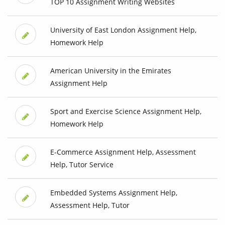
TOP 10 Assignment Writing Websites
University of East London Assignment Help,
Homework Help
American University in the Emirates
Assignment Help
Sport and Exercise Science Assignment Help,
Homework Help
E-Commerce Assignment Help, Assessment
Help, Tutor Service
Embedded Systems Assignment Help,
Assessment Help, Tutor