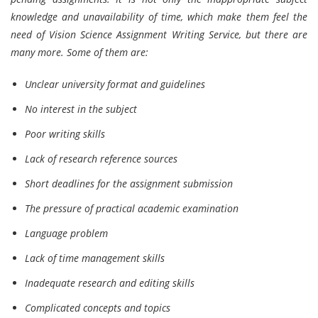
knowledge and unavailability of time, which make them feel the
need of Vision Science Assignment Writing Service, but there are
many more. Some of them are:
Unclear university format and guidelines
No interest in the subject
Poor writing skills
Lack of research reference sources
Short deadlines for the assignment submission
The pressure of practical academic examination
Language problem
Lack of time management skills
Inadequate research and editing skills
Complicated concepts and topics