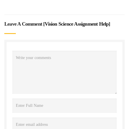
Leave A Comment [
Vision Science Assignment Help
]