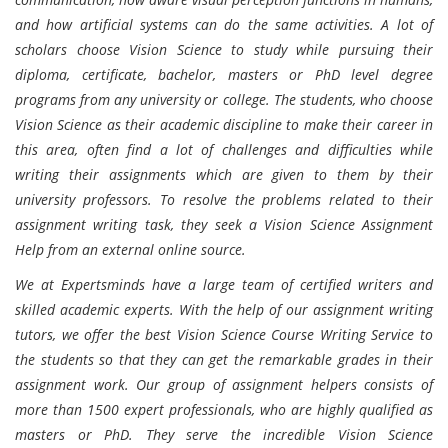
and how artificial systems can do the same activities. A lot of
scholars choose Vision Science to study while pursuing their
diploma, certificate, bachelor, masters or PhD level degree
programs from any university or college. The students, who choose
Vision Science as their academic discipline to make their career in
this area, often find a lot of challenges and difficulties while
writing their assignments which are given to them by their
university professors. To resolve the problems related to their
assignment writing task, they seek a Vision Science Assignment
Help from an external online source.
We at Expertsminds have a large team of certified writers and
skilled academic experts. With the help of our assignment writing
tutors, we offer the best Vision Science Course Writing Service to
the students so that they can get the remarkable grades in their
assignment work. Our group of assignment helpers consists of
more than 1500 expert professionals, who are highly qualified as
masters or PhD. They serve the incredible Vision Science