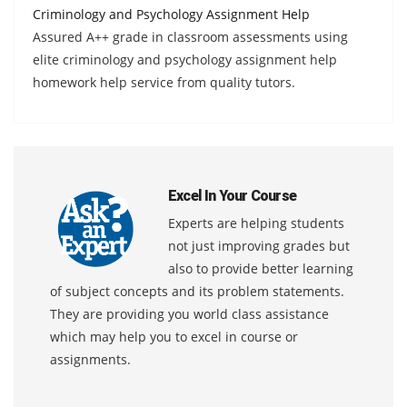
Criminology and Psychology Assignment Help
Assured A++ grade in classroom assessments using
elite criminology and psychology assignment help
homework help service from quality tutors.
Excel In Your Course
Experts are helping students
not just improving grades but
also to provide better learning
of subject concepts and its problem statements.
They are providing you world class assistance
which may help you to excel in course or
assignments.