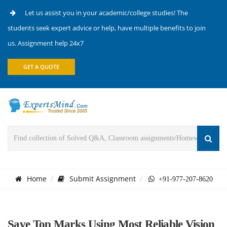
Let us assist you in your academic/college studies! The
students seek expert advice or help, have multiple benefits to join
us. Assignment help 24x7
GET A QUOTE
Home
Submit Assignment
+91-977-207-8620
Save Top Marks Using Most Reliable Vision