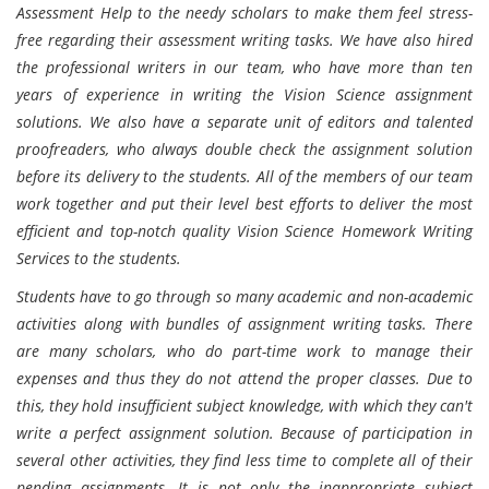
Assessment Help to the needy scholars to make them feel stress-
free regarding their assessment writing tasks. We have also hired
the professional writers in our team, who have more than ten
years of experience in writing the Vision Science assignment
solutions. We also have a separate unit of editors and talented
proofreaders, who always double check the assignment solution
before its delivery to the students. All of the members of our team
work together and put their level best efforts to deliver the most
efficient and top-notch quality Vision Science Homework Writing
Services to the students.
Students have to go through so many academic and non-academic
activities along with bundles of assignment writing tasks. There
are many scholars, who do part-time work to manage their
expenses and thus they do not attend the proper classes. Due to
this, they hold insufficient subject knowledge, with which they can't
write a perfect assignment solution. Because of participation in
several other activities, they find less time to complete all of their
pending assignments. It is not only the inappropriate subject