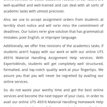
well-qualified and well-trained and can deal with all sorts of
academic tasks with utmost precision.
Also, we use to accept assignment orders from students at
terribly short notice and will ne'er miss the commitment of
deadlines. Our tutors ne'er give solution that has grammatical
mistakes, poor English, or improper language.
Additionally, we offer free revisions of the academics tasks, if
students aren't happy with our work or with our online UTS
49316 Material Handling Assignment Help services. With
ExpertsMinds, students will get completely well structured,
formatted, and top-notch quality work at your fingertips. We
assure you that you will never be regretted by availing our
online services.
So, do not waste your worthy time and get the best online
services and become the next topper of your class. In order to
avail our online UTS 49316 Material Handling Homework Help