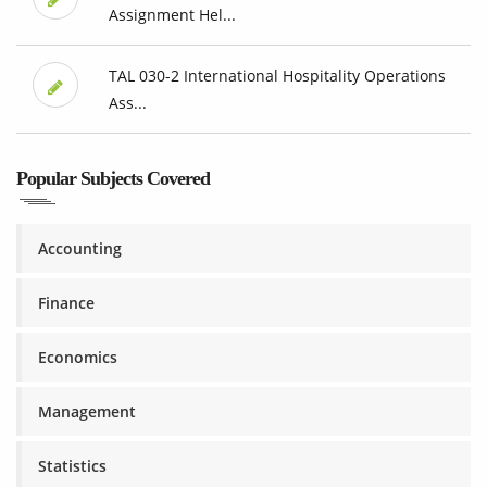
Assignment Hel...
TAL 030-2 International Hospitality Operations
Ass...
Popular Subjects Covered
Accounting
Finance
Economics
Management
Statistics