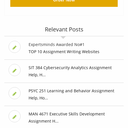
Relevant Posts
Expertsminds Awarded No#1
TOP 10 Assignment Writing Websites
SIT 384 Cybersecurity Analytics Assignment
Help, H...
PSYC 251 Learning and Behavior Assignment
Help, Ho...
MAN 4671 Executive Skills Development
Assignment H...