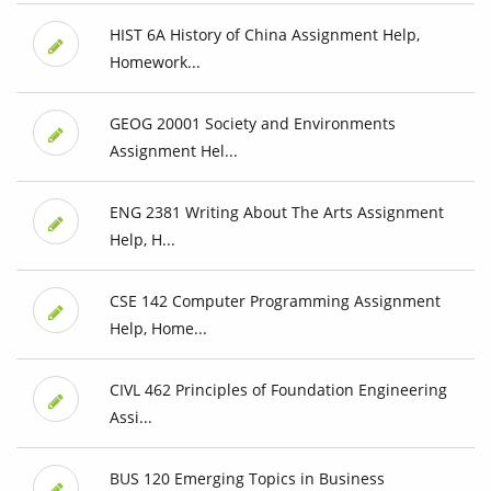
HIST 6A History of China Assignment Help,
Homework...
GEOG 20001 Society and Environments
Assignment Hel...
ENG 2381 Writing About The Arts Assignment
Help, H...
CSE 142 Computer Programming Assignment
Help, Home...
CIVL 462 Principles of Foundation Engineering
Assi...
BUS 120 Emerging Topics in Business