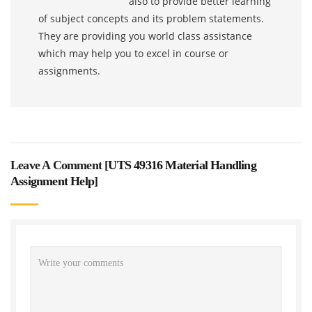
also to provide better learning
of subject concepts and its problem statements.
They are providing you world class assistance
which may help you to excel in course or
assignments.
Leave A Comment [
UTS 49316 Material Handling
Assignment Help
]