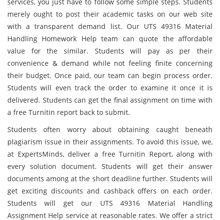
services, you just have to follow some simple steps. Students
merely ought to post their academic tasks
on our web site
with a transparent demand list. Our UTS 49316 Material
Handling Homework Help team can quote the affordable
value for the similar. Students will pay as per their
convenience & demand while not feeling finite concerning
their budget. Once paid, our team can begin process order.
Students will even track the order to examine it once it is
delivered. Students can get the final assignment on time with
a free Turnitin report back to submit.
Students often worry about obtaining caught beneath
plagiarism issue in their assignments. To avoid this issue, we,
at ExpertsMinds, deliver a free Turnitin Report, along with
every solution document. Students will get their answer
documents among at the short deadline further. Students will
get exciting discounts and cashback offers on each order.
Students will get our UTS 49316 Material Handling
Assignment Help
service at reasonable rates. We offer a strict