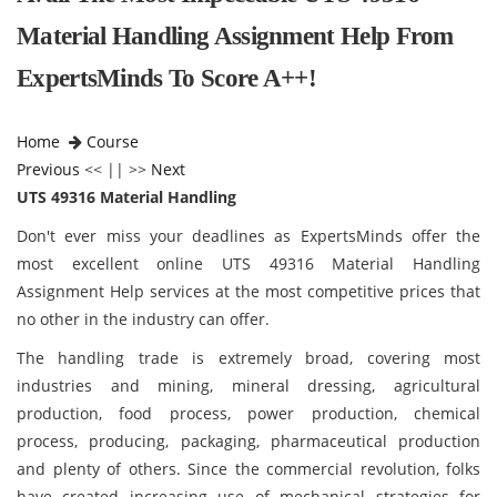
Material Handling Assignment Help From
ExpertsMinds To Score A++!
Home
Course
Previous
<< || >>
Next
UTS 49316 Material Handling
Don't ever miss your deadlines as ExpertsMinds offer the
most excellent online UTS 49316 Material Handling
Assignment Help services at the most competitive prices that
no other in the industry can offer.
The handling trade is extremely broad, covering most
industries and mining, mineral dressing, agricultural
production, food process, power production, chemical
process, producing, packaging, pharmaceutical production
and plenty of others. Since the commercial revolution, folks
have created increasing use of mechanical strategies for