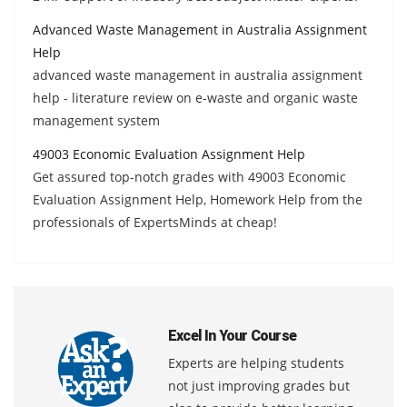
Advanced Waste Management in Australia Assignment
Help
advanced waste management in australia assignment
help - literature review on e-waste and organic waste
management system
49003 Economic Evaluation Assignment Help
Get assured top-notch grades with 49003 Economic
Evaluation Assignment Help, Homework Help from the
professionals of ExpertsMinds at cheap!
Excel In Your Course
Experts are helping students
not just improving grades but