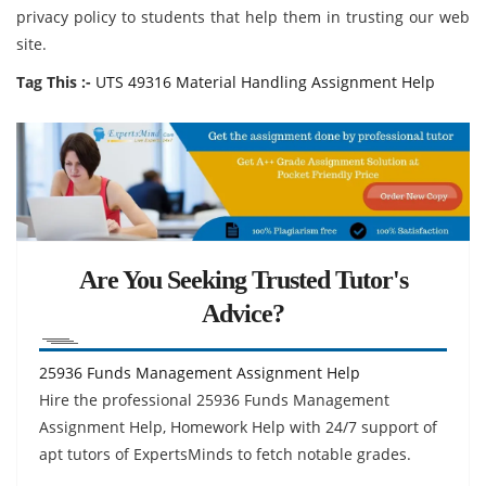
privacy policy to students that help them in trusting our web
site.
Tag This :-
UTS 49316 Material Handling Assignment Help
Are You Seeking Trusted Tutor's
Advice?
25936 Funds Management Assignment Help
Hire the professional 25936 Funds Management
Assignment Help, Homework Help with 24/7 support of
apt tutors of ExpertsMinds to fetch notable grades.