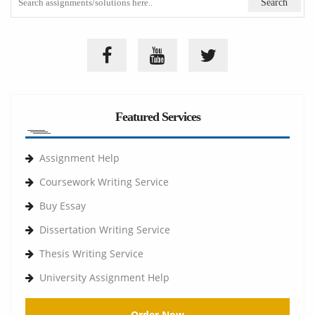
Featured Services
Assignment Help
Coursework Writing Service
Buy Essay
Dissertation Writing Service
Thesis Writing Service
University Assignment Help
Order Now