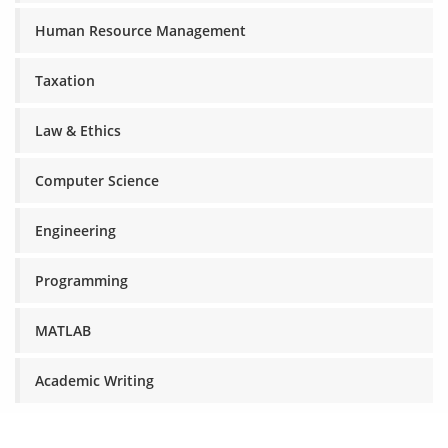
Human Resource Management
Taxation
Law & Ethics
Computer Science
Engineering
Programming
MATLAB
Academic Writing