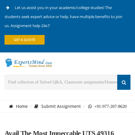
Let us assist you in your academic/college studies! The
students seek expert advice or help, have multiple benefits to join
us. Assignment help 24x7
GET A QUOTE
Home
Submit Assignment
+91-977-207-8620
Avail The Most Impeccable UTS 49316