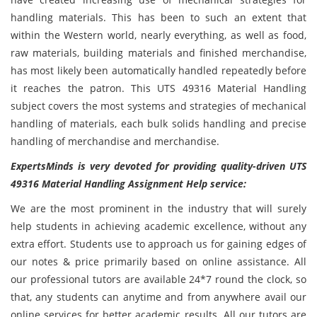
handling materials. This has been to such an extent that
within the Western world, nearly everything, as well as food,
raw materials, building materials and finished merchandise,
has most likely been automatically handled repeatedly before
it reaches the patron. This UTS 49316 Material Handling
subject covers the most systems and strategies of mechanical
handling of materials, each bulk solids handling and precise
handling of merchandise and merchandise.
ExpertsMinds is very devoted for providing quality-driven UTS
49316 Material Handling Assignment Help service:
We are the most prominent in the industry that will surely
help students in achieving academic excellence, without any
extra effort. Students use to approach us for gaining edges of
our notes & price primarily based on online assistance. All
our professional tutors are available 24*7 round the clock, so
that, any students can anytime and from anywhere avail our
online services for better academic results. All our tutors are