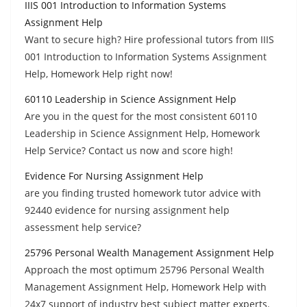
IIIS 001 Introduction to Information Systems
Assignment Help
Want to secure high? Hire professional tutors from IIIS
001 Introduction to Information Systems Assignment
Help, Homework Help right now!
60110 Leadership in Science Assignment Help
Are you in the quest for the most consistent 60110
Leadership in Science Assignment Help, Homework
Help Service? Contact us now and score high!
Evidence For Nursing Assignment Help
are you finding trusted homework tutor advice with
92440 evidence for nursing assignment help
assessment help service?
25796 Personal Wealth Management Assignment Help
Approach the most optimum 25796 Personal Wealth
Management Assignment Help, Homework Help with
24x7 support of industry best subject matter experts.