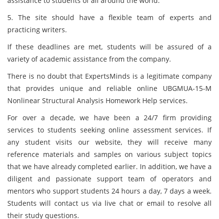
assistance to students of all around the world.
5. The site should have a flexible team of experts and
practicing writers.
If these deadlines are met, students will be assured of a
variety of academic assistance from the company.
There is no doubt that ExpertsMinds is a legitimate company
that provides unique and reliable online UBGMUA-15-M
Nonlinear Structural Analysis Homework Help services.
For over a decade, we have been a 24/7 firm providing
services to students seeking online assessment services. If
any student visits our website, they will receive many
reference materials and samples on various subject topics
that we have already completed earlier. In addition, we have a
diligent and passionate support team of operators and
mentors who support students 24 hours a day, 7 days a week.
Students will contact us via live chat or email to resolve all
their study questions.