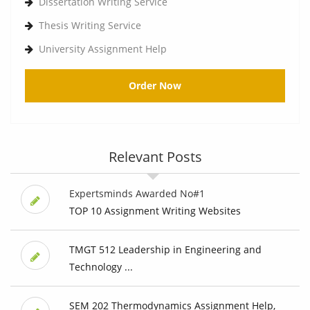
Dissertation Writing Service
Thesis Writing Service
University Assignment Help
Order Now
Relevant Posts
Expertsminds Awarded No#1
TOP 10 Assignment Writing Websites
TMGT 512 Leadership in Engineering and
Technology ...
SEM 202 Thermodynamics Assignment Help,