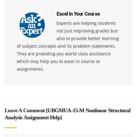
Excel In Your Course
Experts are helping students
not just improving grades but
also to provide better learning
of subject concepts and its problem statements.
They are providing you world class assistance
which may help you to excel in course or
assignments.
Leave A Comment [
UBGMUA-15-M Nonlinear Structural
Analysis Assignment Help
]