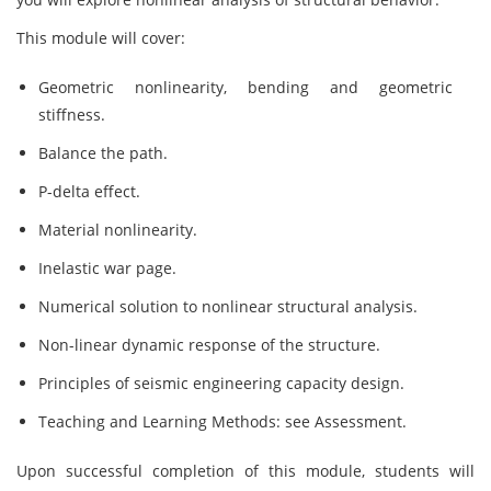
This module will cover:
Geometric nonlinearity, bending and geometric
stiffness.
Balance the path.
P-delta effect.
Material nonlinearity.
Inelastic war page.
Numerical solution to nonlinear structural analysis.
Non-linear dynamic response of the structure.
Principles of seismic engineering capacity design.
Teaching and Learning Methods: see Assessment.
Upon successful completion of this module, students will