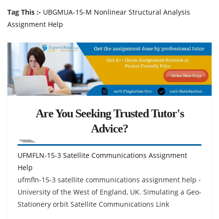
Tag This :-
UBGMUA-15-M Nonlinear Structural Analysis
Assignment Help
Are You Seeking Trusted Tutor's
Advice?
UFMFLN-15-3 Satellite Communications Assignment
Help
ufmfln-15-3 satellite communications assignment help -
University of the West of England, UK. Simulating a Geo-
Stationery orbit Satellite Communications Link