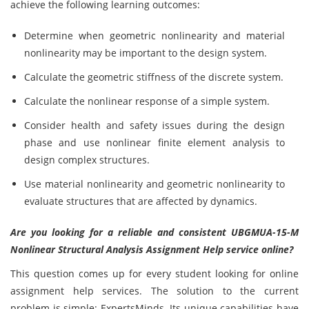
achieve the following learning outcomes:
Determine when geometric nonlinearity and material
nonlinearity may be important to the design system.
Calculate the geometric stiffness of the discrete system.
Calculate the nonlinear response of a simple system.
Consider health and safety issues during the design
phase and use nonlinear finite element analysis to
design complex structures.
Use material nonlinearity and geometric nonlinearity to
evaluate structures that are affected by dynamics.
Are you looking for a reliable and consistent
UBGMUA-15-M
Nonlinear Structural Analysis Assignment Help service online?
This question comes up for every student looking for online
assignment help services. The solution to the current
problem is simple: ExpertsMinds. Its unique capabilities have