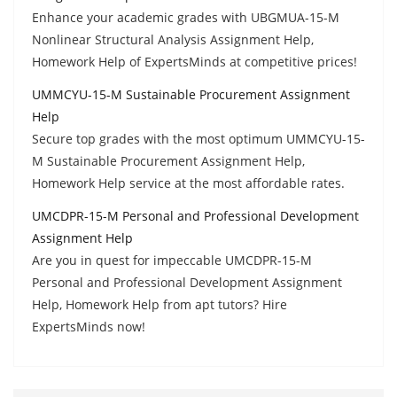
Enhance your academic grades with UBGMUA-15-M
Nonlinear Structural Analysis Assignment Help,
Homework Help of ExpertsMinds at competitive prices!
UMMCYU-15-M Sustainable Procurement Assignment
Help
Secure top grades with the most optimum UMMCYU-15-
M Sustainable Procurement Assignment Help,
Homework Help service at the most affordable rates.
UMCDPR-15-M Personal and Professional Development
Assignment Help
Are you in quest for impeccable UMCDPR-15-M
Personal and Professional Development Assignment
Help, Homework Help from apt tutors? Hire
ExpertsMinds now!