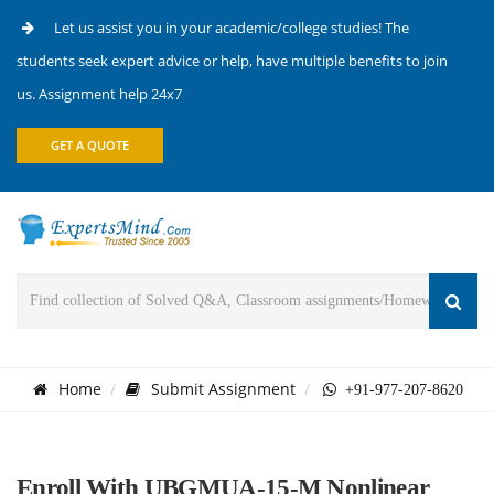
Let us assist you in your academic/college studies! The
students seek expert advice or help, have multiple benefits to join
us. Assignment help 24x7
GET A QUOTE
Home
Submit Assignment
+91-977-207-8620
Enroll With UBGMUA-15-M Nonlinear