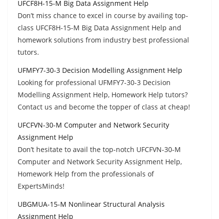
UFCF8H-15-M Big Data Assignment Help
Don’t miss chance to excel in course by availing top-
class UFCF8H-15-M Big Data Assignment Help and
homework solutions from industry best professional
tutors.
UFMFY7-30-3 Decision Modelling Assignment Help
Looking for professional UFMFY7-30-3 Decision
Modelling Assignment Help, Homework Help tutors?
Contact us and become the topper of class at cheap!
UFCFVN-30-M Computer and Network Security
Assignment Help
Don’t hesitate to avail the top-notch UFCFVN-30-M
Computer and Network Security Assignment Help,
Homework Help from the professionals of
ExpertsMinds!
UBGMUA-15-M Nonlinear Structural Analysis
Assignment Help