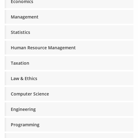
Economics
Management
Statistics
Human Resource Management
Taxation
Law & Ethics
Computer Science
Engineering
Programming