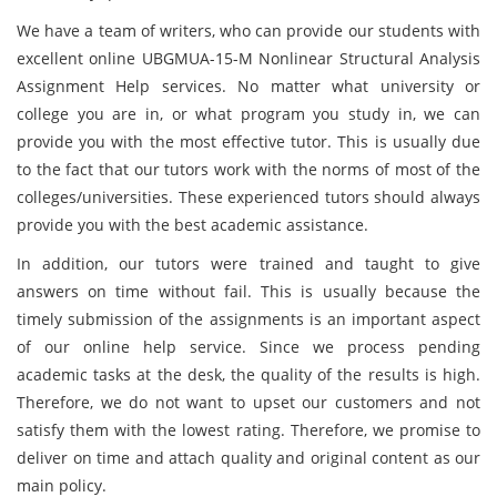
We have a team of writers, who can provide our students with
excellent online UBGMUA-15-M Nonlinear Structural Analysis
Assignment Help services. No matter what university or
college you are in, or what program you study in, we can
provide you with the most effective tutor. This is usually due
to the fact that our tutors work with the norms of most of the
colleges/universities. These experienced tutors should always
provide you with the best academic assistance.
In addition, our tutors were trained and taught to give
answers on time without fail. This is usually because the
timely submission of the assignments is an important aspect
of our online help service. Since we process pending
academic tasks at the desk, the quality of the results is high.
Therefore, we do not want to upset our customers and not
satisfy them with the lowest rating. Therefore, we promise to
deliver on time and attach quality and original content as our
main policy.