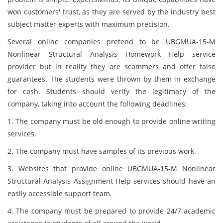
won customers' trust, as they are served by the industry best
subject matter experts with maximum precision.
Several online companies pretend to be UBGMUA-15-M
Nonlinear Structural Analysis Homework Help service
provider but in reality they are scammers and offer false
guarantees. The students were thrown by them in exchange
for cash. Students should verify the legitimacy of the
company, taking into account the following deadlines:
1. The company must be old enough to provide online writing
services.
2. The company must have samples of its previous work.
3. Websites that provide online UBGMUA-15-M Nonlinear
Structural Analysis Assignment Help services should have an
easily accessible support team.
4. The company must be prepared to provide 24/7 academic