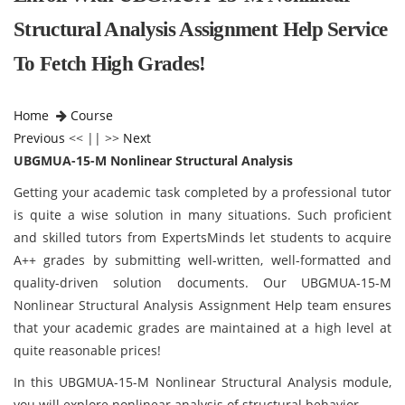
Structural Analysis Assignment Help Service
To Fetch High Grades!
Home
Course
Previous
<< || >>
Next
UBGMUA-15-M Nonlinear Structural Analysis
Getting your academic task completed by a professional tutor
is quite a wise solution in many situations. Such proficient
and skilled tutors from ExpertsMinds let students to acquire
A++ grades by submitting well-written, well-formatted and
quality-driven solution documents. Our UBGMUA-15-M
Nonlinear Structural Analysis Assignment Help team ensures
that your academic grades are maintained at a high level at
quite reasonable prices!
In this UBGMUA-15-M Nonlinear Structural Analysis module,
you will explore nonlinear analysis of structural behavior.