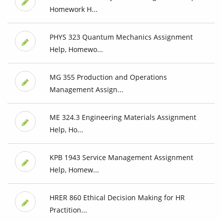
Homework H...
PHYS 323 Quantum Mechanics Assignment
Help, Homewo...
MG 355 Production and Operations
Management Assign...
ME 324.3 Engineering Materials Assignment
Help, Ho...
KPB 1943 Service Management Assignment
Help, Homew...
HRER 860 Ethical Decision Making for HR
Practition...