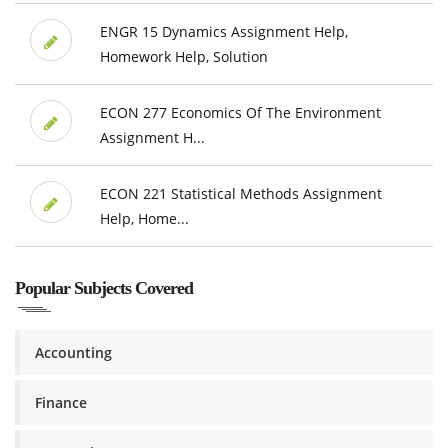
ENGR 15 Dynamics Assignment Help,
Homework Help, Solution
ECON 277 Economics Of The Environment
Assignment H...
ECON 221 Statistical Methods Assignment
Help, Home...
Popular Subjects Covered
Accounting
Finance