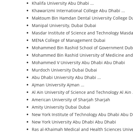
Khalifa University
Abu Dhabi ...
Khawarizmi International College
Abu Dhabi ...
Maktoum Bin Hamdan Dental University College
D
Manipal University, Dubai
Dubai
Masdar Institute of Science and Technology
Masdar
MENA College of Management
Dubai
Mohammed Bin Rashid School of Government
Dub
Mohammed Bin Rashid University of Medicine and
Mohammed V University Abu Dhabi
Abu Dhabi
Murdoch University Dubai
Dubai
Abu Dhabi University
Abu Dhabi ...
Ajman University
Ajman ...
Al Ain University of Science and Technology
Al Ain .
American University of Sharjah
Sharjah
Amity University Dubai
Dubai
New York Institute of Technology Abu Dhabi
Abu D
New York University Abu Dhabi
Abu Dhabi
Ras al-Khaimah Medical and Health Sciences Unive