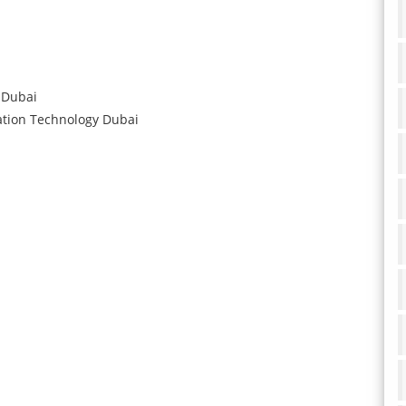
Dubai
ation Technology
Dubai