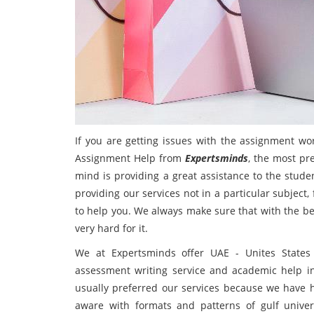
If you are getting issues with the assignment wo
Assignment Help from
Expertsminds
, the most pr
mind is providing a great assistance to the stude
providing our services not in a particular subject
to help you. We always make sure that with the be
very hard for it.
We at Expertsminds offer UAE - Unites States 
assessment writing service and academic help in
usually preferred our services because we have h
aware with formats and patterns of gulf unive