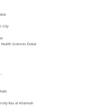
ubai
 City
ai
 Health Sciences
Dubai
..
habi
rsity
Ras al-Khaimah