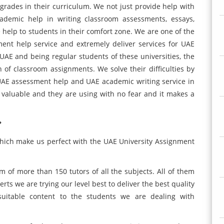
 grades in their curriculum. We not just provide help with
cademic help in writing classroom assessments, essays,
 help to students in their comfort zone. We are one of the
ent help service and extremely deliver services for UAE
UAE and being regular students of these universities, the
 of classroom assignments. We solve their difficulties by
UAE assessment help and UAE academic writing service in
s valuable and they are using with no fear and it makes a
?
which make us perfect with the UAE University Assignment
 of more than 150 tutors of all the subjects. All of them
rts we are trying our level best to deliver the best quality
suitable content to the students we are dealing with