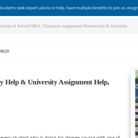
students seek expert advice or help, have multiple benefits to join us. Assi
-8620
y Help & University Assignment Help,
every student who is doing his degree course with one of