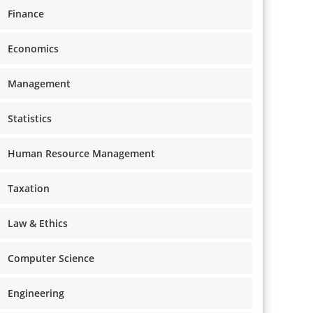
Finance
Economics
Management
Statistics
Human Resource Management
Taxation
Law & Ethics
Computer Science
Engineering