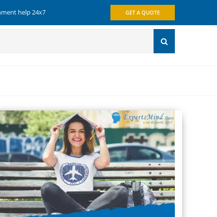
gnment help 24x7
GET A QUOTE