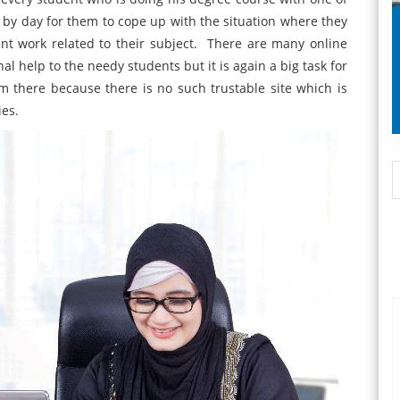
ay by day for them to cope up with the situation where they
nt work related to their subject. There are many online
l help to the needy students but it is again a big task for
om there because there is no such trustable site which is
ies.