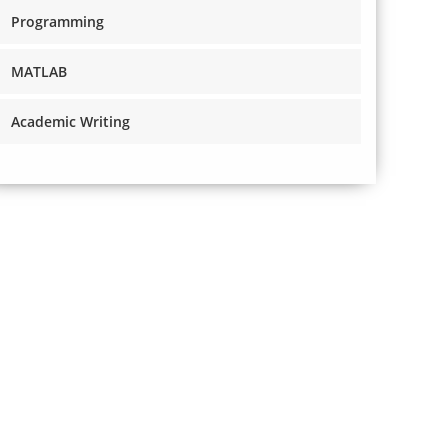
Programming
MATLAB
Academic Writing