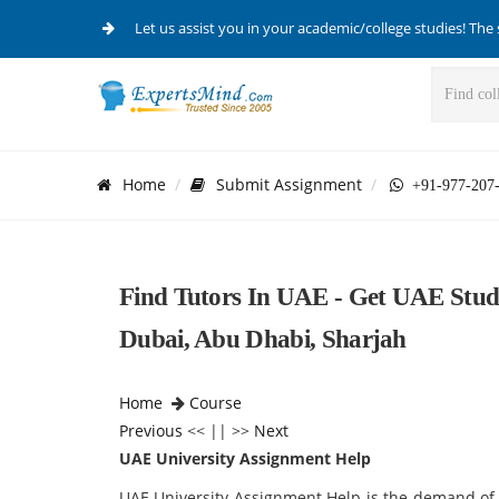
Let us assist you in your academic/college studies! The 
Home
Submit Assignment
+91-977-207
Find Tutors In UAE - Get UAE Stud
Dubai, Abu Dhabi, Sharjah
Home
Course
Previous
<< || >>
Next
UAE University Assignment Help
UAE University Assignment Help is the demand of 