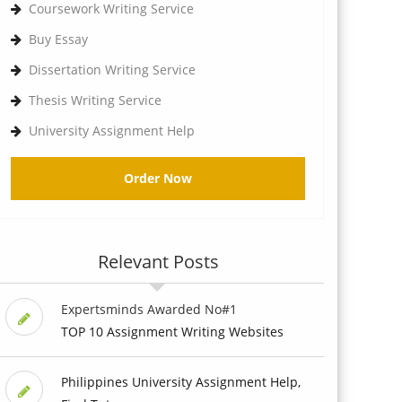
Coursework Writing Service
Buy Essay
Dissertation Writing Service
Thesis Writing Service
University Assignment Help
Order Now
Relevant Posts
Expertsminds Awarded No#1
TOP 10 Assignment Writing Websites
Philippines University Assignment Help,