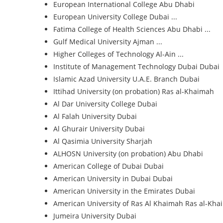
European International College
Abu Dhabi
European University College
Dubai ...
Fatima College of Health Sciences
Abu Dhabi ...
Gulf Medical University
Ajman ...
Higher Colleges of Technology
Al-Ain ...
Institute of Management Technology Dubai
Dubai
Islamic Azad University U.A.E. Branch
Dubai
Ittihad University (on probation)
Ras al-Khaimah
Al Dar University College
Dubai
Al Falah University
Dubai
Al Ghurair University
Dubai
Al Qasimia University
Sharjah
ALHOSN University (on probation)
Abu Dhabi
American College of Dubai
Dubai
American University in Dubai
Dubai
American University in the Emirates
Dubai
American University of Ras Al Khaimah
Ras al-Kha
Jumeira University
Dubai