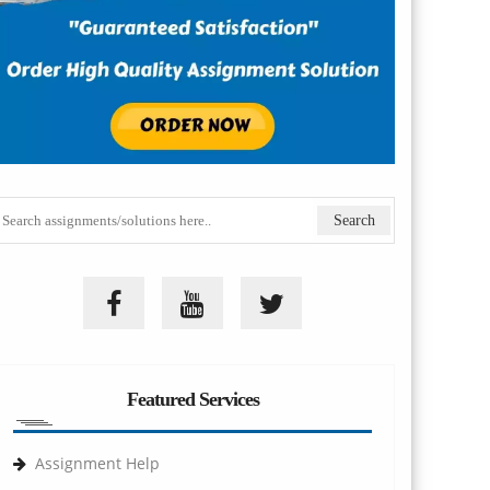
Featured Services
Assignment Help