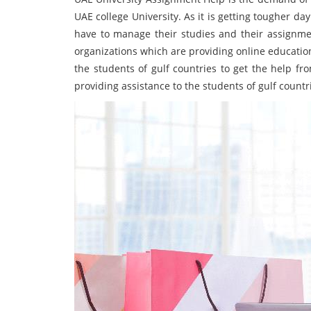
UAE college University. As it is getting tougher d
have to manage their studies and their assignme
organizations which are providing online educationa
the students of gulf countries to get the help fr
providing assistance to the students of gulf countr