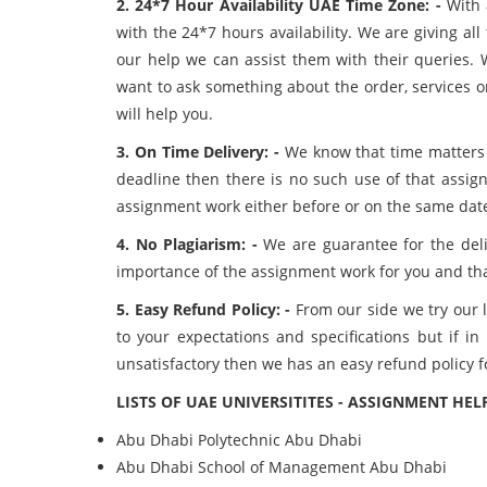
2. 24*7 Hour Availability UAE Time Zone: -
With 
with the 24*7 hours availability. We are giving al
our help we can assist them with their queries. W
want to ask something about the order, services o
will help you.
3. On Time Delivery: -
We know that time matters a
deadline then there is no such use of that assi
assignment work either before or on the same dat
4. No Plagiarism: -
We are guarantee for the deli
importance of the assignment work for you and tha
5. Easy Refund Policy: -
From our side we try our l
to your expectations and specifications but if i
unsatisfactory then we has an easy refund policy f
LISTS OF UAE UNIVERSITITES - ASSIGNMENT HEL
Abu Dhabi Polytechnic
Abu Dhabi
Abu Dhabi School of Management
Abu Dhabi