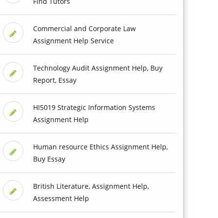
Find Tutors
Commercial and Corporate Law
Assignment Help Service
Technology Audit Assignment Help, Buy
Report, Essay
HI5019 Strategic Information Systems
Assignment Help
Human resource Ethics Assignment Help,
Buy Essay
British Literature, Assignment Help,
Assessment Help