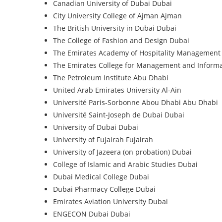
Canadian University of Dubai
Dubai
City University College of Ajman
Ajman
The British University in Dubai
Dubai
The College of Fashion and Design
Dubai
The Emirates Academy of Hospitality Management
The Emirates College for Management and Inform
The Petroleum Institute
Abu Dhabi
United Arab Emirates University
Al-Ain
Université Paris-Sorbonne Abou Dhabi
Abu Dhabi
Université Saint-Joseph de Dubai
Dubai
University of Dubai
Dubai
University of Fujairah
Fujairah
University of Jazeera (on probation)
Dubai
College of Islamic and Arabic Studies
Dubai
Dubai Medical College
Dubai
Dubai Pharmacy College
Dubai
Emirates Aviation University
Dubai
ENGECON Dubai
Dubai