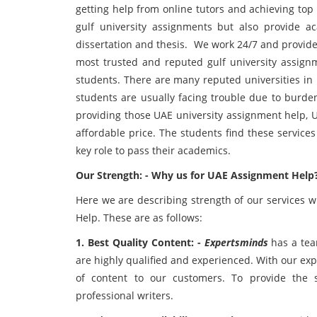
getting help from online tutors and achieving top
gulf university assignments but also provide a
dissertation and thesis. We work 24/7 and provide
most trusted and reputed gulf university assignm
students. There are many reputed universities in 
students are usually facing trouble due to burden
providing those UAE university assignment help, 
affordable price. The students find these service
key role to pass their academics.
Our Strength: - Why us for UAE Assignment Help
Here we are describing strength of our services 
Help. These are as follows:
1. Best Quality Content: -
Expertsminds
has a team
are highly qualified and experienced. With our expe
of content to our customers. To provide the 
professional writers.