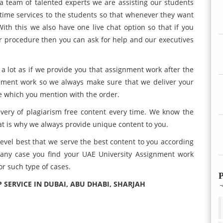
a team of talented experts we are assisting our students
l time services to the students so that whenever they want
ith this we also have one live chat option so that if you
r procedure then you can ask for help and our executives
 lot as if we provide you that assignment work after the
gnment work so we always make sure that we deliver your
e which you mention with the order.
very of plagiarism free content every time. We know the
t is why we always provide unique content to you.
evel best that we serve the best content to you according
n any case you find your UAE University Assignment work
or such type of cases.
P
P SERVICE IN DUBAI, ABU DHABI, SHARJAH