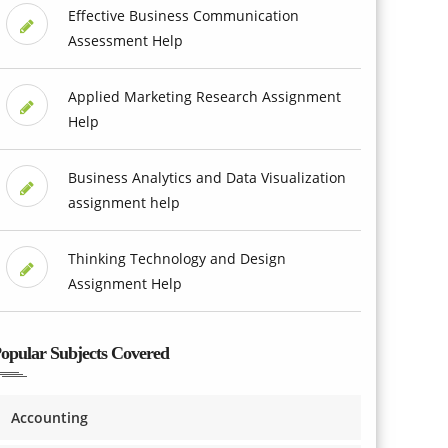
Effective Business Communication
Assessment Help
Applied Marketing Research Assignment
Help
Business Analytics and Data Visualization
assignment help
Thinking Technology and Design
Assignment Help
opular Subjects Covered
Accounting