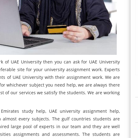
rk of UAE University then you can ask for UAE University
eferable site for your university assignment work. Experts
nts of UAE University with their assignment work. We are
, for whichever subject you need help, we are always there
st of our services we satisfy the students. We are working
Emirates study help, UAE university assignment help,
 almost every subjects. The gulf countries students are
ired large pool of experts in our team and they are well
rsities assignments and assessments. The students are