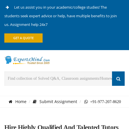
Let us assist you in your academic/college studies! The
students seek expert advice or help, have multiple benefits to join
us. Assignment help 24x7
GET A QUOTE
Home
Submit Assignment
+91-977-207-8620
Hire Highly Qualified And Talented Tutors