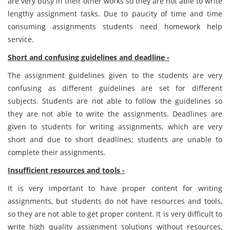
are very busy in their other works so they are not able to write
lengthy assignment tasks. Due to paucity of time and time
consuming assignments students need homework help
service.
Short and confusing guidelines and deadline -
The assignment guidelines given to the students are very
confusing as different guidelines are set for different
subjects. Students are not able to follow the guidelines so
they are not able to write the assignments. Deadlines are
given to students for writing assignments, which are very
short and due to short deadlines; students are unable to
complete their assignments.
Insufficient resources and tools -
It is very important to have proper content for writing
assignments, but students do not have resources and tools,
so they are not able to get proper content. It is very difficult to
write high quality assignment solutions without resources,