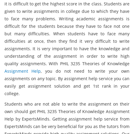
it is difficult to get the highest score in the class. Students are
given to write assignments in college due to which they have
to face many problems. Writing academic assignments is
difficult for the students because they have to face not one
but many difficulties. When students have to face many
difficulties at once, then they find it very difficult to write
assignments. It is very important to have the knowledge and
understanding of the assignment in order to write high
quality assignments. With PHIL 3235 Theories of Knowledge
Assignment Help
, you do not need to write your own
assignments on any topic. By assignment help service you can
easily get assignment solution and get 1st rank in your
college.
Students who are not able to write the assignment on their
own should get PHIL 3235 Theories of Knowledge Assignment
Help by ExpertsMinds. Getting assignment help service from
ExpertsMinds can be very beneficial for you as the tutors from
ExpertsMinds provide high quality assignment solutions. Our