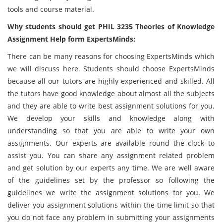
tools and course material.
Why students should get PHIL 3235 Theories of Knowledge
Assignment Help form ExpertsMinds:
There can be many reasons for choosing ExpertsMinds which
we will discuss here. Students should choose ExpertsMinds
because all our tutors are highly experienced and skilled. All
the tutors have good knowledge about almost all the subjects
and they are able to write best assignment solutions for you.
We develop your skills and knowledge along with
understanding so that you are able to write your own
assignments. Our experts are available round the clock to
assist you. You can share any assignment related problem
and get solution by our experts any time. We are well aware
of the guidelines set by the professor so following the
guidelines we write the assignment solutions for you. We
deliver you assignment solutions within the time limit so that
you do not face any problem in submitting your assignments