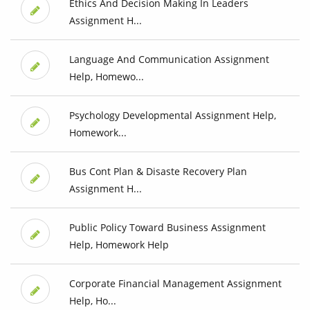
Ethics And Decision Making In Leaders
Assignment H...
Language And Communication Assignment
Help, Homewo...
Psychology Developmental Assignment Help,
Homework...
Bus Cont Plan & Disaste Recovery Plan
Assignment H...
Public Policy Toward Business Assignment
Help, Homework Help
Corporate Financial Management Assignment
Help, Ho...