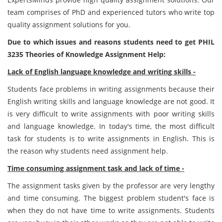
team comprises of PhD and experienced tutors who write top
quality assignment solutions for you.
Due to which issues and reasons students need to get PHIL
3235 Theories of Knowledge Assignment Help:
Lack of English language knowledge and writing skills -
Students face problems in writing assignments because their
English writing skills and language knowledge are not good. It
is very difficult to write assignments with poor writing skills
and language knowledge. In today's time, the most difficult
task for students is to write assignments in English. This is
the reason why students need assignment help.
Time consuming assignment task and lack of time -
The assignment tasks given by the professor are very lengthy
and time consuming. The biggest problem student's face is
when they do not have time to write assignments. Students