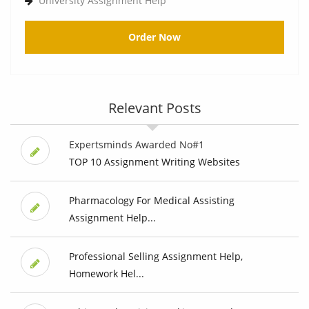
University Assignment Help
Order Now
Relevant Posts
Expertsminds Awarded No#1
TOP 10 Assignment Writing Websites
Pharmacology For Medical Assisting
Assignment Help...
Professional Selling Assignment Help,
Homework Hel...