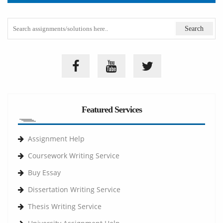
Featured Services
Assignment Help
Coursework Writing Service
Buy Essay
Dissertation Writing Service
Thesis Writing Service