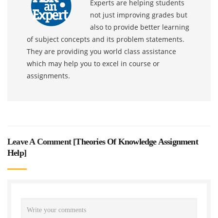
Experts are helping students
not just improving grades but
also to provide better learning
of subject concepts and its problem statements.
They are providing you world class assistance
which may help you to excel in course or
assignments.
Leave A Comment [
Theories Of Knowledge Assignment
Help
]