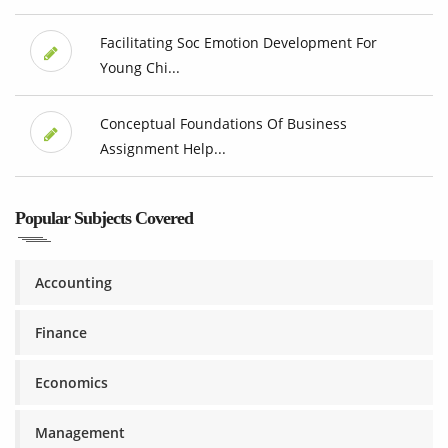
Facilitating Soc Emotion Development For
Young Chi...
Conceptual Foundations Of Business
Assignment Help...
Popular Subjects Covered
Accounting
Finance
Economics
Management