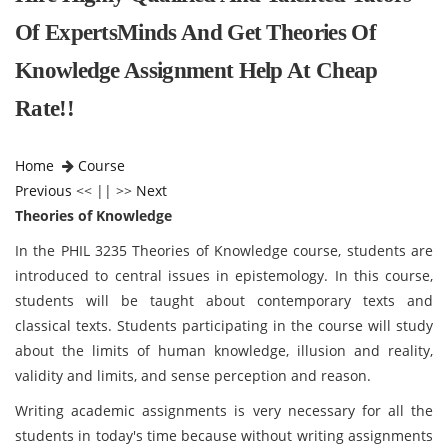
Of ExpertsMinds And Get Theories Of
Knowledge Assignment Help At Cheap
Rate!!
Home
Course
Previous
<< || >>
Next
Theories of Knowledge
In the PHIL 3235 Theories of Knowledge course, students are
introduced to central issues in epistemology. In this course,
students will be taught about contemporary texts and
classical texts. Students participating in the course will study
about the limits of human knowledge, illusion and reality,
validity and limits, and sense perception and reason.
Writing academic assignments is very necessary for all the
students in today's time because without writing assignments