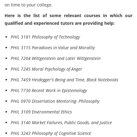
on time to your college.
Here is the list of some relevant courses in which our
qualified and experienced tutors are providing help:
PHIL 3181 Philosophy of Technology
PHIL 3115 Paradoxes in Value and Morality
PHIL 7204 Wittgenstein and Later Wittgenstein
PHIL 7245 Moral Psychology of Anger
PHIL 7459 Heidegger's Being and Time, Black Notebooks
PHIL 7730 Recent Work in Epistemology
PHIL 0970 Dissertation Mentoring- Philosophy
PHIL 3109 Environmental Ethics
PHIL 3140 Market Failures, Public Goods, and Justice
PHIL 3243 Philosophy of Cognitive Science