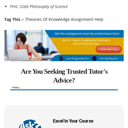
PHIL 3266 Philosophy of Science
Tag This :-
Theories Of Knowledge Assignment Help
Are You Seeking Trusted Tutor's
Advice?
Excel In Your Course