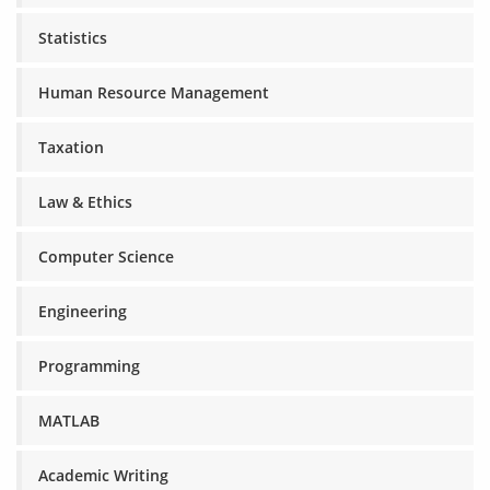
Statistics
Human Resource Management
Taxation
Law & Ethics
Computer Science
Engineering
Programming
MATLAB
Academic Writing