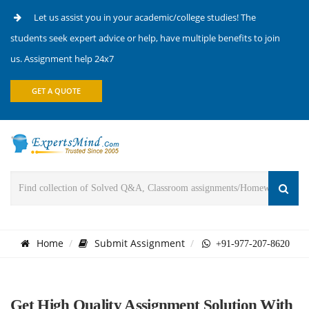
Let us assist you in your academic/college studies! The
students seek expert advice or help, have multiple benefits to join
us. Assignment help 24x7
GET A QUOTE
Home
Submit Assignment
+91-977-207-8620
Get High Quality Assignment Solution With