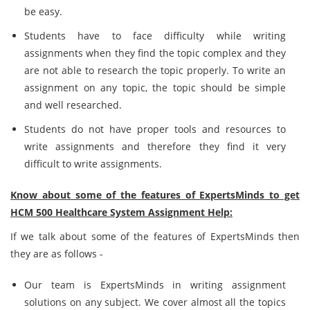
be easy.
Students have to face difficulty while writing
assignments when they find the topic complex and they
are not able to research the topic properly. To write an
assignment on any topic, the topic should be simple
and well researched.
Students do not have proper tools and resources to
write assignments and therefore they find it very
difficult to write assignments.
Know about some of the features of ExpertsMinds to get
HCM 500 Healthcare System Assignment Help:
If we talk about some of the features of ExpertsMinds then
they are as follows -
Our team is ExpertsMinds in writing assignment
solutions on any subject. We cover almost all the topics