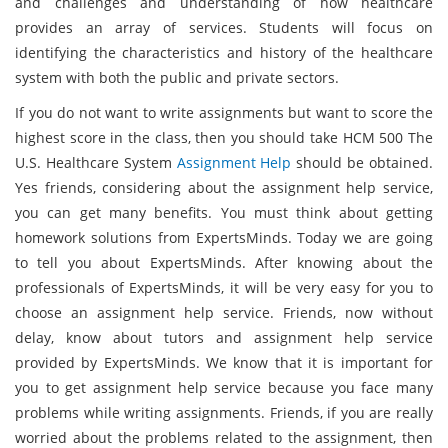
and challenges and understanding of how healthcare
provides an array of services. Students will focus on
identifying the characteristics and history of the healthcare
system with both the public and private sectors.
If you do not want to write assignments but want to score the
highest score in the class, then you should take HCM 500 The
U.S. Healthcare System
Assignment Help
should be obtained.
Yes friends, considering about the assignment help service,
you can get many benefits. You must think about getting
homework solutions from ExpertsMinds. Today we are going
to tell you about ExpertsMinds. After knowing about the
professionals of ExpertsMinds, it will be very easy for you to
choose an assignment help service. Friends, now without
delay, know about tutors and assignment help service
provided by ExpertsMinds. We know that it is important for
you to get assignment help service because you face many
problems while writing assignments. Friends, if you are really
worried about the problems related to the assignment, then