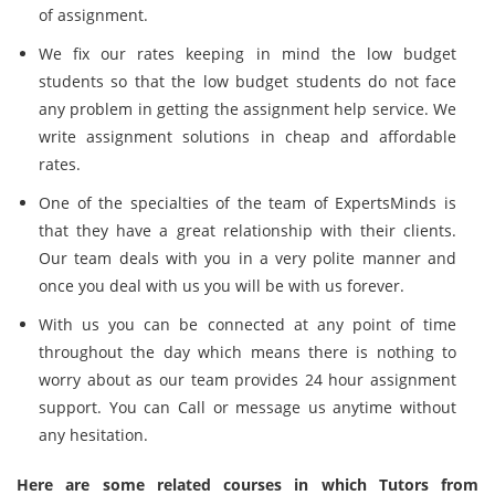
of assignment.
We fix our rates keeping in mind the low budget
students so that the low budget students do not face
any problem in getting the assignment help service. We
write assignment solutions in cheap and affordable
rates.
One of the specialties of the team of ExpertsMinds is
that they have a great relationship with their clients.
Our team deals with you in a very polite manner and
once you deal with us you will be with us forever.
With us you can be connected at any point of time
throughout the day which means there is nothing to
worry about as our team provides 24 hour assignment
support. You can Call or message us anytime without
any hesitation.
Here are some related courses in which Tutors from