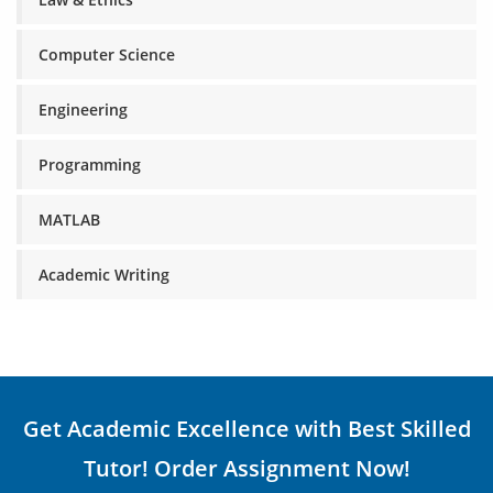
Computer Science
Engineering
Programming
MATLAB
Academic Writing
Get Academic Excellence with Best Skilled
Tutor! Order Assignment Now!