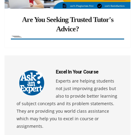
Are You Seeking Trusted Tutor's
Advice?
Excel In Your Course
Experts are helping students
not just improving grades but
also to provide better learning
of subject concepts and its problem statements.
They are providing you world class assistance
which may help you to excel in course or
assignments.