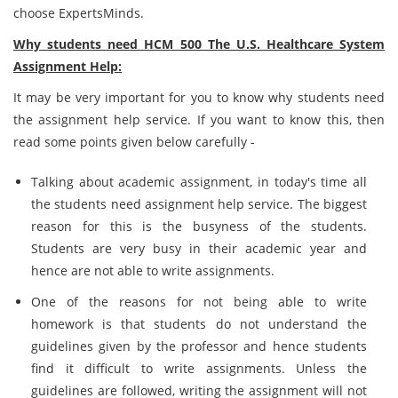
choose ExpertsMinds.
Why students need HCM 500 The U.S. Healthcare System
Assignment Help:
It may be very important for you to know why students need
the assignment help service. If you want to know this, then
read some points given below carefully -
Talking about academic assignment, in today's time all
the students need assignment help service. The biggest
reason for this is the busyness of the students.
Students are very busy in their academic year and
hence are not able to write assignments.
One of the reasons for not being able to write
homework is that students do not understand the
guidelines given by the professor and hence students
find it difficult to write assignments. Unless the
guidelines are followed, writing the assignment will not