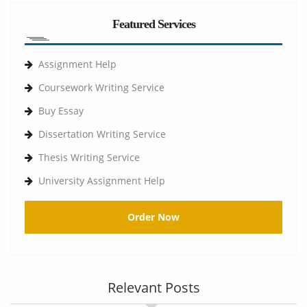
Featured Services
Assignment Help
Coursework Writing Service
Buy Essay
Dissertation Writing Service
Thesis Writing Service
University Assignment Help
Order Now
Relevant Posts