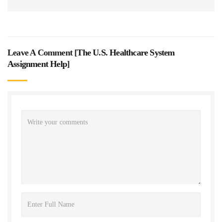
Leave A Comment [
The U.S. Healthcare System
Assignment Help
]