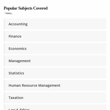
Popular Subjects Covered
Accounting
Finance
Economics
Management
Statistics
Human Resource Management
Taxation
Law & Ethics