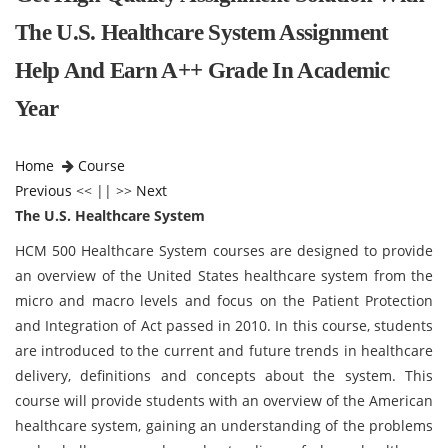
The U.S. Healthcare System Assignment
Help And Earn A++ Grade In Academic
Year
Home
Course
Previous
<< || >>
Next
The U.S. Healthcare System
HCM 500 Healthcare System courses are designed to provide
an overview of the United States healthcare system from the
micro and macro levels and focus on the Patient Protection
and Integration of Act passed in 2010. In this course, students
are introduced to the current and future trends in healthcare
delivery, definitions and concepts about the system. This
course will provide students with an overview of the American
healthcare system, gaining an understanding of the problems