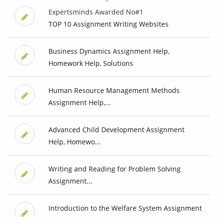
Expertsminds Awarded No#1
TOP 10 Assignment Writing Websites
Business Dynamics Assignment Help,
Homework Help, Solutions
Human Resource Management Methods
Assignment Help,...
Advanced Child Development Assignment
Help, Homewo...
Writing and Reading for Problem Solving
Assignment...
Introduction to the Welfare System Assignment