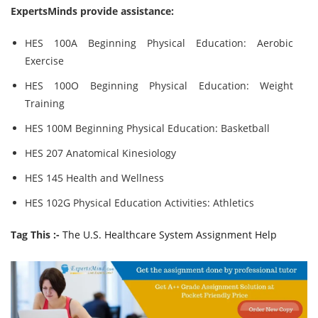
ExpertsMinds provide assistance:
HES 100A Beginning Physical Education: Aerobic
Exercise
HES 100O Beginning Physical Education: Weight
Training
HES 100M Beginning Physical Education: Basketball
HES 207 Anatomical Kinesiology
HES 145 Health and Wellness
HES 102G Physical Education Activities: Athletics
Tag This :-
The U.S. Healthcare System Assignment Help