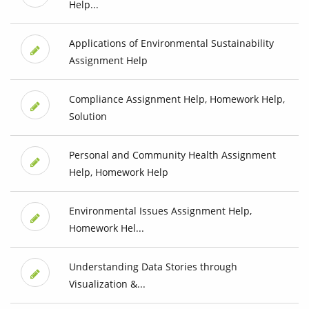
Help...
Applications of Environmental Sustainability
Assignment Help
Compliance Assignment Help, Homework Help,
Solution
Personal and Community Health Assignment
Help, Homework Help
Environmental Issues Assignment Help,
Homework Hel...
Understanding Data Stories through
Visualization &...