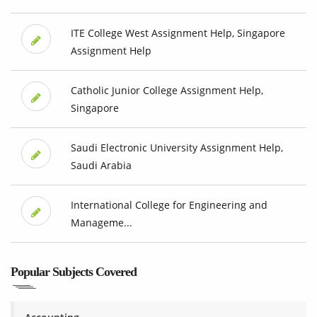
ITE College West Assignment Help, Singapore
Assignment Help
Catholic Junior College Assignment Help,
Singapore
Saudi Electronic University Assignment Help,
Saudi Arabia
International College for Engineering and
Manageme...
Popular Subjects Covered