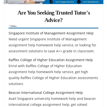
Are You Seeking Trusted Tutor's
Advice?
Singapore Institute of Management Assignment Help
Need urgent Singapore Institute of Management
assignment help homework help service, or looking for
assessment solutions to save A++ grade in classroom.
Raffles College of Higher Education Assignment Help
Enrol with Raffles College of Higher Education
assignment help homework help service, get high
quality Raffles College of Higher Education assessments
solutions
Beacon International College Assignment Help
Avail Singapore university homework help and beacon
international college assignment help, get solved