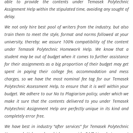
able to provide the contents under Temasek Polytechnic
Assignment Help within the stipulated time, avoiding any sought of
delay.
We not only hire best pool of writers from the industry, but also
train them to meet the style, format and norms followed at your
university, thereby; we assure 100% compatibility of the content
under Temasek Polytechnic Homework Help. We know that a
student may be out of budget when it comes to further assistance
for their assignments as a big proportion of their budget may get
spent in paying their college fee, accommodation and mess
charges, so we have the most nominal fee tag for our Temasek
Polytechnic Assessment Help, to ensure that it is well within your
budget. We adhere to our No to Plagiarism policy, under which we
make it sure that the contents delivered to you under Temasek
Polytechnic Assignment Help are perfectly unique in its kind and
completely error free.
We have best in industry "after services" for Temasek Polytechnic