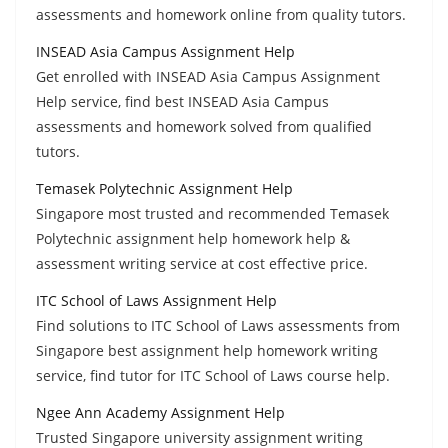
assessments and homework online from quality tutors.
INSEAD Asia Campus Assignment Help
Get enrolled with INSEAD Asia Campus Assignment
Help service, find best INSEAD Asia Campus
assessments and homework solved from qualified
tutors.
Temasek Polytechnic Assignment Help
Singapore most trusted and recommended Temasek
Polytechnic assignment help homework help &
assessment writing service at cost effective price.
ITC School of Laws Assignment Help
Find solutions to ITC School of Laws assessments from
Singapore best assignment help homework writing
service, find tutor for ITC School of Laws course help.
Ngee Ann Academy Assignment Help
Trusted Singapore university assignment writing