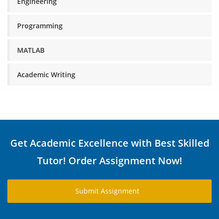
Engineering
Programming
MATLAB
Academic Writing
Get Academic Excellence with Best Skilled
Tutor! Order Assignment Now!
Submit Assignment