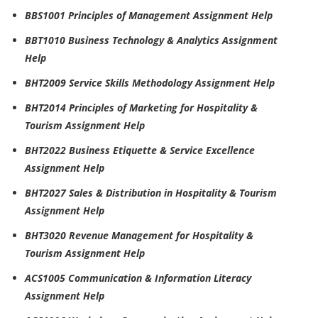
BBS1001 Principles of Management Assignment Help
BBT1010 Business Technology & Analytics Assignment
Help
BHT2009 Service Skills Methodology Assignment Help
BHT2014 Principles of Marketing for Hospitality &
Tourism Assignment Help
BHT2022 Business Etiquette & Service Excellence
Assignment Help
BHT2027 Sales & Distribution in Hospitality & Tourism
Assignment Help
BHT3020 Revenue Management for Hospitality &
Tourism Assignment Help
ACS1005 Communication & Information Literacy
Assignment Help