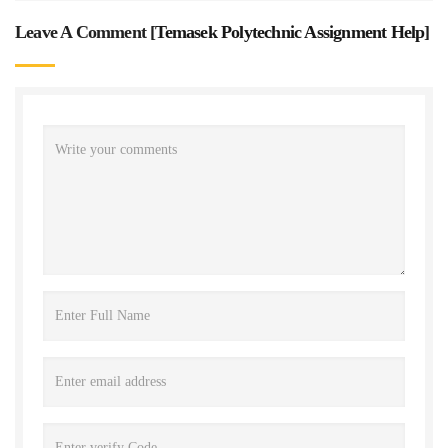
Leave A Comment [
Temasek Polytechnic Assignment Help
]