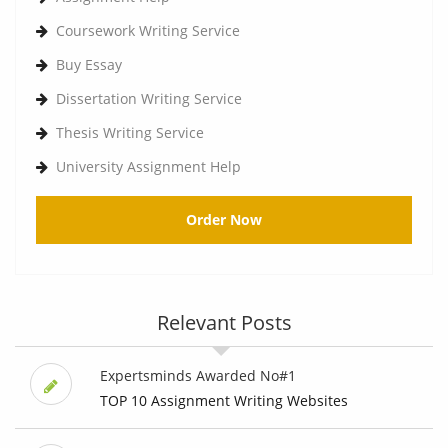
Coursework Writing Service
Buy Essay
Dissertation Writing Service
Thesis Writing Service
University Assignment Help
Order Now
Relevant Posts
Expertsminds Awarded No#1
TOP 10 Assignment Writing Websites