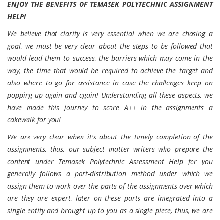
ENJOY THE BENEFITS
OF TEMASEK POLYTECHNIC ASSIGNMENT
HELP!
We believe that clarity is very essential when we are chasing a
goal, we must be very clear about the steps to be followed that
would lead them to success, the barriers which may come in the
way, the time that would be required to achieve the target and
also where to go for assistance in case the challenges keep on
popping up again and again! Understanding all these aspects, we
have made this journey to score A++ in the assignments a
cakewalk for you!
We are very clear when it's about the timely completion of the
assignments, thus, our subject matter writers who prepare the
content under Temasek Polytechnic Assessment Help for you
generally follows a part-distribution method under which we
assign them to work over the parts of the assignments over which
are they are expert, later on these parts are integrated into a
single entity and brought up to you as a single piece, thus, we are