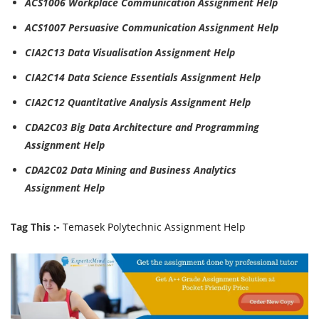
ACS1006 Workplace Communication Assignment Help
ACS1007 Persuasive Communication Assignment Help
CIA2C13 Data Visualisation Assignment Help
CIA2C14 Data Science Essentials Assignment Help
CIA2C12 Quantitative Analysis Assignment Help
CDA2C03 Big Data Architecture and Programming
Assignment Help
CDA2C02 Data Mining and Business Analytics
Assignment Help
Tag This :-
Temasek Polytechnic Assignment Help