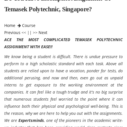
Temasek Polytechnic, Singapore?
Home
Course
Previous
<< || >>
Next
ACE THE MOST COMPLICATED TEMASEK POLYTECHNIC
ASSIGNMENT WITH EASE!!
We know being a student is difficult. There is undue pressure to
perform to a high scholastic standard with each task. Above all
students are relied upon to have a vocation, ponder for tests, do
additional perusing, and now and then, even go out as unpaid
interns to get exposure to the working environment at the
companies. It can feel like a tough trudge and it's no big surprise
that numerous students feel worried to the point where it can
influence both their physical and psychological well-being. This is
the reason, why we are here to help you out with the assignments.
We are
Expertsminds
, one of the pioneers in the academic write-