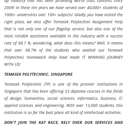
up industry that has been providing world class contents since
2009! In these ten years we have served over 40,000+ students of
1000+ universities over 100+ subjects! Gladly, you have visited the
right place, we also offer Temasek Polytechnic Assignment Help
that is not only one of our flagship service, but also one of the
most reliable assistance available in the industry with a success
rate of 98.7 %, wondering, what does this means? Well, it means
that over 98.7% of the students who availed our Temasek
Polytechnic Homework Help have made IT WINNING JOURNEY
WITH US!
TEMASEK POLYTECHNIC, SINGAPORE
Temasek Polytechnic (TP) is one of the premier institutions in
Singapore that has been offering 53 diploma courses in the fields
of design, humanities, social sciences, informatics, business, IT,
applied sciences and engineering. With over 13,000 students, this
institution is so far the best place all kind of intellectual activities.
DON'T JOIN THE RAT RACE, RELY OVER OUR SERVICES AND