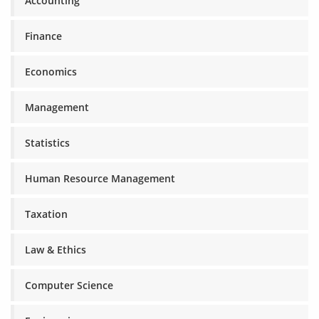
Accounting
Finance
Economics
Management
Statistics
Human Resource Management
Taxation
Law & Ethics
Computer Science