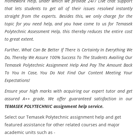
Homework Help, under which we provide 24/7 Live chat support
that lets students to get all of their issues resolved instantly
straight from the experts. Besides this, we only charge for the
topic for you need help, and you have come to us for Temasek
Polytechnic Assessment Help, this thereby reduces the entire cost
to great extent.
Further, What Can Be Better If There Is Certainty In Everything We
Do, Thereby We Assure 100% Success To The Students Availing Our
Temasek Polytechnic Assignment Help And Pay The Amount Back
To You In Case, You Do Not Find Our Content Meeting Your
Expectations!
Ensure your high marks with acquiring our expert tutor and get
assured A++ grade. We offer guaranteed satisfaction in our
TEMASEK POLYTECHNIC assignment help service.
Select our Temasek Polytechnic assignment help and get
featured assistance for other related courses and major
academic units such as -