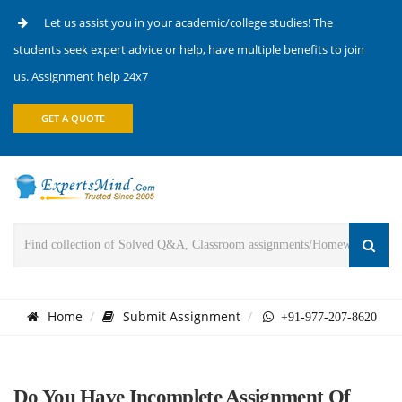
Let us assist you in your academic/college studies! The
students seek expert advice or help, have multiple benefits to join
us. Assignment help 24x7
GET A QUOTE
Home
Submit Assignment
+91-977-207-8620
Do You Have Incomplete Assignment Of