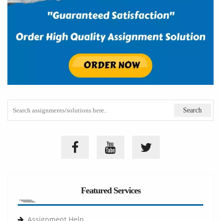
Featured Services
Assignment Help