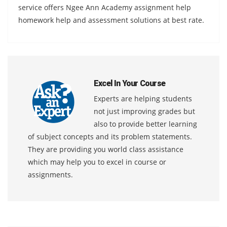
service offers Ngee Ann Academy assignment help
homework help and assessment solutions at best rate.
Excel In Your Course
Experts are helping students
not just improving grades but
also to provide better learning
of subject concepts and its problem statements.
They are providing you world class assistance
which may help you to excel in course or
assignments.