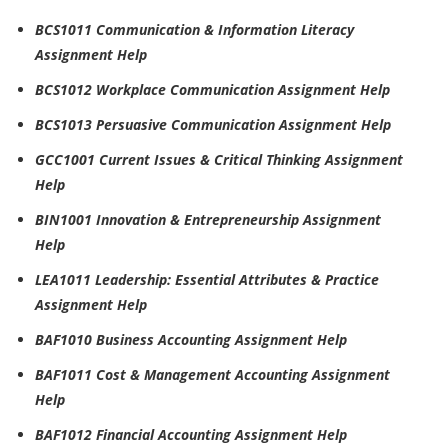
BCS1011 Communication & Information Literacy
Assignment Help
BCS1012 Workplace Communication Assignment Help
BCS1013 Persuasive Communication Assignment Help
GCC1001 Current Issues & Critical Thinking Assignment
Help
BIN1001 Innovation & Entrepreneurship Assignment
Help
LEA1011 Leadership: Essential Attributes & Practice
Assignment Help
BAF1010 Business Accounting Assignment Help
BAF1011 Cost & Management Accounting Assignment
Help
BAF1012 Financial Accounting Assignment Help