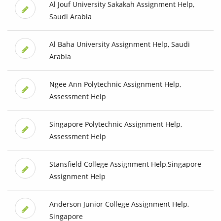
Al Jouf University Sakakah Assignment Help,
Saudi Arabia
Al Baha University Assignment Help, Saudi
Arabia
Ngee Ann Polytechnic Assignment Help,
Assessment Help
Singapore Polytechnic Assignment Help,
Assessment Help
Stansfield College Assignment Help,Singapore
Assignment Help
Anderson Junior College Assignment Help,
Singapore