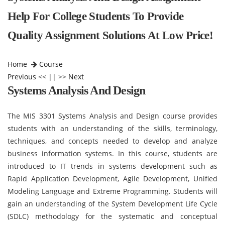
Help For College Students To Provide
Quality Assignment Solutions At Low Price!
Home
Course
Previous
<< || >>
Next
Systems Analysis And Design
The MIS 3301 Systems Analysis and Design course provides
students with an understanding of the skills, terminology,
techniques, and concepts needed to develop and analyze
business information systems. In this course, students are
introduced to IT trends in systems development such as
Rapid Application Development, Agile Development, Unified
Modeling Language and Extreme Programming. Students will
gain an understanding of the System Development Life Cycle
(SDLC) methodology for the systematic and conceptual