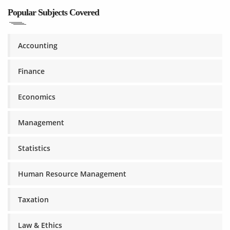
Popular Subjects Covered
Accounting
Finance
Economics
Management
Statistics
Human Resource Management
Taxation
Law & Ethics