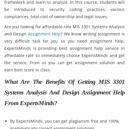
framework and learn to analyze. In this course, students will
be introduced to security coding practices, various
compliances, total cost of ownership and legal issues.
Are you looking for affordable rate MIS 3301 Systems Analysis
and Design
Assignment Help
? We know writing assignment is
very difficult task for you so you need assignment help.
ExpertsMinds is providing best assignment help service in
affordable rate so immediately choose ExpertsMinds and get
the service. From us you can get assignment solution and
earn best score in class.
What Are The Benefits Of Getting MIS 3301
Systems Analysis And Design Assignment Help
From ExpertsMinds?
By ExpertsMinds, you can get plagiarism free and 100%
grammatically correct assignment solutions.