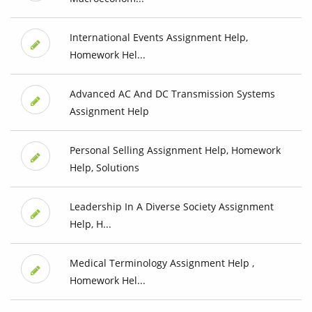
International Events Assignment Help,
Homework Hel...
Advanced AC And DC Transmission Systems
Assignment Help
Personal Selling Assignment Help, Homework
Help, Solutions
Leadership In A Diverse Society Assignment
Help, H...
Medical Terminology Assignment Help ,
Homework Hel...