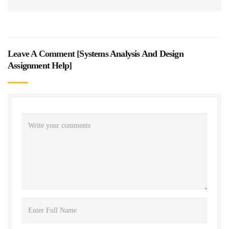
Leave A Comment [
Systems Analysis And Design
Assignment Help
]