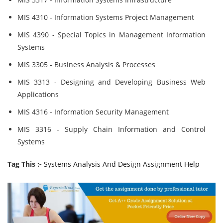
MIS 4310 - Information Systems Project Management
MIS 4390 - Special Topics in Management Information
Systems
MIS 3305 - Business Analysis & Processes
MIS 3313 - Designing and Developing Business Web
Applications
MIS 4316 - Information Security Management
MIS 3316 - Supply Chain Information and Control
Systems
Tag This :-
Systems Analysis And Design Assignment Help