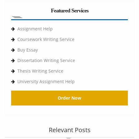
Featured Services
Assignment Help
Coursework Writing Service
Buy Essay
Dissertation Writing Service
Thesis Writing Service
University Assignment Help
Order Now
Relevant Posts