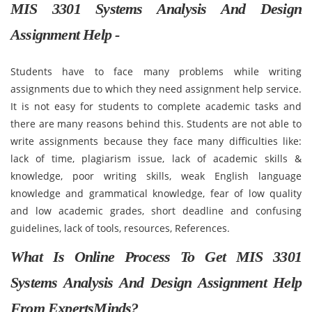
MIS 3301 Systems Analysis And Design
Assignment Help -
Students have to face many problems while writing
assignments due to which they need assignment help service.
It is not easy for students to complete academic tasks and
there are many reasons behind this. Students are not able to
write assignments because they face many difficulties like:
lack of time, plagiarism issue, lack of academic skills &
knowledge, poor writing skills, weak English language
knowledge and grammatical knowledge, fear of low quality
and low academic grades, short deadline and confusing
guidelines, lack of tools, resources, References.
What Is Online Process To Get MIS 3301
Systems Analysis And Design Assignment Help
From ExpertsMinds?