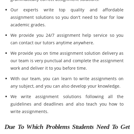
Our experts write top quality and affordable
assignment solutions so you don't need to fear for low
academic grades.
We provide you 24/7 assignment help service so you
can contact our tutors anytime anywhere.
We provide you on time assignment solution delivery as
our team is very punctual and complete the assignment
work and deliver it to you before time.
With our team, you can learn to write assignments on
any subject, and you can also develop your knowledge.
We write assignment solutions following all the
guidelines and deadlines and also teach you how to
write assignments.
Due To Which Problems Students Need To Get