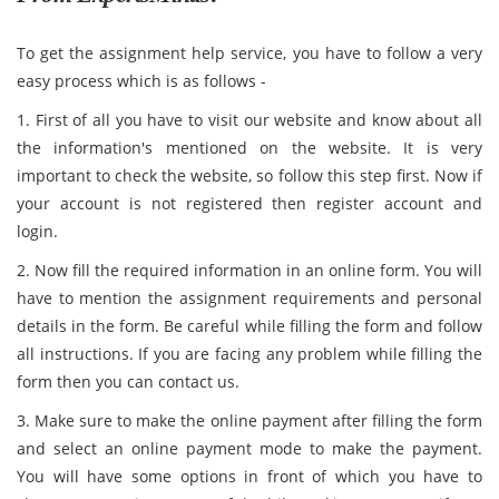
To get the assignment help service, you have to follow a very
easy process which is as follows -
1. First of all you have to visit our website and know about all
the information's mentioned on the website. It is very
important to check the website, so follow this step first. Now if
your account is not registered then register account and
login.
2. Now fill the required information in an online form. You will
have to mention the assignment requirements and personal
details in the form. Be careful while filling the form and follow
all instructions. If you are facing any problem while filling the
form then you can contact us.
3. Make sure to make the online payment after filling the form
and select an online payment mode to make the payment.
You will have some options in front of which you have to