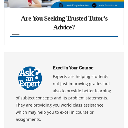
Are You Seeking Trusted Tutor's
Advice?
Excel In Your Course
Experts are helping students
not just improving grades but
also to provide better learning
of subject concepts and its problem statements.
They are providing you world class assistance
which may help you to excel in course or
assignments.