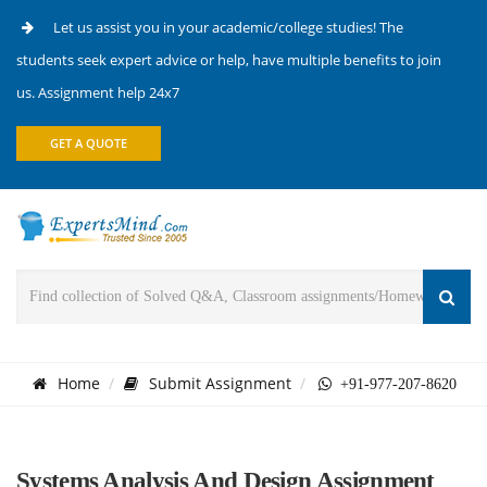
Let us assist you in your academic/college studies! The
students seek expert advice or help, have multiple benefits to join
us. Assignment help 24x7
GET A QUOTE
Home
Submit Assignment
+91-977-207-8620
Systems Analysis And Design Assignment