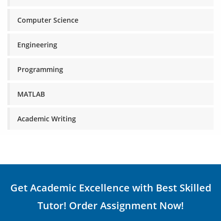
Computer Science
Engineering
Programming
MATLAB
Academic Writing
Get Academic Excellence with Best Skilled
Tutor! Order Assignment Now!