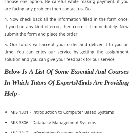
choose one option. Be careful while making payment, if you
are facing any problem then contact us. Do
4. Now check back all the information filled in the form once,
if you find any kind of error, then correct it immediately. Now
submit the form and place the order.
5. Our tutors will accept your order and deliver it to you on
time. You can enjoy our service by getting the assignment
solution and you can give your feedback for our service
Below Is A List Of Some Essential And Courses
In Which Tutors Of ExpertsMinds Are Providing
Help -
MIS 1301 - Introduction to Computer Based Systems
MIS 3306 - Database Management Systems
MIS 3317 - Information Systems Infrastructure