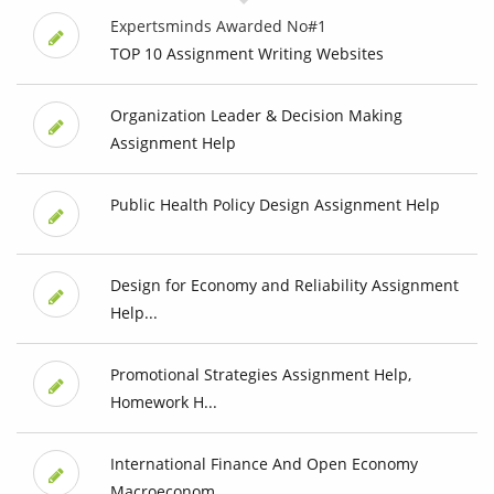
Expertsminds Awarded No#1
TOP 10 Assignment Writing Websites
Organization Leader & Decision Making
Assignment Help
Public Health Policy Design Assignment Help
Design for Economy and Reliability Assignment
Help...
Promotional Strategies Assignment Help,
Homework H...
International Finance And Open Economy
Macroeconom...