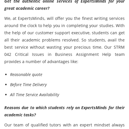
Get the authentic online services of ExpertsMinds for your
great academic career?
We, at ExpertsMinds, will offer you the finest writing services
around the clock to help you in completing your studies. With
the help of our customer support executive, students can get
all their academic problems resolved. So students, avail the
best service without wasting your precious time. Our STRM
042 Critical Issues in Business Assignment Help team
provides a number of advantages like:
Reasonable quote
Before Time Delivery
All Time Service Availability
Reasons due to which students rely on ExpertsMinds for their
academic tasks?
Our team of qualified tutors with an expert mindset always