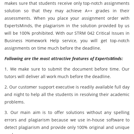
makes sure that students receive only top-notch assignments
solution so that they may achieve A++ grades in their
assessments. When you place your assignment order with
ExpertsMinds, the plagiarism in the solution provided by us
will be 100% prohibited. With our STRM 042 Critical Issues in
Business Homework Help service, you will get top-notch
assignments on time much before the deadline.
Following are the most attractive features of ExpertsMinds:
1. We make sure to submit the document before time. Our
tutors will deliver all work much before the deadline.
2. Our customer support executive is readily available full day
and night to help all the students in resolving their academic
problems.
3. Our main aim is to offer solutions without any spelling
errors and plagiarism because we use in-house software to
detect plagiarism and provide only 100% original and unique