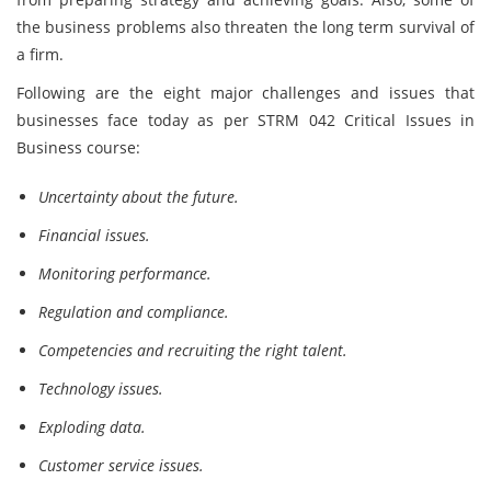
the business problems also threaten the long term survival of
a firm.
Following are the eight major challenges and issues that
businesses face today as per STRM 042 Critical Issues in
Business course:
Uncertainty about the future.
Financial issues.
Monitoring performance.
Regulation and compliance.
Competencies and recruiting the right talent.
Technology issues.
Exploding data.
Customer service issues.