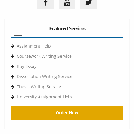
Featured Services
Assignment Help
Coursework Writing Service
Buy Essay
Dissertation Writing Service
Thesis Writing Service
University Assignment Help
Order Now