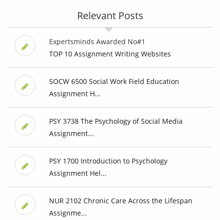
Relevant Posts
Expertsminds Awarded No#1
TOP 10 Assignment Writing Websites
SOCW 6500 Social Work Field Education
Assignment H...
PSY 3738 The Psychology of Social Media
Assignment...
PSY 1700 Introduction to Psychology
Assignment Hel...
NUR 2102 Chronic Care Across the Lifespan
Assignme...