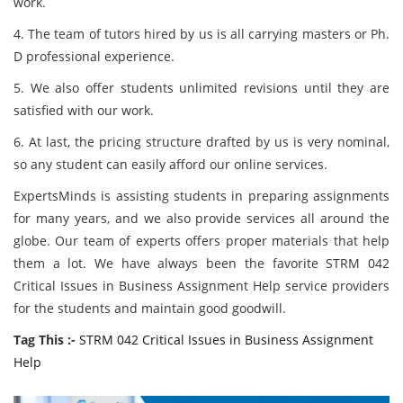
work.
4. The team of tutors hired by us is all carrying masters or Ph.
D professional experience.
5. We also offer students unlimited revisions until they are
satisfied with our work.
6. At last, the pricing structure drafted by us is very nominal,
so any student can easily afford our online services.
ExpertsMinds is assisting students in preparing assignments
for many years, and we also provide services all around the
globe. Our team of experts offers proper materials that help
them a lot. We have always been the favorite STRM 042
Critical Issues in Business Assignment Help service providers
for the students and maintain good goodwill.
Tag This :-
STRM 042 Critical Issues in Business Assignment
Help