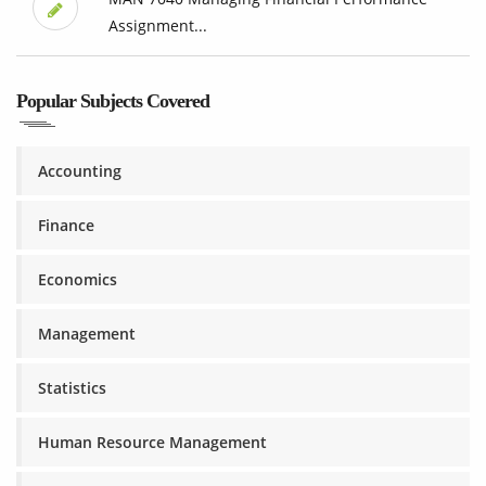
Assignment...
Popular Subjects Covered
Accounting
Finance
Economics
Management
Statistics
Human Resource Management