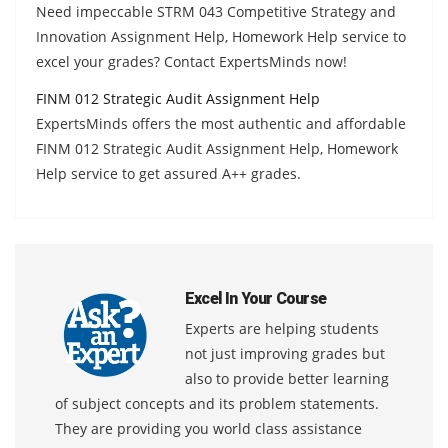
Need impeccable STRM 043 Competitive Strategy and
Innovation Assignment Help, Homework Help service to
excel your grades? Contact ExpertsMinds now!
FINM 012 Strategic Audit Assignment Help
ExpertsMinds offers the most authentic and affordable
FINM 012 Strategic Audit Assignment Help, Homework
Help service to get assured A++ grades.
Excel In Your Course
Experts are helping students
not just improving grades but
also to provide better learning
of subject concepts and its problem statements.
They are providing you world class assistance