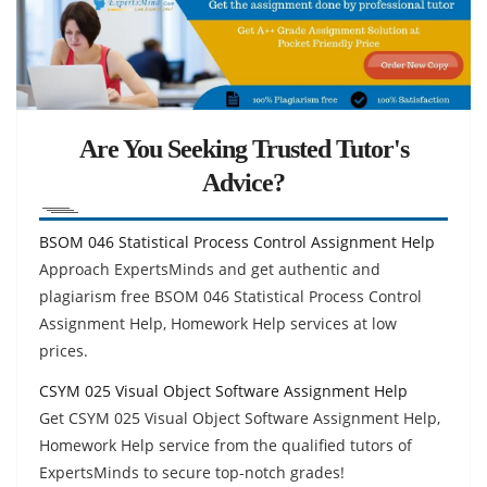
Are You Seeking Trusted Tutor's
Advice?
BSOM 046 Statistical Process Control Assignment Help
Approach ExpertsMinds and get authentic and
plagiarism free BSOM 046 Statistical Process Control
Assignment Help, Homework Help services at low
prices.
CSYM 025 Visual Object Software Assignment Help
Get CSYM 025 Visual Object Software Assignment Help,
Homework Help service from the qualified tutors of
ExpertsMinds to secure top-notch grades!