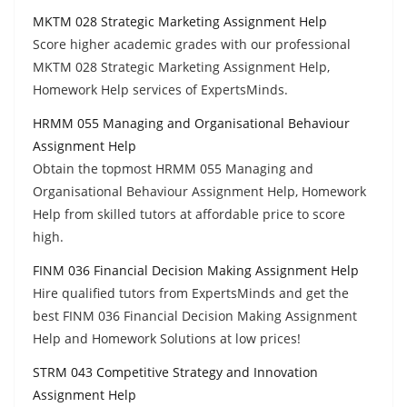
MKTM 028 Strategic Marketing Assignment Help
Score higher academic grades with our professional
MKTM 028 Strategic Marketing Assignment Help,
Homework Help services of ExpertsMinds.
HRMM 055 Managing and Organisational Behaviour
Assignment Help
Obtain the topmost HRMM 055 Managing and
Organisational Behaviour Assignment Help, Homework
Help from skilled tutors at affordable price to score
high.
FINM 036 Financial Decision Making Assignment Help
Hire qualified tutors from ExpertsMinds and get the
best FINM 036 Financial Decision Making Assignment
Help and Homework Solutions at low prices!
STRM 043 Competitive Strategy and Innovation
Assignment Help