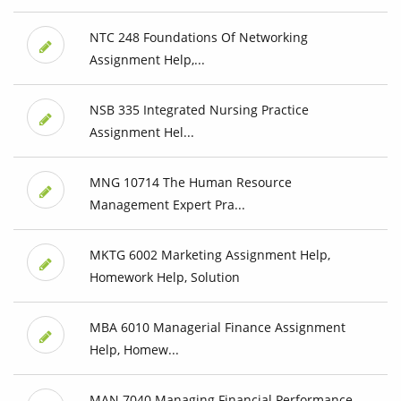
NTC 248 Foundations Of Networking
Assignment Help,...
NSB 335 Integrated Nursing Practice
Assignment Hel...
MNG 10714 The Human Resource
Management Expert Pra...
MKTG 6002 Marketing Assignment Help,
Homework Help, Solution
MBA 6010 Managerial Finance Assignment
Help, Homew...
MAN 7040 Managing Financial Performance