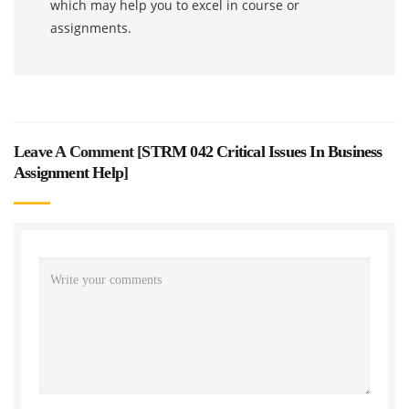
which may help you to excel in course or
assignments.
Leave A Comment [
STRM 042 Critical Issues In Business
Assignment Help
]