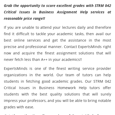
Grab the opportunity to score excellent grades with STRM 042
Critical Issues in Business Assignment Help services at
reasonable price range!!
If you are unable to attend your lectures daily and therefore
find it difficult to tackle your academic tasks, then avail our
best online services and get the assistance in the most
precise and professional manner. Contact ExpertsMinds right
now and acquire the finest assignment solutions that will
never fetch less than A++ in your academics!!
ExpertsMinds is one of the finest writing service provider
organizations in the world. Our team of tutors can help
students in fetching good academic grades. Our STRM 042
Critical Issues in Business Homework Help tutors offer
students with the best quality solutions that will surely
impress your professors, and you will be able to bring notable
grades with ease.