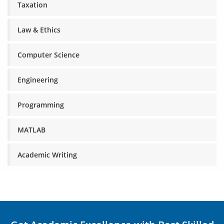
Taxation
Law & Ethics
Computer Science
Engineering
Programming
MATLAB
Academic Writing