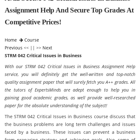
Assignment Help And Secure Top Grades At
Competitive Prices!
Home
Course
Previous
<< || >>
Next
STRM 042 Critical Issues in Business
With our STRM 042 Critical Issues in Business Assignment Help
service, you will definitely get the well-written and top-notch
quality assignment paper that will surely fetch you A++ grades. All
the tutors of ExpertsMinds are adept enough to help you in
gaining good academic grades, as well provide well-researched
paper for the absolute understanding of the subject!
The STRM 042 Critical Issues in Business course discuss that
the business problems are long term challenges and issues
faced by a business. These issues can prevent a business
from preparing strategy and achieving goals. Also, some of