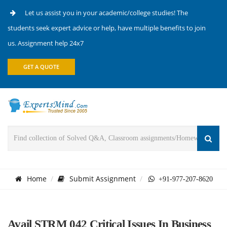
Let us assist you in your academic/college studies! The
students seek expert advice or help, have multiple benefits to join
us. Assignment help 24x7
GET A QUOTE
Home
Submit Assignment
+91-977-207-8620
Avail STRM 042 Critical Issues In Business