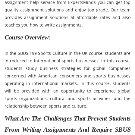
assignment help service from ExpertsMinds you can get top
quality assignment solutions and enjoy top grade. Our team
provides assignment solutions at affordable rates and also
teaches you how to write assignments.
Course Overview:
In the SBUS 199 Sports Culture in the UK course, students are
introduced to international sports businesses. In this course,
students study business strategies for global companies
concerned with American consumers and sports businesses
operating in international markets. In this course, students
will be provided with an opportunity to experience global
sports organizations, cultural and sports activities, and the
relationship between sports and culture.
What Are The Challenges That Prevent Students
From Writing Assignments And Require SBUS