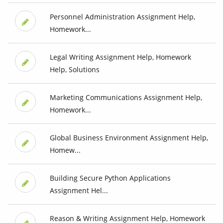
Personnel Administration Assignment Help,
Homework...
Legal Writing Assignment Help, Homework
Help, Solutions
Marketing Communications Assignment Help,
Homework...
Global Business Environment Assignment Help,
Homew...
Building Secure Python Applications
Assignment Hel...
Reason & Writing Assignment Help, Homework