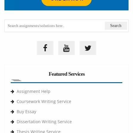
Featured Services
Assignment Help
Coursework Writing Service
Buy Essay
Dissertation Writing Service
Thesis Writing Service