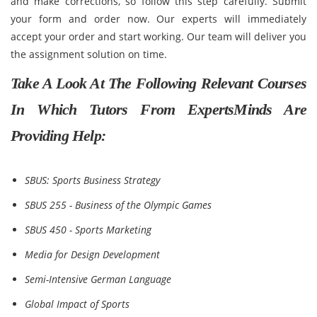
and make corrections, so follow this step carefully. Submit
your form and order now. Our experts will immediately
accept your order and start working. Our team will deliver you
the assignment solution on time.
Take A Look At The Following Relevant Courses
In Which Tutors From ExpertsMinds Are
Providing Help:
SBUS: Sports Business Strategy
SBUS 255 - Business of the Olympic Games
SBUS 450 - Sports Marketing
Media for Design Development
Semi-Intensive German Language
Global Impact of Sports