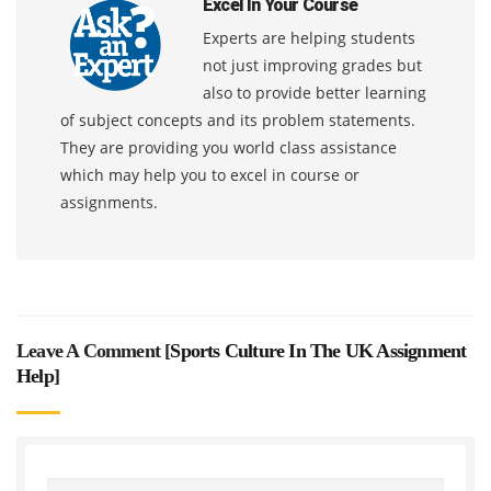
Excel In Your Course
Experts are helping students
not just improving grades but
also to provide better learning
of subject concepts and its problem statements.
They are providing you world class assistance
which may help you to excel in course or
assignments.
Leave A Comment [
Sports Culture In The UK Assignment
Help
]