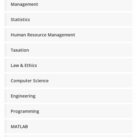
Management
Statistics
Human Resource Management
Taxation
Law & Ethics
Computer Science
Engineering
Programming
MATLAB