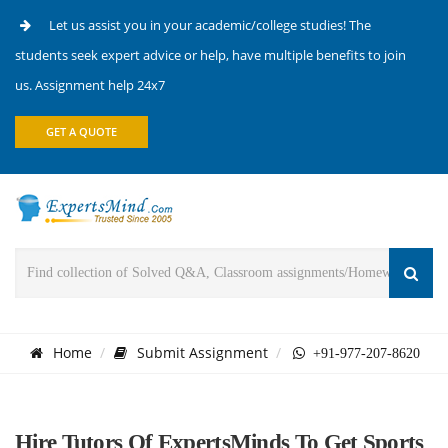
Let us assist you in your academic/college studies! The
students seek expert advice or help, have multiple benefits to join
us. Assignment help 24x7
GET A QUOTE
Home
Submit Assignment
+91-977-207-8620
Hire Tutors Of ExpertsMinds To Get Sports