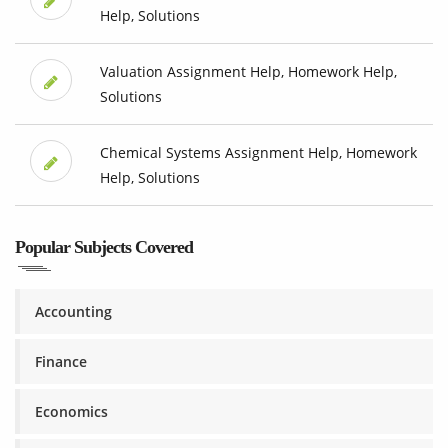
Help, Solutions
Valuation Assignment Help, Homework Help,
Solutions
Chemical Systems Assignment Help, Homework
Help, Solutions
Popular Subjects Covered
Accounting
Finance
Economics