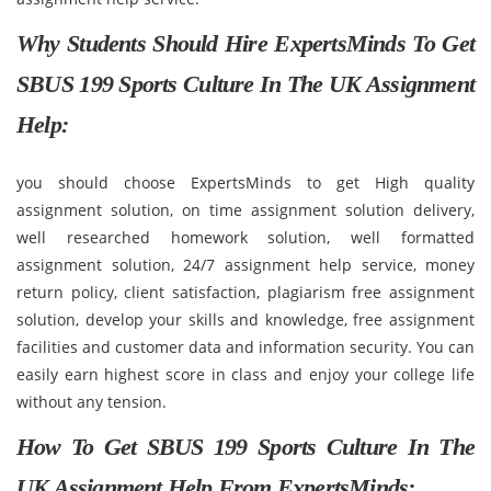
Why Students Should Hire ExpertsMinds To Get
SBUS 199 Sports Culture In The UK Assignment
Help:
you should choose ExpertsMinds to get High quality
assignment solution, on time assignment solution delivery,
well researched homework solution, well formatted
assignment solution, 24/7 assignment help service, money
return policy, client satisfaction, plagiarism free assignment
solution, develop your skills and knowledge, free assignment
facilities and customer data and information security. You can
easily earn highest score in class and enjoy your college life
without any tension.
How To Get SBUS 199 Sports Culture In The
UK Assignment Help From ExpertsMinds: