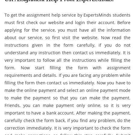
To get the assignment help service by ExpertsMinds students
must first check our website and login their account. Before
applying for the service, you must have all the information
about our service, so first visit the website. Now read the
instructions given in the form carefully, if you do not
understand any instruction then contact us immediately. It is
very important to follow all the instructions while filling the
form. Now start filling the form with assignment
requirements and details. If you are facing any problem while
filling the form then contact us immediately. Now you have to
make the online payment and select an online payment mode
to make the payment so that you can make the payment.
Friends, you can make payment only online, so it is very
important to have a bank account. After making the payment,
carefully check the form back, if you find any problem, do the
correction immediately. It is very important to check the form