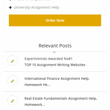
University Assignment Help
Order Now
Relevant Posts
Expertsminds Awarded No#1
TOP 10 Assignment Writing Websites
International Finance Assignment Help,
Homework He...
Real Estate Fundamentals Assignment Help,
Homework...