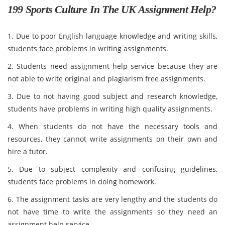
199 Sports Culture In The UK Assignment Help?
1. Due to poor English language knowledge and writing skills,
students face problems in writing assignments.
2. Students need assignment help service because they are
not able to write original and plagiarism free assignments.
3. Due to not having good subject and research knowledge,
students have problems in writing high quality assignments.
4. When students do not have the necessary tools and
resources, they cannot write assignments on their own and
hire a tutor.
5. Due to subject complexity and confusing guidelines,
students face problems in doing homework.
6. The assignment tasks are very lengthy and the students do
not have time to write the assignments so they need an
assignment help service.