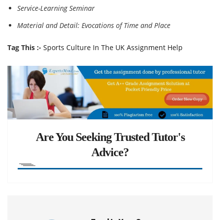
Service-Learning Seminar
Material and Detail: Evocations of Time and Place
Tag This :-
Sports Culture In The UK Assignment Help
Are You Seeking Trusted Tutor's
Advice?