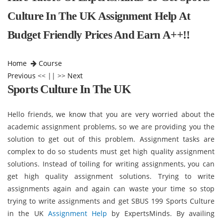
Culture In The UK Assignment Help At
Budget Friendly Prices And Earn A++!!
Home
Course
Previous
<< || >>
Next
Sports Culture In The UK
Hello friends, we know that you are very worried about the
academic assignment problems, so we are providing you the
solution to get out of this problem. Assignment tasks are
complex to do so students must get high quality assignment
solutions. Instead of toiling for writing assignments, you can
get high quality assignment solutions. Trying to write
assignments again and again can waste your time so stop
trying to write assignments and get SBUS 199 Sports Culture
in the UK
Assignment Help
by ExpertsMinds. By availing