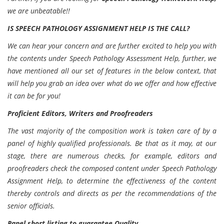
we are unbeatable!!
IS SPEECH PATHOLOGY ASSIGNMENT HELP IS THE CALL?
We can hear your concern and are further excited to help you with
the contents under Speech Pathology Assessment Help, further, we
have mentioned all our set of features in the below context, that
will help you grab an idea over what do we offer and how effective
it can be for you!
Proficient Editors, Writers and Proofreaders
The vast majority of the composition work is taken care of by a
panel of highly qualified professionals. Be that as it may, at our
stage, there are numerous checks, for example, editors and
proofreaders check the composed content under Speech Pathology
Assignment Help, to determine the effectiveness of the content
thereby controls and directs as per the recommendations of the
senior officials.
Panel short listing to guarantee Quality