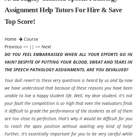
Assignment Help Tutors For Hire & Save
Top Score!
Home
Course
Previous
<< || >>
Next
DO YOU FEEL EMBARRASSED WHEN ALL YOUR EFFORTS GO IN
VAIN? DESPITE OF PUTTING YOUR BLOOD, SWEAT AND TEARS IN
THE SPEECH PATHOLOGY ASSIGNMENTS, ARE YOU DEVALUED?
Your dull revert to these very questions is heard by us and by now
we have understood that because of these reasons you have been
unable to live a happy student life. Well, my dear student, it's not
your fault the competition is so high that even the evaluators finds
it difficult to grade the performance of the students as all of them
are too close to perfection, that's why it would be difficult for you
to reach the apex position without availing any kind of help!
Further, it's essentially important for you to be very careful while