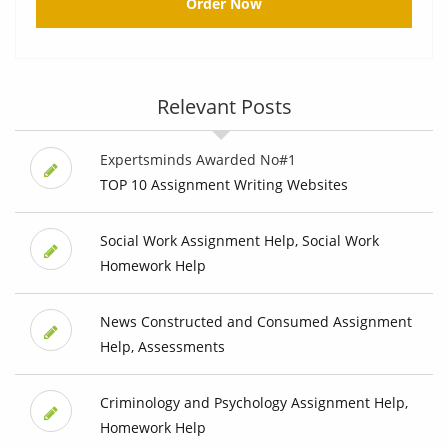
Order Now
Relevant Posts
Expertsminds Awarded No#1
TOP 10 Assignment Writing Websites
Social Work Assignment Help, Social Work
Homework Help
News Constructed and Consumed Assignment
Help, Assessments
Criminology and Psychology Assignment Help,
Homework Help