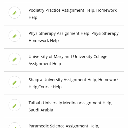
Podiatry Practice Assignment Help, Homework
Help
Physiotherapy Assignment Help, Physiotherapy
Homework Help
University of Maryland University College
Assignment Help
Shaqra University Assignment Help, Homework
Help,Course Help
Taibah University Medina Assignment Help,
Saudi Arabia
Paramedic Science Assignment Help,