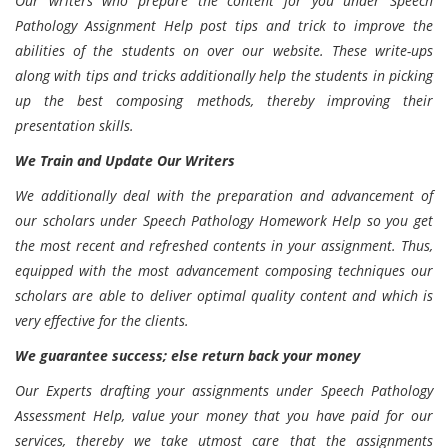
Our writers who prepare the content for you under Speech
Pathology Assignment Help post tips and trick to improve the
abilities of the students on over our website. These write-ups
along with tips and tricks additionally help the students in picking
up the best composing methods, thereby improving their
presentation skills.
We Train and Update Our Writers
We additionally deal with the preparation and advancement of
our scholars under Speech Pathology Homework Help so you get
the most recent and refreshed contents in your assignment. Thus,
equipped with the most advancement composing techniques our
scholars are able to deliver optimal quality content and which is
very effective for the clients.
We guarantee success; else return back your money
Our Experts drafting your assignments under Speech Pathology
Assessment Help, value your money that you have paid for our
services, thereby we take utmost care that the assignments