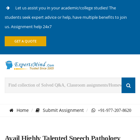
Let us assist you in your academic/college studies! The
students seek expert advice or help, have multiple benefits to join
us. Assignment help 24x7
GET A QUOTE
Home
Submit Assignment
+91-977-207-8620
Avail Highly Talented Speech Pathology