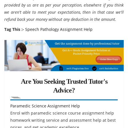
provided by us are as per your perception, elsewhere if you think
we aren't able to meet your expectations, then in that case we'll
refund back your money without any deduction in the amount.
Tag This :-
Speech Pathology Assignment Help
Are You Seeking Trusted Tutor's
Advice?
Paramedic Science Assignment Help
Enrol with paramedic science course assignment help
homework writing service and assessment help at best
prices, and get academic excellence.