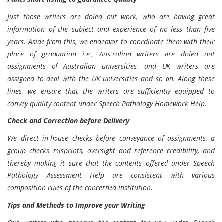
Just those writers are doled out work, who are having great
information of the subject and experience of no less than five
years. Aside from this, we endeavor to coordinate them with their
place of graduation i.e., Australian writers are doled out
assignments of Australian universities, and UK writers are
assigned to deal with the UK universities and so on. Along these
lines, we ensure that the writers are sufficiently equipped to
convey quality content under Speech Pathology Homework Help.
Check and Correction before Delivery
We direct in-house checks before conveyance of assignments, a
group checks misprints, oversight and reference credibility, and
thereby making it sure that the contents offered under Speech
Pathology Assessment Help are consistent with various
composition rules of the concerned institution.
Tips and Methods to Improve your Writing