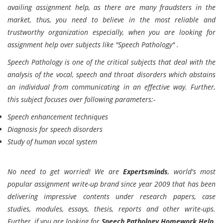
availing assignment help, as there are many fraudsters in the
market, thus, you need to believe in the most reliable and
trustworthy organization especially, when you are looking for
assignment help over subjects like "Speech Pathology" .
Speech Pathology is one of the critical subjects that deal with the
analysis of the vocal, speech and throat disorders which abstains
an individual from communicating in an effective way. Further,
this subject focuses over following parameters:-
Speech enhancement techniques
Diagnosis for speech disorders
Study of human vocal system
No need to get worried! We are
Expertsminds
, world's most
popular assignment write-up brand since year 2009 that has been
delivering impressive contents under research papers, case
studies, modules, essays, thesis, reports and other write-ups.
Further, if you are looking for
Speech Pathology Homework Help,