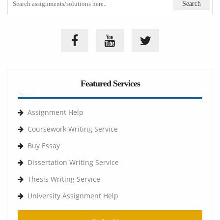
Featured Services
Assignment Help
Coursework Writing Service
Buy Essay
Dissertation Writing Service
Thesis Writing Service
University Assignment Help