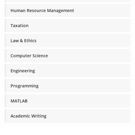
Human Resource Management
Taxation
Law & Ethics
Computer Science
Engineering
Programming
MATLAB
Academic Writing