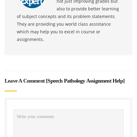
not just improving grades but
also to provide better learning
of subject concepts and its problem statements.
They are providing you world class assistance
which may help you to excel in course or
assignments.
Leave A Comment [
Speech Pathology Assignment Help
]