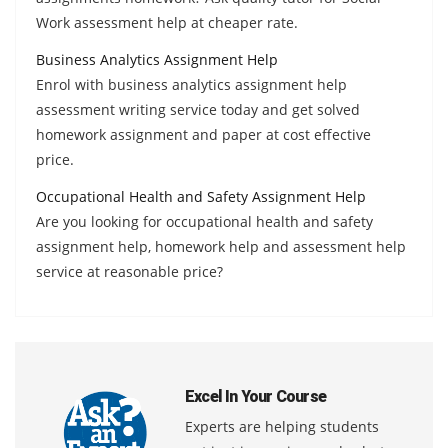
Work assessment help at cheaper rate.
Business Analytics Assignment Help
Enrol with business analytics assignment help
assessment writing service today and get solved
homework assignment and paper at cost effective
price.
Occupational Health and Safety Assignment Help
Are you looking for occupational health and safety
assignment help, homework help and assessment help
service at reasonable price?
Excel In Your Course
Experts are helping students