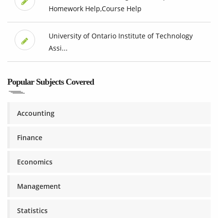
Homework Help,Course Help
University of Ontario Institute of Technology
Assi...
Popular Subjects Covered
Accounting
Finance
Economics
Management
Statistics