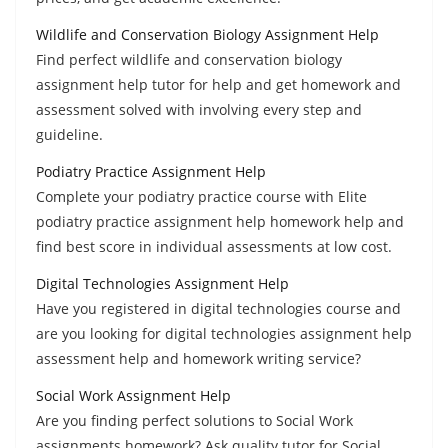
Wildlife and Conservation Biology Assignment Help
Find perfect wildlife and conservation biology
assignment help tutor for help and get homework and
assessment solved with involving every step and
guideline.
Podiatry Practice Assignment Help
Complete your podiatry practice course with Elite
podiatry practice assignment help homework help and
find best score in individual assessments at low cost.
Digital Technologies Assignment Help
Have you registered in digital technologies course and
are you looking for digital technologies assignment help
assessment help and homework writing service?
Social Work Assignment Help
Are you finding perfect solutions to Social Work
assignments homework? Ask quality tutor for Social