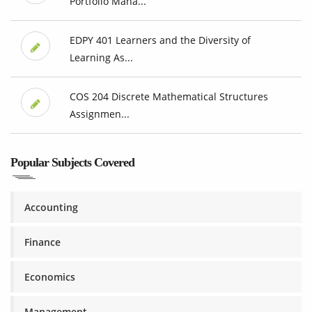
Portfolio Mana...
EDPY 401 Learners and the Diversity of
Learning As...
COS 204 Discrete Mathematical Structures
Assignmen...
Popular Subjects Covered
Accounting
Finance
Economics
Management