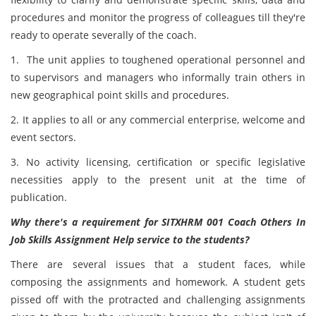
procedures and monitor the progress of colleagues till they're
ready to operate severally of the coach.
1. The unit applies to toughened operational personnel and
to supervisors and managers who informally train others in
new geographical point skills and procedures.
2. It applies to all or any commercial enterprise, welcome and
event sectors.
3. No activity licensing, certification or specific legislative
necessities apply to the present unit at the time of
publication.
Why there's a requirement for SITXHRM 001 Coach Others In
Job Skills Assignment Help service to the students?
There are several issues that a student faces, while
composing the assignments and homework. A student gets
pissed off with the protracted and challenging assignments