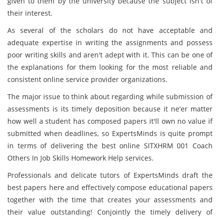
given to them by the university because the subject isn't of
their interest.
As several of the scholars do not have acceptable and
adequate expertise in writing the assignments and possess
poor writing skills and aren't adept with it. This can be one of
the explanations for them looking for the most reliable and
consistent online service provider organizations.
The major issue to think about regarding while submission of
assessments is its timely deposition because it ne'er matter
how well a student has composed papers it'll own no value if
submitted when deadlines, so ExpertsMinds is quite prompt
in terms of delivering the best online SITXHRM 001 Coach
Others In Job Skills Homework Help services.
Professionals and delicate tutors of ExpertsMinds draft the
best papers here and effectively compose educational papers
together with the time that creates your assessments and
their value outstanding! Conjointly the timely delivery of