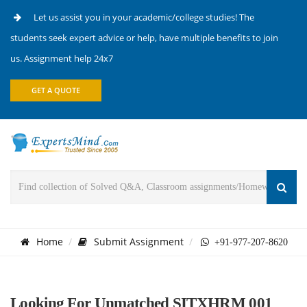
Let us assist you in your academic/college studies! The
students seek expert advice or help, have multiple benefits to join
us. Assignment help 24x7
GET A QUOTE
Home
Submit Assignment
+91-977-207-8620
Looking For Unmatched SITXHRM 001