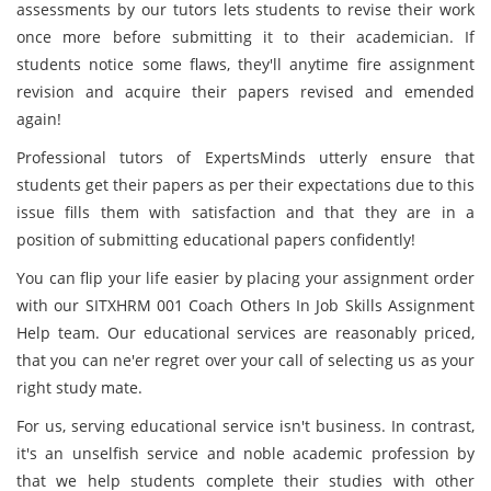
assessments by our tutors lets students to revise their work
once more before submitting it to their academician. If
students notice some flaws, they'll anytime fire assignment
revision and acquire their papers revised and emended
again!
Professional tutors of ExpertsMinds utterly ensure that
students get their papers as per their expectations due to this
issue fills them with satisfaction and that they are in a
position of submitting educational papers confidently!
You can flip your life easier by placing your assignment order
with our SITXHRM 001 Coach Others In Job Skills Assignment
Help team. Our educational services are reasonably priced,
that you can ne'er regret over your call of selecting us as your
right study mate.
For us, serving educational service isn't business. In contrast,
it's an unselfish service and noble academic profession by
that we help students complete their studies with other