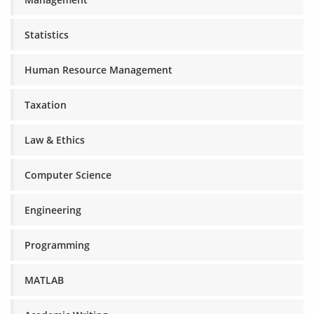
Statistics
Human Resource Management
Taxation
Law & Ethics
Computer Science
Engineering
Programming
MATLAB