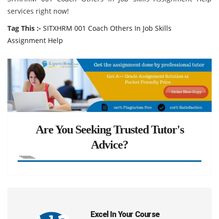
services right now!
Tag This :-
SITXHRM 001 Coach Others In Job Skills
Assignment Help
Are You Seeking Trusted Tutor's
Advice?
Excel In Your Course