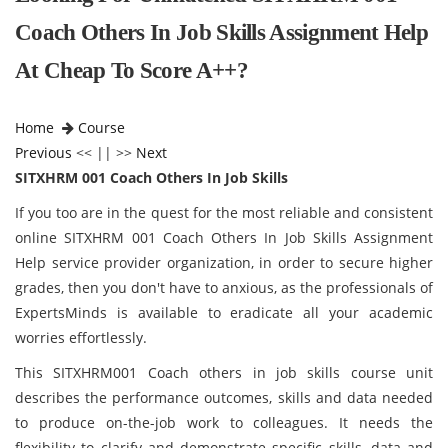
Coach Others In Job Skills Assignment Help
At Cheap To Score A++?
Home
Course
Previous
<< || >>
Next
SITXHRM 001 Coach Others In Job Skills
If you too are in the quest for the most reliable and consistent
online SITXHRM 001 Coach Others In Job Skills Assignment
Help service provider organization, in order to secure higher
grades, then you don't have to anxious, as the professionals of
ExpertsMinds is available to eradicate all your academic
worries effortlessly.
This SITXHRM001 Coach others in job skills course unit
describes the performance outcomes, skills and data needed
to produce on-the-job work to colleagues. It needs the
flexibility to clarify and demonstrate specific skills, data and