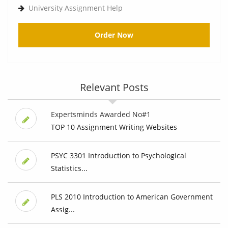
University Assignment Help
Order Now
Relevant Posts
Expertsminds Awarded No#1
TOP 10 Assignment Writing Websites
PSYC 3301 Introduction to Psychological
Statistics...
PLS 2010 Introduction to American Government
Assig...