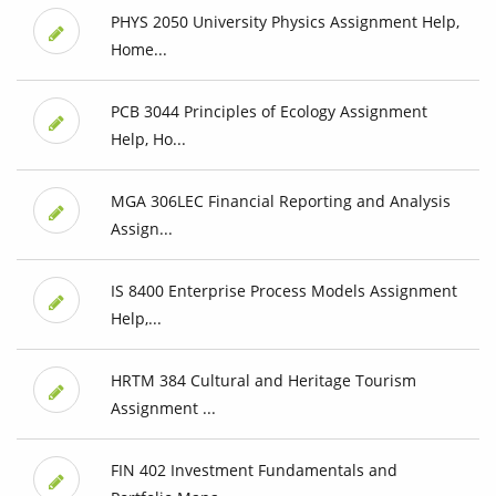
PHYS 2050 University Physics Assignment Help,
Home...
PCB 3044 Principles of Ecology Assignment
Help, Ho...
MGA 306LEC Financial Reporting and Analysis
Assign...
IS 8400 Enterprise Process Models Assignment
Help,...
HRTM 384 Cultural and Heritage Tourism
Assignment ...
FIN 402 Investment Fundamentals and