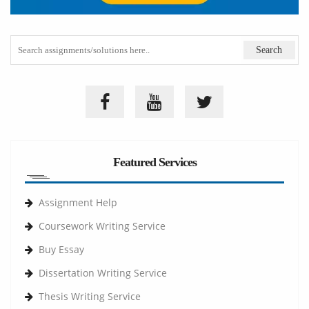
Featured Services
Assignment Help
Coursework Writing Service
Buy Essay
Dissertation Writing Service
Thesis Writing Service