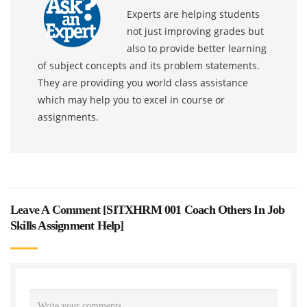
Experts are helping students
not just improving grades but
also to provide better learning
of subject concepts and its problem statements.
They are providing you world class assistance
which may help you to excel in course or
assignments.
Leave A Comment [
SITXHRM 001 Coach Others In Job
Skills Assignment Help
]