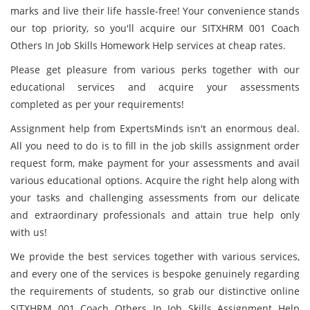
marks and live their life hassle-free! Your convenience stands
our top priority, so you'll acquire our SITXHRM 001 Coach
Others In Job Skills Homework Help services at cheap rates.
Please get pleasure from various perks together with our
educational services and acquire your assessments
completed as per your requirements!
Assignment help from ExpertsMinds isn't an enormous deal.
All you need to do is to fill in the job skills assignment order
request form, make payment for your assessments and avail
various educational options. Acquire the right help along with
your tasks and challenging assessments from our delicate
and extraordinary professionals and attain true help only
with us!
We provide the best services together with various services,
and every one of the services is bespoke genuinely regarding
the requirements of students, so grab our distinctive online
SITXHRM 001 Coach Others In Job Skills Assignment Help