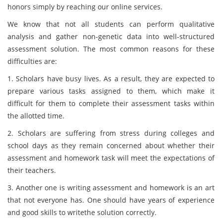
honors simply by reaching our online services.
We know that not all students can perform qualitative
analysis and gather non-genetic data into well-structured
assessment solution. The most common reasons for these
difficulties are:
1. Scholars have busy lives. As a result, they are expected to
prepare various tasks assigned to them, which make it
difficult for them to complete their assessment tasks within
the allotted time.
2. Scholars are suffering from stress during colleges and
school days as they remain concerned about whether their
assessment and homework task will meet the expectations of
their teachers.
3. Another one is writing assessment and homework is an art
that not everyone has. One should have years of experience
and good skills to writethe solution correctly.