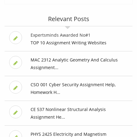
Relevant Posts
Expertsminds Awarded No#1
TOP 10 Assignment Writing Websites
MAC 2312 Analytic Geometry And Calculus
Assignment...
CSO 001 Cyber Security Assignment Help,
Homework H...
CE 537 Nonlinear Structural Analysis
Assignment He...
PHYS 2425 Electricity and Magnetism