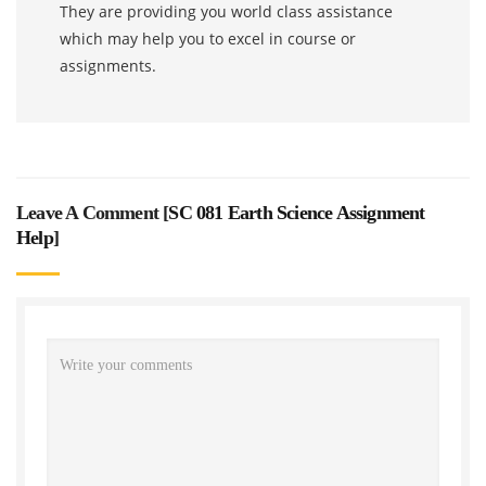
They are providing you world class assistance
which may help you to excel in course or
assignments.
Leave A Comment [
SC 081 Earth Science Assignment
Help
]