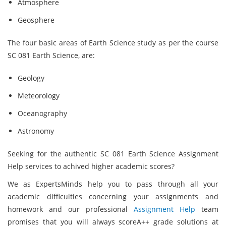
Atmosphere
Geosphere
The four basic areas of Earth Science study as per the course
SC 081 Earth Science,
are:
Geology
Meteorology
Oceanography
Astronomy
Seeking for the authentic SC 081 Earth Science Assignment
Help services to achived higher academic scores?
We as ExpertsMinds
help you to pass through all your
academic difficulties concerning your assignments and
homework and our professional
Assignment Help
team
promises that you will always scoreA++ grade solutions at