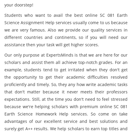
your doorstep!
Students who want to avail the best online SC 081 Earth
Science Assignment Help services usually come to us because
we are very famous. Also we provide our quality services in
different countries and continents, so if you will need our
assistance then your task will get higher scores.
Our only purpose at ExpertsMinds is that we are here for our
scholars and assist them all achieve top-notch grades. For an
example, students tend to get irritated when they don't get
the opportunity to get their academic difficulties resolved
proficiently and timely. So, they any how write academic tasks
that don't matter because it never meets their professors
expectations. Still, at the time you don't need to feel stressed
because we're helping scholars with premium online SC 081
Earth Science Homework Help services. So come on take
advantages of our excellent service and best solutions and
surely get A++ results. We help scholars to earn top titles and