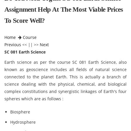
Assignment Help At The Most Viable Prices
To Score Well?
Home
Course
Previous
<< || >>
Next
SC 081 Earth Science
Earth science as per the course SC 081 Earth Science,
also
known as geoscience includes all fields of natural science
connected to the planet Earth. This is actually a branch of
science dealing with the physical, chemical, and biological
complex constitutions and synergistic linkages of Earth's four
spheres which are as follows :
Biosphere
Hydrosphere