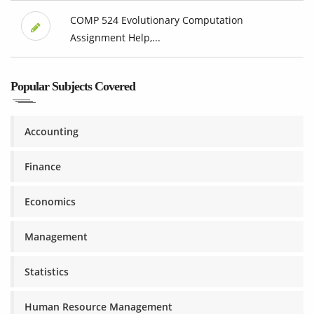
COMP 524 Evolutionary Computation
Assignment Help,...
Popular Subjects Covered
Accounting
Finance
Economics
Management
Statistics
Human Resource Management