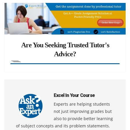
Are You Seeking Trusted Tutor's
Advice?
Excel In Your Course
Experts are helping students
not just improving grades but
also to provide better learning
of subject concepts and its problem statements.