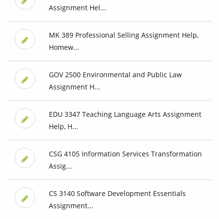
Assignment Hel...
MK 389 Professional Selling Assignment Help,
Homew...
GOV 2500 Environmental and Public Law
Assignment H...
EDU 3347 Teaching Language Arts Assignment
Help, H...
CSG 4105 Information Services Transformation
Assig...
CS 3140 Software Development Essentials
Assignment...