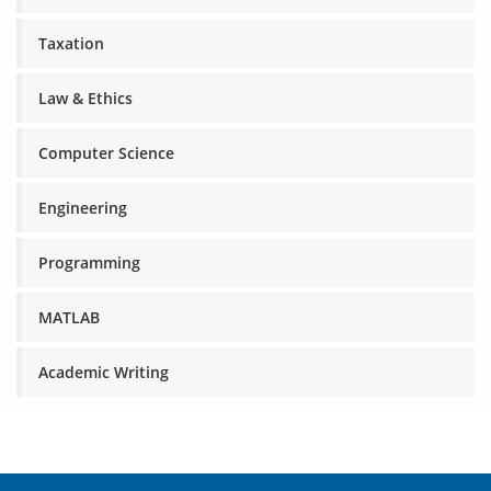
Taxation
Law & Ethics
Computer Science
Engineering
Programming
MATLAB
Academic Writing