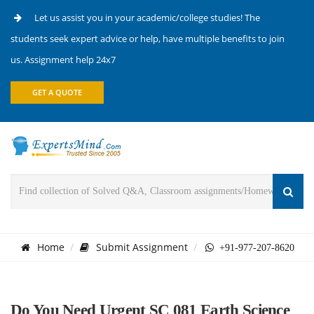
Let us assist you in your academic/college studies! The
students seek expert advice or help, have multiple benefits to join
us. Assignment help 24x7
GET A QUOTE
Home
Submit Assignment
+91-977-207-8620
Do You Need Urgent SC 081 Earth Science