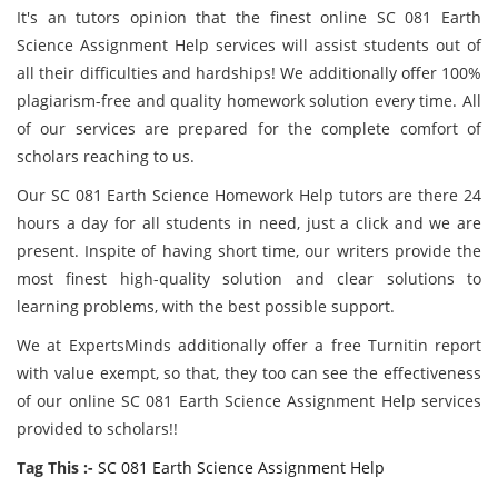
It's an tutors opinion that the finest online SC 081 Earth
Science Assignment Help services will assist students out of
all their difficulties and hardships! We additionally offer 100%
plagiarism-free and quality homework solution every time. All
of our services are prepared for the complete comfort of
scholars reaching to us.
Our SC 081 Earth Science Homework Help tutors are there 24
hours a day for all students in need, just a click and we are
present. Inspite of having short time, our writers provide the
most finest high-quality solution and clear solutions to
learning problems, with the best possible support.
We at ExpertsMinds
additionally offer a free Turnitin report
with value exempt, so that, they too can see the effectiveness
of our online SC 081 Earth Science Assignment Help services
provided to scholars!!
Tag This :-
SC 081 Earth Science Assignment Help