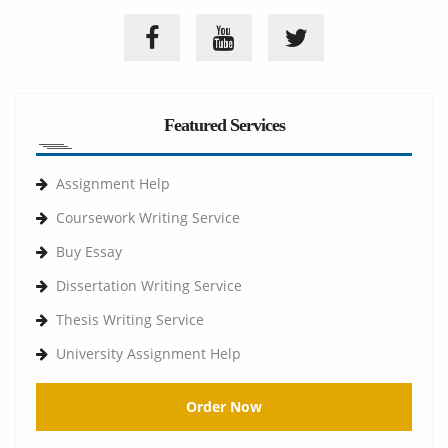
Featured Services
Assignment Help
Coursework Writing Service
Buy Essay
Dissertation Writing Service
Thesis Writing Service
University Assignment Help
Order Now