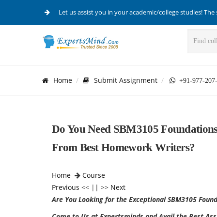
Let us assist you in your academic/college studies! The 
Home
Submit Assignment
+91-977-207
Do You Need SBM3105 Foundations 
From Best Homework Writers?
Home
Course
Previous
<< || >>
Next
Are You Looking for the Exceptional
SBM3105 Founda
Come to Us at Expertsminds and Avail the Best Assi