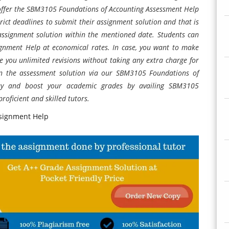
 offer the SBM3105 Foundations of Accounting
Assessment Help
rict deadlines to submit their assignment solution and that is
assignment solution within the mentioned date. Students can
ignment Help at economical rates. In case, you want to make
e you unlimited revisions without taking any extra charge for
 in the assessment solution via our SBM3105 Foundations of
ay and boost your academic grades by availing SBM3105
roficient and skilled tutors.
signment Help