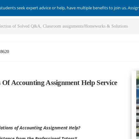
students seek expert advice or help, have multiple benefits to join us. Assi
-8620
Of Accounting Assignment Help Service
tions of Accounting
Assignment Help?
stance from the Professional Tutors!!