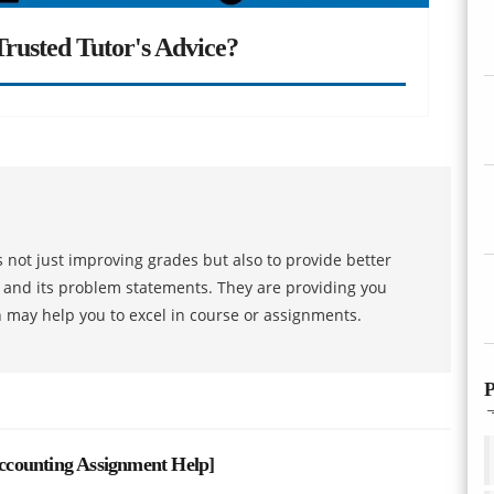
rusted Tutor's Advice?
 not just improving grades but also to provide better
s and its problem statements. They are providing you
h may help you to excel in course or assignments.
P
counting Assignment Help
]