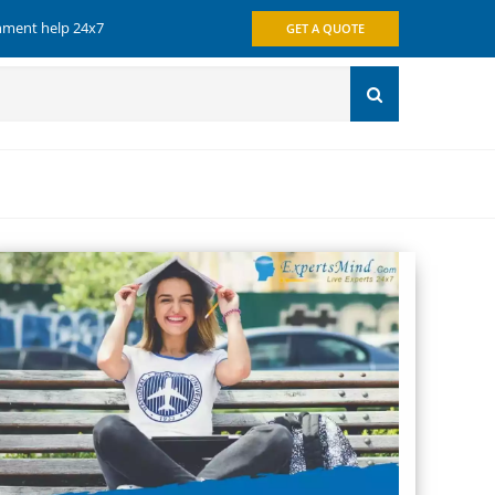
gnment help 24x7
GET A QUOTE