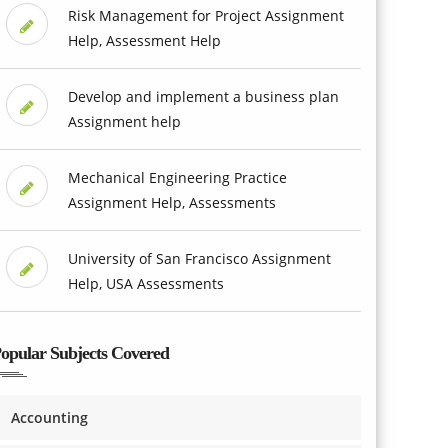
Risk Management for Project Assignment
Help, Assessment Help
Develop and implement a business plan
Assignment help
Mechanical Engineering Practice
Assignment Help, Assessments
University of San Francisco Assignment
Help, USA Assessments
opular Subjects Covered
Accounting