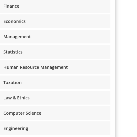
Finance
Economics
Management
Statistics
Human Resource Management
Taxation
Law & Ethics
Computer Science
Engineering