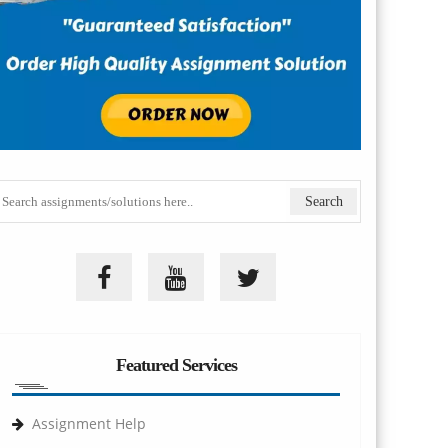
Featured Services
Assignment Help