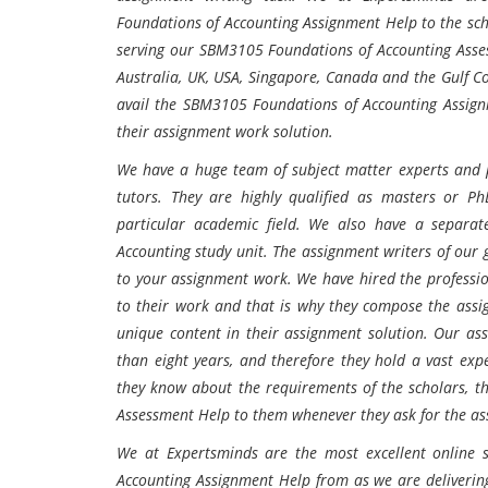
Foundations of Accounting
Assignment Help to the sch
serving our SBM3105 Foundations of Accounting
Asse
Australia, UK, USA, Singapore, Canada and the Gulf Co
avail the SBM3105 Foundations of Accounting
Assign
their assignment work solution.
We have a huge team of subject matter experts and p
tutors. They are highly qualified as masters or P
particular academic field. We also have a separat
Accounting study unit. The assignment writers of our 
to your assignment work. We have hired the professio
to their work and that is why they compose the assi
unique content in their assignment solution. Our as
than eight years, and therefore they hold a vast exp
they know about the requirements of the scholars, t
Assessment Help to them whenever they ask for the as
We at Expertsminds are the most excellent online 
Accounting
Assignment Help from as we are deliverin