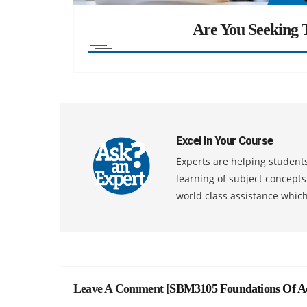
Are You Seeking T
Excel In Your Course
Experts are helping students
learning of subject concept
world class assistance whic
Leave A Comment [
SBM3105 Foundations Of Ac