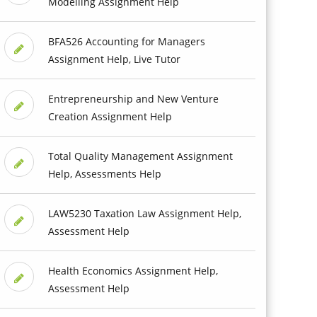
Modelling Assignment Help
BFA526 Accounting for Managers
Assignment Help, Live Tutor
Entrepreneurship and New Venture
Creation Assignment Help
Total Quality Management Assignment
Help, Assessments Help
LAW5230 Taxation Law Assignment Help,
Assessment Help
Health Economics Assignment Help,
Assessment Help