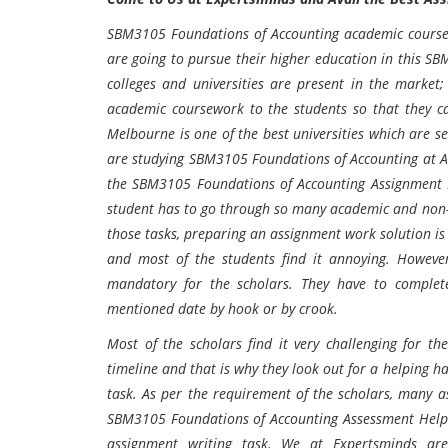
SBM3105 Foundations of Accounting
a
cademic course
are going to pursue their higher education in this
SBM
colleges and universities are present in the market
academic coursework to the students so that they c
Melbourne
is one of the best universities which are se
are studying
SBM3105 Foundations of Accounting
at
A
the
SBM3105 Foundations of Accounting
Assignment 
student has to go through so many academic and non-
those tasks, preparing an assignment work solution is t
and most of the students find it annoying. However,
mandatory for the scholars. They have to complete
mentioned date by hook or by crook.
Most of the scholars find it very challenging for t
timeline and that is why they look out for a helping ha
task. As per the requirement of the scholars, many a
SBM3105 Foundations of Accounting
Assessment Help 
assignment writing task. We at Expertsminds ar