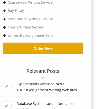
Coursework Writing Service
Buy Essay
Dissertation Writing Service
Thesis Writing Service
University Assignment Help
Order Now
Relevant Posts
Expertsminds Awarded No#1
TOP 10 Assignment Writing Websites
Database Systems and Information