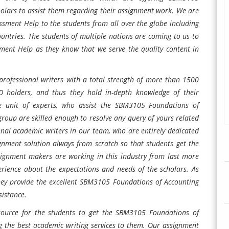
olars to assist them regarding their assignment work. We are
ssment Help to the students from all over the globe including
untries. The students of multiple nations are coming to us to
ment Help as they know that we serve the quality content in
rofessional writers with a total strength of more than 1500
hD holders, and thus they hold in-depth knowledge of their
e unit of experts, who assist the SBM3105 Foundations of
group are skilled enough to resolve any query of yours related
nal academic writers in our team, who are entirely dedicated
gnment solution always from scratch so that students get the
signment makers are working in this industry from last more
erience about the expectations and needs of the scholars. As
hey provide the excellent SBM3105 Foundations of Accounting
sistance.
source for the students to get the SBM3105 Foundations of
g the best academic writing services to them. Our assignment