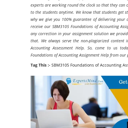
experts are working round the clock so that they can
to the students anytime. We know that students get st
why we give you 100% guarantee of delivering your 
receive our SBM3105 Foundations of Accounting
Ass
any correction in your assignment solution we provid
that. We always serve the non-plagiarized content
Accounting Assessment Help. So, come to us tod
Foundations of Accounting
Assignment Help from our p
Tag This :-
SBM3105 Foundations of Accounting As