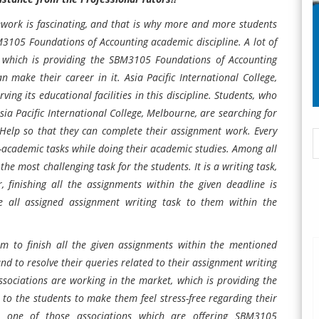
work is fascinating, and that is why more and more students
3105 Foundations of Accounting
academic discipline. A lot of
; which is providing the
SBM3105 Foundations of Accounting
an make their career in it.
Asia Pacific International College,
rving its educational facilities in this discipline. Students, who
sia Pacific International College, Melbourne,
are searching for
Help so that they can complete their assignment work. Every
academic tasks while doing their academic studies. Among all
he most challenging task for the students. It is a writing task,
 finishing all the assignments within the given deadline is
 all assigned assignment writing task to them within the
hem to finish all the given assignments within the mentioned
nd to resolve their queries related to their assignment writing
ssociations are working in the market, which is providing the
to the students to make them feel stress-free regarding their
e one of those associations which are offering SBM3105