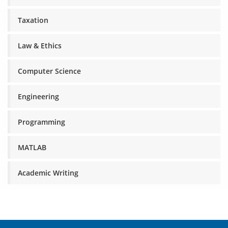
Taxation
Law & Ethics
Computer Science
Engineering
Programming
MATLAB
Academic Writing