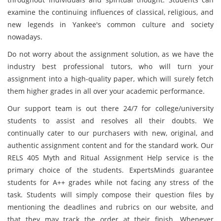
examine the continuing influences of classical, religious, and
new legends in Yankee's common culture and society
nowadays.
Do not worry about the assignment solution, as we have the
industry best professional tutors, who will turn your
assignment into a high-quality paper, which will surely fetch
them higher grades in all over your academic performance.
Our support team is out there 24/7 for college/university
students to assist and resolves all their doubts. We
continually cater to our purchasers with new, original, and
authentic assignment content and for the standard work. Our
RELS 405 Myth and Ritual Assignment Help service is the
primary choice of the students. ExpertsMinds guarantee
students for A++ grades while not facing any stress of the
task. Students will simply compose their question files by
mentioning the deadlines and rubrics on our website, and
that they may track the order at their finish. Whenever