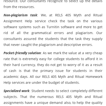
resource. Our consultants recognize to select up the details
from the resources.
Non-plagiarism task
: We, at RELS 405 Myth and Ritual
Assignment Help service check the task on the various
software systems such as Turnitin software and more to get
rid of all the grammatical errors and plagiarism. Our
consultants assured the students that the task they supply
that never caught the plagiarism and descriptive errors.
Pocket-friendly solution
: As we mark the value at a very cheap
rate that is extremely easy for college students to afford it in
their hard currency, they do not get to worry of it as a result
of cash is that the primary issue for students in their
academic days. All our RELS 405 Myth and Ritual Homework
Help services are under the budget of students.
Specialized work
: Student needs to select completely different
subjects. That the numerous RELS 405 Myth and Ritual
assignments have a unique demand also, to help the quality