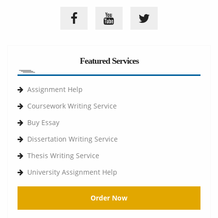
Featured Services
Assignment Help
Coursework Writing Service
Buy Essay
Dissertation Writing Service
Thesis Writing Service
University Assignment Help
Order Now