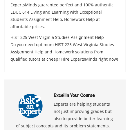
ExpertsMinds guarantee perfect and 100% authentic
EDUC 614 Living and Learning with Exceptional
Students Assignment Help, Homework Help at
affordable prices.
HIST 225 West Virginia Studies Assignment Help
Do you need optimum HIST 225 West Virginia Studies
Assignment Help and Homework solutions from
qualified tutors at cheap? Hire ExpertsMinds right now!
Excel In Your Course
Experts are helping students
not just improving grades but
also to provide better learning
of subject concepts and its problem statements.