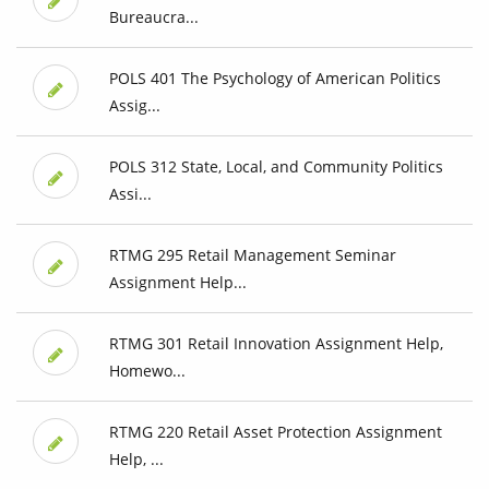
Bureaucra...
POLS 401 The Psychology of American Politics
Assig...
POLS 312 State, Local, and Community Politics
Assi...
RTMG 295 Retail Management Seminar
Assignment Help...
RTMG 301 Retail Innovation Assignment Help,
Homewo...
RTMG 220 Retail Asset Protection Assignment
Help, ...