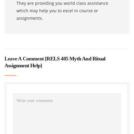
They are providing you world class assistance
which may help you to excel in course or
assignments.
Leave A Comment [
RELS 405 Myth And Ritual
Assignment Help
]