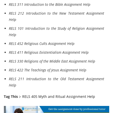
RELS 311 Introduction to the Bible Assignment Help
RELS 212 Introduction to the New Testament Assignment
Help
RELS 101 Introduction to the Study of Religion Assignment
Help
RELS 452 Religious Cults Assignment Help
RELS 411 Religious Existentialism Assignment Help
RELS 330 Religions of the Middle East Assignment Help
RELS 422 The Teachings of Jesus Assignment Help
RELS 211 Introduction to the Old Testament Assignment
Help
Tag This :-
RELS 405 Myth and Ritual Assignment Help