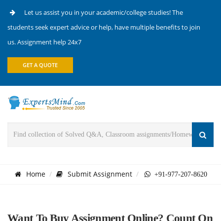
Let us assist you in your academic/college studies! The
students seek expert advice or help, have multiple benefits to join
us. Assignment help 24x7
GET A QUOTE
Home
Submit Assignment
+91-977-207-8620
Want To Buy Assignment Online? Count On