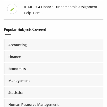
RTMG 204 Finance Fundamentals Assignment
Help, Hom...
Popular Subjects Covered
Accounting
Finance
Economics
Management
Statistics
Human Resource Management