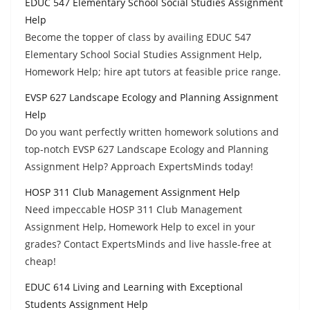
EDUC 547 Elementary School Social Studies Assignment
Help
Become the topper of class by availing EDUC 547
Elementary School Social Studies Assignment Help,
Homework Help; hire apt tutors at feasible price range.
EVSP 627 Landscape Ecology and Planning Assignment
Help
Do you want perfectly written homework solutions and
top-notch EVSP 627 Landscape Ecology and Planning
Assignment Help? Approach ExpertsMinds today!
HOSP 311 Club Management Assignment Help
Need impeccable HOSP 311 Club Management
Assignment Help, Homework Help to excel in your
grades? Contact ExpertsMinds and live hassle-free at
cheap!
EDUC 614 Living and Learning with Exceptional
Students Assignment Help