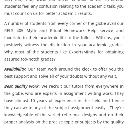
students feel any confusion relating to the academic task, you
must count on us for better academic results.
A number of students from every corner of the globe avail our
RELS 405 Myth and Ritual Homework Help service and
luxuriate in their academic life to the fullest. With us, you'll
positively witness the distinction in your academic grades.
Why most of the students like ExpertsMinds for obtaining
assured top-notch grades?
Availability
: Our team work around the clock to offer you the
best support and solve all of your doubts without any wait.
Best quality work
: We recruit our tutors from everywhere in
the globe, who are experts in assignment writing work. They
have almost 10 years of experience in this field and hence
they can write any of the subject assignment easily. They're
knowledgeable of the varied reference designs and do their
proper analysis on the precise topic or subjects by the quality