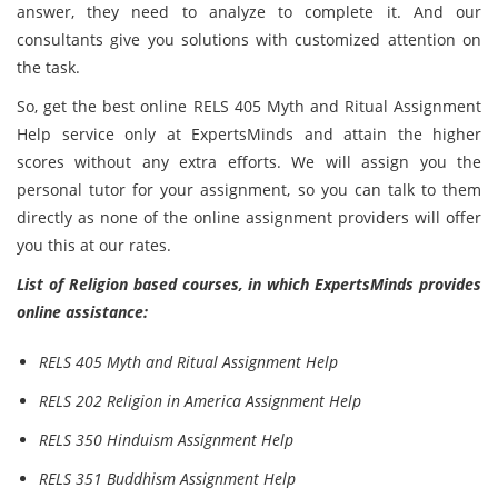
answer, they need to analyze to complete it. And our
consultants give you solutions with customized attention on
the task.
So, get the best online RELS 405 Myth and Ritual Assignment
Help service only at ExpertsMinds and attain the higher
scores without any extra efforts. We will assign you the
personal tutor for your assignment, so you can talk to them
directly as none of the online assignment providers will offer
you this at our rates.
List of Religion based courses, in which ExpertsMinds provides
online assistance:
RELS 405 Myth and Ritual Assignment Help
RELS 202 Religion in America Assignment Help
RELS 350 Hinduism Assignment Help
RELS 351 Buddhism Assignment Help