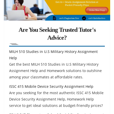
Are You Seeking Trusted Tutor's
Advice?
MILH 510 Studies in U.S Military History Assignment
Help
Get the best MILH 510 Studies in U.S Military History
Assignment Help and Homework solutions to outshine
among your classmates at affordable rates.
ISSC 415 Mobile Device Security Assignment Help
Are you seeking for the most authentic ISSC 415 Mobile
Device Security Assignment Help, Homework Help
service to get ideal solutions at budget-friendly prices?