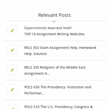
Relevant Posts
Expertsminds Awarded No#1
TOP 10 Assignment Writing Websites
RELS 353 Islam Assignment Help, Homework
Help, Solution
RELS 330 Religions of the Middle East
Assignment H...
POLS 630 The Presidency: Institution and
Performan...
POLS 510 The U.S. Presidency, Congress &