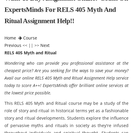
ExpertsMinds For RELS 405 Myth And
Ritual Assignment Help!!
Home
Course
Previous
<< || >>
Next
RELS 405 Myth and Ritual
Wondering who can provide you professional assistance at the
cheapest price? Are you seeking for the ways to save your money?
Avail our online RELS 405 Myth and Ritual Assignment Help service
today to score A++! ExpertsMinds offer brilliant online services at
the lowest price possible.
This RELS 405 Myth and Ritual course may be a study of the
role of story and ritual in historical terms yet as a fashionable
story and ritual developments. Students explore the influence
of pervasive myths and rituals in society as they're infused
throughout individuals and spiritual thought. Students can