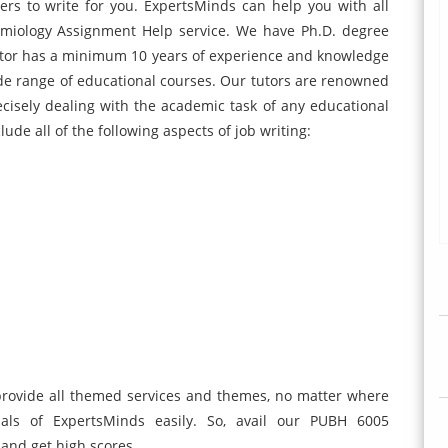
ers to write for you. ExpertsMinds can help you with all
miology Assignment Help service. We have Ph.D. degree
utor has a minimum 10 years of experience and knowledge
wide range of educational courses. Our tutors are renowned
ecisely dealing with the academic task of any educational
lude all of the following aspects of job writing:
 provide all themed services and themes, no matter where
als of ExpertsMinds easily. So, avail our PUBH 6005
and get high scores.