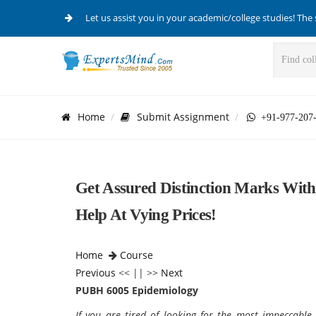
Let us assist you in your academic/college studies! The 
Home
Submit Assignment
+91-977-207
Get Assured Distinction Marks Wi
Help At Vying Prices!
Home
Course
Previous
<< || >>
Next
PUBH 6005 Epidemiology
If you are tired of looking for the most impeccabl