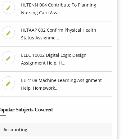
HLTENN 004 Contribute To Planning
Nursing Care Ass...
HLTAAP 002 Confirm Physical Health
Status Assignme...
ELEC 10002 Digital Logic Design
Assignment Help, H...
EE 4108 Machine Learning Assignment
Help, Homework...
opular Subjects Covered
Accounting