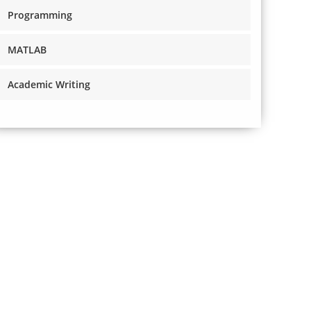
Programming
MATLAB
Academic Writing