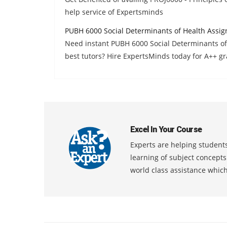
help service of Expertsminds
PUBH 6000 Social Determinants of Health Assi
Need instant PUBH 6000 Social Determinants o
best tutors? Hire ExpertsMinds today for A++ gr
Excel In Your Course
Experts are helping students
learning of subject concept
world class assistance whic