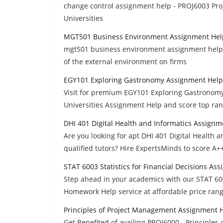
change control assignment help - PROJ6003 Proj
Universities
MGT501 Business Environment Assignment Hel
mgt501 business environment assignment help - l
of the external environment on firms
EGY101 Exploring Gastronomy Assignment Help
Visit for premium EGY101 Exploring Gastronomy
Universities Assignment Help and score top rank
DHI 401 Digital Health and Informatics Assignm
Are you looking for apt DHI 401 Digital Health
qualified tutors? Hire ExpertsMinds to score A+
STAT 6003 Statistics for Financial Decisions As
Step ahead in your academics with our STAT 600
Homework Help service at affordable price rang
Principles of Project Management Assignment 
Get Benefited of availing PROJ6000 - Principl