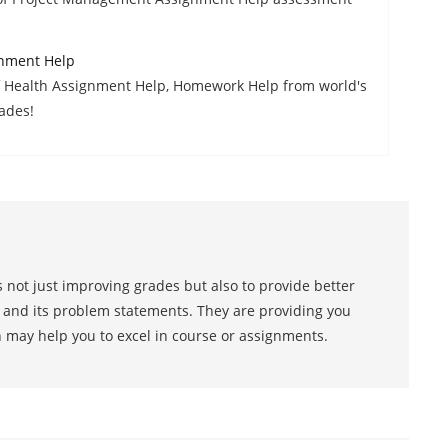
gnment Help
f Health Assignment Help, Homework Help from world's
ades!
 not just improving grades but also to provide better
s and its problem statements. They are providing you
h may help you to excel in course or assignments.