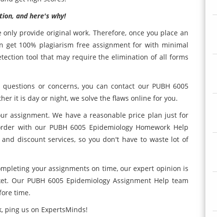
tion, and here's why!
e only provide original work. Therefore, once you place an
an get 100% plagiarism free assignment for with minimal
ection tool that may require the elimination of all forms
e questions or concerns, you can contact our PUBH 6005
 it is day or night, we solve the flaws online for you.
ur assignment. We have a reasonable price plan just for
r order with our PUBH 6005 Epidemiology Homework Help
 and discount services, so you don't have to waste lot of
completing your assignments on time, our expert opinion is
rket. Our PUBH 6005 Epidemiology Assignment Help team
fore time.
, ping us on ExpertsMinds!