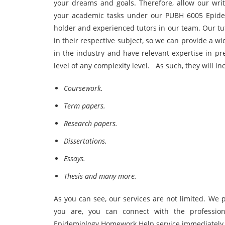
your dreams and goals. Therefore, allow our writ
your academic tasks under our PUBH 6005 Epide
holder and experienced tutors in our team. Our t
in their respective subject, so we can provide a 
in the industry and have relevant expertise in pr
level of any complexity level. As such, they will inc
Coursework.
Term papers.
Research papers.
Dissertations.
Essays.
Thesis and many more.
As you can see, our services are not limited. We
you are, you can connect with the profession
Epidemiology Homework Help service immediately 