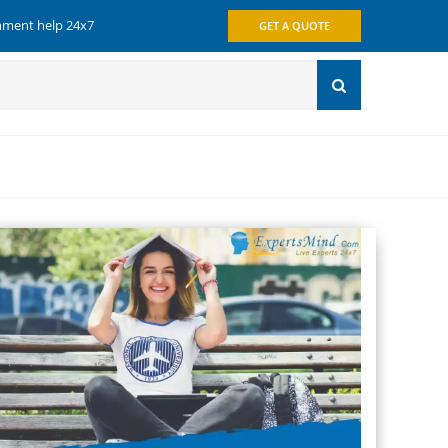
gnment help 24x7
GET A QUOTE