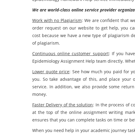
We are world-class online service provider organiza
Work with no Plagiarism
: We are confident that w
order request on our website to get help, you c
cost because we have a new type of plagiarism det
of plagiarism.
Continuous online customer support
: If you hav
Epidemiology Assignment Help team directly. Whether
Lower quote price
: See how much you paid for yo
you. So take advantage of this, and place you
service. In addition, we also provide some return
money.
Faster Delivery of the solution
: In the process of 
at the top of the online assignment writing ma
ensures that you can complete tasks on time or be
When you need help in your academic journey task