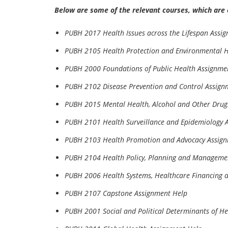
Below are some of the relevant courses, which are 
PUBH 2017 Health Issues across the Lifespan Assi
PUBH 2105 Health Protection and Environmental H
PUBH 2000 Foundations of Public Health Assignme
PUBH 2102 Disease Prevention and Control Assign
PUBH 2015 Mental Health, Alcohol and Other Drug
PUBH 2101 Health Surveillance and Epidemiology 
PUBH 2103 Health Promotion and Advocacy Assig
PUBH 2104 Health Policy, Planning and Manageme
PUBH 2006 Health Systems, Healthcare Financing 
PUBH 2107 Capstone Assignment Help
PUBH 2001 Social and Political Determinants of H