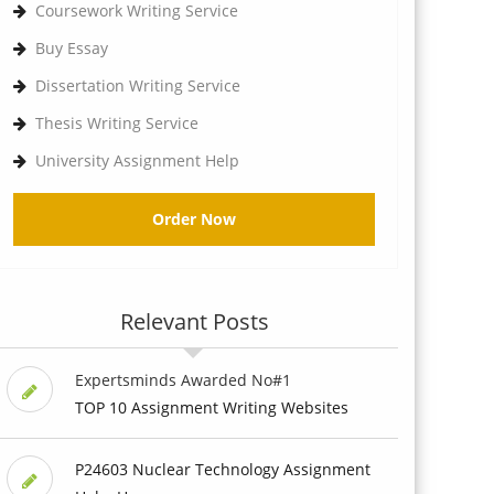
Coursework Writing Service
Buy Essay
Dissertation Writing Service
Thesis Writing Service
University Assignment Help
Order Now
Relevant Posts
Expertsminds Awarded No#1
TOP 10 Assignment Writing Websites
P24603 Nuclear Technology Assignment