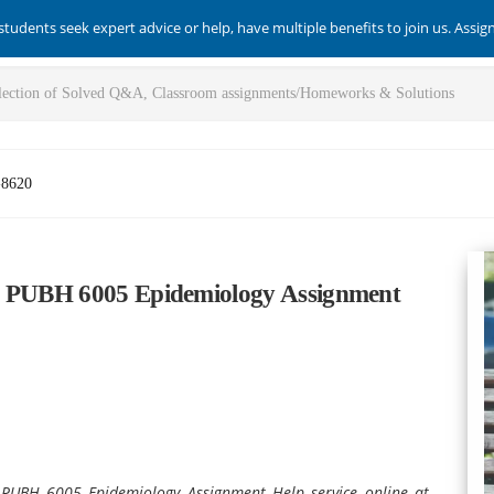
students seek expert advice or help, have multiple benefits to join us. Assi
-8620
th PUBH 6005 Epidemiology Assignment
e PUBH 6005 Epidemiology Assignment Help service online at