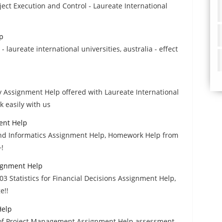
ect Execution and Control - Laureate International
p
aureate international universities, australia - effect
 Assignment Help offered with Laureate International
 easily with us
ent Help
 and Informatics Assignment Help, Homework Help from
+!
signment Help
3 Statistics for Financial Decisions Assignment Help,
e!!
Help
es of Project Management Assignment Help assessment