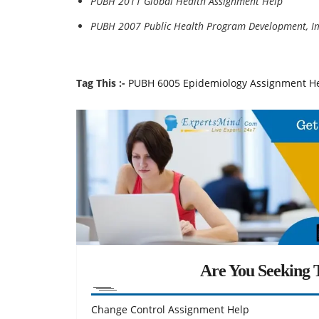
PUBH 2011 Global Health Assignment Help
PUBH 2007 Public Health Program Development, I
Tag This :-
PUBH 6005 Epidemiology Assignment H
Are You Seeking T
Change Control Assignment Help