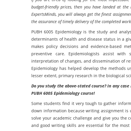
budget-friendly prices, then you have landed at the 
ExpertsMinds, you will always get the finest assignme
the assurance of timely delivery of the completed work
PUBH 6005 Epidemiology is the study and analysi
determinants of health and disease status in a gi
makes policy decisions and evidence-based meth
preventive care. Epidemiologists assist with s
interpretation of changes, and dissemination of re
Epidemiology has helped develop the methods used
lesser extent, primary research in the biological sc
Do you study the above-stated course? In any case E
PUBH 6005 Epidemiology course!
Some students find it very tough to gather inform
down information because writing assignment is 
solve your academic challenge and give you the c
and good writing skills are essential for the mos