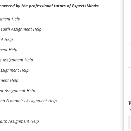
covered by the professional tutors of ExpertsMinds:
gnment Help
ealth Assignment Help
nt Help
ment Help
s Assignment Help
Assignment Help
nment Help
nt Assignment Help
and Economics Assignment Help
P
ealth Assignment Help