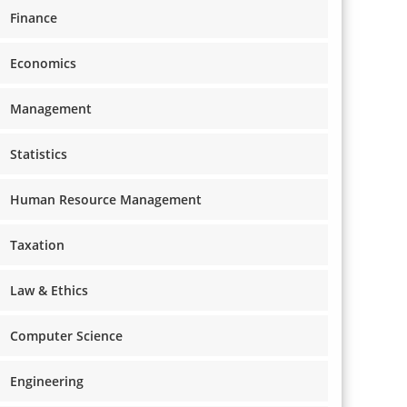
Finance
Economics
Management
Statistics
Human Resource Management
Taxation
Law & Ethics
Computer Science
Engineering