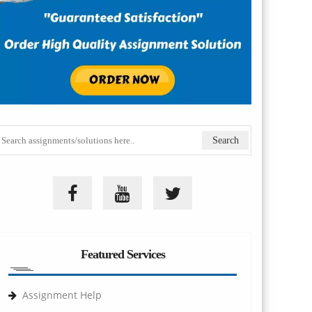
Featured Services
Assignment Help