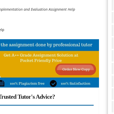
mplementation and Evaluation Assignment Help
elp
rusted Tutor's Advice?