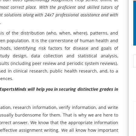
most correct place. With the proficient and skilled tutors of
nt solutions along with 24x7 professional assistance and with
.
s of the distribution (who, when, where), patterns, and
ven population. It is the cornerstone of human health and
ods, identifying risk factors for disease and goals of
tudy design, data collection and statistical analysis,
sults (including peer review and periodic system reviews).
 in clinical research, public health research, and, to a
iences.
xpertsMinds will help you in securing distinctive grades in
ation, research information, verify information, and write
usually burdensome for them. That is why we are here to
orrect answer. We know that the appropriate information
t effective assignment writing. We all know how important