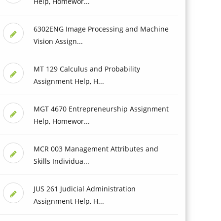
Help, Homewor...
6302ENG Image Processing and Machine
Vision Assign...
MT 129 Calculus and Probability
Assignment Help, H...
MGT 4670 Entrepreneurship Assignment
Help, Homewor...
MCR 003 Management Attributes and
Skills Individua...
JUS 261 Judicial Administration
Assignment Help, H...