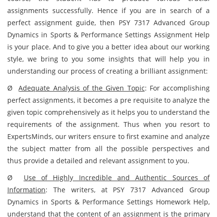
assignments successfully. Hence if you are in search of a
perfect assignment guide, then PSY 7317 Advanced Group
Dynamics in Sports & Performance Settings Assignment Help
is your place. And to give you a better idea about our working
style, we bring to you some insights that will help you in
understanding our process of creating a brilliant assignment:
Ø
Adequate Analysis of the Given Topic
:
For accomplishing
perfect assignments, it becomes a pre requisite to analyze the
given topic comprehensively as it helps you to understand the
requirements of the assignment. Thus when you resort to
ExpertsMinds, our writers ensure to first examine and analyze
the subject matter from all the possible perspectives and
thus provide a detailed and relevant assignment to you.
Ø
Use of Highly Incredible and Authentic Sources of
Information
:
The writers, at PSY 7317 Advanced Group
Dynamics in Sports & Performance Settings Homework Help,
understand that the content of an assignment is the primary