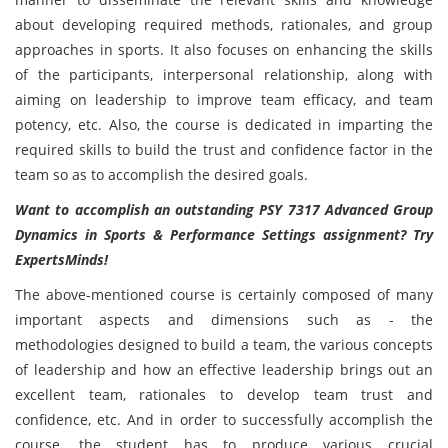
about developing required methods, rationales, and group
approaches in sports. It also focuses on enhancing the skills
of the participants, interpersonal relationship, along with
aiming on leadership to improve team efficacy, and team
potency, etc. Also, the course is dedicated in imparting the
required skills to build the trust and confidence factor in the
team so as to accomplish the desired goals.
Want to accomplish an outstanding PSY 7317 Advanced Group
Dynamics in Sports & Performance Settings assignment? Try
ExpertsMinds!
The above-mentioned course
is certainly composed of many
important aspects and dimensions such as - the
methodologies designed to build a team, the various concepts
of leadership and how an effective leadership brings out an
excellent team, rationales to develop team trust and
confidence, etc. And in order to successfully accomplish the
course, the student has to produce various crucial