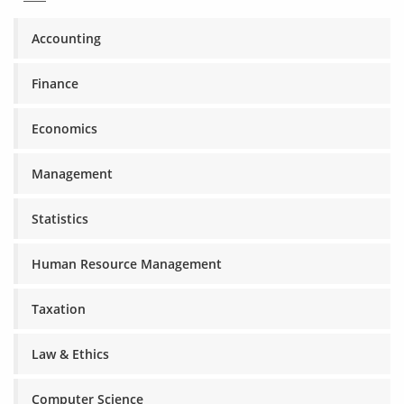
Accounting
Finance
Economics
Management
Statistics
Human Resource Management
Taxation
Law & Ethics
Computer Science