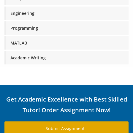
Engineering
Programming
MATLAB
Academic Writing
Get Academic Excellence with Best Skilled
Tutor! Order Assignment Now!
Submit Assignment