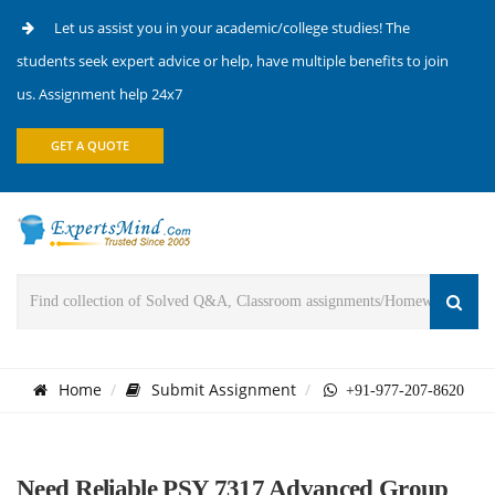
Let us assist you in your academic/college studies! The
students seek expert advice or help, have multiple benefits to join
us. Assignment help 24x7
GET A QUOTE
Home
Submit Assignment
+91-977-207-8620
Need Reliable PSY 7317 Advanced Group