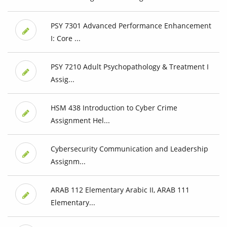
PSY 7301 Advanced Performance Enhancement
I: Core ...
PSY 7210 Adult Psychopathology & Treatment I
Assig...
HSM 438 Introduction to Cyber Crime
Assignment Hel...
Cybersecurity Communication and Leadership
Assignm...
ARAB 112 Elementary Arabic II, ARAB 111
Elementary...