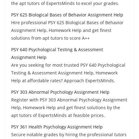
the apt tutors of ExpertsMinds to excel your grades.
PSY 625 Biological Bases of Behavior Assignment Help
Hire professional PSY 625 Biological Bases of Behavior
Assignment Help, Homework Help and get finest
solutions from apt tutors to score A++
PSY 640 Psychological Testing & Assessment
Assignment Help
Are you seeking for most trusted PSY 640 Psychological
Testing & Assessment Assignment Help, Homework
Help at affordable rates? Approach ExpertsMinds.
PSY 303 Abnormal Psychology Assignment Help
Register with PSY 303 Abnormal Psychology Assignment
Help, Homework Help and get finest solutions by the
apt tutors of ExpertsMinds at feasible prices.
PSY 361 Health Psychology Assignment Help
Secure notable grades by hiring the professional tutors