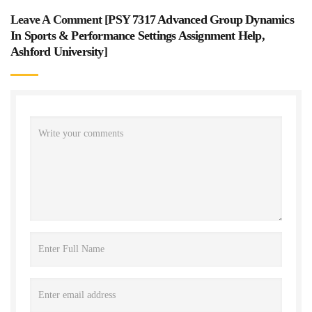
Leave A Comment [
PSY 7317 Advanced Group Dynamics
In Sports & Performance Settings Assignment Help,
Ashford University
]