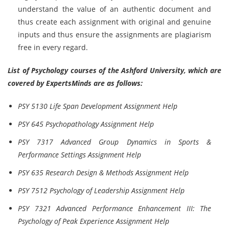
understand the value of an authentic document and
thus create each assignment with original and genuine
inputs and thus ensure the assignments are plagiarism
free in every regard.
List of Psychology courses of the Ashford University, which are
covered by ExpertsMinds are as follows:
PSY 5130 Life Span Development Assignment Help
PSY 645 Psychopathology Assignment Help
PSY 7317 Advanced Group Dynamics in Sports &
Performance Settings Assignment Help
PSY 635 Research Design & Methods Assignment Help
PSY 7512 Psychology of Leadership Assignment Help
PSY 7321 Advanced Performance Enhancement III: The
Psychology of Peak Experience Assignment Help