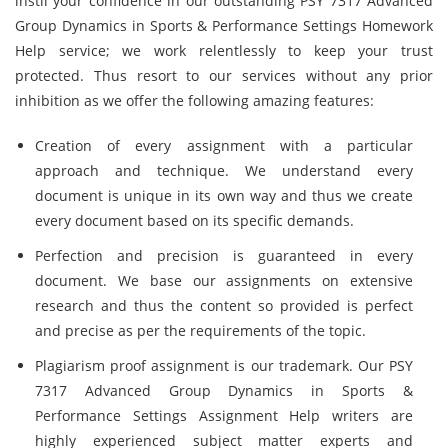
instil your confidence in our outstanding PSY 7317 Advanced
Group Dynamics in Sports & Performance Settings Homework
Help service; we work relentlessly to keep your trust
protected. Thus resort to our services without any prior
inhibition as we offer the following amazing features:
Creation of every assignment with a particular
approach and technique. We understand every
document is unique in its own way and thus we create
every document based on its specific demands.
Perfection and precision is guaranteed in every
document. We base our assignments on extensive
research and thus the content so provided is perfect
and precise as per the requirements of the topic.
Plagiarism proof assignment is our trademark. Our PSY
7317 Advanced Group Dynamics in Sports &
Performance Settings Assignment Help writers are
highly experienced subject matter experts and