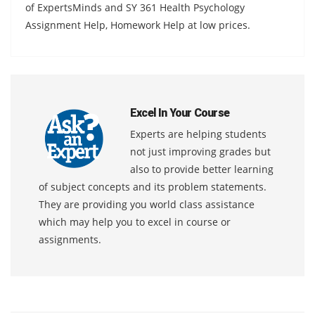
of ExpertsMinds and SY 361 Health Psychology
Assignment Help, Homework Help at low prices.
Excel In Your Course
Experts are helping students
not just improving grades but
also to provide better learning
of subject concepts and its problem statements.
They are providing you world class assistance
which may help you to excel in course or
assignments.