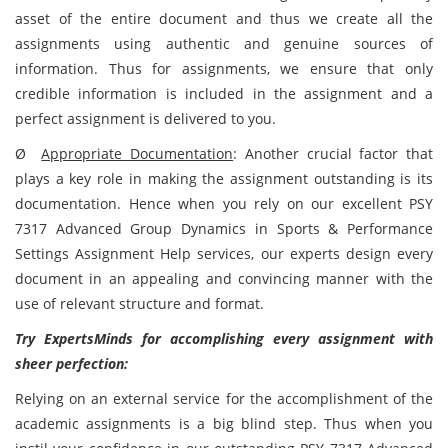
asset of the entire document and thus we create all the
assignments using authentic and genuine sources of
information. Thus for assignments, we ensure that only
credible information is included in the assignment and a
perfect assignment is delivered to you.
Ø
Appropriate Documentation
:
Another crucial factor that
plays a key role in making the assignment outstanding is its
documentation. Hence when you rely on our excellent PSY
7317 Advanced Group Dynamics in Sports & Performance
Settings Assignment Help services, our experts design every
document in an appealing and convincing manner with the
use of relevant structure and format.
Try ExpertsMinds for accomplishing every assignment with
sheer perfection:
Relying on an external service for the accomplishment of the
academic assignments is a big blind step. Thus when you