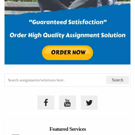
Featured Services