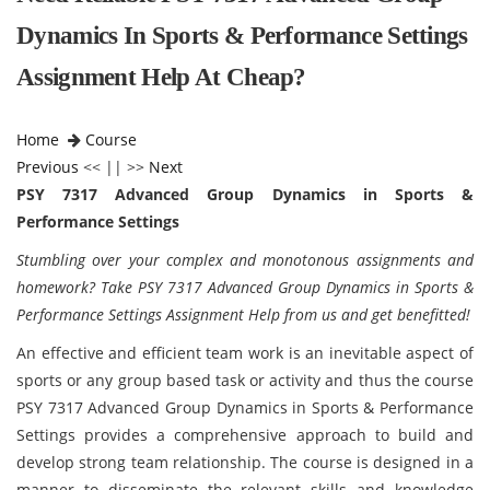
Dynamics In Sports & Performance Settings
Assignment Help At Cheap?
Home
Course
Previous
<< || >>
Next
PSY 7317 Advanced Group Dynamics in Sports &
Performance Settings
Stumbling over your complex and monotonous assignments and
homework? Take PSY 7317 Advanced Group Dynamics in Sports &
Performance Settings Assignment Help from us and get benefitted!
An effective and efficient team work is an inevitable aspect of
sports or any group based task or activity and thus the course
PSY 7317 Advanced Group Dynamics in Sports & Performance
Settings provides a comprehensive approach to build and
develop strong team relationship. The course is designed in a
manner to disseminate the relevant skills and knowledge