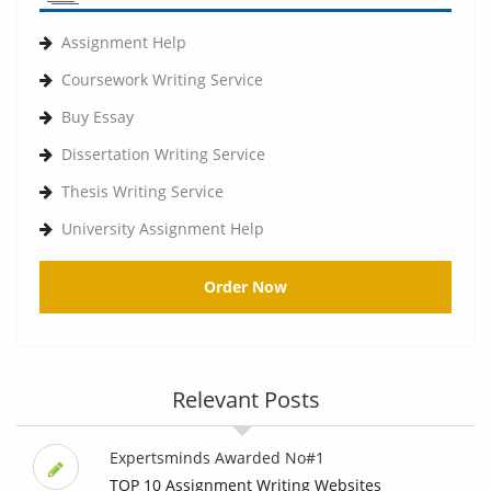
Assignment Help
Coursework Writing Service
Buy Essay
Dissertation Writing Service
Thesis Writing Service
University Assignment Help
Order Now
Relevant Posts
Expertsminds Awarded No#1
TOP 10 Assignment Writing Websites