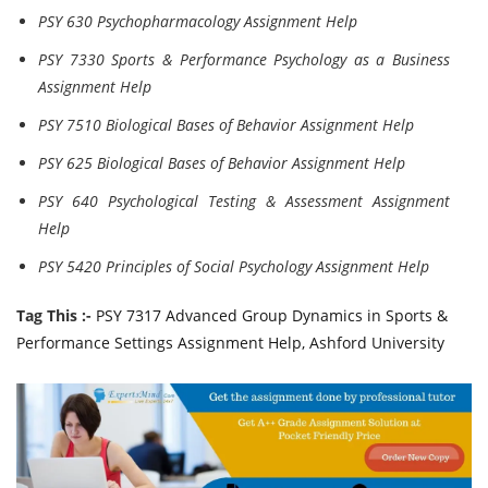
PSY 630 Psychopharmacology Assignment Help
PSY 7330 Sports & Performance Psychology as a Business
Assignment Help
PSY 7510 Biological Bases of Behavior Assignment Help
PSY 625 Biological Bases of Behavior Assignment Help
PSY 640 Psychological Testing & Assessment Assignment
Help
PSY 5420 Principles of Social Psychology Assignment Help
Tag This :-
PSY 7317 Advanced Group Dynamics in Sports &
Performance Settings Assignment Help, Ashford University