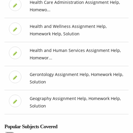
Health Care Administration Assignment Help,
Homewo...
Health and Wellness Assignment Help,
Homework Help, Solution
Health and Human Services Assignment Help,
Homewor...
Gerontology Assignment Help, Homework Help,
Solution
Geography Assignment Help, Homework Help,
Solution
Popular Subjects Covered