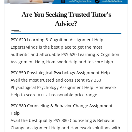
Are You Seeking Trusted Tutor's
Advice?
PSY 620 Learning & Cognition Assignment Help
ExpertsMinds is the best place to get the most
authentic and affordable PSY 620 Learning & Cognition
Assignment Help, Homework Help and to score high.
PSY 350 Physiological Psychology Assignment Help
Avail the most trusted and consistent PSY 350
Physiological Psychology Assignment Help, Homework
Help to score A++ at reasonable price range.
PSY 380 Counseling & Behavior Change Assignment
Help
Avail the best quality PSY 380 Counseling & Behavior
Change Assignment Help and Homework solutions with