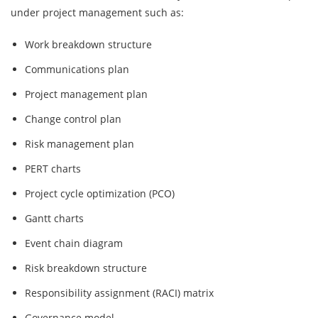
under project management such as:
Work breakdown structure
Communications plan
Project management plan
Change control plan
Risk management plan
PERT charts
Project cycle optimization (PCO)
Gantt charts
Event chain diagram
Risk breakdown structure
Responsibility assignment (RACI) matrix
Governance model