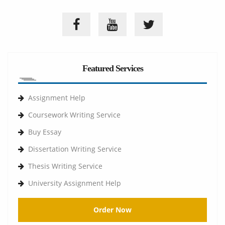
Featured Services
Assignment Help
Coursework Writing Service
Buy Essay
Dissertation Writing Service
Thesis Writing Service
University Assignment Help
Order Now