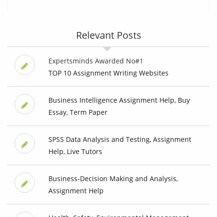
Relevant Posts
Expertsminds Awarded No#1
TOP 10 Assignment Writing Websites
Business Intelligence Assignment Help, Buy
Essay, Term Paper
SPSS Data Analysis and Testing, Assignment
Help, Live Tutors
Business-Decision Making and Analysis,
Assignment Help