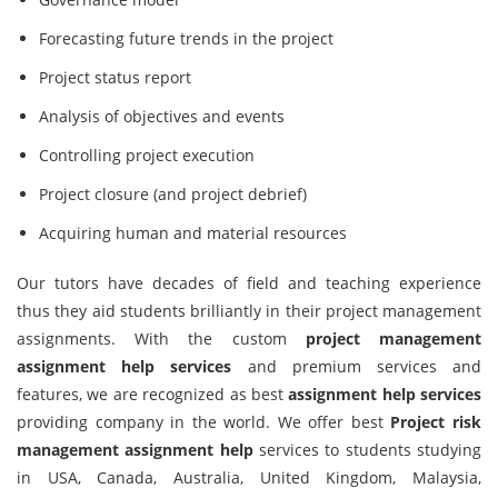
Forecasting future trends in the project
Project status report
Analysis of objectives and events
Controlling project execution
Project closure (and project debrief)
Acquiring human and material resources
Our tutors have decades of field and teaching experience
thus they aid students brilliantly in their project management
assignments. With the custom
project management
assignment help services
and premium services and
features, we are recognized as best
assignment help services
providing company in the world. We offer best
Project risk
management assignment help
services to students studying
in USA, Canada, Australia, United Kingdom, Malaysia,