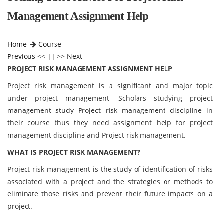
Management Assignment Help
Home
Course
Previous
<< || >>
Next
PROJECT RISK MANAGEMENT ASSIGNMENT HELP
Project risk management is a significant and major topic
under project management. Scholars studying project
management study Project risk management discipline in
their course thus they need assignment help for project
management discipline and Project risk management.
WHAT IS PROJECT RISK MANAGEMENT?
Project risk management is the study of identification of risks
associated with a project and the strategies or methods to
eliminate those risks and prevent their future impacts on a
project.