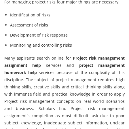
For managing project risks four major things are necessary:
Identification of risks
Assessment of risks
Development of risk response
Monitoring and controlling risks
Many aspirants search online for
Project risk management
assignment help
services and
project management
homework help
services because of the complexity of this
discipline. The subject of project management requires high
thinking skills, creative skills and critical thinking skills along
with immense field and practical knowledge in order to apply
Project risk management concepts on real world scenarios
and business. Scholars find Project risk management
assignment's completion as most difficult task due to poor
subject knowledge, inadequate subject information, unclear