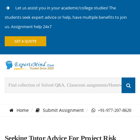
Let us assist you in your academic/college studies! The
students seek expert advice or help, have multiple benefits to join
us. Assignment help 24x7
GET A QUOTE
Home
Submit Assignment
+91-977-207-8620
Seeking Tutor Advice For Project Risk