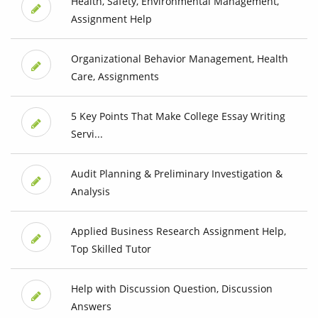
Health, Safety, Environmental Management,
Assignment Help
Organizational Behavior Management, Health
Care, Assignments
5 Key Points That Make College Essay Writing
Servi...
Audit Planning & Preliminary Investigation &
Analysis
Applied Business Research Assignment Help,
Top Skilled Tutor
Help with Discussion Question, Discussion
Answers