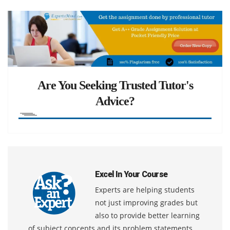
Are You Seeking Trusted Tutor's
Advice?
Excel In Your Course
Experts are helping students
not just improving grades but
also to provide better learning
of subject concepts and its problem statements.