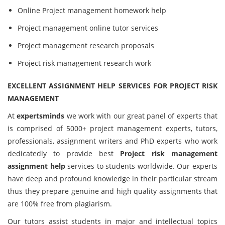
Online Project management homework help
Project management online tutor services
Project management research proposals
Project risk management research work
EXCELLENT ASSIGNMENT HELP SERVICES FOR PROJECT RISK
MANAGEMENT
At
expertsminds
we work with our great panel of experts that
is comprised of 5000+ project management experts, tutors,
professionals, assignment writers and PhD experts who work
dedicatedly to provide best
Project risk management
assignment help
services to students worldwide. Our experts
have deep and profound knowledge in their particular stream
thus they prepare genuine and high quality assignments that
are 100% free from plagiarism.
Our tutors assist students in major and intellectual topics