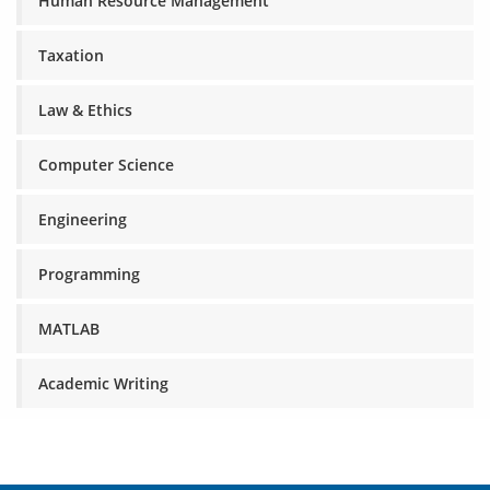
Human Resource Management
Taxation
Law & Ethics
Computer Science
Engineering
Programming
MATLAB
Academic Writing