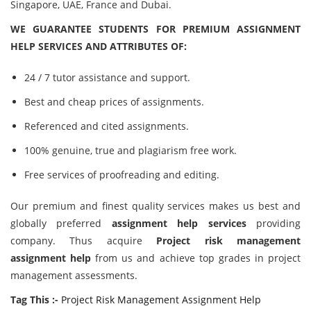
Singapore, UAE, France and Dubai.
WE GUARANTEE STUDENTS FOR PREMIUM ASSIGNMENT
HELP SERVICES AND ATTRIBUTES OF:
24 / 7 tutor assistance and support.
Best and cheap prices of assignments.
Referenced and cited assignments.
100% genuine, true and plagiarism free work.
Free services of proofreading and editing.
Our premium and finest quality services makes us best and
globally preferred
assignment help services
providing
company. Thus acquire
Project risk management
assignment help
from us and achieve top grades in project
management assessments.
Tag This :-
Project Risk Management Assignment Help