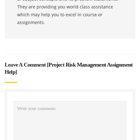
They are providing you world class assistance
which may help you to excel in course or
assignments.
Leave A Comment [
Project Risk Management Assignment
Help
]