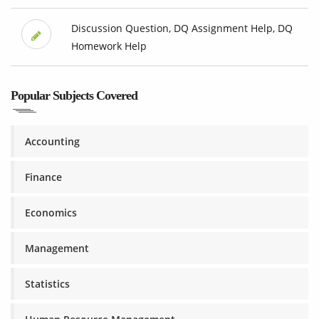
Discussion Question, DQ Assignment Help, DQ
Homework Help
Popular Subjects Covered
Accounting
Finance
Economics
Management
Statistics