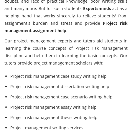
doubts, and lack of practical knowledge, poor writing skills
and many more. But for such students
Expertsminds
act as a
helping hand that works sincerely to relieve students' from
assignment's burden and stress and provide
Project risk
management assignment help
.
Our project management experts and tutors aid students in
learning the course concepts of Project risk management
discipline and help them in learning the basic concepts. Our
tutors provide project management scholars with:
Project risk management case study writing help
Project risk management dissertation writing help
Project risk management case scenario writing help
Project risk management essay writing help
Project risk management thesis writing help
Project management writing services