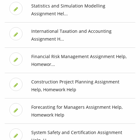
Statistics and Simulation Modelling
Assignment Hel...
International Taxation and Accounting
Assignment H...
Financial Risk Management Assignment Help,
Homewor...
Construction Project Planning Assignment
Help, Homework Help
Forecasting for Managers Assignment Help,
Homework Help
System Safety and Certification Assignment