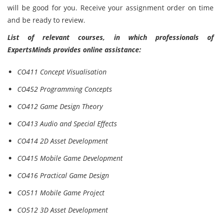
will be good for you. Receive your assignment order on time
and be ready to review.
List of relevant courses, in which professionals of
ExpertsMinds provides online assistance:
CO411 Concept Visualisation
CO452 Programming Concepts
CO412 Game Design Theory
CO413 Audio and Special Effects
CO414 2D Asset Development
CO415 Mobile Game Development
CO416 Practical Game Design
CO511 Mobile Game Project
CO512 3D Asset Development