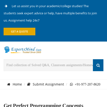
Let us assist you in your academic/college studies! The
students seek expert advice or help, have multiple benefits to join
us. Assignment help 24x7
GET A QUOTE
Home
Submit Assignment
+91-977-207-8620
Get Perfect Programming Concepts