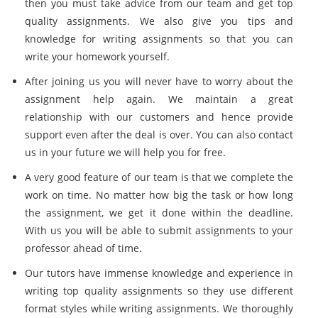
then you must take advice from our team and get top
quality assignments. We also give you tips and
knowledge for writing assignments so that you can
write your homework yourself.
After joining us you will never have to worry about the
assignment help again. We maintain a great
relationship with our customers and hence provide
support even after the deal is over. You can also contact
us in your future we will help you for free.
A very good feature of our team is that we complete the
work on time. No matter how big the task or how long
the assignment, we get it done within the deadline.
With us you will be able to submit assignments to your
professor ahead of time.
Our tutors have immense knowledge and experience in
writing top quality assignments so they use different
format styles while writing assignments. We thoroughly