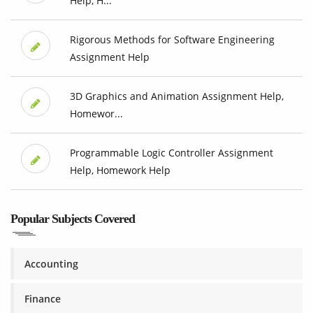
Help, H...
Rigorous Methods for Software Engineering
Assignment Help
3D Graphics and Animation Assignment Help,
Homewor...
Programmable Logic Controller Assignment
Help, Homework Help
Popular Subjects Covered
Accounting
Finance