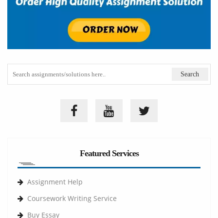
Featured Services
Assignment Help
Coursework Writing Service
Buy Essay