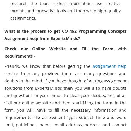
research the topic, collect information, use creative
formats and innovative tools and then write high quality
assignments.
What is the process to get CO 452 Programming Concepts
Assignment help from ExpertsMinds?
Check our Online Website and Fill the Form with
Requirements -
Friends, we know that before getting the
assignment help
service from any provider, there are many questions and
doubts in the mind. If you have thought of getting assignment
solutions from ExpertsMinds then you will also have doubts
and questions in your mind. To clear your doubts, first of all
visit our online website and then start filling the form. In the
form, you will have to fill the necessary information and
requirements like assessment type, subject, time and word
limit, guidelines, name, email address, address and contact