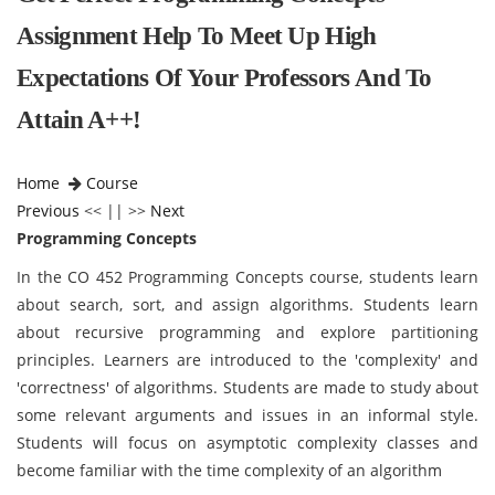
Assignment Help To Meet Up High
Expectations Of Your Professors And To
Attain A++!
Home
Course
Previous
<< || >>
Next
Programming Concepts
In the CO 452 Programming Concepts course, students learn
about search, sort, and assign algorithms. Students learn
about recursive programming and explore partitioning
principles. Learners are introduced to the 'complexity' and
'correctness' of algorithms. Students are made to study about
some relevant arguments and issues in an informal style.
Students will focus on asymptotic complexity classes and
become familiar with the time complexity of an algorithm