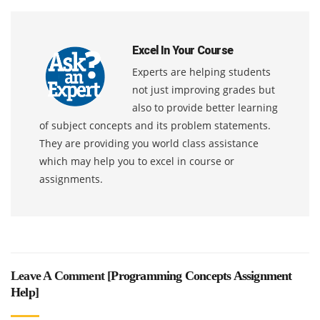
Excel In Your Course
Experts are helping students
not just improving grades but
also to provide better learning
of subject concepts and its problem statements.
They are providing you world class assistance
which may help you to excel in course or
assignments.
Leave A Comment [
Programming Concepts Assignment
Help
]