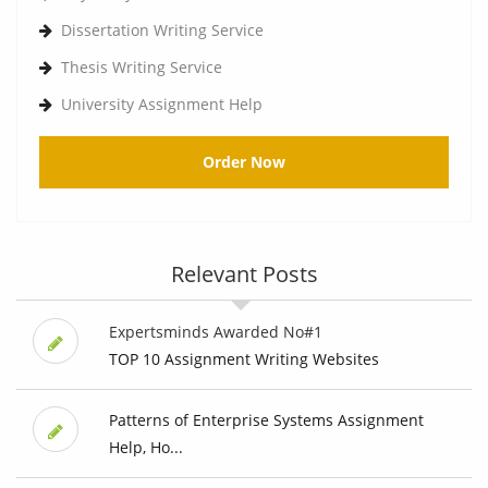
Dissertation Writing Service
Thesis Writing Service
University Assignment Help
Order Now
Relevant Posts
Expertsminds Awarded No#1
TOP 10 Assignment Writing Websites
Patterns of Enterprise Systems Assignment
Help, Ho...