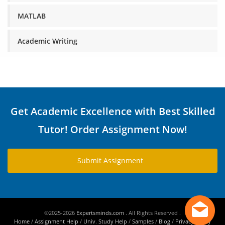
MATLAB
Academic Writing
Get Academic Excellence with Best Skilled
Tutor! Order Assignment Now!
Submit Assignment
©2025-2026
Expertsminds.com
. All Rights Reserved .
Home
/
Assignment Help
/
Univ. Study Help
/
Samples
/
Blog
/
Privacy Policy