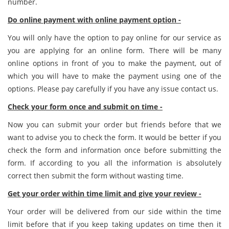
number.
Do online payment with online payment option -
You will only have the option to pay online for our service as
you are applying for an online form. There will be many
online options in front of you to make the payment, out of
which you will have to make the payment using one of the
options. Please pay carefully if you have any issue contact us.
Check your form once and submit on time -
Now you can submit your order but friends before that we
want to advise you to check the form. It would be better if you
check the form and information once before submitting the
form. If according to you all the information is absolutely
correct then submit the form without wasting time.
Get your order within time limit and give your review -
Your order will be delivered from our side within the time
limit before that if you keep taking updates on time then it