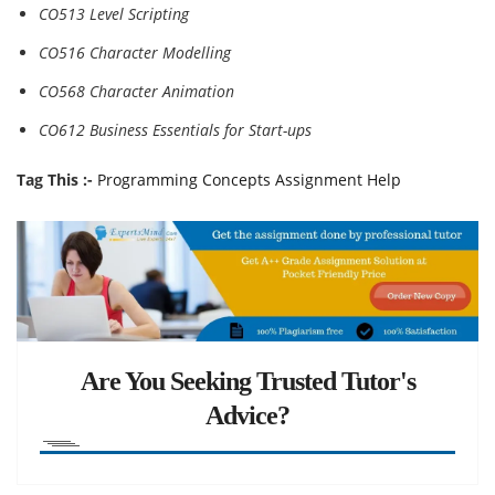
CO513 Level Scripting
CO516 Character Modelling
CO568 Character Animation
CO612 Business Essentials for Start-ups
Tag This :-
Programming Concepts Assignment Help
Are You Seeking Trusted Tutor's
Advice?