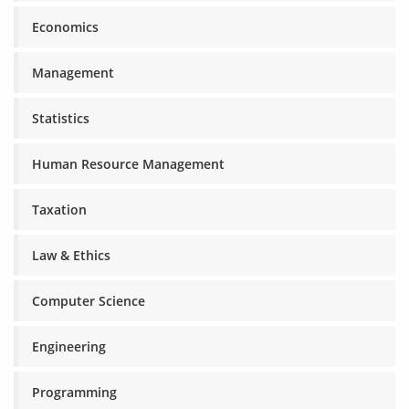
Economics
Management
Statistics
Human Resource Management
Taxation
Law & Ethics
Computer Science
Engineering
Programming