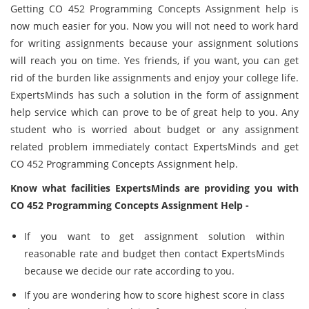
Getting CO 452 Programming Concepts Assignment help is
now much easier for you. Now you will not need to work hard
for writing assignments because your assignment solutions
will reach you on time. Yes friends, if you want, you can get
rid of the burden like assignments and enjoy your college life.
ExpertsMinds has such a solution in the form of assignment
help service which can prove to be of great help to you. Any
student who is worried about budget or any assignment
related problem immediately contact ExpertsMinds and get
CO 452 Programming Concepts Assignment help.
Know what facilities ExpertsMinds are providing you with
CO 452 Programming Concepts Assignment Help -
If you want to get assignment solution within
reasonable rate and budget then contact ExpertsMinds
because we decide our rate according to you.
If you are wondering how to score highest score in class