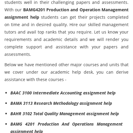
students well in their challenging papers and assessments.
With our
BAMG4201 Production and Operation Management
assignment help
students can get their projects completed
on time and in desired quality. Hire our skilled management
tutors and avail top ranks that you require. Let us know your
requirements and academic details and we will render you
complete support and assistance with your papers and
assessments.
Below we have mentioned other major courses and units that
we cover under our academic help desk, you can derive
assistance with these courses -
BAAC 3100 Intermediate Accounting assignment help
BAMA 3113 Research Methodology assignment help
BAHR 3102 Total Quality Management assignment help
BAMG 4201 Production And Operations Management
assignment help