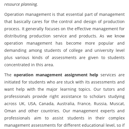
resource planning.
Operation management is that essential part of management
that basically cares for the control and design of production
process. It generally focuses on the effective management for
distributing production service and products. As we know
operation management has become more popular and
demanding among students of college and university level
plus various kinds of assessments are given to students
concentrated in this area.
The
operation management assignment help
services are
initiated for students who are stuck with its assessments and
want help with the major learning topics. Our tutors and
professionals provide right assistance to scholars studying
across UK, USA, Canada, Australia, France, Russia, Muscat,
Oman and other countries. Our management experts and
professionals aim to assist students in their complex
management assessments for different educational level, so if