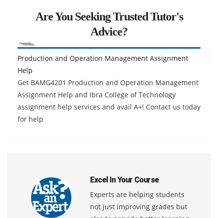
Are You Seeking Trusted Tutor's
Advice?
Production and Operation Management Assignment
Help
Get BAMG4201 Production and Operation Management
Assignment Help and Ibra College of Technology
assignment help services and avail A+! Contact us today
for help
Excel In Your Course
Experts are helping students
not just improving grades but