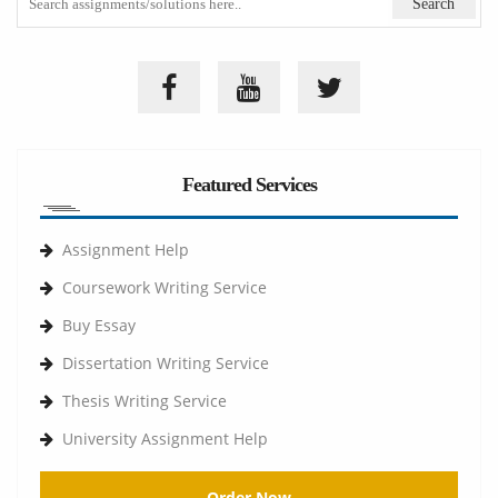
Featured Services
Assignment Help
Coursework Writing Service
Buy Essay
Dissertation Writing Service
Thesis Writing Service
University Assignment Help
Order Now