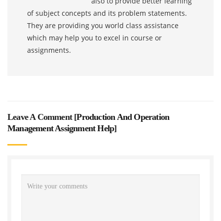
also to provide better learning
of subject concepts and its problem statements.
They are providing you world class assistance
which may help you to excel in course or
assignments.
Leave A Comment [
Production And Operation
Management Assignment Help
]