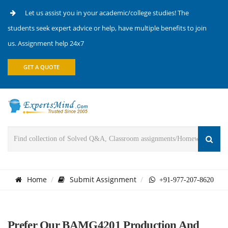
Let us assist you in your academic/college studies! The
students seek expert advice or help, have multiple benefits to join
us. Assignment help 24x7
GET A QUOTE
Home
Submit Assignment
+91-977-207-8620
Prefer Our BAMG4201 Production And