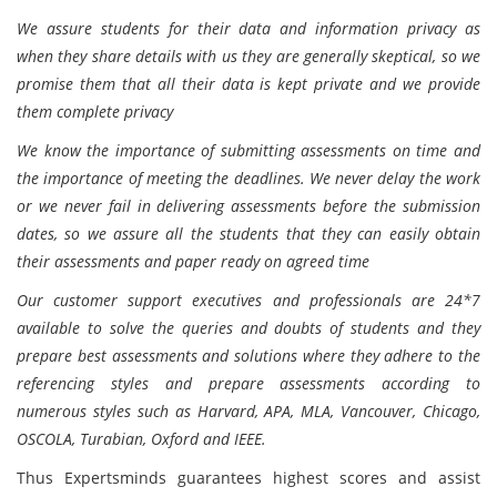
We assure students for their data and information privacy as
when they share details with us they are generally skeptical, so we
promise them that all their data is kept private and we provide
them complete privacy
We know the importance of submitting assessments on time and
the importance of meeting the deadlines. We never delay the work
or we never fail in delivering assessments before the submission
dates, so we assure all the students that they can easily obtain
their assessments and paper ready on agreed time
Our customer support executives and professionals are 24*7
available to solve the queries and doubts of students and they
prepare best assessments and solutions where they adhere to the
referencing styles and prepare assessments according to
numerous styles such as Harvard, APA, MLA, Vancouver, Chicago,
OSCOLA, Turabian, Oxford and IEEE.
Thus Expertsminds guarantees highest scores and assist