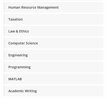
Human Resource Management
Taxation
Law & Ethics
Computer Science
Engineering
Programming
MATLAB
Academic Writing