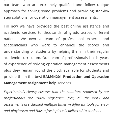
our team who are extremely qualified and follow unique
approach for solving some problems and providing step-by-
step solutions for operation management assessments.
Till now we have provided the best online assistance and
academic services to thousands of grads across different
nations. We own a team of professional experts and
academicians who work to enhance the scores and
understanding of students by helping them in their regular
academic curriculum. Our team of professionals holds years
of experience of solving operation management assessments
plus they remain round the clock available for students and
provide them the best
BAMG4201 Production and Operation
Management assignment help
services.
Expertsminds clearly ensures that the solutions rendered by our
professionals are 100% plagiarism free, all the work and
assessments are checked multiple times in different tools for error
and plagiarism and thus a fresh piece is delivered to students