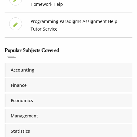
Homework Help
Programming Paradigms Assignment Help,
Tutor Service
Popular Subjects Covered
Accounting
Finance
Economics
Management
Statistics