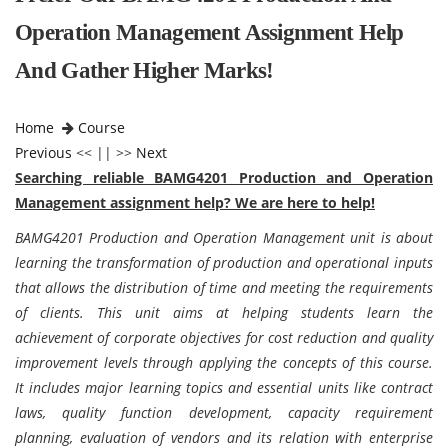
Operation Management Assignment Help
And Gather Higher Marks!
Home
Course
Previous
<< || >>
Next
Searching reliable BAMG4201 Production and Operation
Management assignment help? We are here to help!
BAMG4201 Production and Operation Management unit is about
learning the transformation of production and operational inputs
that allows the distribution of time and meeting the requirements
of clients. This unit aims at helping students learn the
achievement of corporate objectives for cost reduction and quality
improvement levels through applying the concepts of this course.
It includes major learning topics and essential units like contract
laws, quality function development, capacity requirement
planning, evaluation of vendors and its relation with enterprise