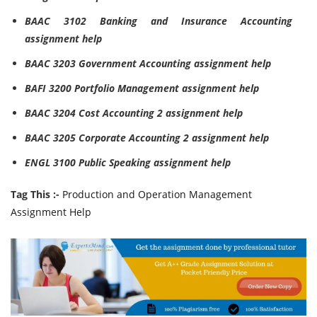
BAAC 3102 Banking and Insurance Accounting
assignment help
BAAC 3203 Government Accounting assignment help
BAFI 3200 Portfolio Management assignment help
BAAC 3204 Cost Accounting 2 assignment help
BAAC 3205 Corporate Accounting 2 assignment help
ENGL 3100 Public Speaking assignment help
Tag This :-
Production and Operation Management
Assignment Help