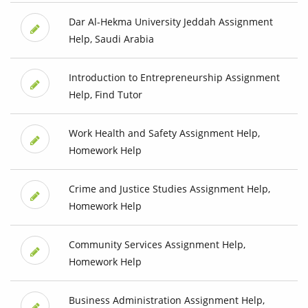
Dar Al-Hekma University Jeddah Assignment
Help, Saudi Arabia
Introduction to Entrepreneurship Assignment
Help, Find Tutor
Work Health and Safety Assignment Help,
Homework Help
Crime and Justice Studies Assignment Help,
Homework Help
Community Services Assignment Help,
Homework Help
Business Administration Assignment Help,