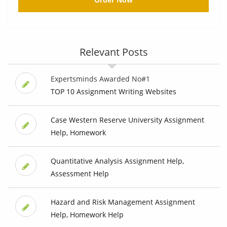
Relevant Posts
Expertsminds Awarded No#1
TOP 10 Assignment Writing Websites
Case Western Reserve University Assignment
Help, Homework
Quantitative Analysis Assignment Help,
Assessment Help
Hazard and Risk Management Assignment
Help, Homework Help