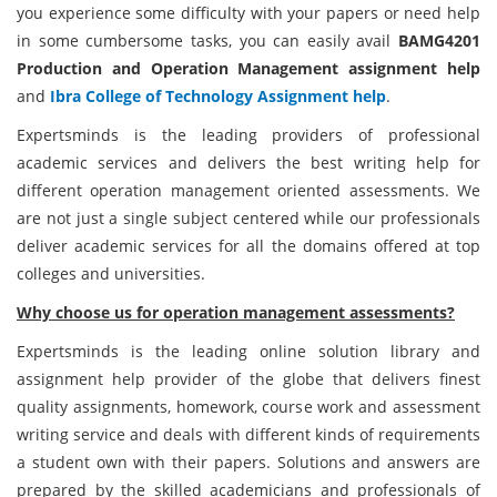
you experience some difficulty with your papers or need help
in some cumbersome tasks, you can easily avail
BAMG4201
Production and Operation Management assignment help
and
Ibra College of Technology Assignment help
.
Expertsminds is the leading providers of professional
academic services and delivers the best writing help for
different operation management oriented assessments. We
are not just a single subject centered while our professionals
deliver academic services for all the domains offered at top
colleges and universities.
Why choose us for operation management assessments?
Expertsminds is the leading online solution library and
assignment help provider of the globe that delivers finest
quality assignments, homework, course work and assessment
writing service and deals with different kinds of requirements
a student own with their papers. Solutions and answers are
prepared by the skilled academicians and professionals of