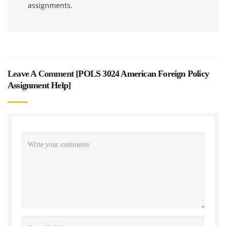
assignments.
Leave A Comment [
POLS 3024 American Foreign Policy
Assignment Help
]