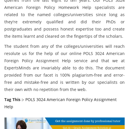
queries from the last eight to ten years. Our POLS 3024
American Foreign Policy Homework Help specialists are
related to the named colleges/universities since long as
they're extremely qualified and did their PhDs or
postgraduates and possess honest expertise too and create
the items learnt and cleared on the fingertips of the scholars.
The student from any of the colleges/universities will reach
resolute us for the help of our online POLS 3024 American
Foreign Policy Assignment Help service and that we at
ExpertsMinds are invariably able to do this. The document
provided from our facet is 100% plagiarism-free and error-
free and mistake-free and is written by our specialists on
their own with no repetition from the web.
Tag This :-
POLS 3024 American Foreign Policy Assignment
Help