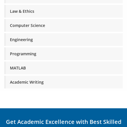
Law & Ethics
Computer Science
Engineering
Programming
MATLAB
Academic Writing
Get Academic Excellence with Best Skilled