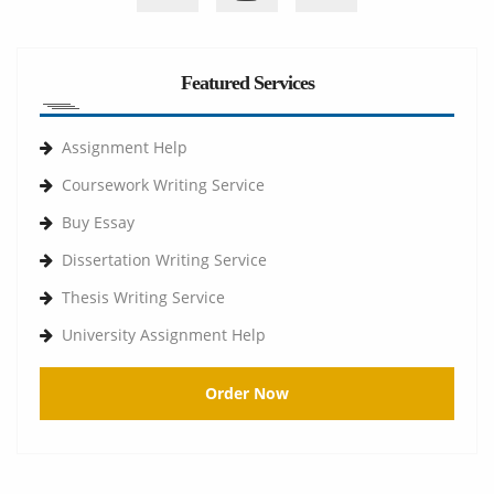
Featured Services
Assignment Help
Coursework Writing Service
Buy Essay
Dissertation Writing Service
Thesis Writing Service
University Assignment Help
Order Now