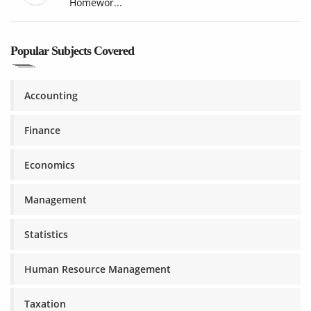
Homewor...
Popular Subjects Covered
Accounting
Finance
Economics
Management
Statistics
Human Resource Management
Taxation