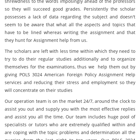
shrewdness to the words imposingly ahead of the professors
so they will succeed good grades. Persistently the scholar
possesses a lack of data regarding the subject and doesn't
seem to be aware that what all the aspects and topics that
have to be lined whereas writing the assignment and that
they hunt for Assignment help from us.
The scholars are left with less time within which they need to
try to do their regular studies additionally and to organize
themselves for the examinations, thus we help them out by
giving POLS 3024 American Foreign Policy Assignment Help
services and reducing their stress and employment so they
will concentrate on their studies
Our operation team is on the market 24/7, around the clock to
assist you out and supply you with the most effective replies
and assist you all the time. Our team includes huge pool of
specialists or tutors who are extremely qualified within and
are coping with the topic problems and determination all the