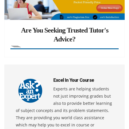
Are You Seeking Trusted Tutor's
Advice?
Excel In Your Course
Experts are helping students
not just improving grades but
also to provide better learning
of subject concepts and its problem statements.
They are providing you world class assistance
which may help you to excel in course or