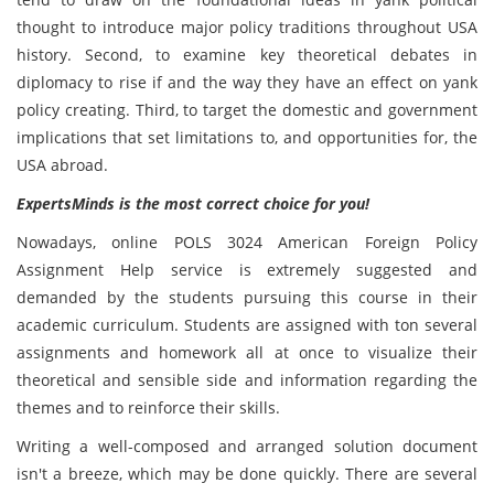
thought to introduce major policy traditions throughout USA
history. Second, to examine key theoretical debates in
diplomacy to rise if and the way they have an effect on yank
policy creating. Third, to target the domestic and government
implications that set limitations to, and opportunities for, the
USA abroad.
ExpertsMinds is the most correct choice for you!
Nowadays, online POLS 3024 American Foreign Policy
Assignment Help service is extremely suggested and
demanded by the students pursuing this course in their
academic curriculum. Students are assigned with ton several
assignments and homework all at once to visualize their
theoretical and sensible side and information regarding the
themes and to reinforce their skills.
Writing a well-composed and arranged solution document
isn't a breeze, which may be done quickly. There are several