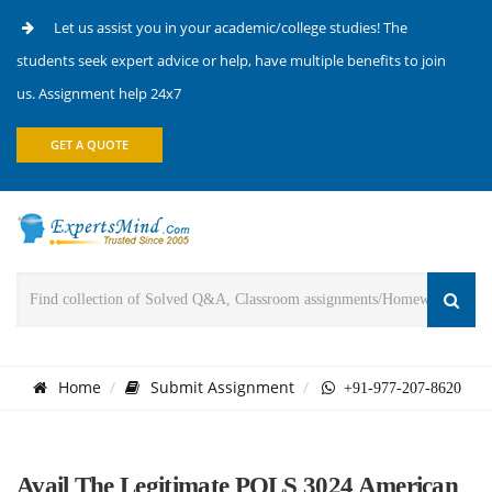
Let us assist you in your academic/college studies! The
students seek expert advice or help, have multiple benefits to join
us. Assignment help 24x7
GET A QUOTE
Home
Submit Assignment
+91-977-207-8620
Avail The Legitimate POLS 3024 American