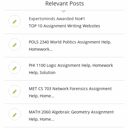
Relevant Posts
Expertsminds Awarded No#1
TOP 10 Assignment Writing Websites
POLS 2340 World Politics Assignment Help,
Homework...
PHI 1100 Logic Assignment Help, Homework
Help, Solution
MET CS 703 Network Forensics Assignment
Help, Home...
MATH 2060 Algebraic Geometry Assignment
Help, Home...