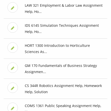
LAW 321 Employment & Labor Law Assignment
Help, Ho...
IDS 6145 Simulation Techniques Assignment
Help, Ho...
HORT 1300 Introduction to Horticulture
Sciences As...
GM 170 Fundamentals of Business Strategy
Assignmen...
CS 344R Robotics Assignment Help, Homework
Help, Solution
COMS 1361 Public Speaking Assignment Help,