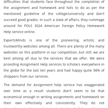
difficulties that students face throughout the completion of
the assignment and homework and fails to do as per the
mentioned guideline of the college/university and don't
succeed good grades. In such a state of affairs, they rummage
around for POLS 3024 American Foreign Policy Homework
Help service online.
ExpertsMinds is one of the pioneering, artistic and
trustworthy websites among all. There are plenty of the many
websites on this platform in our competition, but still, we are
best among all due to the services that we offer. We were
providing Assignment Help services to scholars everywhere in
the globe for the last ten years and had happy quite 98% of
shoppers from our services.
The demand for Assignment help service has exaggerated
over time as a result students don't seem to be that
economical enough in writing assignments and homework on
their own effectively and consistently. They do not