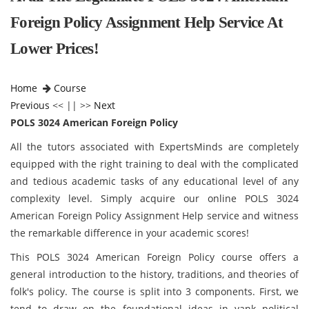
Foreign Policy Assignment Help Service At
Lower Prices!
Home
Course
Previous
<< || >>
Next
POLS 3024 American Foreign Policy
All the tutors associated with ExpertsMinds are completely
equipped with the right training to deal with the complicated
and tedious academic tasks of any educational level of any
complexity level. Simply acquire our online POLS 3024
American Foreign Policy Assignment Help service and witness
the remarkable difference in your academic scores!
This POLS 3024 American Foreign Policy
course offers a
general introduction to the history, traditions, and theories of
folk's policy. The course is split into 3 components. First, we
tend to draw on the foundational ideas in yank political