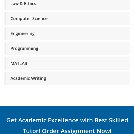
Law & Ethics
Computer Science
Engineering
Programming
MATLAB
Academic Writing
Get Academic Excellence with Best Skilled
Tutor! Order Assignment Now!