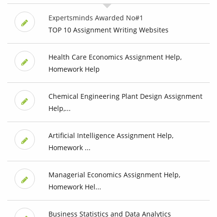
Expertsminds Awarded No#1
TOP 10 Assignment Writing Websites
Health Care Economics Assignment Help,
Homework Help
Chemical Engineering Plant Design Assignment
Help,...
Artificial Intelligence Assignment Help,
Homework ...
Managerial Economics Assignment Help,
Homework Hel...
Business Statistics and Data Analytics