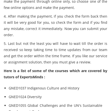
make the payment through online only, so choose one of the
few online options and make the payment.
4. After making the payment, if you check the form back then
it will be very good for you, so check the form and if you find
any mistake, correct it immediately. Now you can submit your
order.
5. Last but not the least you will have to wait till the order is
received so keep taking time to time updates from our team
and get the order within the time frame. If you like our service
or assignment solution, then you must give a review.
Here is a list of some of the courses which are covered by
tutors of ExpertsMinds :
GNED1037 Indigenous Culture and History
GNED1024 Diversity
GNED1055 Global Challenges and the UN's Sustainable