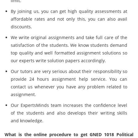
limit.
By joining us, you can get high quality assessments at
affordable rates and not only this, you can also avail
discounts.
We write original assignments and take full care of the
satisfaction of the students. We know students demand
top quality and well formatted assignment solutions so
our experts write solution papers accordingly.
Our tutors are very serious about their responsibility so
provide 24 hours assignment help service. You can
contact us whenever you have any problem related to
assignment.
Our ExpertsMinds team increases the confidence level
of the students and also develops their writing skills
and knowledge.
What is the online procedure to get GNED 1018 Political