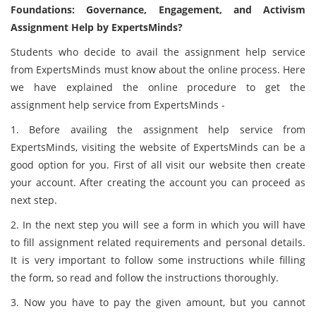
Foundations: Governance, Engagement, and Activism
Assignment Help by ExpertsMinds?
Students who decide to avail the assignment help service
from ExpertsMinds must know about the online process. Here
we have explained the online procedure to get the
assignment help service from ExpertsMinds -
1. Before availing the assignment help service from
ExpertsMinds, visiting the website of ExpertsMinds can be a
good option for you. First of all visit our website then create
your account. After creating the account you can proceed as
next step.
2. In the next step you will see a form in which you will have
to fill assignment related requirements and personal details.
It is very important to follow some instructions while filling
the form, so read and follow the instructions thoroughly.
3. Now you have to pay the given amount, but you cannot