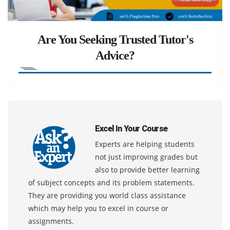
Are You Seeking Trusted Tutor's
Advice?
Excel In Your Course
Experts are helping students
not just improving grades but
also to provide better learning
of subject concepts and its problem statements.
They are providing you world class assistance
which may help you to excel in course or
assignments.