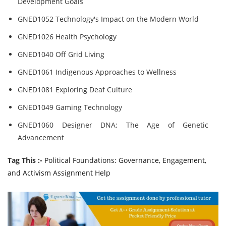
Development Goals
GNED1052 Technology's Impact on the Modern World
GNED1026 Health Psychology
GNED1040 Off Grid Living
GNED1061 Indigenous Approaches to Wellness
GNED1081 Exploring Deaf Culture
GNED1049 Gaming Technology
GNED1060 Designer DNA: The Age of Genetic
Advancement
Tag This :-
Political Foundations: Governance, Engagement,
and Activism Assignment Help