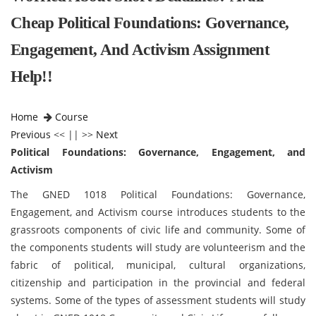
Cheap Political Foundations: Governance,
Engagement, And Activism Assignment
Help!!
Home
Course
Previous
<< || >>
Next
Political Foundations: Governance, Engagement, and
Activism
The GNED 1018 Political Foundations: Governance,
Engagement, and Activism course introduces students to the
grassroots components of civic life and community. Some of
the components students will study are volunteerism and the
fabric of political, municipal, cultural organizations,
citizenship and participation in the provincial and federal
systems. Some of the types of assessment students will study