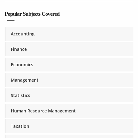
Popular Subjects Covered
Accounting
Finance
Economics
Management
Statistics
Human Resource Management
Taxation