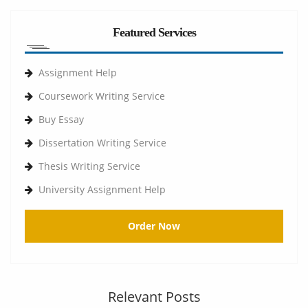
Featured Services
Assignment Help
Coursework Writing Service
Buy Essay
Dissertation Writing Service
Thesis Writing Service
University Assignment Help
Order Now
Relevant Posts