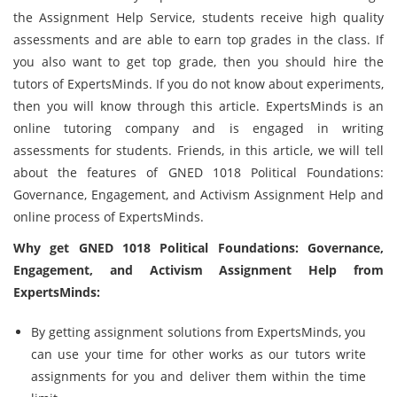
the Assignment Help Service, students receive high quality
assessments and are able to earn top grades in the class. If
you also want to get top grade, then you should hire the
tutors of ExpertsMinds. If you do not know about experiments,
then you will know through this article. ExpertsMinds is an
online tutoring company and is engaged in writing
assessments for students. Friends, in this article, we will tell
about the features of GNED 1018 Political Foundations:
Governance, Engagement, and Activism Assignment Help and
online process of ExpertsMinds.
Why get GNED 1018 Political Foundations: Governance,
Engagement, and Activism Assignment Help from
ExpertsMinds:
By getting assignment solutions from ExpertsMinds, you
can use your time for other works as our tutors write
assignments for you and deliver them within the time