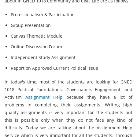
about in GNED 1018 Community and Civic Life are as follows:
Professionalism & Participation
Group Presentation
Canvas Thematic Module
Online Discussion Forum
Independent Study Assignment
Report on Approved Current Political Issue
In today's time, most of the students are looking for GNED
1018 Political Foundations: Governance, Engagement, and
Activism
Assignment Help
because they have a lot of
problems in completing their assignments. Writing high
quality assignments is very important for the students but
this is possible only when they do not face any kind of
difficulty. Today we are talking about the Assignment Help
Service which is very important for all the students. Through