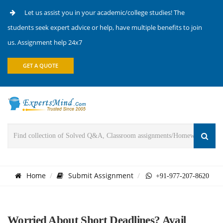
Let us assist you in your academic/college studies! The
students seek expert advice or help, have multiple benefits to join
us. Assignment help 24x7
GET A QUOTE
Home
Submit Assignment
+91-977-207-8620
Worried About Short Deadlines? Avail