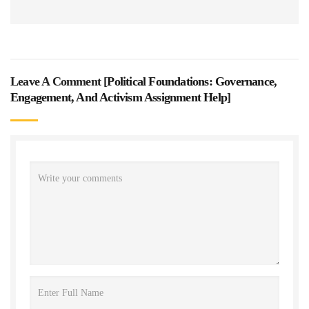
Leave A Comment [
Political Foundations: Governance,
Engagement, And Activism Assignment Help
]