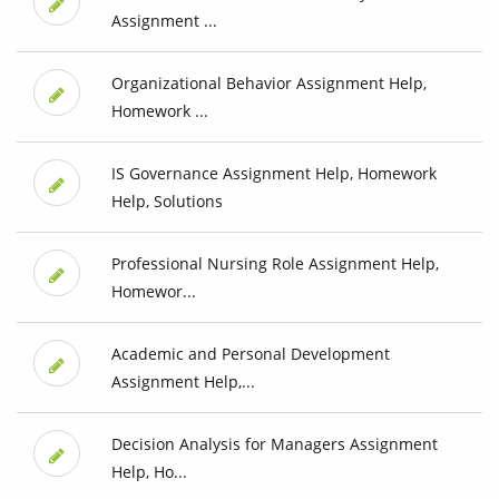
Assignment ...
Organizational Behavior Assignment Help,
Homework ...
IS Governance Assignment Help, Homework
Help, Solutions
Professional Nursing Role Assignment Help,
Homewor...
Academic and Personal Development
Assignment Help,...
Decision Analysis for Managers Assignment
Help, Ho...