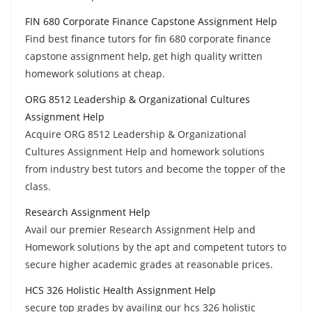
FIN 680 Corporate Finance Capstone Assignment Help
Find best finance tutors for fin 680 corporate finance
capstone assignment help, get high quality written
homework solutions at cheap.
ORG 8512 Leadership & Organizational Cultures
Assignment Help
Acquire ORG 8512 Leadership & Organizational
Cultures Assignment Help and homework solutions
from industry best tutors and become the topper of the
class.
Research Assignment Help
Avail our premier Research Assignment Help and
Homework solutions by the apt and competent tutors to
secure higher academic grades at reasonable prices.
HCS 326 Holistic Health Assignment Help
secure top grades by availing our hcs 326 holistic