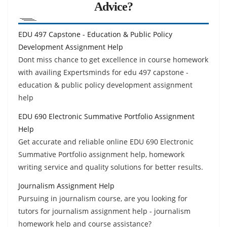
Advice?
EDU 497 Capstone - Education & Public Policy
Development Assignment Help
Dont miss chance to get excellence in course homework
with availing Expertsminds for edu 497 capstone -
education & public policy development assignment
help
EDU 690 Electronic Summative Portfolio Assignment
Help
Get accurate and reliable online EDU 690 Electronic
Summative Portfolio assignment help, homework
writing service and quality solutions for better results.
Journalism Assignment Help
Pursuing in journalism course, are you looking for
tutors for journalism assignment help - journalism
homework help and course assistance?