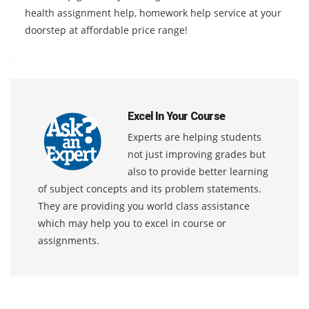
health assignment help, homework help service at your
doorstep at affordable price range!
Excel In Your Course
Experts are helping students
not just improving grades but
also to provide better learning
of subject concepts and its problem statements.
They are providing you world class assistance
which may help you to excel in course or
assignments.