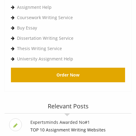
Assignment Help
Coursework Writing Service
Buy Essay
Dissertation Writing Service
Thesis Writing Service
University Assignment Help
Order Now
Relevant Posts
Expertsminds Awarded No#1
TOP 10 Assignment Writing Websites