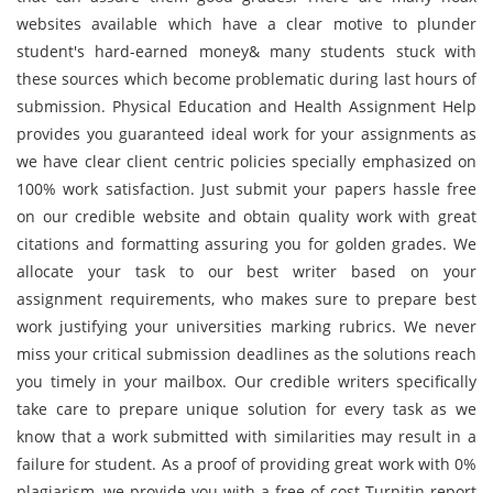
websites available which have a clear motive to plunder
student's hard-earned money& many students stuck with
these sources which become problematic during last hours of
submission. Physical Education and Health Assignment Help
provides you guaranteed ideal work for your assignments as
we have clear client centric policies specially emphasized on
100% work satisfaction. Just submit your papers hassle free
on our credible website and obtain quality work with great
citations and formatting assuring you for golden grades. We
allocate your task to our best writer based on your
assignment requirements, who makes sure to prepare best
work justifying your universities marking rubrics. We never
miss your critical submission deadlines as the solutions reach
you timely in your mailbox. Our credible writers specifically
take care to prepare unique solution for every task as we
know that a work submitted with similarities may result in a
failure for student. As a proof of providing great work with 0%
plagiarism, we provide you with a free of cost Turnitin report