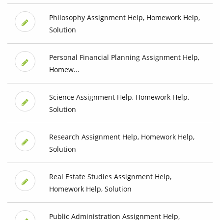
Philosophy Assignment Help, Homework Help,
Solution
Personal Financial Planning Assignment Help,
Homew...
Science Assignment Help, Homework Help,
Solution
Research Assignment Help, Homework Help,
Solution
Real Estate Studies Assignment Help,
Homework Help, Solution
Public Administration Assignment Help,