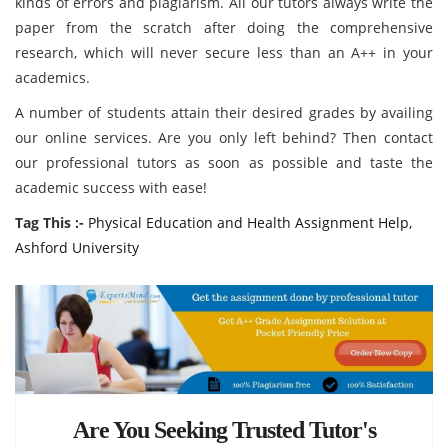
kinds of errors and plagiarism. All our tutors always write the
paper from the scratch after doing the comprehensive
research, which will never secure less than an A++ in your
academics.
A number of students attain their desired grades by availing
our online services. Are you only left behind? Then contact
our professional tutors as soon as possible and taste the
academic success with ease!
Tag This :-
Physical Education and Health Assignment Help,
Ashford University
Are You Seeking Trusted Tutor's