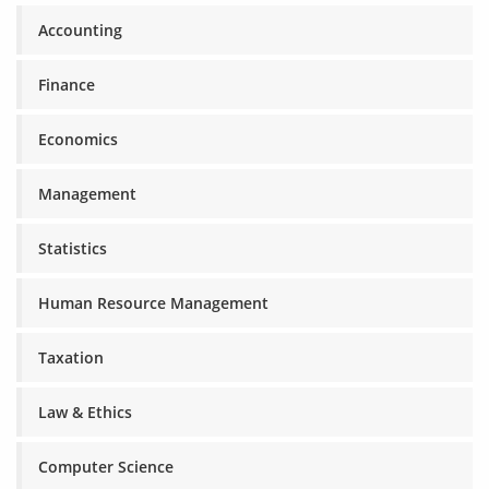
Accounting
Finance
Economics
Management
Statistics
Human Resource Management
Taxation
Law & Ethics
Computer Science