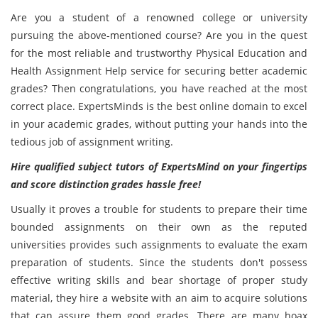
Are you a student of a renowned college or university
pursuing the above-mentioned course? Are you in the quest
for the most reliable and trustworthy Physical Education and
Health Assignment Help service for securing better academic
grades? Then congratulations, you have reached at the most
correct place. ExpertsMinds is the best online domain to excel
in your academic grades, without putting your hands into the
tedious job of assignment writing.
Hire qualified subject tutors of ExpertsMind on your fingertips
and score distinction grades hassle free!
Usually it proves a trouble for students to prepare their time
bounded assignments on their own as the reputed
universities provides such assignments to evaluate the exam
preparation of students. Since the students don't possess
effective writing skills and bear shortage of proper study
material, they hire a website with an aim to acquire solutions
that can assure them good grades. There are many hoax