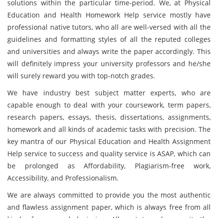
solutions within the particular time-period. We, at Physical
Education and Health Homework Help service mostly have
professional native tutors, who all are well-versed with all the
guidelines and formatting styles of all the reputed colleges
and universities and always write the paper accordingly. This
will definitely impress your university professors and he/she
will surely reward you with top-notch grades.
We have industry best subject matter experts, who are
capable enough to deal with your coursework, term papers,
research papers, essays, thesis, dissertations, assignments,
homework and all kinds of academic tasks with precision. The
key mantra of our Physical Education and Health Assignment
Help service to success and quality service is ASAP, which can
be prolonged as Affordability, Plagiarism-free work,
Accessibility, and Professionalism.
We are always committed to provide you the most authentic
and flawless assignment paper, which is always free from all