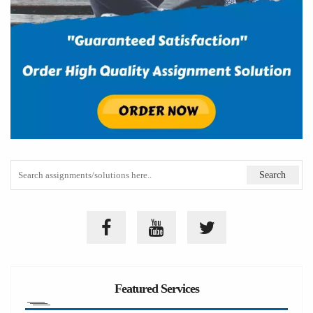
Featured Services