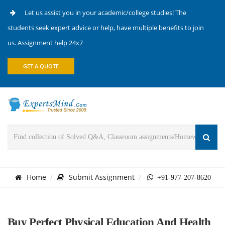
Let us assist you in your academic/college studies! The
students seek expert advice or help, have multiple benefits to join
us. Assignment help 24x7
GET A QUOTE
Home
Submit Assignment
+91-977-207-8620
Buy Perfect Physical Education And Health