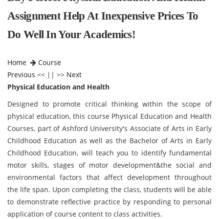
Assignment Help At Inexpensive Prices To
Do Well In Your Academics!
Home
Course
Previous
<< || >>
Next
Physical Education and Health
Designed to promote critical thinking within the scope of
physical education, this course Physical Education and Health
Courses, part of Ashford University's Associate of Arts in Early
Childhood Education as well as the Bachelor of Arts in Early
Childhood Education, will teach you to identify fundamental
motor skills, stages of motor development&the social and
environmental factors that affect development throughout
the life span. Upon completing the class, students will be able
to demonstrate reflective practice by responding to personal
application of course content to class activities.