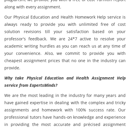
along with every assignment.
Our Physical Education and Health Homework Help service is
always ready to provide you with unlimited free of cost
solution revisions till your satisfaction based on your
professor's feedback. We are 24*7 active to resolve your
academic writing hurdles as you can reach us at any time of
your convenience. Also, we commit to provide you with
cheapest assignment prices that no one in the industry can
provide.
Why take Physical Education and Health Assignment Help
service from ExpertsMinds?
We are the most leading in the industry for many years and
have gained expertise in dealing with the complex and tricky
assignments and homework with 100% success rate. Our
professional tutors have hands-on knowledge and experience
in providing the most accurate and précised assignment