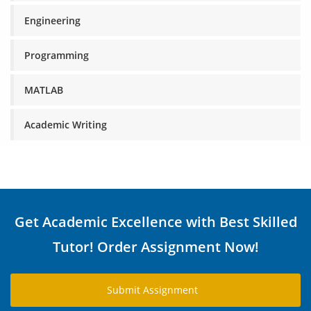
Engineering
Programming
MATLAB
Academic Writing
Get Academic Excellence with Best Skilled
Tutor! Order Assignment Now!
Submit Assignment