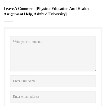
Leave A Comment [
Physical Education And Health
Assignment Help, Ashford University
]