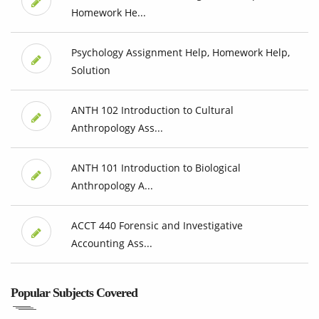
Homework He...
Psychology Assignment Help, Homework Help,
Solution
ANTH 102 Introduction to Cultural
Anthropology Ass...
ANTH 101 Introduction to Biological
Anthropology A...
ACCT 440 Forensic and Investigative
Accounting Ass...
Popular Subjects Covered