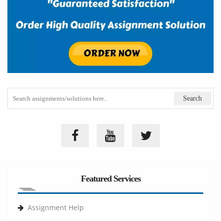
Featured Services
Assignment Help