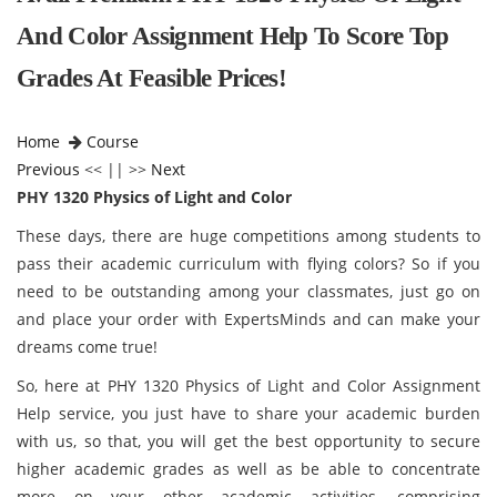
And Color Assignment Help To Score Top
Grades At Feasible Prices!
Home
Course
Previous
<< || >>
Next
PHY 1320 Physics of Light and Color
These days, there are huge competitions among students to
pass their academic curriculum with flying colors? So if you
need to be outstanding among your classmates, just go on
and place your order with ExpertsMinds and can make your
dreams come true!
So, here at PHY 1320 Physics of Light and Color Assignment
Help service, you just have to share your academic burden
with us, so that, you will get the best opportunity to secure
higher academic grades as well as be able to concentrate
more on your other academic activities, comprising