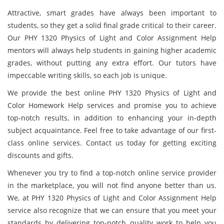
Attractive, smart grades have always been important to
students, so they get a solid final grade critical to their career.
Our PHY 1320 Physics of Light and Color Assignment Help
mentors will always help students in gaining higher academic
grades, without putting any extra effort. Our tutors have
impeccable writing skills, so each job is unique.
We provide the best online PHY 1320 Physics of Light and
Color Homework Help services and promise you to achieve
top-notch results, in addition to enhancing your in-depth
subject acquaintance. Feel free to take advantage of our first-
class online services. Contact us today for getting exciting
discounts and gifts.
Whenever you try to find a top-notch online service provider
in the marketplace, you will not find anyone better than us.
We, at PHY 1320 Physics of Light and Color Assignment Help
service also recognize that we can ensure that you meet your
standards by delivering top-notch quality work to help you