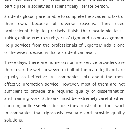
participate in society as a scientifically literate person.
Students globally are unable to complete the academic task of
their own, because of diverse reasons. They need
professional help to precisely finish their academic tasks.
Taking online PHY 1320 Physics of Light and Color Assignment
Help services from the professionals of ExpertsMinds is one
of the wisest decisions that a student can avail.
These days, there are numerous online service providers are
there over the web, however, not all of them are legit and are
equally cost-effective. All companies talk about the most
effective promotion service. However, most of them are not
sufficient to provide the required quality of dissemination
and training work. Scholars must be extremely careful when
choosing online services because they must submit their work
to companies that rigorously evaluate and provide quality
solutions.