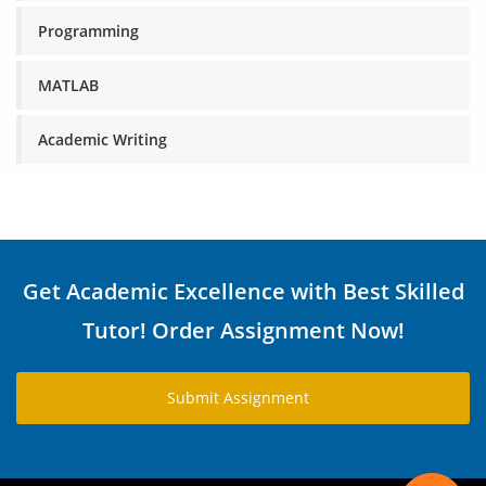
Programming
MATLAB
Academic Writing
Get Academic Excellence with Best Skilled
Tutor! Order Assignment Now!
Submit Assignment