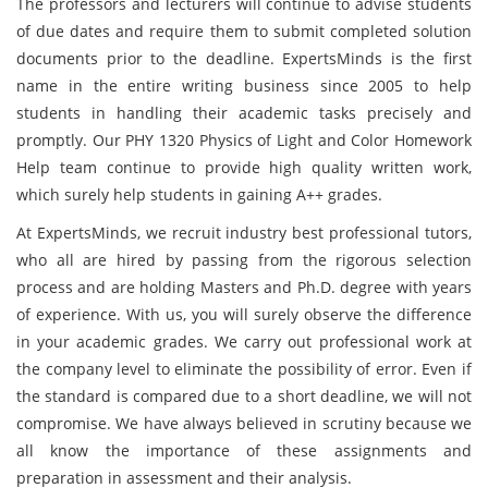
The professors and lecturers will continue to advise students
of due dates and require them to submit completed solution
documents prior to the deadline. ExpertsMinds is the first
name in the entire writing business since 2005 to help
students in handling their academic tasks precisely and
promptly. Our PHY 1320 Physics of Light and Color Homework
Help team continue to provide high quality written work,
which surely help students in gaining A++ grades.
At ExpertsMinds, we recruit industry best professional tutors,
who all are hired by passing from the rigorous selection
process and are holding Masters and Ph.D. degree with years
of experience. With us, you will surely observe the difference
in your academic grades. We carry out professional work at
the company level to eliminate the possibility of error. Even if
the standard is compared due to a short deadline, we will not
compromise. We have always believed in scrutiny because we
all know the importance of these assignments and
preparation in assessment and their analysis.