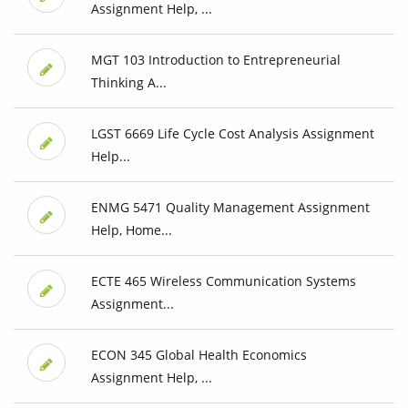
Assignment Help, ...
MGT 103 Introduction to Entrepreneurial
Thinking A...
LGST 6669 Life Cycle Cost Analysis Assignment
Help...
ENMG 5471 Quality Management Assignment
Help, Home...
ECTE 465 Wireless Communication Systems
Assignment...
ECON 345 Global Health Economics
Assignment Help, ...