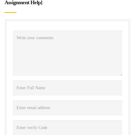
Assignment Help
]