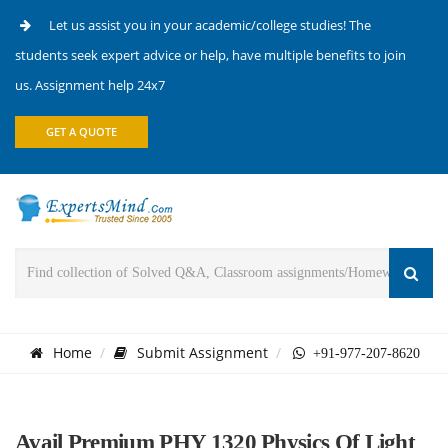
Let us assist you in your academic/college studies! The
students seek expert advice or help, have multiple benefits to join
us. Assignment help 24x7
GET A QUOTE
Home
Submit Assignment
+91-977-207-8620
Avail Premium PHY 1320 Physics Of Light