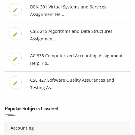
DEN 301 Virtual Systems and Services
Assignment He...
CSIS 215 Algorithms and Data Structures
Assignment...
AC 335 Computerized Accounting Assignment
Help, Ho...
CSE 427 Software Quality Assurances and
Testing As...
Popular Subjects Covered
Accounting