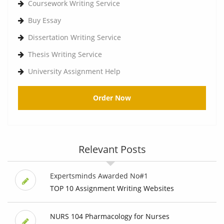
Coursework Writing Service
Buy Essay
Dissertation Writing Service
Thesis Writing Service
University Assignment Help
Order Now
Relevant Posts
Expertsminds Awarded No#1
TOP 10 Assignment Writing Websites
NURS 104 Pharmacology for Nurses