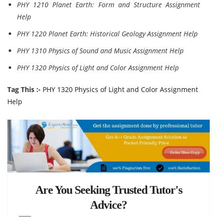
PHY 1210 Planet Earth: Form and Structure Assignment
Help
PHY 1220 Planet Earth: Historical Geology Assignment Help
PHY 1310 Physics of Sound and Music Assignment Help
PHY 1320 Physics of Light and Color Assignment Help
Tag This :-
PHY 1320 Physics of Light and Color Assignment
Help
Are You Seeking Trusted Tutor's
Advice?