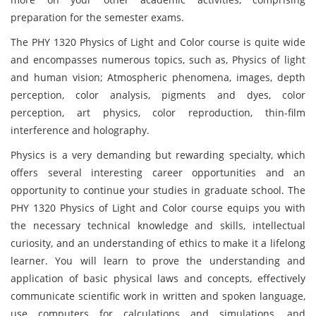
preparation for the semester exams.
The PHY 1320 Physics of Light and Color course is quite wide
and encompasses numerous topics, such as, Physics of light
and human vision; Atmospheric phenomena, images, depth
perception, color analysis, pigments and dyes, color
perception, art physics, color reproduction, thin-film
interference and holography.
Physics is a very demanding but rewarding specialty, which
offers several interesting career opportunities and an
opportunity to continue your studies in graduate school. The
PHY 1320 Physics of Light and Color course equips you with
the necessary technical knowledge and skills, intellectual
curiosity, and an understanding of ethics to make it a lifelong
learner. You will learn to prove the understanding and
application of basic physical laws and concepts, effectively
communicate scientific work in written and spoken language,
use computers for calculations and simulations, and