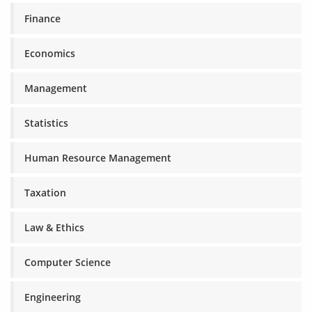
Finance
Economics
Management
Statistics
Human Resource Management
Taxation
Law & Ethics
Computer Science
Engineering