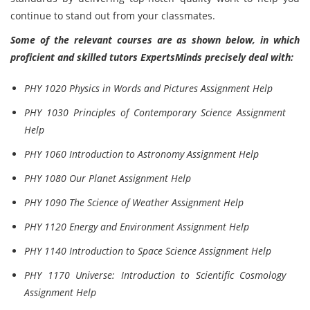
continue to stand out from your classmates.
Some of the relevant courses are as shown below, in which
proficient and skilled tutors ExpertsMinds precisely deal with:
PHY 1020 Physics in Words and Pictures Assignment Help
PHY 1030 Principles of Contemporary Science Assignment
Help
PHY 1060 Introduction to Astronomy Assignment Help
PHY 1080 Our Planet Assignment Help
PHY 1090 The Science of Weather Assignment Help
PHY 1120 Energy and Environment Assignment Help
PHY 1140 Introduction to Space Science Assignment Help
PHY 1170 Universe: Introduction to Scientific Cosmology
Assignment Help