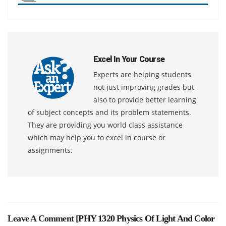
Excel In Your Course
Experts are helping students
not just improving grades but
also to provide better learning
of subject concepts and its problem statements.
They are providing you world class assistance
which may help you to excel in course or
assignments.
Leave A Comment [
PHY 1320 Physics Of Light And Color