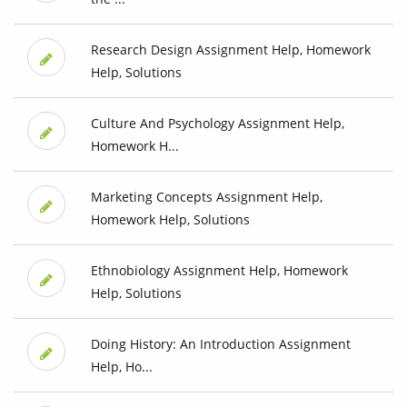
Research Design Assignment Help, Homework
Help, Solutions
Culture And Psychology Assignment Help,
Homework H...
Marketing Concepts Assignment Help,
Homework Help, Solutions
Ethnobiology Assignment Help, Homework
Help, Solutions
Doing History: An Introduction Assignment
Help, Ho...