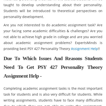
taught to develop understanding about their personality.
Students will be introduced to theoretical perspectives on
personality development.
Are you not interested to do academic assignment task? Are
your facing some academic difficulties & challenges? Are you
not able to achieve high grade in college and are you worried
about academic assignment problems? ExpertsMinds is
providing best PSY 427 Personality Theory
Assignment Help
!!
Due To Which Issues And Reasons Students
Need To Get PSY 427 Personality Theory
Assignment Help -
Completing academic assignment tasks is the most important
task for students and is also very difficult for students. While
writing assignments, students have to face many difficulties