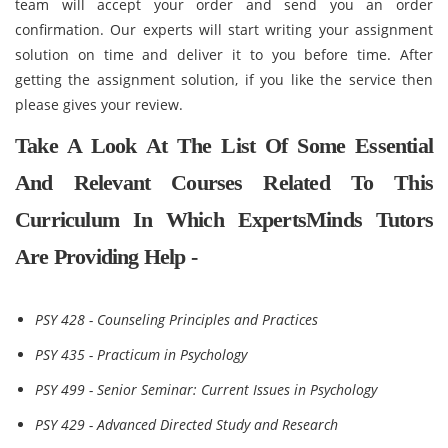
team will accept your order and send you an order
confirmation. Our experts will start writing your assignment
solution on time and deliver it to you before time. After
getting the assignment solution, if you like the service then
please gives your review.
Take A Look At The List Of Some Essential
And Relevant Courses Related To This
Curriculum In Which ExpertsMinds Tutors
Are Providing Help -
PSY 428 - Counseling Principles and Practices
PSY 435 - Practicum in Psychology
PSY 499 - Senior Seminar: Current Issues in Psychology
PSY 429 - Advanced Directed Study and Research