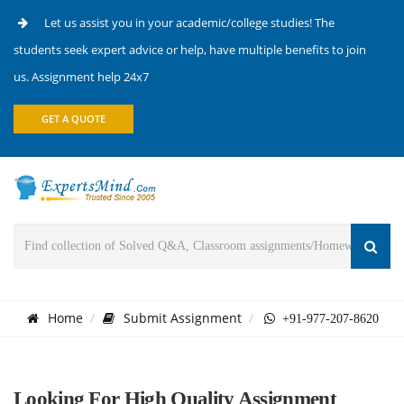
Let us assist you in your academic/college studies! The
students seek expert advice or help, have multiple benefits to join
us. Assignment help 24x7
GET A QUOTE
Home
Submit Assignment
+91-977-207-8620
Looking For High Quality Assignment