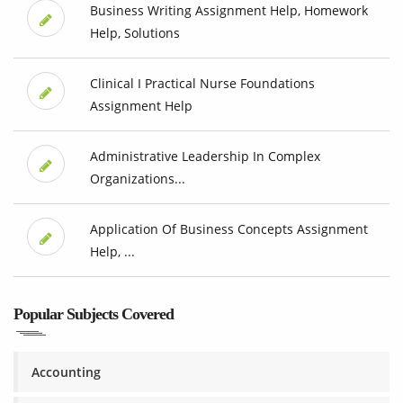
Business Writing Assignment Help, Homework
Help, Solutions
Clinical I Practical Nurse Foundations
Assignment Help
Administrative Leadership In Complex
Organizations...
Application Of Business Concepts Assignment
Help, ...
Popular Subjects Covered
Accounting