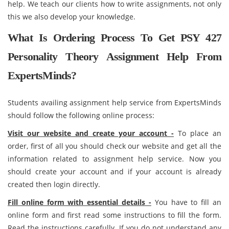
help. We teach our clients how to write assignments, not only
this we also develop your knowledge.
What Is Ordering Process To Get PSY 427
Personality Theory Assignment Help From
ExpertsMinds?
Students availing assignment help service from ExpertsMinds
should follow the following online process:
Visit our website and create your account -
To place an
order, first of all you should check our website and get all the
information related to assignment help service. Now you
should create your account and if your account is already
created then login directly.
Fill online form with essential details -
You have to fill an
online form and first read some instructions to fill the form.
Read the instructions carefully. If you do not understand any