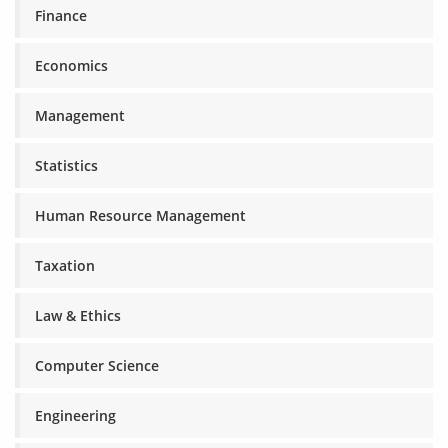
Finance
Economics
Management
Statistics
Human Resource Management
Taxation
Law & Ethics
Computer Science
Engineering