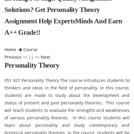
Solutions? Get Personality Theory
Assignment Help ExpertsMinds And Earn
A++ Grade!!
Home
Course
Previous
<< || >>
Next
Personality Theory
PSY 427 Personality Theory The course introduces students to
thinkers and ideas in the field of personality. In this course,
students are made to study about the development and
status of present and past personality theories. This course
will teach students to evaluate the strengths and weaknesses
of various personality theories. In this course students will
learn about personality and study contemporary and
historical personality theories. In the course, students will be