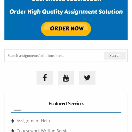
Featured Services
Assignment Help
Coursework Writing Service