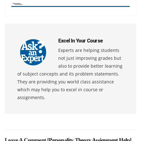
Excel In Your Course
Experts are helping students
not just improving grades but
also to provide better learning
of subject concepts and its problem statements.
They are providing you world class assistance
which may help you to excel in course or
assignments.
Leave A Comment [
Personality Theory Assignment Help
]