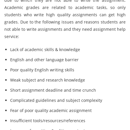
due to which they are not able to write the assignment.
Academic grades are related to academic tasks, so only
students who write high quality assignments can get high
grades. Due to the following issues and reasons students are
not able to write assignments and they need assignment help
service:
Lack of academic skills & knowledge
English and other language barrier
Poor quality English writing skills
Weak subject and research knowledge
Short assignment deadline and time crunch
Complicated guidelines and subject complexity
Fear of poor quality academic assignment
Insufficient tools/resources/references