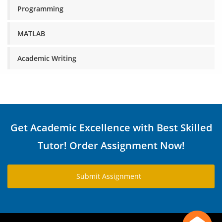
Programming
MATLAB
Academic Writing
Get Academic Excellence with Best Skilled
Tutor! Order Assignment Now!
Submit Assignment