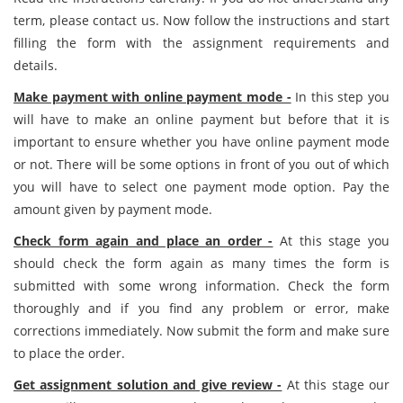
term, please contact us. Now follow the instructions and start
filling the form with the assignment requirements and
details.
Make payment with online payment mode -
In this step you
will have to make an online payment but before that it is
important to ensure whether you have online payment mode
or not. There will be some options in front of you out of which
you will have to select one payment mode option. Pay the
amount given by payment mode.
Check form again and place an order -
At this stage you
should check the form again as many times the form is
submitted with some wrong information. Check the form
thoroughly and if you find any problem or error, make
corrections immediately. Now submit the form and make sure
to place the order.
Get assignment solution and give review -
At this stage our