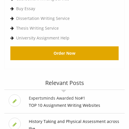
Buy Essay
Dissertation Writing Service
Thesis Writing Service
University Assignment Help
Order Now
Relevant Posts
Expertsminds Awarded No#1
TOP 10 Assignment Writing Websites
History Taking and Physical Assessment across
the ...