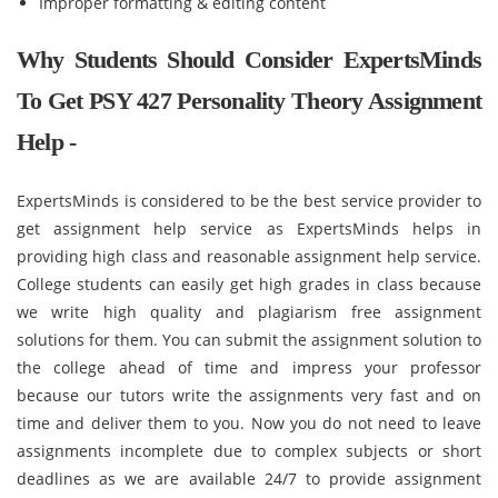
Improper formatting & editing content
Why Students Should Consider ExpertsMinds
To Get PSY 427 Personality Theory Assignment
Help -
ExpertsMinds is considered to be the best service provider to
get assignment help service as ExpertsMinds helps in
providing high class and reasonable assignment help service.
College students can easily get high grades in class because
we write high quality and plagiarism free assignment
solutions for them. You can submit the assignment solution to
the college ahead of time and impress your professor
because our tutors write the assignments very fast and on
time and deliver them to you. Now you do not need to leave
assignments incomplete due to complex subjects or short
deadlines as we are available 24/7 to provide assignment