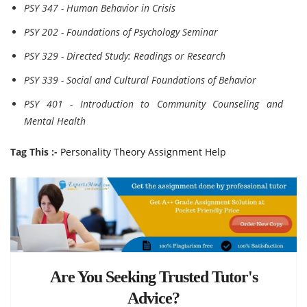
PSY 347 - Human Behavior in Crisis
PSY 202 - Foundations of Psychology Seminar
PSY 329 - Directed Study: Readings or Research
PSY 339 - Social and Cultural Foundations of Behavior
PSY 401 - Introduction to Community Counseling and
Mental Health
Tag This :-
Personality Theory Assignment Help
Are You Seeking Trusted Tutor's
Advice?