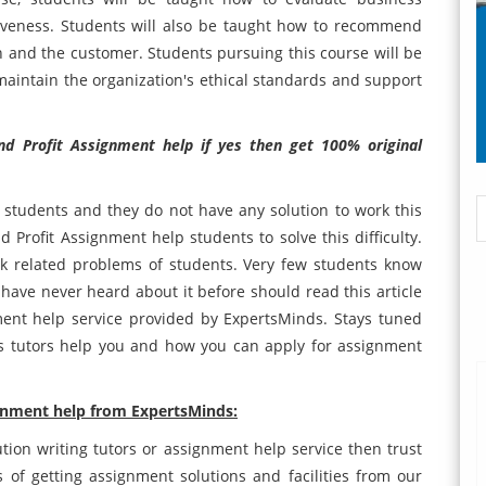
ectiveness. Students will also be taught how to recommend
n and the customer. Students pursuing this course will be
aintain the organization's ethical standards and support
nd Profit Assignment help if yes then get 100% original
or students and they do not have any solution to work this
d Profit Assignment help students to solve this difficulty.
k related problems of students. Very few students know
ave never heard about it before should read this article
ment help service provided by ExpertsMinds. Stays tuned
 tutors help you and how you can apply for assignment
ignment help from ExpertsMinds:
ution writing tutors or assignment help service then trust
of getting assignment solutions and facilities from our