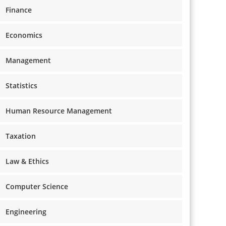
Finance
Economics
Management
Statistics
Human Resource Management
Taxation
Law & Ethics
Computer Science
Engineering