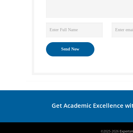
Get Academic Excellence wi
©2025-2026
Experts