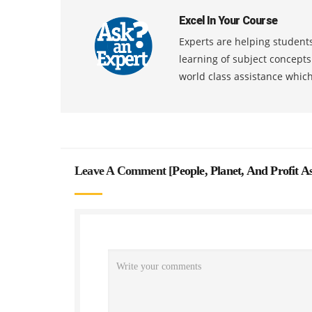
Excel In Your Course
Experts are helping students
learning of subject concept
world class assistance whic
Leave A Comment [
People, Planet, And Profit 