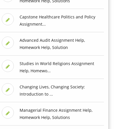
Homework Help, Solutions
Capstone Healthcare Politics and Policy
Assignment...
Advanced Audit Assignment Help,
Homework Help, Solution
Studies in World Religions Assignment
Help, Homewo...
Changing Lives, Changing Society:
Introduction to ...
Managerial Finance Assignment Help,
Homework Help, Solutions