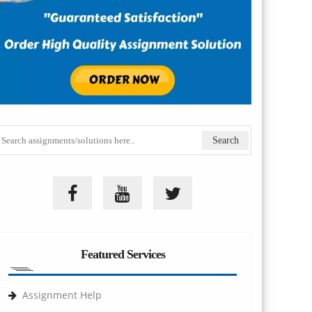
Featured Services
Assignment Help