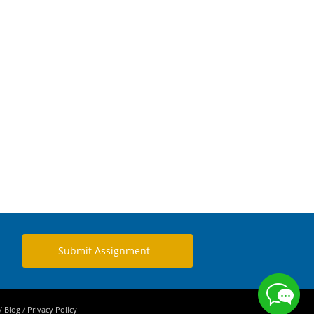
Submit Assignment
/
Blog
/
Privacy Policy