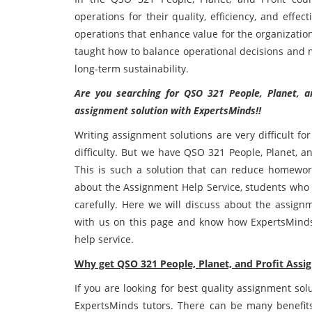
operations for their quality, efficiency, and eff
operations that enhance value for the organizatio
taught how to balance operational decisions and m
long-term sustainability.
Are you searching for QSO 321 People, Planet, a
assignment solution with ExpertsMinds!!
Writing assignment solutions are very difficult f
difficulty. But we have QSO 321 People, Planet, an
This is such a solution that can reduce homewor
about the Assignment Help Service, students who h
carefully. Here we will discuss about the assign
with us on this page and know how ExpertsMinds
help service.
Why get QSO 321 People, Planet, and Profit Ass
If you are looking for best quality assignment sol
ExpertsMinds tutors. There can be many benefits 