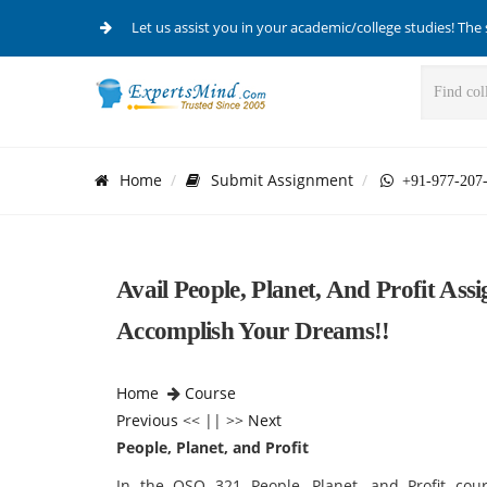
Let us assist you in your academic/college studies! The 
Home
Submit Assignment
+91-977-207
Avail People, Planet, And Profit A
Accomplish Your Dreams!!
Home
Course
Previous
<< || >>
Next
People, Planet, and Profit
In the QSO 321 People, Planet, and Profit cou