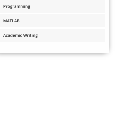
Programming
MATLAB
Academic Writing