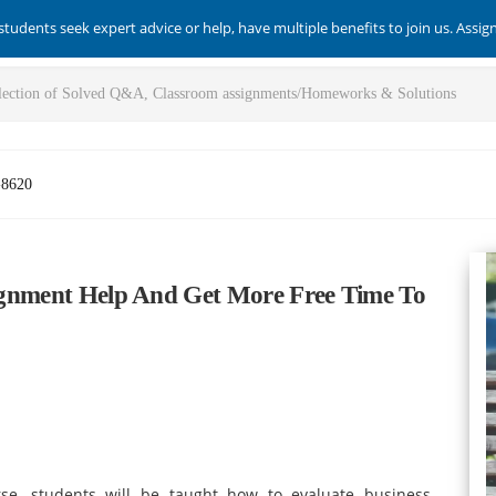
students seek expert advice or help, have multiple benefits to join us. Assi
-8620
ssignment Help And Get More Free Time To
rse, students will be taught how to evaluate business