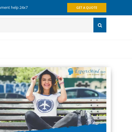
gnment help 24x7
GET A QUOTE