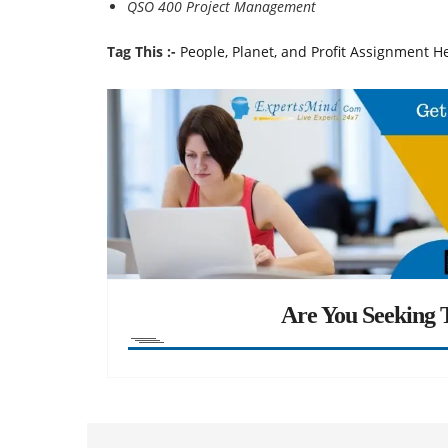
QSO 400 Project Management
Tag This :-
People, Planet, and Profit Assignment H
Are You Seeking T