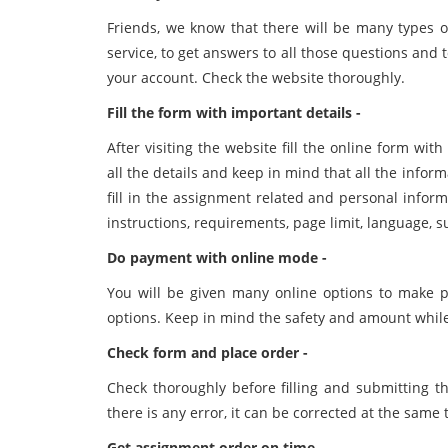
Friends, we know that there will be many types 
service, to get answers to all those questions and to
your account. Check the website thoroughly.
Fill the form with important details -
After visiting the website fill the online form with
all the details and keep in mind that all the infor
fill in the assignment related and personal infor
instructions, requirements, page limit, language, su
Do payment with online mode -
You will be given many online options to make p
options. Keep in mind the safety and amount whil
Check form and place order -
Check thoroughly before filling and submitting th
there is any error, it can be corrected at the same
Get assignment order on time -