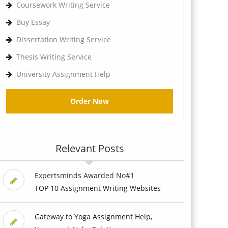
Coursework Writing Service
Buy Essay
Dissertation Writing Service
Thesis Writing Service
University Assignment Help
Order Now
Relevant Posts
Expertsminds Awarded No#1
TOP 10 Assignment Writing Websites
Gateway to Yoga Assignment Help,