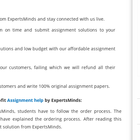
from ExpertsMinds and stay connected with us live.
am on time and submit assignment solutions to your
lutions and low budget with our affordable assignment
ur customers, failing which we will refund all their
customers and write 100% original assignment papers.
ofit
Assignment help
by ExpertsMinds:
sMinds, students have to follow the order process. The
 have explained the ordering process. After reading this
t solution from ExpertsMinds.