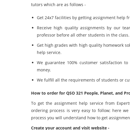
tutors which are as follows -
Get 24x7 facilities by getting assignment help 
Receive high quality assignments by our te
professor before all other students in the class.
Get high grades with high quality homework so
help service.
We guarantee 100% customer satisfaction to o
money.
We fulfill all the requirements of students or 
How to order for QSO 321 People, Planet, and Pr
To get the assignment help service from Expert
ordering process is very easy to follow; here we
process you will understand how to get assignmen
Create your account and visit website -