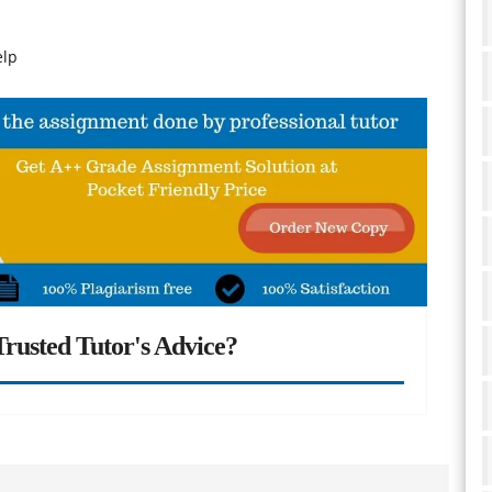
elp
rusted Tutor's Advice?