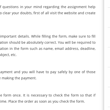
of questions in your mind regarding the assignment help
 clear your doubts, first of all visit the website and create
 important details. While filling the form, make sure to fill
mation should be absolutely correct. You will be required to
mation in the form such as name, email address, deadline,
bject, etc.
ayment and you will have to pay safely by one of those
e making the payment.
e form once. It is necessary to check the form so that if
 time. Place the order as soon as you check the form.