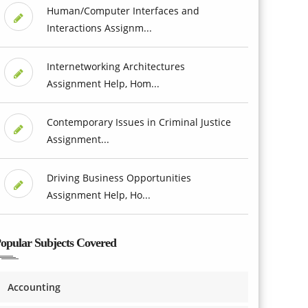
Human/Computer Interfaces and
Interactions Assignm...
Internetworking Architectures
Assignment Help, Hom...
Contemporary Issues in Criminal Justice
Assignment...
Driving Business Opportunities
Assignment Help, Ho...
opular Subjects Covered
Accounting