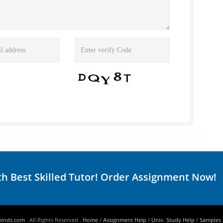
th Best Skilled Tutor! Order Assignment Now!
minds.com
. All Rights Reserved .
Home
/
Assignment Help
/
Univ. Study Help
/
Samples