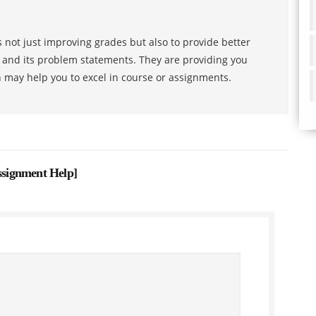
 not just improving grades but also to provide better
s and its problem statements. They are providing you
h may help you to excel in course or assignments.
Assignment Help
]