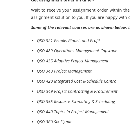
Wait to receive your assignment order within the 
assignment solution to you. If you are happy with o
Some of the relevant courses are as shown below, i
QSO 321 People, Planet, and Profit
QSO 489 Operations Management Capstone
QSO 435 Adaptive Project Management
QSO 340 Project Management
QSO 420 Integrated Cost & Schedule Contro
QSO 349 Project Contracting & Procurement
QSO 355 Resource Estimating & Scheduling
QSO 440 Topics In Project Management
QSO 360 Six Sigma