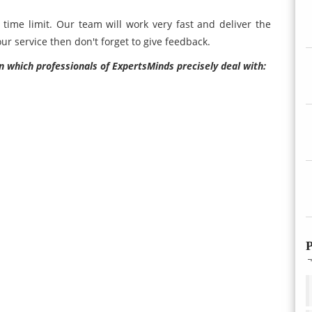
time limit. Our team will work very fast and deliver the
ur service then don't forget to give feedback.
n which professionals of ExpertsMinds precisely deal with:
P