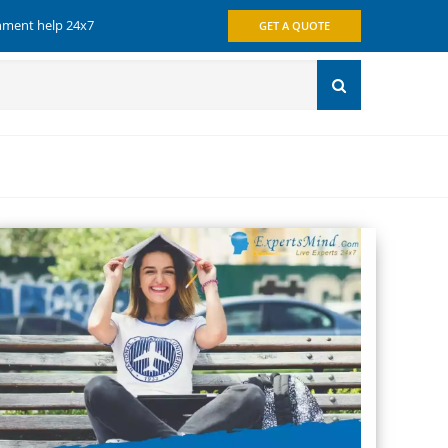
gnment help 24x7
GET A QUOTE