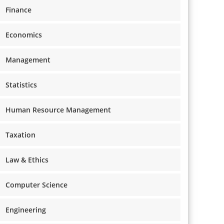
Finance
Economics
Management
Statistics
Human Resource Management
Taxation
Law & Ethics
Computer Science
Engineering