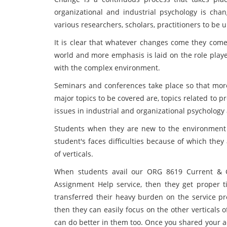
organizational and industrial psychology is cha
various researchers, scholars, practitioners to b
It is clear that whatever changes come they come 
world and more emphasis is laid on the role playe
with the complex environment.
Seminars and conferences take place so that more
major topics to be covered are, topics related to 
issues in industrial and organizational psychology
Students when they are new to the environment t
student's faces difficulties because of which they
of verticals.
When students avail our ORG 8619 Current & Gl
Assignment Help service, then they get proper t
transferred their heavy burden on the service p
then they can easily focus on the other verticals of
can do better in them too. Once you shared your 