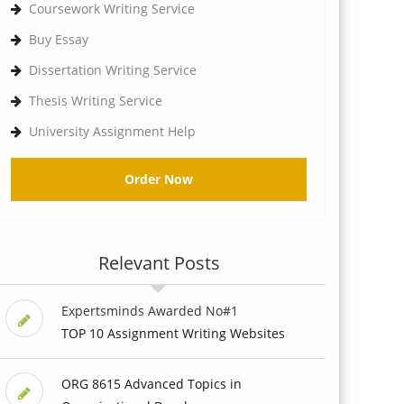
Coursework Writing Service
Buy Essay
Dissertation Writing Service
Thesis Writing Service
University Assignment Help
Order Now
Relevant Posts
Expertsminds Awarded No#1
TOP 10 Assignment Writing Websites
ORG 8615 Advanced Topics in