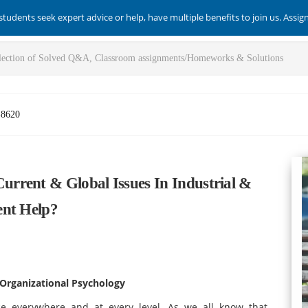
students seek expert advice or help, have multiple benefits to join us. Assi
-8620
rrent & Global Issues In Industrial &
ent Help?
 Organizational Psychology
ce everywhere and at every level. As we all know that