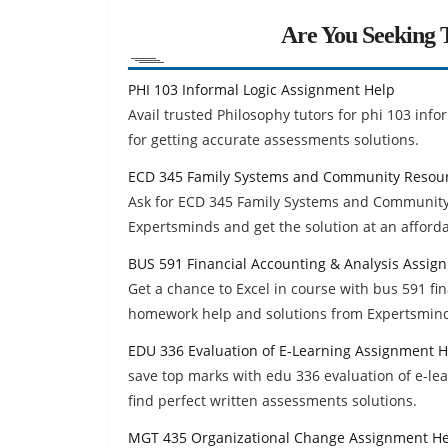
Are You Seeking T
PHI 103 Informal Logic Assignment Help
Avail trusted Philosophy tutors for phi 103 inf
for getting accurate assessments solutions.
ECD 345 Family Systems and Community Resou
Ask for ECD 345 Family Systems and Communit
Expertsminds and get the solution at an afforda
BUS 591 Financial Accounting & Analysis Assig
Get a chance to Excel in course with bus 591 fi
homework help and solutions from Expertsmin
EDU 336 Evaluation of E-Learning Assignment H
save top marks with edu 336 evaluation of e-l
find perfect written assessments solutions.
MGT 435 Organizational Change Assignment H