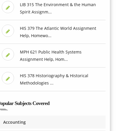
LIB 315 The Environment & the Human
Spirit Assignm...
HIS 379 The Atlantic World Assignment
Help, Homewo...
MPH 621 Public Health Systems
Assignment Help, Hom...
HIS 378 Historiography & Historical
Methodologies ...
opular Subjects Covered
Accounting