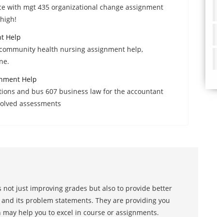
e with mgt 435 organizational change assignment
high!
t Help
2 community health nursing assignment help,
ne.
gnment Help
tions and bus 607 business law for the accountant
 solved assessments
 not just improving grades but also to provide better
s and its problem statements. They are providing you
h may help you to excel in course or assignments.