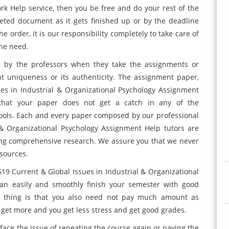
k Help service, then you be free and do your rest of the
leted document as it gets finished up or by the deadline
e order, it is our responsibility completely to take care of
the need.
d by the professors when they take the assignments or
nt uniqueness or its authenticity. The assignment paper,
s in Industrial & Organizational Psychology Assignment
that your paper does not get a catch in any of the
tools. Each and every paper composed by our professional
& Organizational Psychology Assignment Help tutors are
ing comprehensive research. We assure you that we never
esources.
19 Current & Global Issues in Industrial & Organizational
an easily and smoothly finish your semester with good
st thing is that you also need not pay much amount as
u get more and you get less stress and get good grades.
r face the issue of repeating the course again or paying the