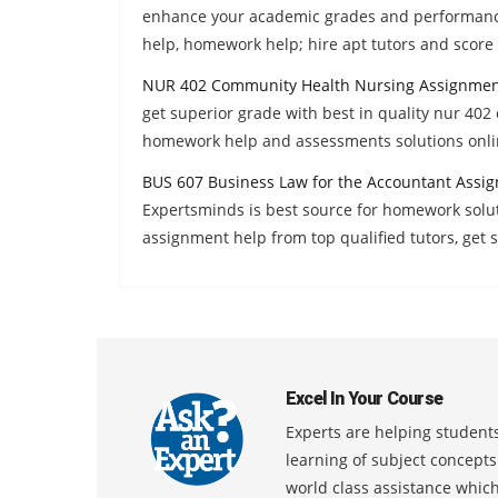
enhance your academic grades and performanc
help, homework help; hire apt tutors and score 
NUR 402 Community Health Nursing Assignmen
get superior grade with best in quality nur 40
homework help and assessments solutions onli
BUS 607 Business Law for the Accountant Assi
Expertsminds is best source for homework solu
assignment help from top qualified tutors, get
Excel In Your Course
Experts are helping students
learning of subject concept
world class assistance whic