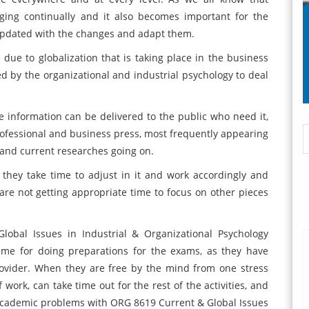
nging continually and it also becomes important for the
e updated with the changes and adapt them.
due to globalization that is taking place in the business
d by the organizational and industrial psychology to deal
 information can be delivered to the public who need it,
professional and business press, most frequently appearing
 and current researches going on.
hey take time to adjust in it and work accordingly and
 are not getting appropriate time to focus on other pieces
obal Issues in Industrial & Organizational Psychology
ime for doing preparations for the exams, as they have
rovider. When they are free by the mind from one stress
 work, can take time out for the rest of the activities, and
academic problems with ORG 8619 Current & Global Issues