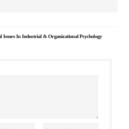
Issues In Industrial & Organizational Psychology