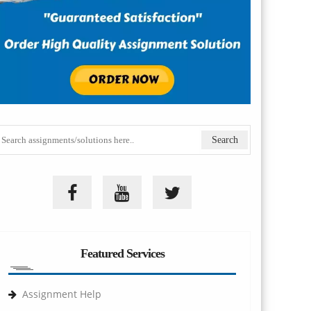
Featured Services
Assignment Help