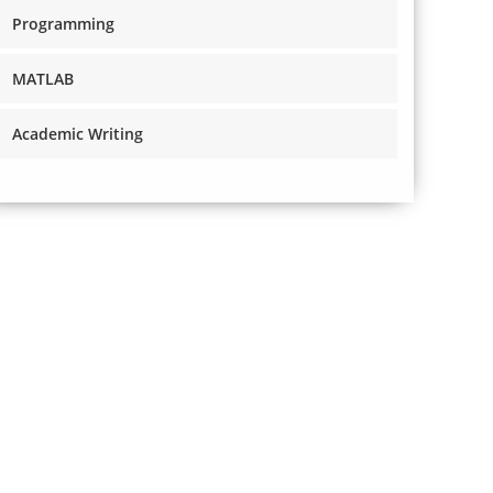
Programming
MATLAB
Academic Writing