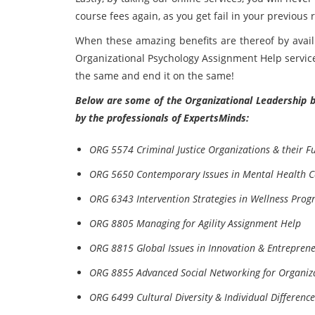
course fees again, as you get fail in your previous r
When these amazing benefits are thereof by avail
Organizational Psychology Assignment Help service
the same and end it on the same!
Below are some of the Organizational Leadership b
by the professionals of ExpertsMinds:
ORG 5574 Criminal Justice Organizations & their F
ORG 5650 Contemporary Issues in Mental Health 
ORG 6343 Intervention Strategies in Wellness Pro
ORG 8805 Managing for Agility Assignment Help
ORG 8815 Global Issues in Innovation & Entrepren
ORG 8855 Advanced Social Networking for Organiz
ORG 6499 Cultural Diversity & Individual Differenc