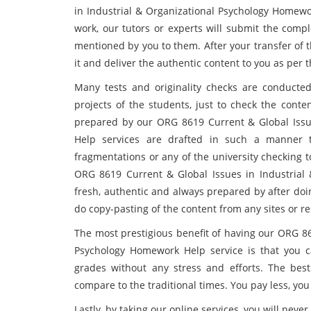
in Industrial & Organizational Psychology Homewor
work, our tutors or experts will submit the comp
mentioned by you to them. After your transfer of th
it and deliver the authentic content to you as per 
Many tests and originality checks are conducte
projects of the students, just to check the conte
prepared by our ORG 8619 Current & Global Issue
Help services are drafted in such a manner 
fragmentations or any of the university checking 
ORG 8619 Current & Global Issues in Industrial 
fresh, authentic and always prepared by after do
do copy-pasting of the content from any sites or r
The most prestigious benefit of having our ORG 86
Psychology Homework Help service is that you c
grades without any stress and efforts. The be
compare to the traditional times. You pay less, yo
Lastly, by taking our online services, you will neve