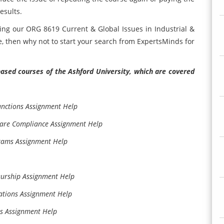
esults.
ing our ORG 8619 Current & Global Issues in Industrial &
, then why not to start your search from ExpertsMinds for
ased courses of the Ashford University, which are covered
unctions Assignment Help
Care Compliance Assignment Help
grams Assignment Help
eurship Assignment Help
ations Assignment Help
es Assignment Help