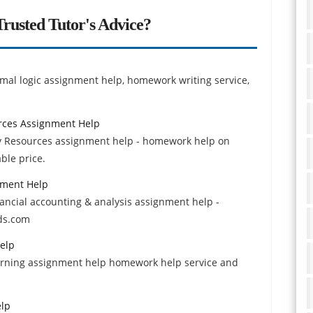
rusted Tutor's Advice?
ormal logic assignment help, homework writing service,
rces Assignment Help
y Resources assignment help - homework help on
ble price.
nment Help
nancial accounting & analysis assignment help -
ds.com
elp
earning assignment help homework help service and
elp