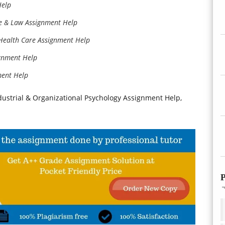
Help
ce & Law Assignment Help
 Health Care Assignment Help
ignment Help
ment Help
dustrial & Organizational Psychology Assignment Help,
P