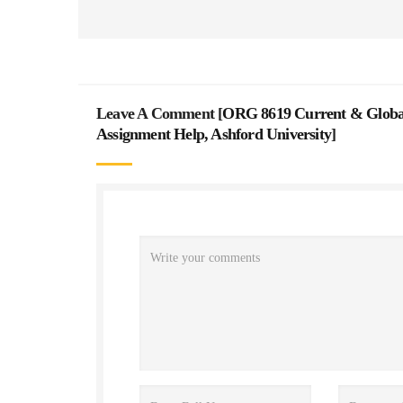
Leave A Comment [
ORG 8619 Current & Global 
Assignment Help, Ashford University
]