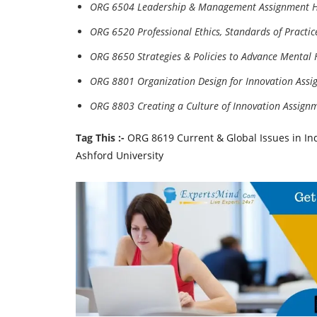
ORG 6504 Leadership & Management Assignment 
ORG 6520 Professional Ethics, Standards of Practi
ORG 8650 Strategies & Policies to Advance Mental
ORG 8801 Organization Design for Innovation Ass
ORG 8803 Creating a Culture of Innovation Assign
Tag This :-
ORG 8619 Current & Global Issues in In
Ashford University