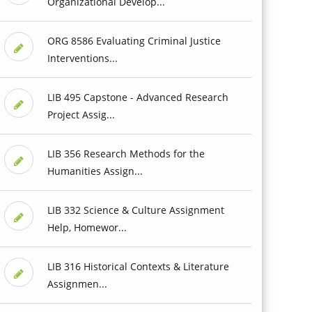
Organizational Develop...
ORG 8586 Evaluating Criminal Justice
Interventions...
LIB 495 Capstone - Advanced Research
Project Assig...
LIB 356 Research Methods for the
Humanities Assign...
LIB 332 Science & Culture Assignment
Help, Homewor...
LIB 316 Historical Contexts & Literature
Assignmen...