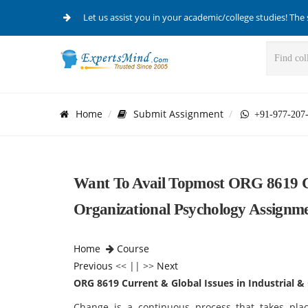
Let us assist you in your academic/college studies! The 
Home
Submit Assignment
+91-977-207
Want To Avail Topmost ORG 8619 Cu
Organizational Psychology Assignm
Home
Course
Previous
<< || >>
Next
ORG 8619 Current & Global Issues in Industrial &
Change is a continuous process that takes pla