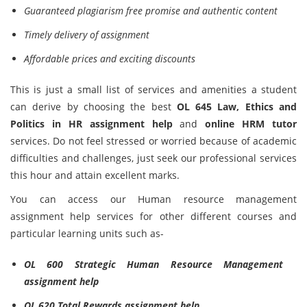
Guaranteed plagiarism free promise and authentic content
Timely delivery of assignment
Affordable prices and exciting discounts
This is just a small list of services and amenities a student
can derive by choosing the best
OL 645 Law, Ethics and
Politics in HR assignment help
and
online HRM tutor
services. Do not feel stressed or worried because of academic
difficulties and challenges, just seek our professional services
this hour and attain excellent marks.
You can access our Human resource management
assignment help services for other different courses and
particular learning units such as-
OL 600 Strategic Human Resource Management
assignment help
OL 620 Total Rewards assignment help