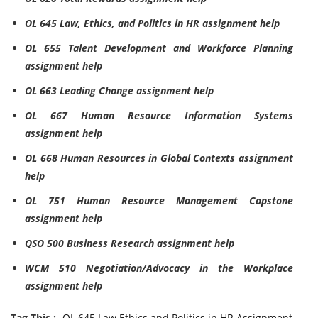
OL 645 Law, Ethics, and Politics in HR assignment help
OL 655 Talent Development and Workforce Planning
assignment help
OL 663 Leading Change assignment help
OL 667 Human Resource Information Systems
assignment help
OL 668 Human Resources in Global Contexts assignment
help
OL 751 Human Resource Management Capstone
assignment help
QSO 500 Business Research assignment help
WCM 510 Negotiation/Advocacy in the Workplace
assignment help
Tag This :-
OL 645 Law Ethics and Politics in HR Assignment