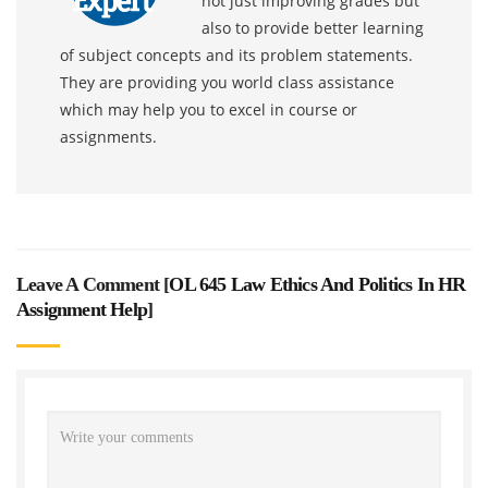
not just improving grades but
also to provide better learning
of subject concepts and its problem statements.
They are providing you world class assistance
which may help you to excel in course or
assignments.
Leave A Comment [
OL 645 Law Ethics And Politics In HR
Assignment Help
]