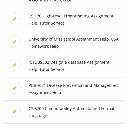
CS 170 High-Level Programming Assignment
Help, Tutor Service
University of Mississippi Assignment Help, USA
Homework Help
ICTDBS502 Design a database Assignment
Help, Tutor Service
PUBH631 Disease Prevention and Management
Assignment Help
CS 5700 Computability Automata and Formal
Language...