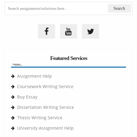
Featured Services
Assignment Help
Coursework Writing Service
Buy Essay
Dissertation Writing Service
Thesis Writing Service
University Assignment Help