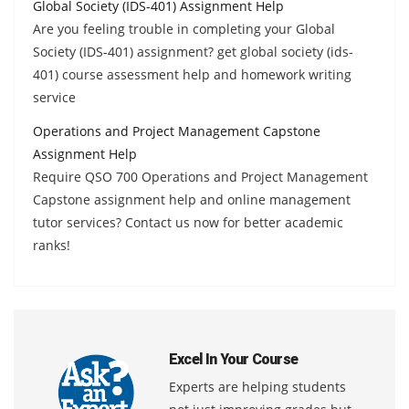
Global Society (IDS-401) Assignment Help
Are you feeling trouble in completing your Global
Society (IDS-401) assignment? get global society (ids-
401) course assessment help and homework writing
service
Operations and Project Management Capstone
Assignment Help
Require QSO 700 Operations and Project Management
Capstone assignment help and online management
tutor services? Contact us now for better academic
ranks!
Excel In Your Course
Experts are helping students