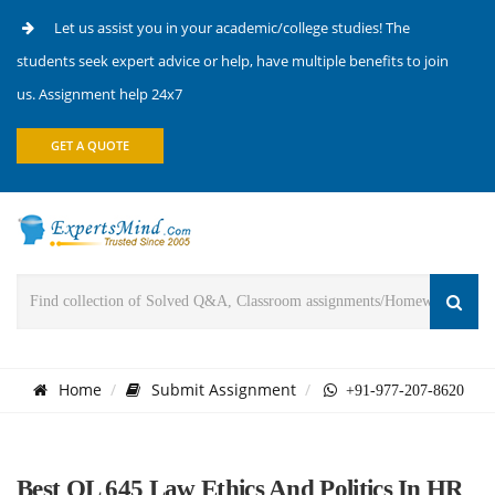
Let us assist you in your academic/college studies! The
students seek expert advice or help, have multiple benefits to join
us. Assignment help 24x7
GET A QUOTE
Home
Submit Assignment
+91-977-207-8620
Best OL 645 Law Ethics And Politics In HR