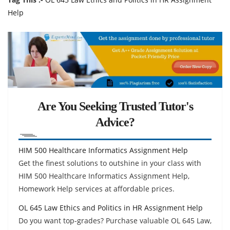
Help
Are You Seeking Trusted Tutor's
Advice?
HIM 500 Healthcare Informatics Assignment Help
Get the finest solutions to outshine in your class with
HIM 500 Healthcare Informatics Assignment Help,
Homework Help services at affordable prices.
OL 645 Law Ethics and Politics in HR Assignment Help
Do you want top-grades? Purchase valuable OL 645 Law,