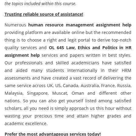
the topics included within this course.
Trusting reliable source of assistance!
Numerous
human resource management assignment help
providing platform are available online but the recommended
thing is to choose a right and legit portal to derive top-notch
quality services and
OL 645 Law, Ethics and Politics in HR
assignment help
services and papers written in best styles.
Our professionals and skilled academicians have satisfied
and aided many students internationally in their HRM
assessments and have created a vast record of delivering the
same service across UK, US, Canada, Australia, France, Russia,
Malaysia, Singapore, Muscat, Oman and different other
nations. So you can also get yourself listed among satisfied
scholars, all you need is simply approach us this hour without
wasting your precious time and attain higher grades and
academic excellence.
Prefer the most advantageous services today!