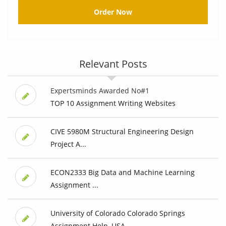
Order Now
Relevant Posts
Expertsminds Awarded No#1
TOP 10 Assignment Writing Websites
CIVE 5980M Structural Engineering Design
Project A...
ECON2333 Big Data and Machine Learning
Assignment ...
University of Colorado Colorado Springs
Assignment Help, USA