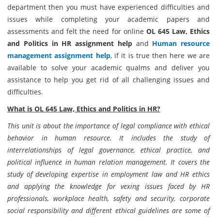
department then you must have experienced difficulties and
issues while completing your academic papers and
assessments and felt the need for online
OL 645 Law, Ethics
and Politics in HR assignment help
and
Human resource
management assignment help
, if it is true then here we are
available to solve your academic qualms and deliver you
assistance to help you get rid of all challenging issues and
difficulties.
What is OL 645 Law, Ethics and Politics in HR?
This unit is about the importance of legal compliance with ethical
behavior in human resource. It includes the study of
interrelationships of legal governance, ethical practice, and
political influence in human relation management. It covers the
study of developing expertise in employment law and HR ethics
and applying the knowledge for vexing issues faced by HR
professionals, workplace health, safety and security, corporate
social responsibility and different ethical guidelines are some of