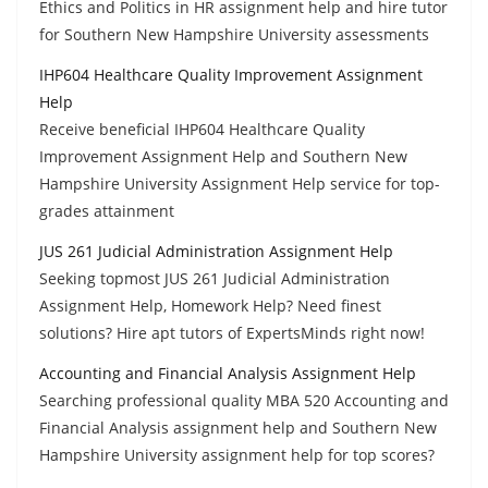
Ethics and Politics in HR assignment help and hire tutor
for Southern New Hampshire University assessments
IHP604 Healthcare Quality Improvement Assignment
Help
Receive beneficial IHP604 Healthcare Quality
Improvement Assignment Help and Southern New
Hampshire University Assignment Help service for top-
grades attainment
JUS 261 Judicial Administration Assignment Help
Seeking topmost JUS 261 Judicial Administration
Assignment Help, Homework Help? Need finest
solutions? Hire apt tutors of ExpertsMinds right now!
Accounting and Financial Analysis Assignment Help
Searching professional quality MBA 520 Accounting and
Financial Analysis assignment help and Southern New
Hampshire University assignment help for top scores?