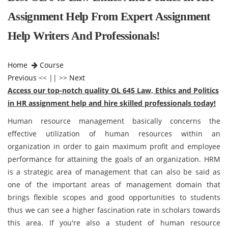
Assignment Help From Expert Assignment
Help Writers And Professionals!
Home
Course
Previous
<< || >>
Next
Access our top-notch quality OL 645 Law, Ethics and Politics
in HR assignment help and hire skilled professionals today!
Human resource management basically concerns the
effective utilization of human resources within an
organization in order to gain maximum profit and employee
performance for attaining the goals of an organization. HRM
is a strategic area of management that can also be said as
one of the important areas of management domain that
brings flexible scopes and good opportunities to students
thus we can see a higher fascination rate in scholars towards
this area. If you're also a student of human resource