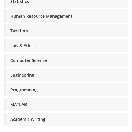
Statistics
Human Resource Management
Taxation
Law & Ethics
Computer Science
Engineering
Programming
MATLAB
Academic Writing