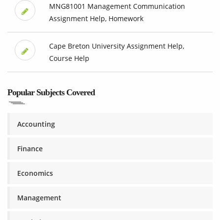
MNG81001 Management Communication
Assignment Help, Homework
Cape Breton University Assignment Help,
Course Help
Popular Subjects Covered
Accounting
Finance
Economics
Management