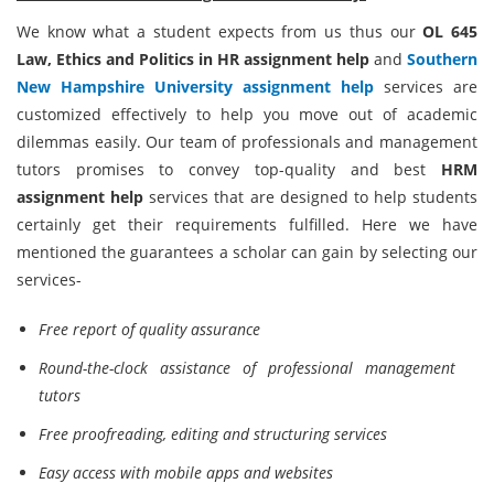
We know what a student expects from us thus our
OL 645
Law, Ethics and Politics in HR assignment help
and
Southern
New Hampshire University assignment help
services are
customized effectively to help you move out of academic
dilemmas easily. Our team of professionals and management
tutors promises to convey top-quality and best
HRM
assignment help
services that are designed to help students
certainly get their requirements fulfilled. Here we have
mentioned the guarantees a scholar can gain by selecting our
services-
Free report of quality assurance
Round-the-clock assistance of professional management
tutors
Free proofreading, editing and structuring services
Easy access with mobile apps and websites