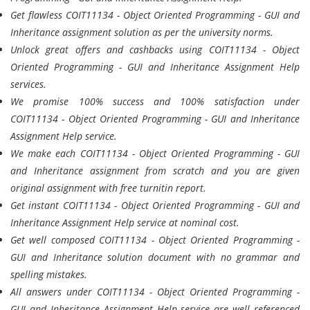
Get flawless COIT11134 - Object Oriented Programming - GUI and
Inheritance assignment solution as per the university norms.
Unlock great offers and cashbacks using COIT11134 - Object
Oriented Programming - GUI and Inheritance Assignment Help
services.
We promise 100% success and 100% satisfaction under
COIT11134 - Object Oriented Programming - GUI and Inheritance
Assignment Help service.
We make each COIT11134 - Object Oriented Programming - GUI
and Inheritance assignment from scratch and you are given
original assignment with free turnitin report.
Get instant COIT11134 - Object Oriented Programming - GUI and
Inheritance Assignment Help service at nominal cost.
Get well composed COIT11134 - Object Oriented Programming -
GUI and Inheritance solution document with no grammar and
spelling mistakes.
All answers under COIT11134 - Object Oriented Programming -
GUI and Inheritance Assignment Help service are well referenced