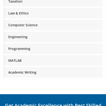
Taxation
Law & Ethics
Computer Science
Engineering
Programming
MATLAB
Academic Writing
Get Academic Excellence with Best Skilled