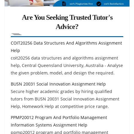
Are You Seeking Trusted Tutor's
Advice?
COIT20256 Data Structures And Algorithms Assignment
Help
coit20256 data structures and algorithms assignment
help, Central Queensland University, Australia - Analyse
the given problem, model, and design the required.
BUSN 20031 Social Innovation Assignment Help
Secure higher academic grades by hiring qualified
tutors from BUSN 20031 Social Innovation Assignment
Help, Homework Help at competitive price range.
PPMP20012 Program And Portfolio Management
Information Systems Assignment Help
ppmp20012 program and portfolio management