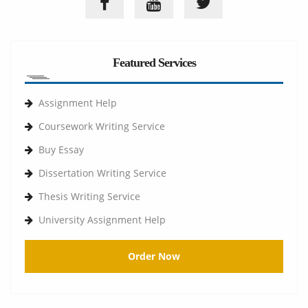
Featured Services
Assignment Help
Coursework Writing Service
Buy Essay
Dissertation Writing Service
Thesis Writing Service
University Assignment Help
Order Now