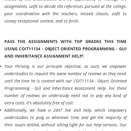
assignments, unfit to decide the references pursued at the college,
poor coordination with the teachers, missed classes, unfit to
convey exceptional content, and so forth.
PASS THE ASSIGNMENTS WITH TOP GRADES THIS TIME
USING COIT11134 - OBJECT ORIENTED PROGRAMMING - GUI
AND INHERITANCE ASSIGNMENT HELP!
Your thriving is our principle objective, as such, we empower
understudies to request the same number of reviews as they need,
until the time he is content with our COIT11134 - Object Oriented
Programming - GUI and Inheritance Assessment Help. For these
number of reviews an understudy need not to pay any kind of
extra costs, it's absolutely free of cost.
Additionally, we have a 24X7 live visit help, which empowers
understudies to ping us whenever time and get the majority of
their issues settled, without sitting tight for our help services. Our