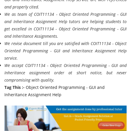
and properly cited.
We as team of COIT11134 - Object Oriented Programming - GUI
and Inheritance Assignment Help tutors are helping students to
get excelled in COIT11134 - Object Oriented Programming - GUI
and Inheritance Assignments.
We revise document till you are satisfied with COIT11134 - Object
Oriented Programming - GUI and Inheritance Assignment Help
service.
We accept COIT11134 - Object Oriented Programming - GUI and
Inheritance assignment order at short notice, but never
compromising with quality.
Tag This :-
Object Oriented Programming - GUI and
Inheritance Assignment Help