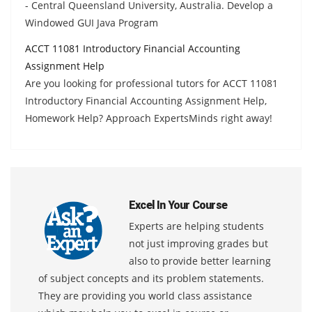
- Central Queensland University, Australia. Develop a
Windowed GUI Java Program
ACCT 11081 Introductory Financial Accounting
Assignment Help
Are you looking for professional tutors for ACCT 11081
Introductory Financial Accounting Assignment Help,
Homework Help? Approach ExpertsMinds right away!
Excel In Your Course
Experts are helping students
not just improving grades but
also to provide better learning
of subject concepts and its problem statements.
They are providing you world class assistance