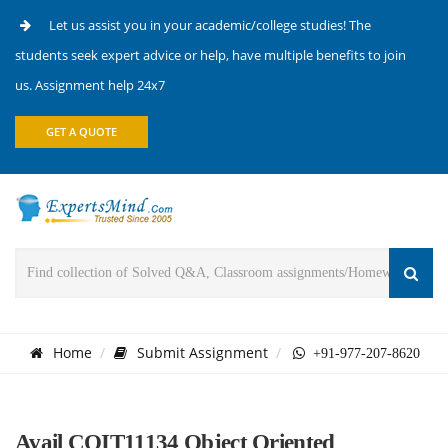
Let us assist you in your academic/college studies! The
students seek expert advice or help, have multiple benefits to join
us. Assignment help 24x7
GET A QUOTE
Home
Submit Assignment
+91-977-207-8620
Avail COIT11134 Object Oriented