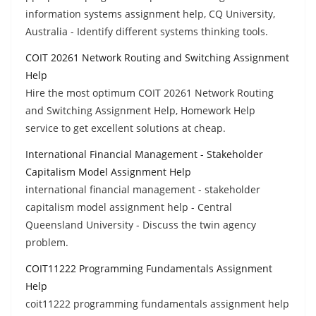
information systems assignment help, CQ University,
Australia - Identify different systems thinking tools.
COIT 20261 Network Routing and Switching Assignment
Help
Hire the most optimum COIT 20261 Network Routing
and Switching Assignment Help, Homework Help
service to get excellent solutions at cheap.
International Financial Management - Stakeholder
Capitalism Model Assignment Help
international financial management - stakeholder
capitalism model assignment help - Central
Queensland University - Discuss the twin agency
problem.
COIT11222 Programming Fundamentals Assignment
Help
coit11222 programming fundamentals assignment help