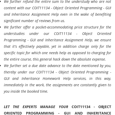
We further refund the entire sum to the understudy who are not
content with our COIT11134 - Object Oriented Programming - GUI
and Inheritance Assignment Help even in the wake of benefiting
significant number of reviews from us.
We further offer a pocket-accommodating price structure for the
understudies under our COIT11134 - Object Oriented
Programming - GUI and Inheritance Assignment Help, we ensure
that it's effectively payable, yet in addition charge only for the
specific topic for which one needs help as opposed to charging for
the entire course, this general hack down the absolute expense.
We further set a due date advance to the date mentioned by you,
thereby under our COIT11134 - Object Oriented Programming -
GUI and Inheritance Homework Help services, in this way,
immediately in the work, the assignments are constantly given to
you inside the booked time.
LET THE EXPERTS MANAGE YOUR
COIT11134 - OBJECT
ORIENTED PROGRAMMING - GUI AND INHERITANCE