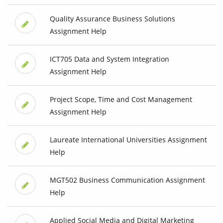
Quality Assurance Business Solutions
Assignment Help
ICT705 Data and System Integration
Assignment Help
Project Scope, Time and Cost Management
Assignment Help
Laureate International Universities Assignment
Help
MGT502 Business Communication Assignment
Help
Applied Social Media and Digital Marketing