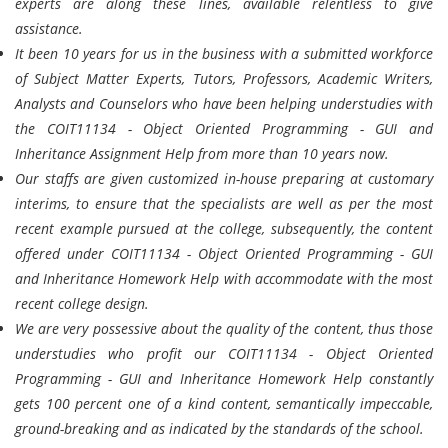
experts are along these lines, available relentless to give
assistance.
It been 10 years for us in the business with a submitted workforce
of Subject Matter Experts, Tutors, Professors, Academic Writers,
Analysts and Counselors who have been helping understudies with
the COIT11134 - Object Oriented Programming - GUI and
Inheritance Assignment Help from more than 10 years now.
Our staffs are given customized in-house preparing at customary
interims, to ensure that the specialists are well as per the most
recent example pursued at the college, subsequently, the content
offered under COIT11134 - Object Oriented Programming - GUI
and Inheritance Homework Help with accommodate with the most
recent college design.
We are very possessive about the quality of the content, thus those
understudies who profit our COIT11134 - Object Oriented
Programming - GUI and Inheritance Homework Help constantly
gets 100 percent one of a kind content, semantically impeccable,
ground-breaking and as indicated by the standards of the school.