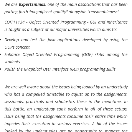
We are
Expertsminds
, one of the main associations that has been
putting forth "magnificent quality" alongside "reasonableness" .
COIT11134 - Object Oriented Programming - GUI and Inheritance
is taught as a subject at all major universities which aims to:-
Develop and test the Java applications developed by using the
OOPs concept
Enhance Object-Oriented Programming (OOP) skills among the
students
Polish the Graphical User Interface (GUI) programming skills
We are well aware about the issues being looked by an understudy
who has a compelled timetable to adjust up to the assignments,
sessionals, practicals and scholastics these in the meantime. In
this battle, an understudy can't perform in all of these setups,
issue being that the assignments consume their entire time which
impedes their execution in various exercises. A bit of the issues
looked by the understudies are no opportunity to manage the