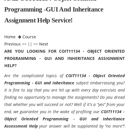
Programming -GUI And Inheritance
Assignment Help Service!
Home
Course
Previous
<< || >>
Next
ARE YOU LOOKING FOR COIT11134 - OBJECT ORIENTED
PROGRAMMING - GUI AND INHERITANCE ASSIGNMENT
HELP?
Are the complicated topics of
COIT11134 - Object Oriented
Programming - GUI and Inheritance
subject embarrassing you?
It is fine to say that you are hit up with every day exercises and
finding no opportunity to manage the assignments? Do you dread
that whether you will succeed or not? Well if it's a "yes" from your
end, we guarantee you in the wake of profiting our
COIT11134 -
Object Oriented Programming - GUI and Inheritance
Assessment Help
your answer will be supplanted by "no more"!