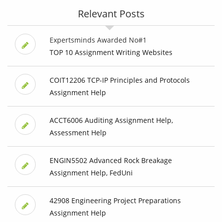
Relevant Posts
Expertsminds Awarded No#1
TOP 10 Assignment Writing Websites
COIT12206 TCP-IP Principles and Protocols
Assignment Help
ACCT6006 Auditing Assignment Help,
Assessment Help
ENGIN5502 Advanced Rock Breakage
Assignment Help, FedUni
42908 Engineering Project Preparations
Assignment Help