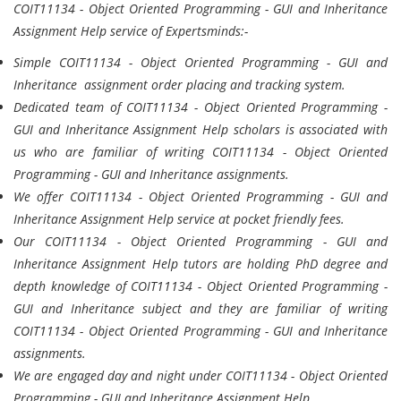
COIT11134 - Object Oriented Programming - GUI and Inheritance
Assignment Help service of Expertsminds:-
Simple COIT11134 - Object Oriented Programming - GUI and
Inheritance assignment order placing and tracking system.
Dedicated team of COIT11134 - Object Oriented Programming -
GUI and Inheritance Assignment Help scholars is associated with
us who are familiar of writing COIT11134 - Object Oriented
Programming - GUI and Inheritance assignments.
We offer COIT11134 - Object Oriented Programming - GUI and
Inheritance Assignment Help service at pocket friendly fees.
Our COIT11134 - Object Oriented Programming - GUI and
Inheritance Assignment Help tutors are holding PhD degree and
depth knowledge of COIT11134 - Object Oriented Programming -
GUI and Inheritance subject and they are familiar of writing
COIT11134 - Object Oriented Programming - GUI and Inheritance
assignments.
We are engaged day and night under COIT11134 - Object Oriented
Programming - GUI and Inheritance Assignment Help.