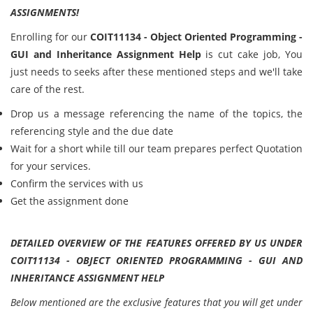
ASSIGNMENTS!
Enrolling for our
COIT11134 - Object Oriented Programming -
GUI and Inheritance Assignment Help
is cut cake job, You
just needs to seeks after these mentioned steps and we'll take
care of the rest.
Drop us a message referencing the name of the topics, the
referencing style and the due date
Wait for a short while till our team prepares perfect Quotation
for your services.
Confirm the services with us
Get the assignment done
DETAILED OVERVIEW OF THE FEATURES OFFERED BY US UNDER
COIT11134 - OBJECT ORIENTED PROGRAMMING - GUI AND
INHERITANCE ASSIGNMENT HELP
Below mentioned are the exclusive features that you will get under