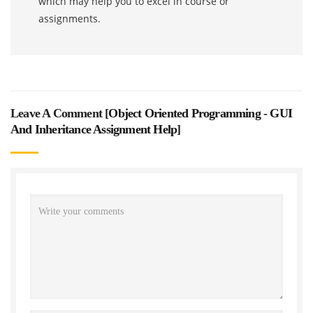
which may help you to excel in course or
assignments.
Leave A Comment [
Object Oriented Programming - GUI
And Inheritance Assignment Help
]