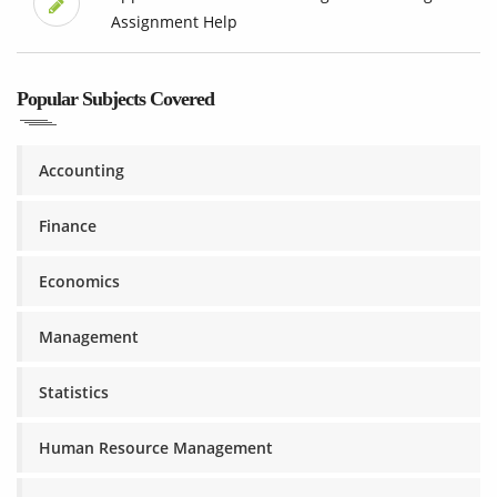
Assignment Help
Popular Subjects Covered
Accounting
Finance
Economics
Management
Statistics
Human Resource Management