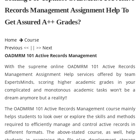
Records Management Assignment Help To
Get Assured A++ Grades?
Home
Course
Previous
<< || >>
Next
OADMRM 101 Active Records Management
With the supreme online OADMRM 101 Active Records
Management Assignment Help services offered by team
ExpertsMinds, scoring higher academic grades in your
complicated and monotonous academic tasks won't be a
dream anymore but a reality!!
The OADMRM 101 Active Records Management course mainly
helps students to look over or explore the skills and methods
required to efficiently manage and control active records in
different formats. The above-stated course, as well, help
students in examining the file plan development, storage