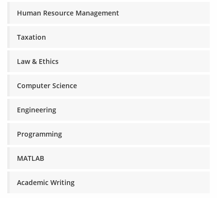
Human Resource Management
Taxation
Law & Ethics
Computer Science
Engineering
Programming
MATLAB
Academic Writing