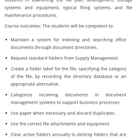
systems and equipment, typical filing systems, and file
maintenance procedures.
Course outcomes: The students will be competent to:
Maintain a system for indexing and searching office
documents through document directories.
Request standard folders from Supply Management.
Create a folder label for the file, specifying the category
of the file, by recording the directory database or an
appropriate alternative.
Categorize incoming documents in document
management systems to support business processes
Use paper when necessary and discard duplicates.
Use the correct file attachments and equipment
Clear active folders annually to destroy folders that are