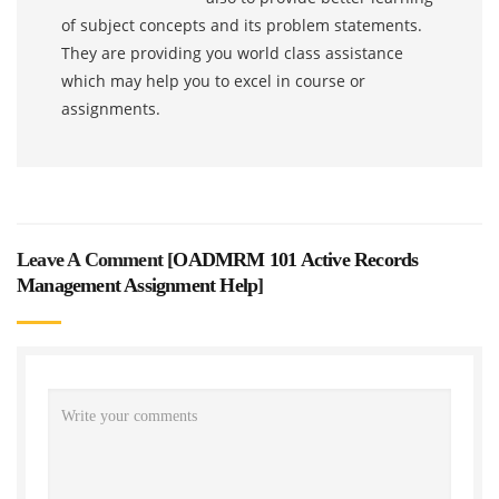
of subject concepts and its problem statements.
They are providing you world class assistance
which may help you to excel in course or
assignments.
Leave A Comment [
OADMRM 101 Active Records
Management Assignment Help
]