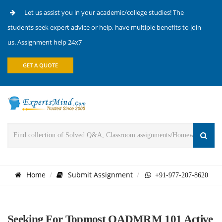
Let us assist you in your academic/college studies! The
students seek expert advice or help, have multiple benefits to join
us. Assignment help 24x7
GET A QUOTE
Home
Submit Assignment
+91-977-207-8620
Seeking For Topmost OADMRM 101 Active