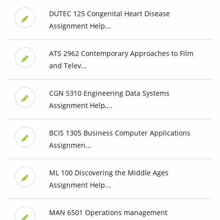
DUTEC 125 Congenital Heart Disease
Assignment Help...
ATS 2962 Contemporary Approaches to Film
and Telev...
CGN 5310 Engineering Data Systems
Assignment Help,...
BCIS 1305 Business Computer Applications
Assignmen...
ML 100 Discovering the Middle Ages
Assignment Help...
MAN 6501 Operations management