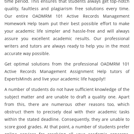
time period. This ensures that students always get top-notch
quality, faultless and plagiarism free solutions every time.
Our entire OADMRM 101 Active Records Management
Homework Help team put their best possible effort to make
your academic life simpler and hassle-free and will always
assure you excellent academic results. Our professional
writers and tutors are always ready to help you in the most
accurate way possible.
Get optimal solutions from the professional OADMRM 101
Active Records Management Assignment Help tutors of
ExpertsMinds and live your academic life happily!!
A number of students do not have sufficient knowledge of the
subject matter and are unable to draft a quality one. Apart
from this, there are numerous other reasons too, which
obstruct them to precisely deal with their academic tasks
within the stated deadline. Consequently, they are unable to
score good grades. At that point, a number of students prefer