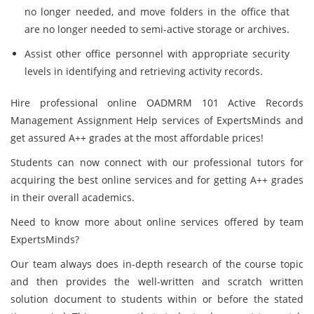
no longer needed, and move folders in the office that
are no longer needed to semi-active storage or archives.
Assist other office personnel with appropriate security
levels in identifying and retrieving activity records.
Hire professional online OADMRM 101 Active Records
Management Assignment Help services of ExpertsMinds and
get assured A++ grades at the most affordable prices!
Students can now connect with our professional tutors for
acquiring the best online services and for getting A++ grades
in their overall academics.
Need to know more about online services offered by team
ExpertsMinds?
Our team always does in-depth research of the course topic
and then provides the well-written and scratch written
solution document to students within or before the stated