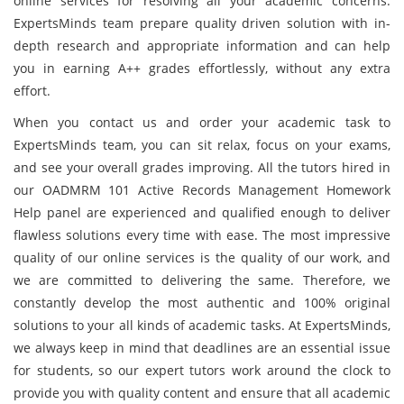
online services for resolving all your academic concerns.
ExpertsMinds team prepare quality driven solution with in-
depth research and appropriate information and can help
you in earning A++ grades effortlessly, without any extra
effort.
When you contact us and order your academic task to
ExpertsMinds team, you can sit relax, focus on your exams,
and see your overall grades improving. All the tutors hired in
our OADMRM 101 Active Records Management Homework
Help panel are experienced and qualified enough to deliver
flawless solutions every time with ease. The most impressive
quality of our online services is the quality of our work, and
we are committed to delivering the same. Therefore, we
constantly develop the most authentic and 100% original
solutions to your all kinds of academic tasks. At ExpertsMinds,
we always keep in mind that deadlines are an essential issue
for students, so our expert tutors work around the clock to
provide you with quality content and ensure that all academic