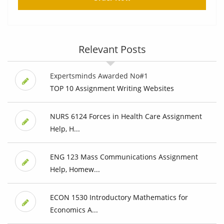
Relevant Posts
Expertsminds Awarded No#1
TOP 10 Assignment Writing Websites
NURS 6124 Forces in Health Care Assignment
Help, H...
ENG 123 Mass Communications Assignment
Help, Homew...
ECON 1530 Introductory Mathematics for
Economics A...