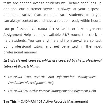
tasks are handed over to students well before deadlines. In
addition, our customer service is always at your disposal;
another attractive feature that attracts students to us; you
can always contact us and have a solution ready within hours.
Our professional OADMRM 101 Active Records Management
Assignment Help team is available 24/7 round the clock to
help students. You can anytime and from anywhere contact
our professional tutors and get benefitted in the most
professional manner!
List of relevant courses, which are covered by the professional
tutors of ExpertsMinds:
OADMRM 100 Records And Information Management
Fundamentals Assignment Help
OADMRM 101 Active Records Management Assignment Help
Tag This :-
OADMRM 101 Active Records Management