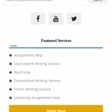
Featured Services
Assignment Help
Coursework Writing Service
Buy Essay
Dissertation Writing Service
Thesis Writing Service
University Assignment Help
Order Now