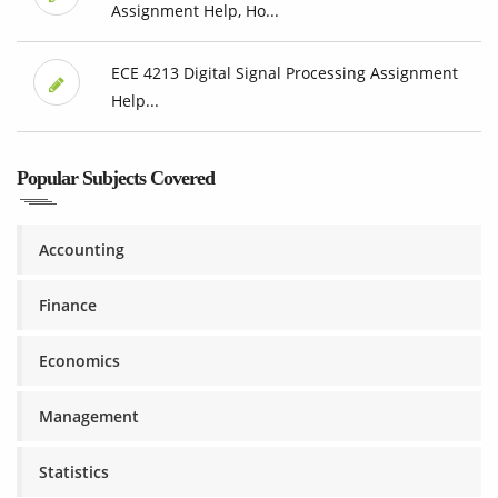
Assignment Help, Ho...
ECE 4213 Digital Signal Processing Assignment
Help...
Popular Subjects Covered
Accounting
Finance
Economics
Management
Statistics