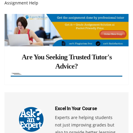
Assignment Help
Are You Seeking Trusted Tutor's
Advice?
Excel In Your Course
Experts are helping students
not just improving grades but
also to provide better learning