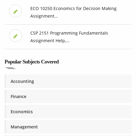
ECO 10250 Economics for Decision Making
Assignment...
CSP 2151 Programming Fundamentals
Assignment Help,...
Popular Subjects Covered
Accounting
Finance
Economics
Management