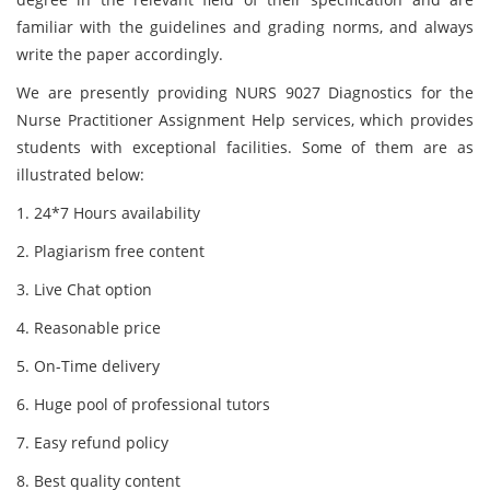
familiar with the guidelines and grading norms, and always
write the paper accordingly.
We are presently providing NURS 9027 Diagnostics for the
Nurse Practitioner Assignment Help services, which provides
students with exceptional facilities. Some of them are as
illustrated below:
1. 24*7 Hours availability
2. Plagiarism free content
3. Live Chat option
4. Reasonable price
5. On-Time delivery
6. Huge pool of professional tutors
7. Easy refund policy
8. Best quality content