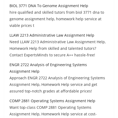
BIOL 3771 DNA To Genome Assignment Help
hire qualified and skilled tutors from biol 3771 dna to
genome assignment help, homework help service at
viable prices t
LLAW 2213 Administrative Law Assignment Help
Need LLAW 2213 Administrative Law Assignment Help,
Homework Help from skilled and talented tutors?
Contact ExpertsMinds to secure A++ hassle-free!
ENGR 2722 Analysis of Engineering Systems
Assignment Help
Approach ENGR 2722 Analysis of Engineering Systems
Assignment Help, Homework Help service and get
assured top-notch grades at affordable prices!
COMP 2881 Operating Systems Assignment Help
Want top-class COMP 2881 Operating Systems
Assignment Help, Homework Help service at cost-