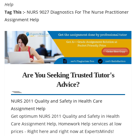
Help
Tag This :-
NURS 9027 Diagnostics For The Nurse Practitioner
Assignment Help
Are You Seeking Trusted Tutor's
Advice?
NURS 2011 Quality and Safety in Health Care
Assignment Help
Get optimum NURS 2011 Quality and Safety in Health
Care Assignment Help, Homework Help services at low
prices - Right here and right now at ExpertsMinds!