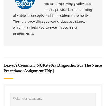
not just improving grades but
also to provide better learning
of subject concepts and its problem statements.
They are providing you world class assistance
which may help you to excel in course or
assignments.
Leave A Comment [
NURS 9027 Diagnostics For The Nurse
Practitioner Assignment Help
]