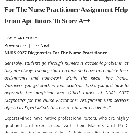
For The Nurse Practitioner Assignment Help
From Apt Tutors To Score A++
Home
Course
Previous
<< || >>
Next
NURS 9027 Diagnostics For The Nurse Practitioner
Generally, students go through numerous academic problems, as
they are always running short on time and have to complete their
assignments and homework within the given time frame.
Whenever, you get stuck in your academic tasks, you just have to
approach the proficient and skilled tutors of NURS 9027
Diagnostics for the Nurse Practitioner Assignment Help services
offered by ExpertsMinds to score A++ in your academics!!
ExpertsMinds have native professional tutors, who are highly
qualified and experienced with their Masters and Ph.D.
degree in the relevant field of their specification and are