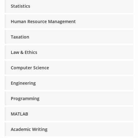
Statistics
Human Resource Management
Taxation
Law & Ethics
Computer Science
Engineering
Programming
MATLAB
Academic Writing