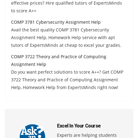
effective prices? Hire qualified tutors of ExpertsMinds
to score A++
COMP 3781 Cybersecurity Assignment Help
Avail the best quality COMP 3781 Cybersecurity
Assignment Help, Homework Help service with apt
tutors of ExpertsMinds at cheap to excel your grades.
COMP 3722 Theory and Practice of Computing
Assignment Help
Do you want perfect solutions to score A++? Get COMP
3722 Theory and Practice of Computing Assignment
Help, Homework Help from ExpertsMinds right now!
Excel In Your Course
Experts are helping students