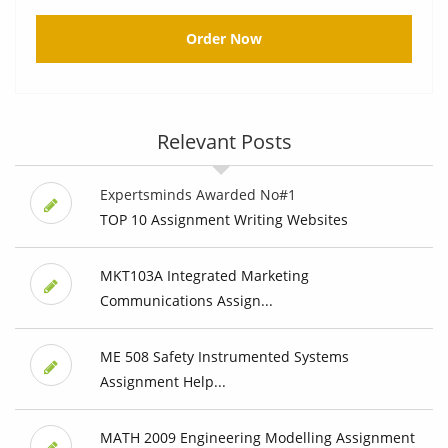
Order Now
Relevant Posts
Expertsminds Awarded No#1
TOP 10 Assignment Writing Websites
MKT103A Integrated Marketing
Communications Assign...
ME 508 Safety Instrumented Systems
Assignment Help...
MATH 2009 Engineering Modelling Assignment