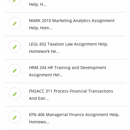
Help, H...
MARK 2010 Marketing Analytics Assignment
Help, Hom...
LEGL 602 Taxation Law Assignment Help,
Homework He...
HRM 204 HR Training and Development
Assignment Hel...
FNSACC 311 Process Financial Transactions
And Extr...
EFN 406 Managerial Finance Assignment Help,
Homewo...