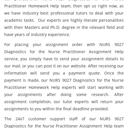
Practitioner Homework Help team, then opt us right now, as
we have industry best professional tutors to deal with your
academic tasks. Our experts are highly literate personalities
with their Masters and Ph.D. degree in the relevant field and
have years of industry experience.
For placing your assignment order with NURS 9027
Diagnostics for the Nurse Practitioner Assignment Help
service, you simply have to send your assignment details to
our mail, or you can post it on our website. After receiving our
information will send you a payment quote. Once the
payment is made, our NURS 9027 Diagnostics for the Nurse
Practitioner Homework Help experts will start working with
your assignments after doing some research. After
assignment completion, our tutor experts will return your
assignments to you within the final deadline provided.
The 24x7 customer support staff of our NURS 9027
Diagnostics for the Nurse Practitioner Assignment Help team