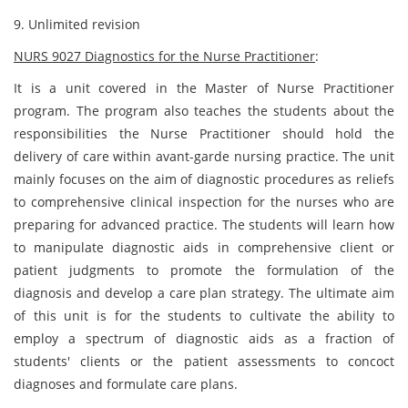
9. Unlimited revision
NURS 9027 Diagnostics for the Nurse Practitioner
:
It is a unit covered in the Master of Nurse Practitioner
program. The program also teaches the students about the
responsibilities the Nurse Practitioner should hold the
delivery of care within avant-garde nursing practice. The unit
mainly focuses on the aim of diagnostic procedures as reliefs
to comprehensive clinical inspection for the nurses who are
preparing for advanced practice. The students will learn how
to manipulate diagnostic aids in comprehensive client or
patient judgments to promote the formulation of the
diagnosis and develop a care plan strategy. The ultimate aim
of this unit is for the students to cultivate the ability to
employ a spectrum of diagnostic aids as a fraction of
students' clients or the patient assessments to concoct
diagnoses and formulate care plans.