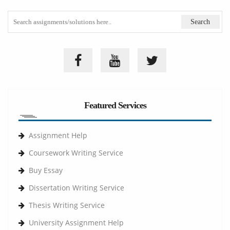
Featured Services
Assignment Help
Coursework Writing Service
Buy Essay
Dissertation Writing Service
Thesis Writing Service
University Assignment Help