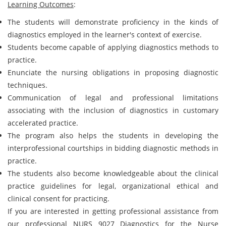
Learning Outcomes
:
The students will demonstrate proficiency in the kinds of
diagnostics employed in the learner's context of exercise.
Students become capable of applying diagnostics methods to
practice.
Enunciate the nursing obligations in proposing diagnostic
techniques.
Communication of legal and professional limitations
associating with the inclusion of diagnostics in customary
accelerated practice.
The program also helps the students in developing the
interprofessional courtships in bidding diagnostic methods in
practice.
The students also become knowledgeable about the clinical
practice guidelines for legal, organizational ethical and
clinical consent for practicing.
If you are interested in getting professional assistance from
our professional NURS 9027 Diagnostics for the Nurse