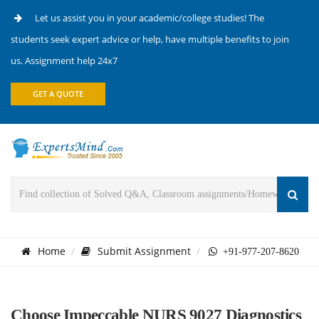
Let us assist you in your academic/college studies! The
students seek expert advice or help, have multiple benefits to join
us. Assignment help 24x7
GET A QUOTE
Home
Submit Assignment
+91-977-207-8620
Choose Impeccable NURS 9027 Diagnostics