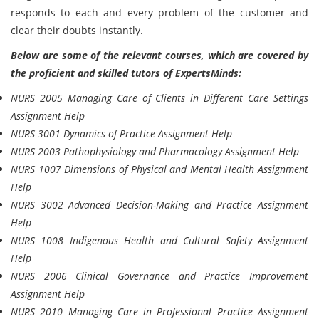
responds to each and every problem of the customer and
clear their doubts instantly.
Below are some of the relevant courses, which are covered by
the proficient and skilled tutors of ExpertsMinds:
NURS 2005 Managing Care of Clients in Different Care Settings
Assignment Help
NURS 3001 Dynamics of Practice Assignment Help
NURS 2003 Pathophysiology and Pharmacology Assignment Help
NURS 1007 Dimensions of Physical and Mental Health Assignment
Help
NURS 3002 Advanced Decision-Making and Practice Assignment
Help
NURS 1008 Indigenous Health and Cultural Safety Assignment
Help
NURS 2006 Clinical Governance and Practice Improvement
Assignment Help
NURS 2010 Managing Care in Professional Practice Assignment