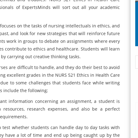
ionals of ExpertsMinds will sort out all your academic
ocuses on the tasks of nursing intellectuals in ethics, and
past, and look for new strategies that will reinforce future
nts work in groups to debate on assignments where every
s contribute to ethics and healthcare. Students will learn
by carrying out creative thinking tasks.
s are difficult to handle, and they do their best to avoid
ing excellent grades in the NURS 521 Ethics in Health Care
due to some challenges that students face while writing
include the following;
evant information concerning an assignment, a student is
h resources, research expenses, and also be a perfect
 requirements.
to test whether students can handle day to day tasks with
hey have a lot of time and end up being caught up by the