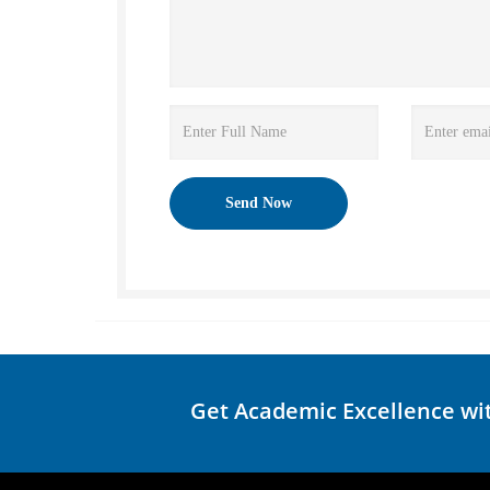
Get Academic Excellence wi