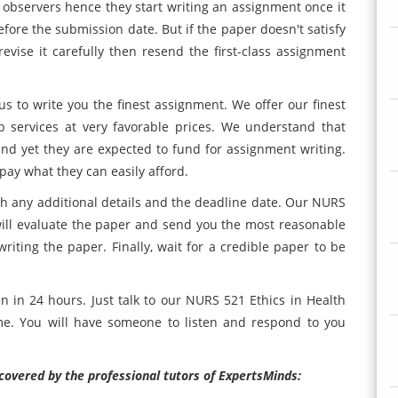
 observers hence they start writing an assignment once it
fore the submission date. But if the paper doesn't satisfy
evise it carefully then resend the first-class assignment
us to write you the finest assignment. We offer our finest
 services at very favorable prices. We understand that
nd yet they are expected to fund for assignment writing.
pay what they can easily afford.
h any additional details and the deadline date. Our NURS
ill evaluate the paper and send you the most reasonable
iting the paper. Finally, wait for a credible paper to be
n in 24 hours. Just talk to our NURS 521 Ethics in Health
e. You will have someone to listen and respond to you
covered by the professional tutors of ExpertsMinds: