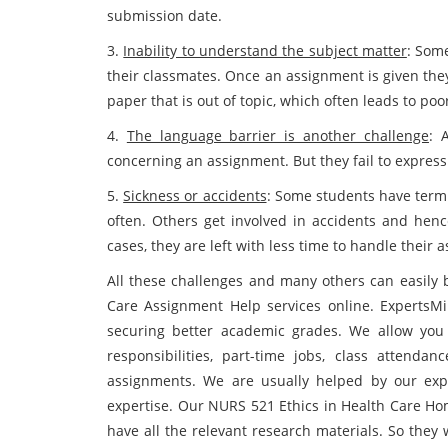
submission date.
3.
Inability to understand the subject matter
: Some
their classmates. Once an assignment is given they
paper that is out of topic, which often leads to poo
4.
The language barrier is another challenge
: 
concerning an assignment. But they fail to expres
5.
Sickness or accidents
: Some students have termi
often. Others get involved in accidents and henc
cases, they are left with less time to handle their 
All these challenges and many others can easily 
Care Assignment Help services online. ExpertsMin
securing better academic grades. We allow you t
responsibilities, part-time jobs, class attend
assignments. We are usually helped by our expe
expertise. Our NURS 521 Ethics in Health Care Ho
have all the relevant research materials. So they 