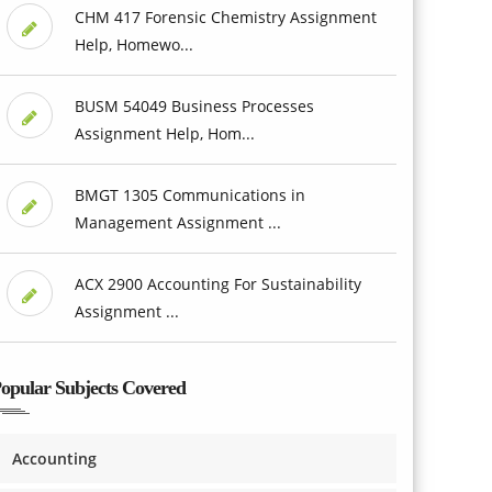
CHM 417 Forensic Chemistry Assignment
Help, Homewo...
BUSM 54049 Business Processes
Assignment Help, Hom...
BMGT 1305 Communications in
Management Assignment ...
ACX 2900 Accounting For Sustainability
Assignment ...
opular Subjects Covered
Accounting