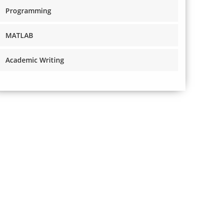
Programming
MATLAB
Academic Writing