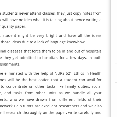
 students never attend classes, they just copy notes from
 will have no idea what it is talking about hence writing a
r quality paper.
A student might be very bright and have all the ideas
s those ideas due to a lack of language know-how.
nal diseases that force them to be in and out of hospitals
e they get admitted to hospitals for a few days. In both
assignments.
be eliminated with the help of NURS 521 Ethics in Health
ds will be the best option that a student can avail for
o concentrate on other tasks like family duties, social
ance, and tasks from other units as we handle all your
rts, who we have drawn from different fields of their
mework Help tutors are excellent researchers and we also
will research thoroughly on the paper, write carefully and