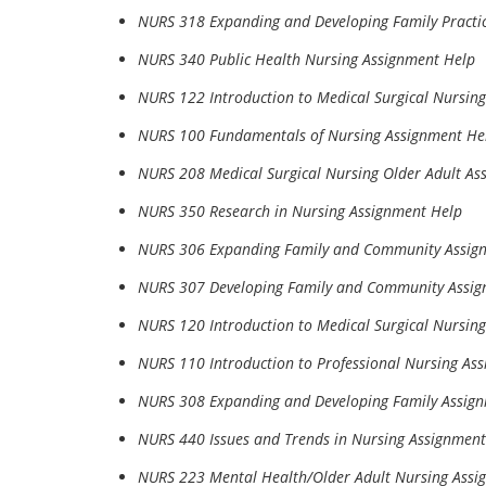
NURS 318 Expanding and Developing Family Pract
NURS 340 Public Health Nursing Assignment Help
NURS 122 Introduction to Medical Surgical Nursin
NURS 100 Fundamentals of Nursing Assignment He
NURS 208 Medical Surgical Nursing Older Adult As
NURS 350 Research in Nursing Assignment Help
NURS 306 Expanding Family and Community Assig
NURS 307 Developing Family and Community Assig
NURS 120 Introduction to Medical Surgical Nursin
NURS 110 Introduction to Professional Nursing As
NURS 308 Expanding and Developing Family Assig
NURS 440 Issues and Trends in Nursing Assignment
NURS 223 Mental Health/Older Adult Nursing Assi