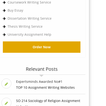
Coursework Writing Service
Buy Essay
Dissertation Writing Service
Thesis Writing Service
University Assignment Help
Order Now
Relevant Posts
Expertsminds Awarded No#1
TOP 10 Assignment Writing Websites
SO 214 Sociology of Religion Assignment