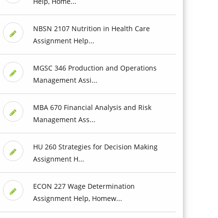
Help, Home...
NBSN 2107 Nutrition in Health Care
Assignment Help...
MGSC 346 Production and Operations
Management Assi...
MBA 670 Financial Analysis and Risk
Management Ass...
HU 260 Strategies for Decision Making
Assignment H...
ECON 227 Wage Determination
Assignment Help, Homew...