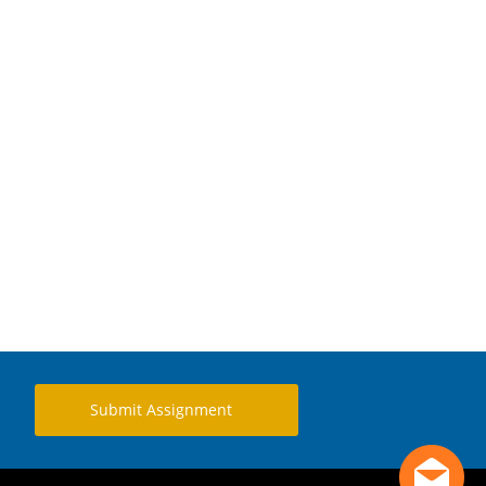
Submit Assignment