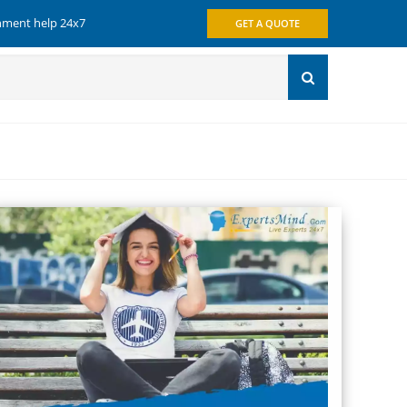
gnment help 24x7
GET A QUOTE