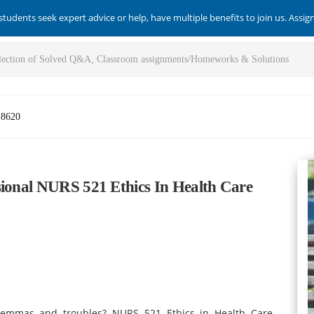
students seek expert advice or help, have multiple benefits to join us. Assi
-8620
sional NURS 521 Ethics In Health Care
ilemmas and troubles? NURS 521 Ethics in Health Care