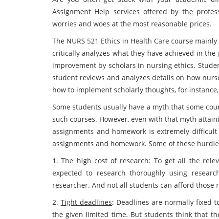
Assignment Help services offered by the profess
worries and woes at the most reasonable prices.
The NURS 521 Ethics in Health Care course mainly f
critically analyzes what they have achieved in the 
improvement by scholars in nursing ethics. Stude
student reviews and analyzes details on how nurse
how to implement scholarly thoughts, for instance, 
Some students usually have a myth that some course
such courses. However, even with that myth attain
assignments and homework is extremely difficult 
assignments and homework. Some of these hurdles 
1.
The high cost of research
: To get all the rel
expected to research thoroughly using researc
researcher. And not all students can afford those
2.
Tight deadlines
: Deadlines are normally fixed 
the given limited time. But students think that t