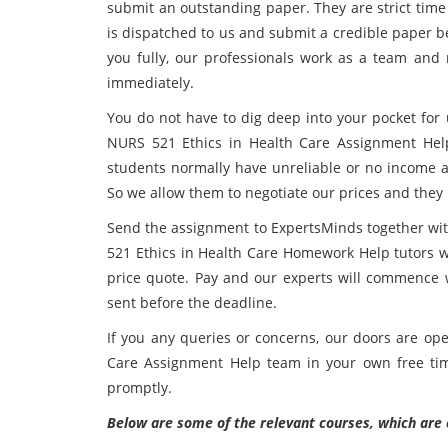
submit an outstanding paper. They are strict time
is dispatched to us and submit a credible paper be
you fully, our professionals work as a team and r
immediately.
You do not have to dig deep into your pocket for 
NURS 521 Ethics in Health Care Assignment Help
students normally have unreliable or no income a
So we allow them to negotiate our prices and they 
Send the assignment to ExpertsMinds together wit
521 Ethics in Health Care Homework Help tutors w
price quote. Pay and our experts will commence wr
sent before the deadline.
If you any queries or concerns, our doors are ope
Care Assignment Help team in your own free tim
promptly.
Below are some of the relevant courses, which are 