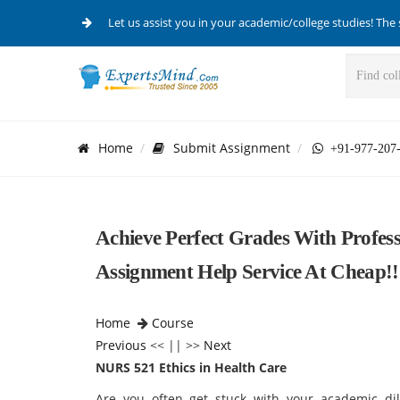
Let us assist you in your academic/college studies! The 
Home
Submit Assignment
+91-977-207
Achieve Perfect Grades With Profes
Assignment Help Service At Cheap!!
Home
Course
Previous
<< || >>
Next
NURS 521 Ethics in Health Care
Are you often get stuck with your academic d