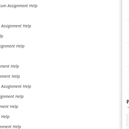
icum Assignment Help
g Assignment Help
lp
signment Help
nment Help
nment Help
g Assignment Help
signment Help
P
nment Help
 Help
gnment Help