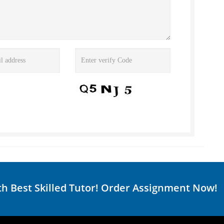
th Best Skilled Tutor! Order Assignment Now!