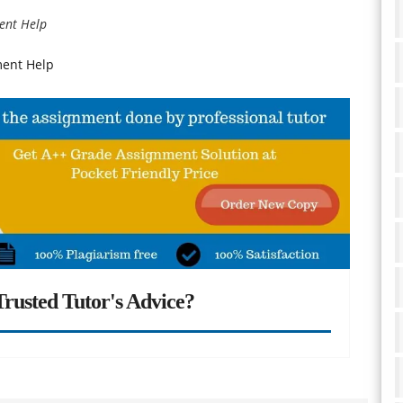
ent Help
ment Help
rusted Tutor's Advice?