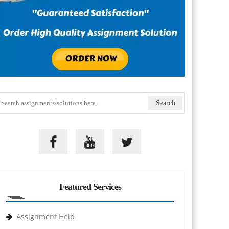
Featured Services
Assignment Help