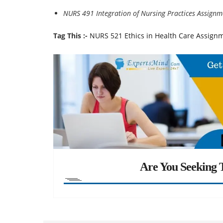
NURS 491 Integration of Nursing Practices Assignm
Tag This :-
NURS 521 Ethics in Health Care Assign
Are You Seeking T