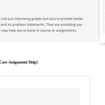
 not just improving grades but also to provide better
s and its problem statements. They are providing you
h may help you to excel in course or assignments.
 Care Assignment Help
]