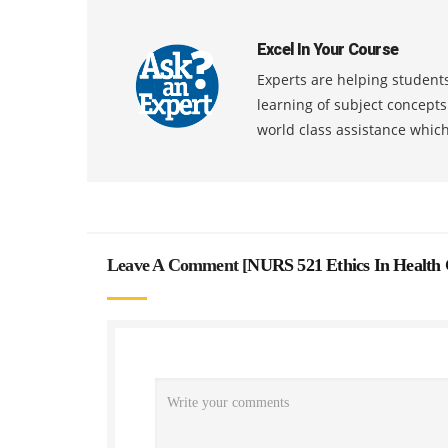
Excel In Your Course
Experts are helping students
learning of subject concept
world class assistance whic
Leave A Comment [
NURS 521 Ethics In Health