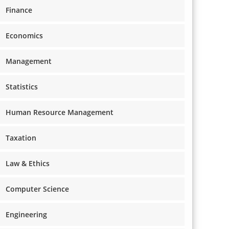
Finance
Economics
Management
Statistics
Human Resource Management
Taxation
Law & Ethics
Computer Science
Engineering