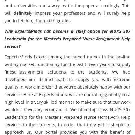
and universities and always write the paper accordingly. This
will definitely impress your professors and will surely help
you in fetching top-notch grades.
Why ExpertsMinds has become a chief option for NURS 507
Leadership for the Master's Prepared Nurse Assignment Help
service?
ExpertsMinds is one among the famed names in the on-line
writing market, functioning for the last fifteen years to supply
finest assignment solutions to the students. We had
developed our distinct path to supply you with extreme
quality in work, in order that you're absolutely happy with our
services. Here at Expertsminds, we are operating globally on a
high level in a very skilled manner to make sure that our work
wouldn't have any errors in it. We offer top-class NURS 507
Leadership for the Master's Prepared Nurse Homework Help
services to the students, in order that they get it simple to
approach us. Our portal provides you with the benefit of