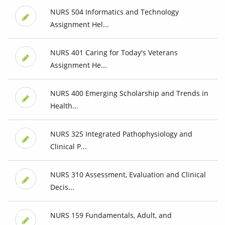
NURS 504 Informatics and Technology
Assignment Hel...
NURS 401 Caring for Today's Veterans
Assignment He...
NURS 400 Emerging Scholarship and Trends in
Health...
NURS 325 Integrated Pathophysiology and
Clinical P...
NURS 310 Assessment, Evaluation and Clinical
Decis...
NURS 159 Fundamentals, Adult, and