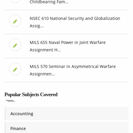
Childbearing Fam...
NSEC 610 National Security and Globalization
Assig...
MILS 655 Naval Power in Joint Warfare
Assignment H...
MILS 570 Seminar in Asymmetrical Warfare
Assignmen...
Popular Subjects Covered
Accounting
Finance