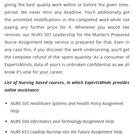
giving the best quality work within or before the given time-
period. We never miss any deadline. You'll additionally get
the unlimited modifications in the completed work while not
paying any further price for it. Whenever you would like
revision, our NURS 507 Leadership for the Master's Prepared
Nurse Assignment Help service is prepared for that. Even in
any case this, if you discover the work undeserving, you'll get
the complete refund of the spent quantity. As a consumer of
ExpertsMinds, data of yours is unbroken confidential as we all
know it's vital for your career.
List of Nursing based courses, in which ExpertsMinds provides
online assistance:
NURS 505 Healthcare Systems and Health Policy Assignment
Help
NURS 504 Informatics and Technology Assignment Help
NURS 653 Leading Nursing into the Future Assignment Help