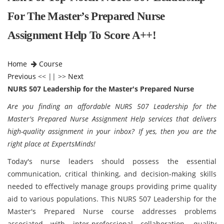
For The Master’s Prepared Nurse
Assignment Help To Score A++!
Home
Course
Previous
<< || >>
Next
NURS 507 Leadership for the Master's Prepared Nurse
Are you finding an affordable
NURS 507 Leadership for the
Master's Prepared Nurse Assignment Help services that delivers
high-quality assignment in your inbox? If yes, then you are the
right place at ExpertsMinds!
Today's nurse leaders should possess the essential
communication, critical thinking, and decision-making skills
needed to effectively manage groups providing prime quality
aid to various populations. This NURS 507 Leadership for the
Master's Prepared Nurse course addresses problems
associated with inter-professional collaboration, quality