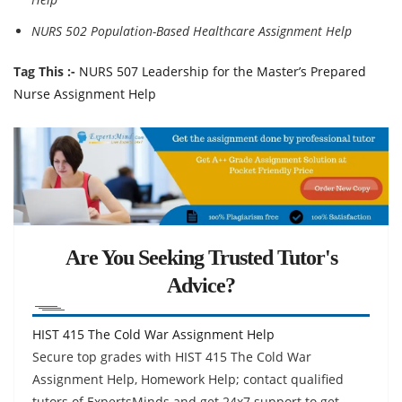
NURS 502 Population-Based Healthcare Assignment Help
Tag This :-
NURS 507 Leadership for the Master’s Prepared
Nurse Assignment Help
Are You Seeking Trusted Tutor's
Advice?
HIST 415 The Cold War Assignment Help
Secure top grades with HIST 415 The Cold War
Assignment Help, Homework Help; contact qualified
tutors of ExpertsMinds and get 24x7 support to get