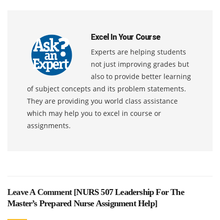
Excel In Your Course
Experts are helping students
not just improving grades but
also to provide better learning
of subject concepts and its problem statements.
They are providing you world class assistance
which may help you to excel in course or
assignments.
Leave A Comment [
NURS 507 Leadership For The
Master’s Prepared Nurse Assignment Help
]