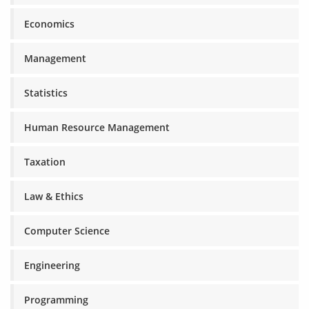
Economics
Management
Statistics
Human Resource Management
Taxation
Law & Ethics
Computer Science
Engineering
Programming