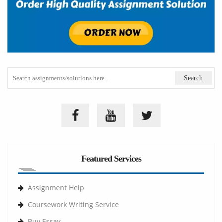
Featured Services
Assignment Help
Coursework Writing Service
Buy Essay