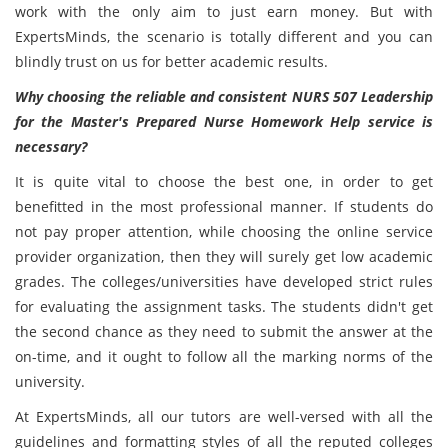
work with the only aim to just earn money. But with
ExpertsMinds, the scenario is totally different and you can
blindly trust on us for better academic results.
Why choosing the reliable and consistent NURS 507 Leadership
for the Master's Prepared Nurse Homework Help service is
necessary?
It is quite vital to choose the best one, in order to get
benefitted in the most professional manner. If students do
not pay proper attention, while choosing the online service
provider organization, then they will surely get low academic
grades. The colleges/universities have developed strict rules
for evaluating the assignment tasks. The students didn't get
the second chance as they need to submit the answer at the
on-time, and it ought to follow all the marking norms of the
university.
At ExpertsMinds, all our tutors are well-versed with all the
guidelines and formatting styles of all the reputed colleges