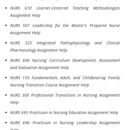
NURS 610 Learner-Centered Teaching Methodologies
Assignment Help
NURS 507 Leadership for the Master's Prepared Nurse
Assignment Help
NURS 325 Integrated Pathophysiology and Clinical
Pharmacology Assignment Help
NURS 606 Nursing Curriculum Development, Assessment
and Evaluation Assignment Help
NURS 159 Fundamentals, Adult, and Childbearing Family
Nursing Transition Course Assignment Help
NURS 300 Professional Transitions in Nursing Assignment
Help
NURS 695 Practicum in Nursing Education Assignment Help
NURS 696 Practicum in Nursing Leadership Assignment
Help