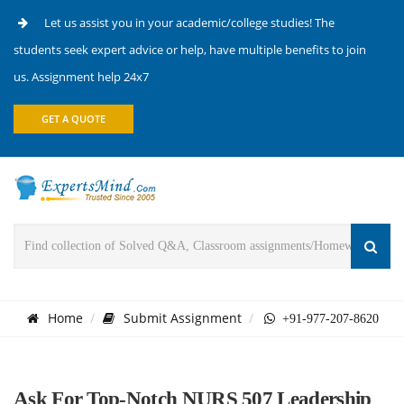
Let us assist you in your academic/college studies! The
students seek expert advice or help, have multiple benefits to join
us. Assignment help 24x7
GET A QUOTE
Home
Submit Assignment
+91-977-207-8620
Ask For Top-Notch NURS 507 Leadership