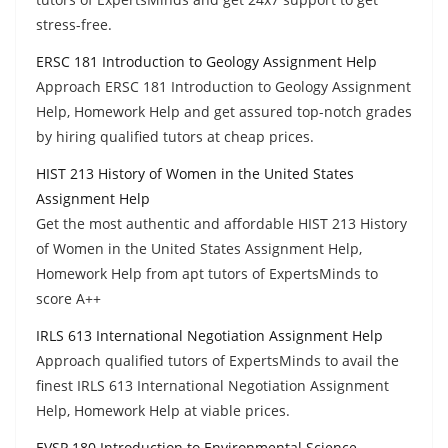
stress-free.
ERSC 181 Introduction to Geology Assignment Help
Approach ERSC 181 Introduction to Geology Assignment
Help, Homework Help and get assured top-notch grades
by hiring qualified tutors at cheap prices.
HIST 213 History of Women in the United States
Assignment Help
Get the most authentic and affordable HIST 213 History
of Women in the United States Assignment Help,
Homework Help from apt tutors of ExpertsMinds to
score A++
IRLS 613 International Negotiation Assignment Help
Approach qualified tutors of ExpertsMinds to avail the
finest IRLS 613 International Negotiation Assignment
Help, Homework Help at viable prices.
EVSP 180 Introduction to Environmental Science