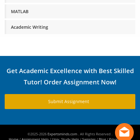
MATLAB
Academic Writing
Get Academic Excellence with Best Skilled
Tutor! Order Assignment Now!
Submit Assignment
©2025-2026
Expertsminds.com
. All Rights Reserved .
Home
/
Assignment Help
/
Univ. Study Help
/
Samples
/
Blog
/
Privacy Policy