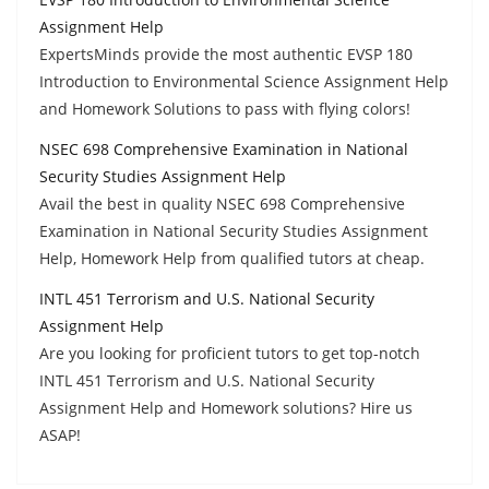
Assignment Help
ExpertsMinds provide the most authentic EVSP 180
Introduction to Environmental Science Assignment Help
and Homework Solutions to pass with flying colors!
NSEC 698 Comprehensive Examination in National
Security Studies Assignment Help
Avail the best in quality NSEC 698 Comprehensive
Examination in National Security Studies Assignment
Help, Homework Help from qualified tutors at cheap.
INTL 451 Terrorism and U.S. National Security
Assignment Help
Are you looking for proficient tutors to get top-notch
INTL 451 Terrorism and U.S. National Security
Assignment Help and Homework solutions? Hire us
ASAP!