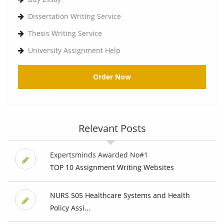
Dissertation Writing Service
Thesis Writing Service
University Assignment Help
Order Now
Relevant Posts
Expertsminds Awarded No#1
TOP 10 Assignment Writing Websites
NURS 505 Healthcare Systems and Health
Policy Assi...