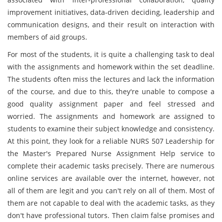
improvement initiatives, data-driven deciding, leadership and
communication designs, and their result on interaction with
members of aid groups.
For most of the students, it is quite a challenging task to deal
with the assignments and homework within the set deadline.
The students often miss the lectures and lack the information
of the course, and due to this, they're unable to compose a
good quality assignment paper and feel stressed and
worried. The assignments and homework are assigned to
students to examine their subject knowledge and consistency.
At this point, they look for a reliable NURS 507 Leadership for
the Master's Prepared Nurse Assignment Help service to
complete their academic tasks precisely. There are numerous
online services are available over the internet, however, not
all of them are legit and you can't rely on all of them. Most of
them are not capable to deal with the academic tasks, as they
don't have professional tutors. Then claim false promises and