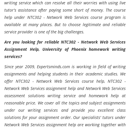
writing service which can resolve all their worries with using live
tutor's assistance after paying some short of money. The course
help under NTC302 - Network Web Services course program is
available at many places. But to choose legitimate and reliable
service provider is one of the big challenges.
Are you looking for reliable NTC302 - Network Web Services
Assignment Help, University of Phoenix homework writing
services?
Since year 2009, Expertsminds.com is working in field of writing
assignments and helping students in their academic studies. We
offer NTC302 - Network Web Services course help, NTC302 -
Network Web Services assignment help and Network Web Services
assessment solutions writing service and homework help at
reasonable price. We cover all the topics and subject assignments
under our writing services and provide you excellent class
solutions for your assignment order. Our specialists' tutors under
Network Web Services assignment help are working together with