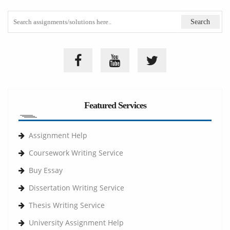
Featured Services
Assignment Help
Coursework Writing Service
Buy Essay
Dissertation Writing Service
Thesis Writing Service
University Assignment Help