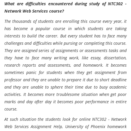
What are difficulties encountered during study of NTC302 -
Network Web Services course?
The thousands of students are enrolling this course every year, it
has become a popular course in which students are taking
interests to build the career. But every student has to face many
challenges and difficulties while pursing or completing this course.
They are assigned series of assignments or assessments tasks and
they have to face many writing work, like essay, dissertation,
research reports and assessments, and homework. It becomes
sometimes panic for students when they get assignment from
professor and they are unable to prepare it due to short deadline
and they are unable to sphere their time due to busy academic
activities. It becomes more troublesome situation when get poor
marks and day after day it becomes poor performance in entire
course.
At such situation the students look for online NTC302 - Network
Web Services Assignment Help, University of Phoenix homework