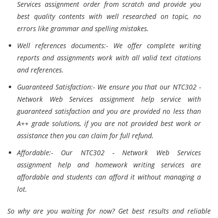
Services assignment order from scratch and provide you
best quality contents with well researched on topic, no
errors like grammar and spelling mistakes.
Well references documents:- We offer complete writing
reports and assignments work with all valid text citations
and references.
Guaranteed Satisfaction:- We ensure you that our NTC302 -
Network Web Services assignment help service with
guaranteed satisfaction and you are provided no less than
A++ grade solutions, if you are not provided best work or
assistance then you can claim for full refund.
Affordable:- Our NTC302 - Network Web Services
assignment help and homework writing services are
affordable and students can afford it without managing a
lot.
So why are you waiting for now? Get best results and reliable