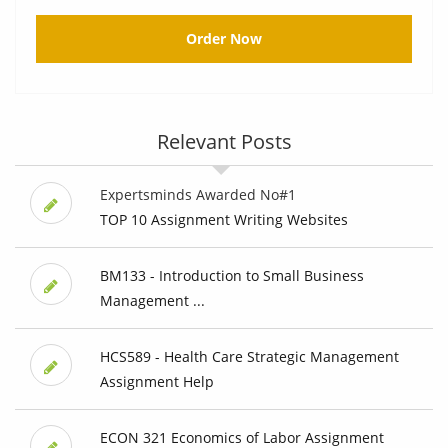
Order Now
Relevant Posts
Expertsminds Awarded No#1
TOP 10 Assignment Writing Websites
BM133 - Introduction to Small Business
Management ...
HCS589 - Health Care Strategic Management
Assignment Help
ECON 321 Economics of Labor Assignment