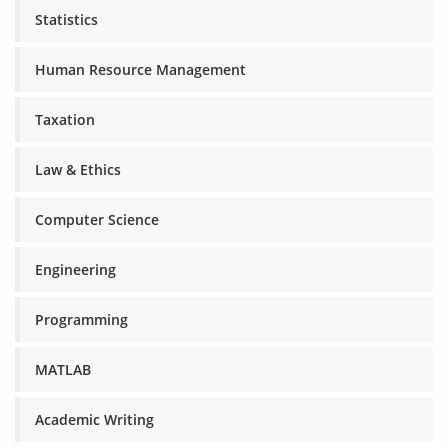
Statistics
Human Resource Management
Taxation
Law & Ethics
Computer Science
Engineering
Programming
MATLAB
Academic Writing