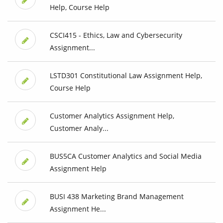
Help, Course Help
CSCI415 - Ethics, Law and Cybersecurity
Assignment...
LSTD301 Constitutional Law Assignment Help,
Course Help
Customer Analytics Assignment Help,
Customer Analy...
BUS5CA Customer Analytics and Social Media
Assignment Help
BUSI 438 Marketing Brand Management
Assignment He...