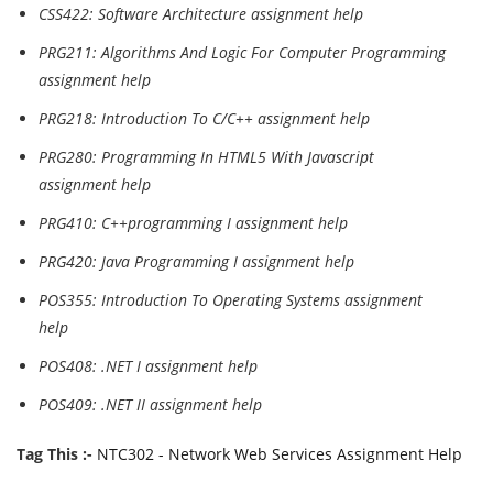
CSS422: Software Architecture assignment help
PRG211: Algorithms And Logic For Computer Programming
assignment help
PRG218: Introduction To C/C++ assignment help
PRG280: Programming In HTML5 With Javascript
assignment help
PRG410: C++programming I assignment help
PRG420: Java Programming I assignment help
POS355: Introduction To Operating Systems assignment
help
POS408: .NET I assignment help
POS409: .NET II assignment help
Tag This :-
NTC302 - Network Web Services Assignment Help