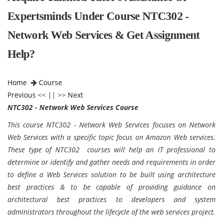
Expertsminds Under Course NTC302 -
Network Web Services & Get Assignment
Help?
Home
Course
Previous
<< || >>
Next
NTC302 - Network Web Services Course
This course NTC302 - Network Web Services focuses on Network
Web Services with a specific topic focus on Amazon Web services.
These type of NTC302 courses will help an IT professional to
determine or identify and gather needs and requirements in order
to define a Web Services solution to be built using architecture
best practices & to be capable of providing guidance on
architectural best practices to developers and system
administrators throughout the lifecycle of the web services project.