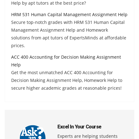
Help by apt tutors at the best price?
HRM 531 Human Capital Management Assignment Help
Secure top-notch grades with HRM 531 Human Capital
Management Assignment Help and Homework
solutions from apt tutors of ExpertsMinds at affordable
prices.
ACC 400 Accounting for Decision Making Assignment
Help
Get the most unmatched ACC 400 Accounting for
Decision Making Assignment Help, Homework Help to
secure higher academic grades at reasonable prices!
Excel In Your Course
Experts are helping students