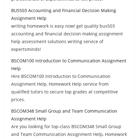
BUS503 Accounting and Financial Decision Making
Assignment Help
writing homework is easy now! get quality bus503
accounting and financial decision making assignment
help assessment solutions writing service of
expertsminds!
BSCOM100 Introduction to Communication Assignment
Help
Hire BSCOM100 Introduction to Communication
Assignment Help, Homework Help service from
qualified tutors to secure top grades at competitive
prices.
BSCOM348 Small Group and Team Communication
Assignment Help
Are you looking for top-class BSCOM348 Small Group
and Team Communication Assignment Help, Homework