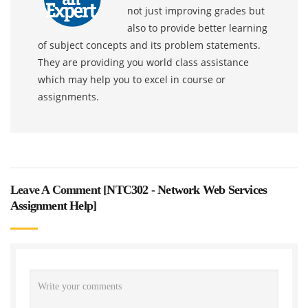
not just improving grades but
also to provide better learning
of subject concepts and its problem statements.
They are providing you world class assistance
which may help you to excel in course or
assignments.
Leave A Comment [
NTC302 - Network Web Services
Assignment Help
]