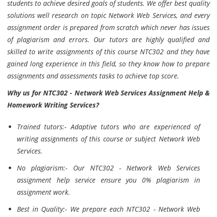
students to achieve desired goals of students. We offer best quality
solutions well research on topic Network Web Services, and every
assignment order is prepared from scratch which never has issues
of plagiarism and errors. Our tutors are highly qualified and
skilled to write assignments of this course NTC302 and they have
gained long experience in this field, so they know how to prepare
assignments and assessments tasks to achieve top score.
Why us for NTC302 - Network Web Services Assignment Help &
Homework Writing Services?
Trained tutors:- Adaptive tutors who are experienced of
writing assignments of this course or subject Network Web
Services.
No plagiarism:- Our NTC302 - Network Web Services
assignment help service ensure you 0% plagiarism in
assignment work.
Best in Quality:- We prepare each NTC302 - Network Web