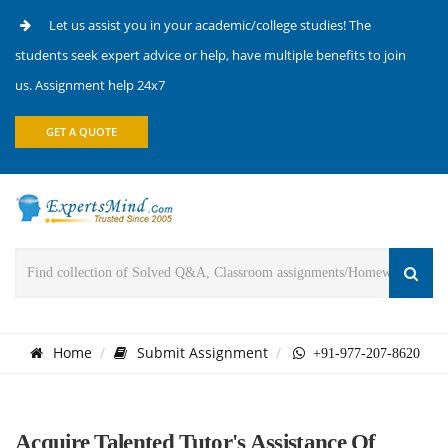
Let us assist you in your academic/college studies! The
students seek expert advice or help, have multiple benefits to join
us. Assignment help 24x7
GET A QUOTE
Home
Submit Assignment
+91-977-207-8620
Acquire Talented Tutor's Assistance Of