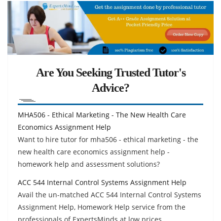
Are You Seeking Trusted Tutor's
Advice?
MHA506 - Ethical Marketing - The New Health Care
Economics Assignment Help
Want to hire tutor for mha506 - ethical marketing - the
new health care economics assignment help -
homework help and assessment solutions?
ACC 544 Internal Control Systems Assignment Help
Avail the un-matched ACC 544 Internal Control Systems
Assignment Help, Homework Help service from the
professionals of ExpertsMinds at low prices.