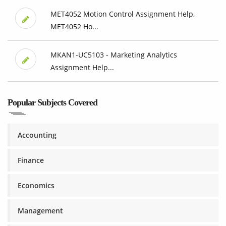
MET4052 Motion Control Assignment Help,
MET4052 Ho...
MKAN1-UC5103 - Marketing Analytics
Assignment Help...
Popular Subjects Covered
Accounting
Finance
Economics
Management