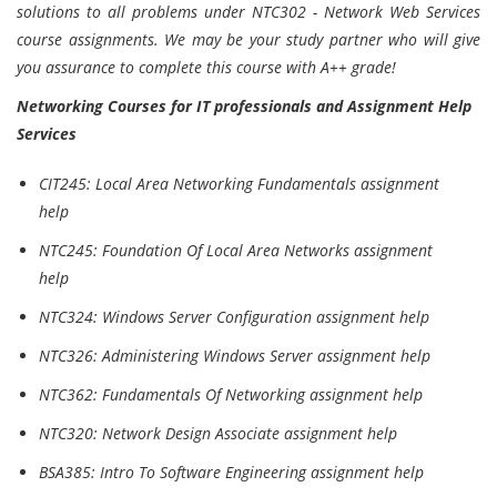
solutions to all problems under NTC302 - Network Web Services
course assignments. We may be your study partner who will give
you assurance to complete this course with A++ grade!
Networking Courses for IT professionals and Assignment Help
Services
CIT245: Local Area Networking Fundamentals assignment
help
NTC245: Foundation Of Local Area Networks assignment
help
NTC324: Windows Server Configuration assignment help
NTC326: Administering Windows Server assignment help
NTC362: Fundamentals Of Networking assignment help
NTC320: Network Design Associate assignment help
BSA385: Intro To Software Engineering assignment help