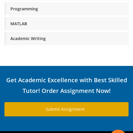
Programming
MATLAB
Academic Writing
Get Academic Excellence with Best Skilled
Tutor! Order Assignment Now!
Submit Assignment