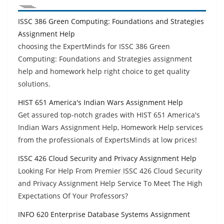
ISSC 386 Green Computing: Foundations and Strategies
Assignment Help
choosing the ExpertMinds for ISSC 386 Green
Computing: Foundations and Strategies assignment
help and homework help right choice to get quality
solutions.
HIST 651 America's Indian Wars Assignment Help
Get assured top-notch grades with HIST 651 America's
Indian Wars Assignment Help, Homework Help services
from the professionals of ExpertsMinds at low prices!
ISSC 426 Cloud Security and Privacy Assignment Help
Looking For Help From Premier ISSC 426 Cloud Security
and Privacy Assignment Help Service To Meet The High
Expectations Of Your Professors?
INFO 620 Enterprise Database Systems Assignment