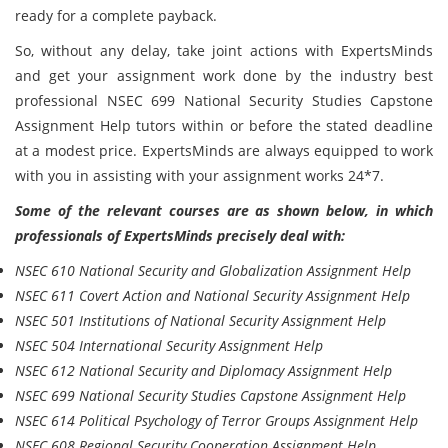
ready for a complete payback.
So, without any delay, take joint actions with ExpertsMinds
and get your assignment work done by the industry best
professional NSEC 699 National Security Studies Capstone
Assignment Help tutors within or before the stated deadline
at a modest price. ExpertsMinds are always equipped to work
with you in assisting with your assignment works 24*7.
Some of the relevant courses are as shown below, in which
professionals of ExpertsMinds precisely deal with:
NSEC 610 National Security and Globalization Assignment Help
NSEC 611 Covert Action and National Security Assignment Help
NSEC 501 Institutions of National Security Assignment Help
NSEC 504 International Security Assignment Help
NSEC 612 National Security and Diplomacy Assignment Help
NSEC 699 National Security Studies Capstone Assignment Help
NSEC 614 Political Psychology of Terror Groups Assignment Help
NSEC 608 Regional Security Cooperation Assignment Help