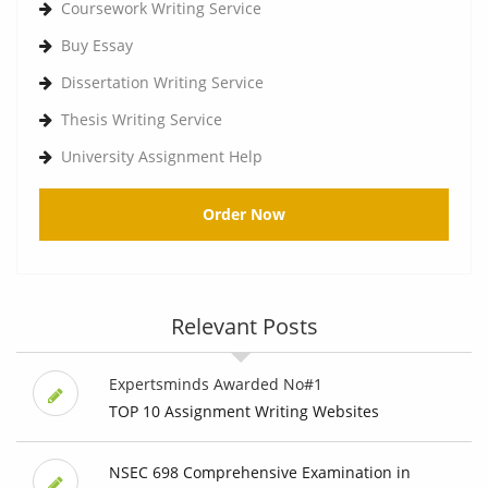
Coursework Writing Service
Buy Essay
Dissertation Writing Service
Thesis Writing Service
University Assignment Help
Order Now
Relevant Posts
Expertsminds Awarded No#1
TOP 10 Assignment Writing Websites
NSEC 698 Comprehensive Examination in