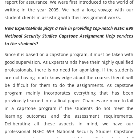
report for assurance. We were first introduced to the world of
writing in the year 2005. We had a long voyage with our
student clients in assisting with their assignment works.
How ExpertsMinds plays a role in providing top-notch NSEC 699
National Security Studies Capstone Assignment Help services
to the students?
Since it is based on a capstone program, it must be taken with
good supervision. As ExpertsMinds have their highly qualified
professionals, there is no need for agonizing. If the students
are not having much knowledge about the course, then it will
be difficult for them to do the assignments. As capstone
program mainly incorporates everything that has been
previously learned into a final paper. Chances are more to fail
in a capstone program if the students do not meet the
learning outcomes and the assessment requirements.
Deliberating all these aspects in mind, we have our
professional NSEC 699 National Security Studies Capstone