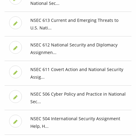
National Sec...
NSEC 613 Current and Emerging Threats to
U.S. Nati...
NSEC 612 National Security and Diplomacy
Assignmen...
NSEC 611 Covert Action and National Security
Assig...
NSEC 506 Cyber Policy and Practice in National
Sec...
NSEC 504 International Security Assignment
Help, H...