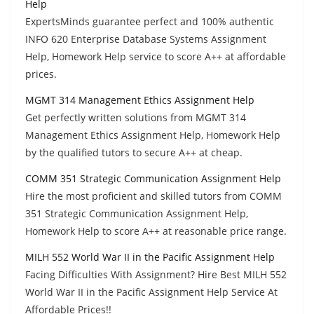
Help
ExpertsMinds guarantee perfect and 100% authentic
INFO 620 Enterprise Database Systems Assignment
Help, Homework Help service to score A++ at affordable
prices.
MGMT 314 Management Ethics Assignment Help
Get perfectly written solutions from MGMT 314
Management Ethics Assignment Help, Homework Help
by the qualified tutors to secure A++ at cheap.
COMM 351 Strategic Communication Assignment Help
Hire the most proficient and skilled tutors from COMM
351 Strategic Communication Assignment Help,
Homework Help to score A++ at reasonable price range.
MILH 552 World War II in the Pacific Assignment Help
Facing Difficulties With Assignment? Hire Best MILH 552
World War II in the Pacific Assignment Help Service At
Affordable Prices!!