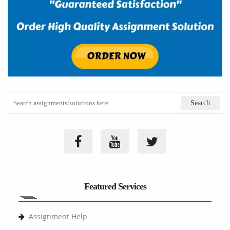
Featured Services
Assignment Help