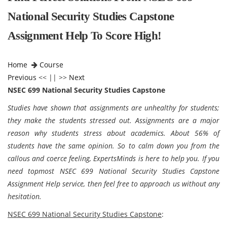
National Security Studies Capstone
Assignment Help To Score High!
Home
Course
Previous
<< || >>
Next
NSEC 699 National Security Studies Capstone
Studies have shown that assignments are unhealthy for students;
they make the students stressed out. Assignments are a major
reason why students stress about academics. About 56% of
students have the same opinion. So to calm down you from the
callous and coerce feeling, ExpertsMinds is here to help you. If you
need topmost NSEC 699 National Security Studies Capstone
Assignment Help service, then feel free to approach us without any
hesitation.
NSEC 699 National Security Studies Capstone
: