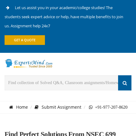
Let us assist you in your academic/college studies! The
students seek expert advice or help, have multiple benefits to join
us. Assignment help 24x7
GET A QUOTE
Home
Submit Assignment
+91-977-207-8620
Find Perfect Solutions From NSEC 699