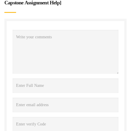
Capstone Assignment Help
]