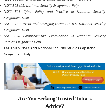
NSEC 503 U.S. National Security Assignment Help
NSEC 506 Cyber Policy and Practice in National Security
Assignment Help
NSEC 613 Current and Emerging Threats to U.S. National Security
Assignment Help
NSEC 698 Comprehensive Examination in National Security
Studies Assignment Help
Tag This :-
NSEC 699 National Security Studies Capstone
Assignment Help
Are You Seeking Trusted Tutor's
Advice?