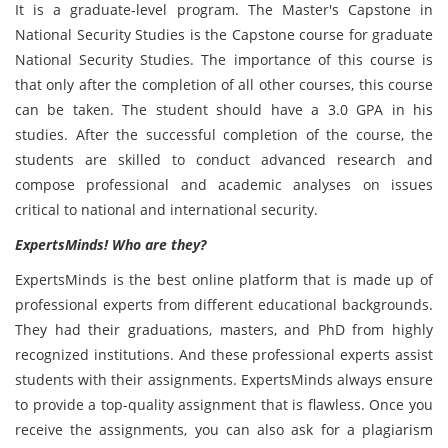
It is a graduate-level program. The Master's Capstone in
National Security Studies is the Capstone course for graduate
National Security Studies. The importance of this course is
that only after the completion of all other courses, this course
can be taken. The student should have a 3.0 GPA in his
studies. After the successful completion of the course, the
students are skilled to conduct advanced research and
compose professional and academic analyses on issues
critical to national and international security.
ExpertsMinds! Who are they?
ExpertsMinds is the best online platform that is made up of
professional experts from different educational backgrounds.
They had their graduations, masters, and PhD from highly
recognized institutions. And these professional experts assist
students with their assignments. ExpertsMinds always ensure
to provide a top-quality assignment that is flawless. Once you
receive the assignments, you can also ask for a plagiarism