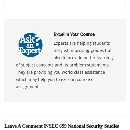
Excel In Your Course
Experts are helping students
not just improving grades but
also to provide better learning
of subject concepts and its problem statements.
They are providing you world class assistance
which may help you to excel in course or
assignments.
Leave A Comment [
NSEC 699 National Security Studies