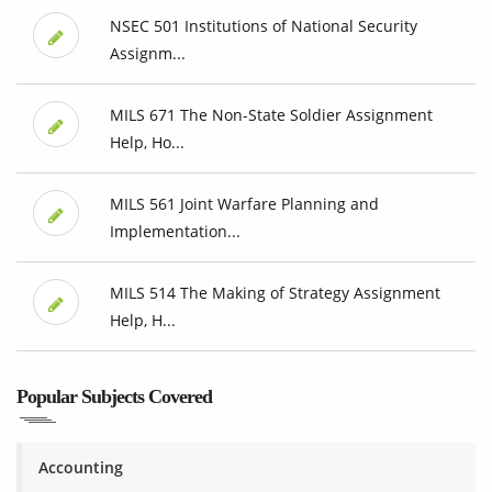
NSEC 501 Institutions of National Security
Assignm...
MILS 671 The Non-State Soldier Assignment
Help, Ho...
MILS 561 Joint Warfare Planning and
Implementation...
MILS 514 The Making of Strategy Assignment
Help, H...
Popular Subjects Covered
Accounting