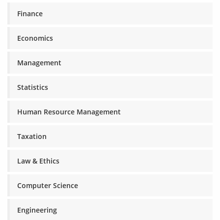
Finance
Economics
Management
Statistics
Human Resource Management
Taxation
Law & Ethics
Computer Science
Engineering