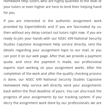
Homework Help tutors, who are highly qualified to the level of
your tutors or even higher are here to lend their helping hand
for you.
If you are interested in the authentic assignment work
provided by ExpertsMinds and if you are fascinated by us,
then without any delay contact out tutors right now. If you are
ready to join your hands with our NSEC 699 National Security
Studies Capstone Assignment Help service directly, sent the
details regarding your assignment topic to our mail, or you
can post it on our web page. After that, we provide a payment
quote, and once the payment is made, our professional
experts start working on your assignment works. After the
completion of the work and after the quality checking process
is done, our NSEC 699 National Security Studies Capstone
Homework Help service will directly send your assignments
back within the final deadline of yours. You can also track the
progress of your assignments by our tracking system. If you
decry the assignment work done by our professionals, we are