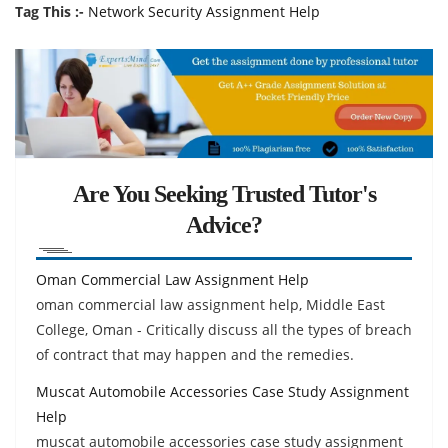
Tag This :-
Network Security Assignment Help
Are You Seeking Trusted Tutor's
Advice?
Oman Commercial Law Assignment Help
oman commercial law assignment help, Middle East
College, Oman - Critically discuss all the types of breach
of contract that may happen and the remedies.
Muscat Automobile Accessories Case Study Assignment
Help
muscat automobile accessories case study assignment