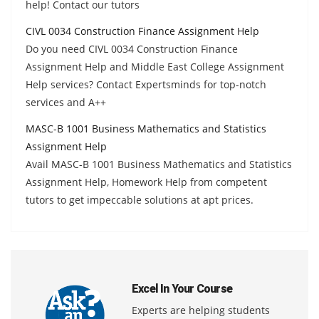
help! Contact our tutors
CIVL 0034 Construction Finance Assignment Help
Do you need CIVL 0034 Construction Finance
Assignment Help and Middle East College Assignment
Help services? Contact Expertsminds for top-notch
services and A++
MASC-B 1001 Business Mathematics and Statistics
Assignment Help
Avail MASC-B 1001 Business Mathematics and Statistics
Assignment Help, Homework Help from competent
tutors to get impeccable solutions at apt prices.
Excel In Your Course
Experts are helping students