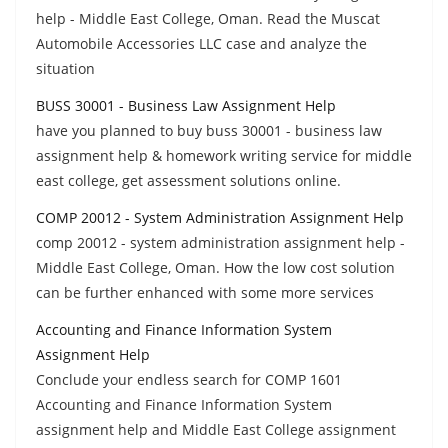
help - Middle East College, Oman. Read the Muscat
Automobile Accessories LLC case and analyze the
situation
BUSS 30001 - Business Law Assignment Help
have you planned to buy buss 30001 - business law
assignment help & homework writing service for middle
east college, get assessment solutions online.
COMP 20012 - System Administration Assignment Help
comp 20012 - system administration assignment help -
Middle East College, Oman. How the low cost solution
can be further enhanced with some more services
Accounting and Finance Information System
Assignment Help
Conclude your endless search for COMP 1601
Accounting and Finance Information System
assignment help and Middle East College assignment