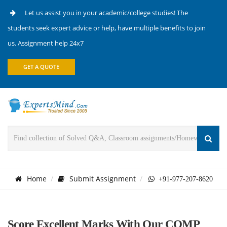
Let us assist you in your academic/college studies! The
students seek expert advice or help, have multiple benefits to join
us. Assignment help 24x7
GET A QUOTE
Home
Submit Assignment
+91-977-207-8620
Score Excellent Marks With Our COMP