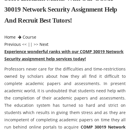
30019 Network Security Assignment Help
And Recruit Best Tutors!
Home
Course
Previous
<< || >>
Next
Experience wonderful ranks with our COMP 30019 Network
Security assignment help services today!
Professors never care for the difficulties and time-restrictions
owned by scholars about how they all find it difficult to
complete academic papers and assessments. In present
academic world, it is undoubted that students need help with
the completion of their academic papers and assessments.
The education system has turned so hard and strict on
students which results in giving them stress and as they are
incompetent of completing academic papers on time they all
run behind online portals to acquire
COMP 30019 Network