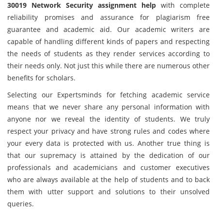
30019 Network Security assignment help
with complete
reliability promises and assurance for plagiarism free
guarantee and academic aid. Our academic writers are
capable of handling different kinds of papers and respecting
the needs of students as they render services according to
their needs only. Not just this while there are numerous other
benefits for scholars.
Selecting our Expertsminds for fetching academic service
means that we never share any personal information with
anyone nor we reveal the identity of students. We truly
respect your privacy and have strong rules and codes where
your every data is protected with us. Another true thing is
that our supremacy is attained by the dedication of our
professionals and academicians and customer executives
who are always available at the help of students and to back
them with utter support and solutions to their unsolved
queries.