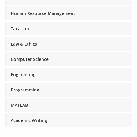
Human Resource Management
Taxation
Law & Ethics
Computer Science
Engineering
Programming
MATLAB
Academic Writing