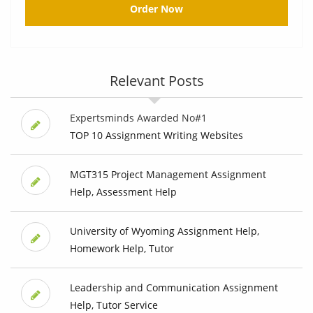
Order Now
Relevant Posts
Expertsminds Awarded No#1
TOP 10 Assignment Writing Websites
MGT315 Project Management Assignment
Help, Assessment Help
University of Wyoming Assignment Help,
Homework Help, Tutor
Leadership and Communication Assignment
Help, Tutor Service