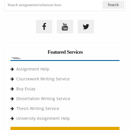
Featured Services
Assignment Help
Coursework Writing Service
Buy Essay
Dissertation Writing Service
Thesis Writing Service
University Assignment Help