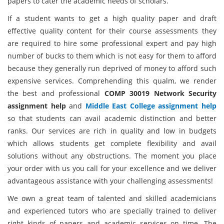
papers to cater the academic needs of scholars.
If a student wants to get a high quality paper and draft
effective quality content for their course assessments they
are required to hire some professional expert and pay high
number of bucks to them which is not easy for them to afford
because they generally run deprived of money to afford such
expensive services. Comprehending this qualm, we render
the best and professional
COMP 30019 Network Security
assignment help
and
Middle East College assignment help
so that students can avail academic distinction and better
ranks. Our services are rich in quality and low in budgets
which allows students get complete flexibility and avail
solutions without any obstructions. The moment you place
your order with us you call for your excellence and we deliver
advantageous assistance with your challenging assessments!
We own a great team of talented and skilled academicians
and experienced tutors who are specially trained to deliver
right kinds of papers and academic services on time. The