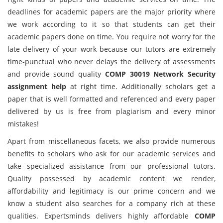
deadlines for academic papers are the major priority where
we work according to it so that students can get their
academic papers done on time. You require not worry for the
late delivery of your work because our tutors are extremely
time-punctual who never delays the delivery of assessments
and provide sound quality
COMP 30019 Network Security
assignment help
at right time. Additionally scholars get a
paper that is well formatted and referenced and every paper
delivered by us is free from plagiarism and every minor
mistakes!
Apart from miscellaneous facets, we also provide numerous
benefits to scholars who ask for our academic services and
take specialized assistance from our professional tutors.
Quality possessed by academic content we render,
affordability and legitimacy is our prime concern and we
know a student also searches for a company rich at these
qualities. Expertsminds delivers highly affordable
COMP