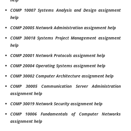
COMP 10007 Systems Analysis and Design assignment
help
COMP 20005 Network Administration assignment help
COMP 30018 Systems Project Management assignment
help
COMP 20001 Network Protocols assignment help
COMP 20004 Operating Systems assignment help
COMP 30002 Computer Architecture assignment help
COMP 30005 Communication Server Administration
assignment help
COMP 30019 Network Security assignment help
COMP 10006 Fundamentals of Computer Networks
assignment help