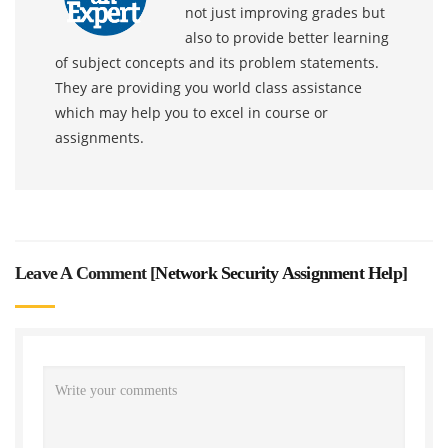
not just improving grades but
also to provide better learning
of subject concepts and its problem statements.
They are providing you world class assistance
which may help you to excel in course or
assignments.
Leave A Comment [
Network Security Assignment Help
]