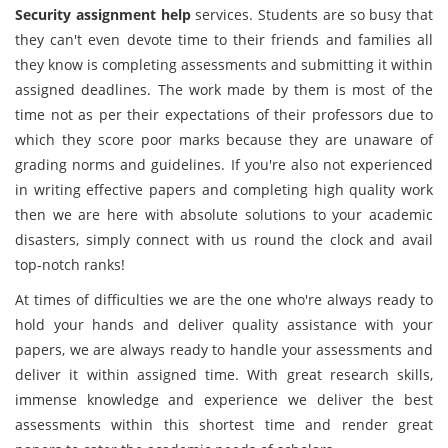
Security assignment help
services. Students are so busy that
they can't even devote time to their friends and families all
they know is completing assessments and submitting it within
assigned deadlines. The work made by them is most of the
time not as per their expectations of their professors due to
which they score poor marks because they are unaware of
grading norms and guidelines. If you're also not experienced
in writing effective papers and completing high quality work
then we are here with absolute solutions to your academic
disasters, simply connect with us round the clock and avail
top-notch ranks!
At times of difficulties we are the one who're always ready to
hold your hands and deliver quality assistance with your
papers, we are always ready to handle your assessments and
deliver it within assigned time. With great research skills,
immense knowledge and experience we deliver the best
assessments within this shortest time and render great