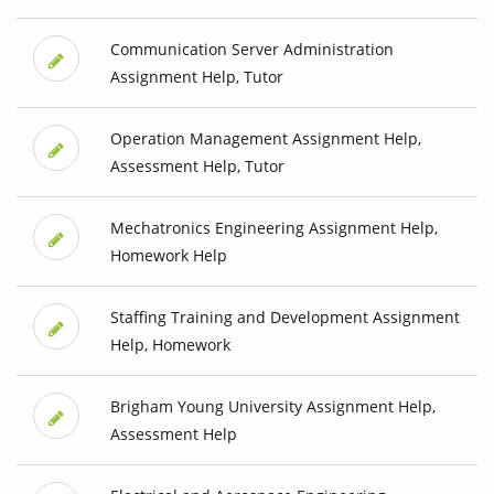
Communication Server Administration
Assignment Help, Tutor
Operation Management Assignment Help,
Assessment Help, Tutor
Mechatronics Engineering Assignment Help,
Homework Help
Staffing Training and Development Assignment
Help, Homework
Brigham Young University Assignment Help,
Assessment Help