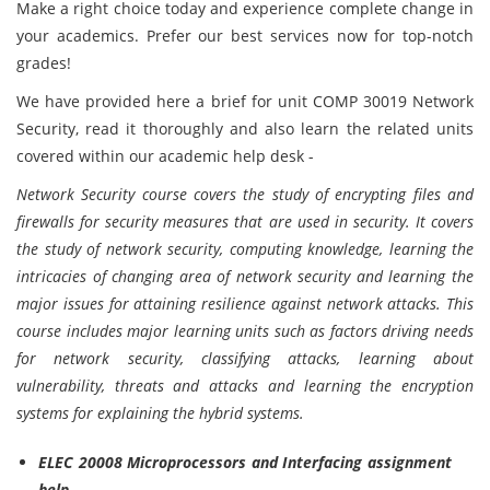
Make a right choice today and experience complete change in
your academics. Prefer our best services now for top-notch
grades!
We have provided here a brief for unit COMP 30019 Network
Security, read it thoroughly and also learn the related units
covered within our academic help desk -
Network Security course covers the study of encrypting files and
firewalls for security measures that are used in security. It covers
the study of network security, computing knowledge, learning the
intricacies of changing area of network security and learning the
major issues for attaining resilience against network attacks. This
course includes major learning units such as factors driving needs
for network security, classifying attacks, learning about
vulnerability, threats and attacks and learning the encryption
systems for explaining the hybrid systems.
ELEC 20008 Microprocessors and Interfacing assignment
help