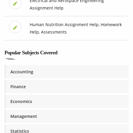
Electrical and Aerospace Engineering
Assignment Help
Human Nutrition Assignment Help, Homework
Help, Assessments
Popular Subjects Covered
Accounting
Finance
Economics
Management
Statistics