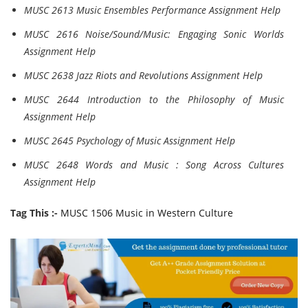
MUSC 2613 Music Ensembles Performance Assignment Help
MUSC 2616 Noise/Sound/Music: Engaging Sonic Worlds
Assignment Help
MUSC 2638 Jazz Riots and Revolutions Assignment Help
MUSC 2644 Introduction to the Philosophy of Music
Assignment Help
MUSC 2645 Psychology of Music Assignment Help
MUSC 2648 Words and Music : Song Across Cultures
Assignment Help
Tag This :-
MUSC 1506 Music in Western Culture