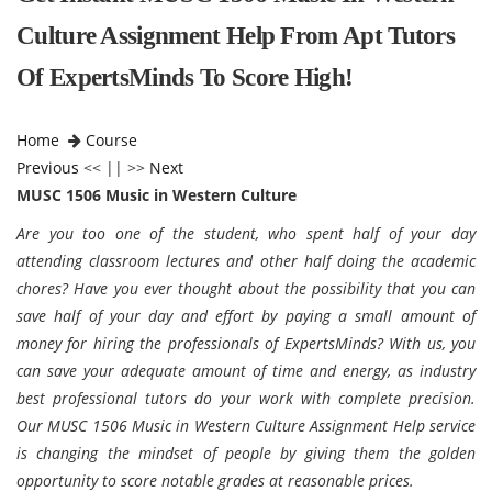
Culture Assignment Help From Apt Tutors
Of ExpertsMinds To Score High!
Home
Course
Previous
<< || >>
Next
MUSC 1506 Music in Western Culture
Are you too one of the student, who spent half of your day
attending classroom lectures and other half doing the academic
chores? Have you ever thought about the possibility that you can
save half of your day and effort by paying a small amount of
money for hiring the professionals of ExpertsMinds? With us, you
can save your adequate amount of time and energy, as industry
best professional tutors do your work with complete precision.
Our MUSC 1506 Music in Western Culture Assignment Help service
is changing the mindset of people by giving them the golden
opportunity to score notable grades at reasonable prices.