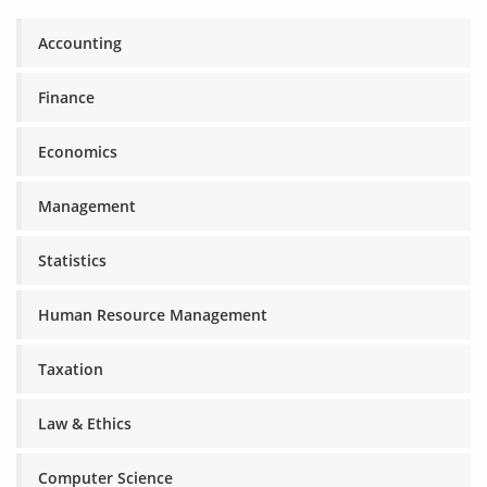
Accounting
Finance
Economics
Management
Statistics
Human Resource Management
Taxation
Law & Ethics
Computer Science