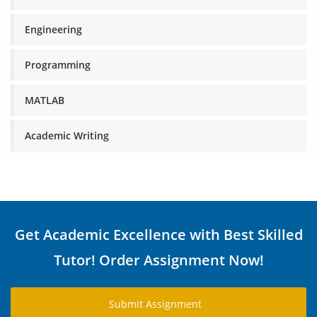
Engineering
Programming
MATLAB
Academic Writing
Get Academic Excellence with Best Skilled
Tutor! Order Assignment Now!
Submit Assignment