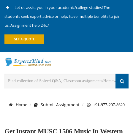
Let us assist you in your academic/college studies! The
students seek expert advice or help, have multiple benefits to join
us. Assignment help 24x7
GET A QUOTE
Home
Submit Assignment
+91-977-207-8620
Get Instant MUSC 1506 Music In Western