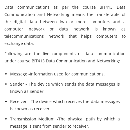
Data communications as per the course BIT413 Data
Communication and Networking means the transferable of
the digital data between two or more computers and a
computer network or data network is known as
telecommunications network that helps computers to
exchange data.
Following are the five components of data communication
under course BIT413 Data Communication and Networking:
Message -Information used for communications.
Sender - The device which sends the data messages is
known as Sender
Receiver - The device which receives the data messages
is known as receiver.
Transmission Medium -The physical path by which a
message is sent from sender to receiver.