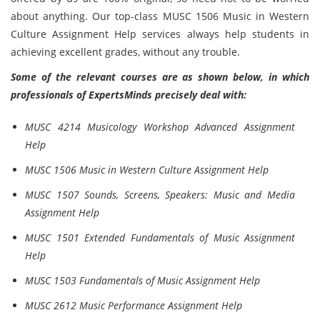
about anything. Our top-class MUSC 1506 Music in Western
Culture Assignment Help services always help students in
achieving excellent grades, without any trouble.
Some of the relevant courses are as shown below, in which
professionals of ExpertsMinds precisely deal with:
MUSC 4214 Musicology Workshop Advanced Assignment
Help
MUSC 1506 Music in Western Culture Assignment Help
MUSC 1507 Sounds, Screens, Speakers: Music and Media
Assignment Help
MUSC 1501 Extended Fundamentals of Music Assignment
Help
MUSC 1503 Fundamentals of Music Assignment Help
MUSC 2612 Music Performance Assignment Help