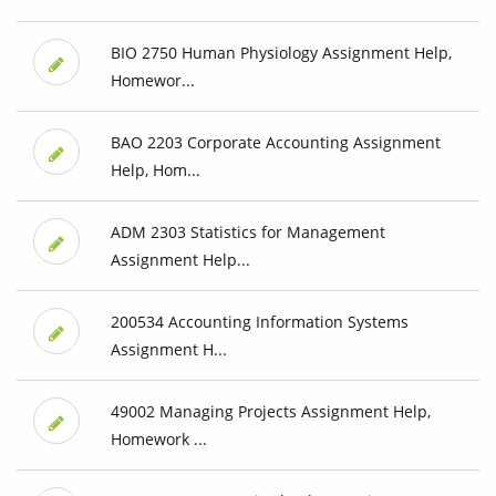
BIO 2750 Human Physiology Assignment Help,
Homewor...
BAO 2203 Corporate Accounting Assignment
Help, Hom...
ADM 2303 Statistics for Management
Assignment Help...
200534 Accounting Information Systems
Assignment H...
49002 Managing Projects Assignment Help,
Homework ...