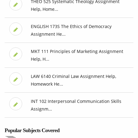
THEO 525 Systematic Theology Assignment
Help, Home...
ENGLISH 173S The Ethics of Democracy
Assignment He...
MKT 111 Principles of Marketing Assignment
Help, H...
LAW 6140 Criminal Law Assignment Help,
Homework He...
INT 102 Interpersonal Communication Skills
Assignm...
Popular Subjects Covered