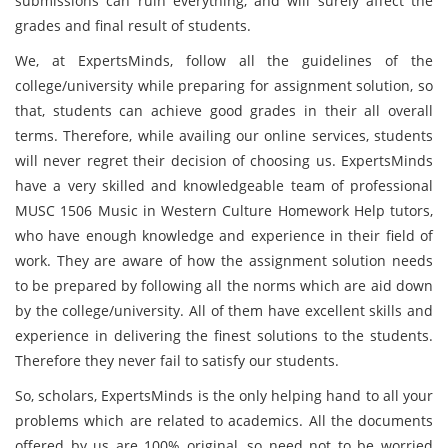
submissions can ruin everything, and will surely affect the
grades and final result of students.
We, at ExpertsMinds, follow all the guidelines of the
college/university while preparing for assignment solution, so
that, students can achieve good grades in their all overall
terms. Therefore, while availing our online services, students
will never regret their decision of choosing us. ExpertsMinds
have a very skilled and knowledgeable team of professional
MUSC 1506 Music in Western Culture Homework Help tutors,
who have enough knowledge and experience in their field of
work. They are aware of how the assignment solution needs
to be prepared by following all the norms which are aid down
by the college/university. All of them have excellent skills and
experience in delivering the finest solutions to the students.
Therefore they never fail to satisfy our students.
So, scholars, ExpertsMinds is the only helping hand to all your
problems which are related to academics. All the documents
offered by us are 100% original, so need not to be worried