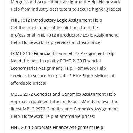
Mergers and Acquisitions Assignment Help, Homework
Help from industry best tutors to secure higher grades!
PHIL 1012 Introductory Logic Assignment Help
Get the most impeccable solutions from the
professional PHIL 1012 Introductory Logic Assignment
Help, Homework Help services at cheap price!
ECMT 2130 Financial Econometrics Assignment Help
Need the best in quality ECMT 2130 Financial
Econometrics Assignment Help, Homework Help
services to secure A++ grades? Hire ExpertsMinds at
affordable prices!
MBLG 2972 Genetics and Genomics Assignment Help
Approach qualified tutors of ExpertsMinds to avail the
finest MBLG 2972 Genetics and Genomics Assignment
Help, Homework Help at affordable prices!
FINC 2011 Corporate Finance Assignment Help