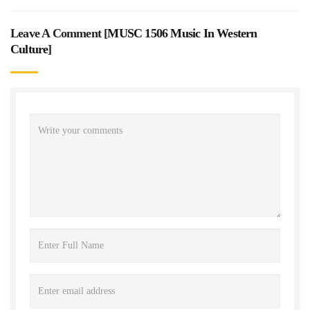
Leave A Comment [
MUSC 1506 Music In Western
Culture
]