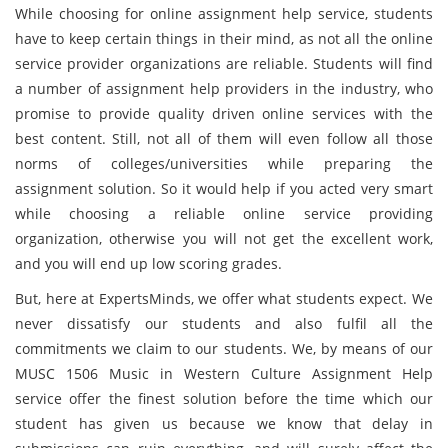
While choosing for online assignment help service, students
have to keep certain things in their mind, as not all the online
service provider organizations are reliable. Students will find
a number of assignment help providers in the industry, who
promise to provide quality driven online services with the
best content. Still, not all of them will even follow all those
norms of colleges/universities while preparing the
assignment solution. So it would help if you acted very smart
while choosing a reliable online service providing
organization, otherwise you will not get the excellent work,
and you will end up low scoring grades.
But, here at ExpertsMinds, we offer what students expect. We
never dissatisfy our students and also fulfil all the
commitments we claim to our students. We, by means of our
MUSC 1506 Music in Western Culture Assignment Help
service offer the finest solution before the time which our
student has given us because we know that delay in