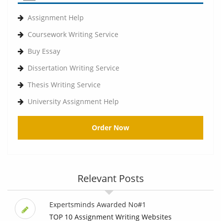
Assignment Help
Coursework Writing Service
Buy Essay
Dissertation Writing Service
Thesis Writing Service
University Assignment Help
Order Now
Relevant Posts
Expertsminds Awarded No#1
TOP 10 Assignment Writing Websites