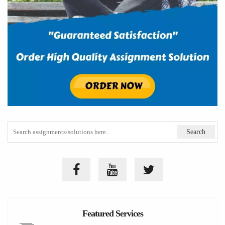
Featured Services