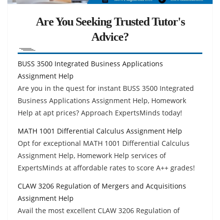
Are You Seeking Trusted Tutor's
Advice?
BUSS 3500 Integrated Business Applications
Assignment Help
Are you in the quest for instant BUSS 3500 Integrated
Business Applications Assignment Help, Homework
Help at apt prices? Approach ExpertsMinds today!
MATH 1001 Differential Calculus Assignment Help
Opt for exceptional MATH 1001 Differential Calculus
Assignment Help, Homework Help services of
ExpertsMinds at affordable rates to score A++ grades!
CLAW 3206 Regulation of Mergers and Acquisitions
Assignment Help
Avail the most excellent CLAW 3206 Regulation of