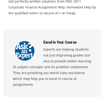
Get perfectly written solutions from FINC 2011
Corporate Finance Assignment Help, Homework Help by
the qualified tutors to secure A++ at cheap.
Excel In Your Course
Experts are helping students
not just improving grades but
also to provide better learning
of subject concepts and its problem statements.
They are providing you world class assistance
which may help you to excel in course or
assignments.