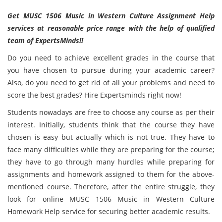
Get MUSC 1506 Music in Western Culture Assignment Help
services at reasonable price range with the help of qualified
team of ExpertsMinds!!
Do you need to achieve excellent grades in the course that
you have chosen to pursue during your academic career?
Also, do you need to get rid of all your problems and need to
score the best grades? Hire Expertsminds right now!
Students nowadays are free to choose any course as per their
interest. Initially, students think that the course they have
chosen is easy but actually which is not true. They have to
face many difficulties while they are preparing for the course;
they have to go through many hurdles while preparing for
assignments and homework assigned to them for the above-
mentioned course. Therefore, after the entire struggle, they
look for online MUSC 1506 Music in Western Culture
Homework Help service for securing better academic results.