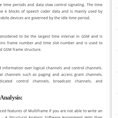
e time periods and data slow control signaling. The time
o be 6 blocks of speech coder data and is mainly used by
Mobile devices are governed by the idle time period.
nsidered to be the largest time interval in GSM and is
ins frame number and time slot number and is used to
nd GSM frame structure.
 information over logical channels and control channels.
cal channels such as paging and access grant channels,
edicated control channels, broadcast channels, and
Analysis:
d features of Multiframe If you are not able to write an
 - A Structural Analysis Software Assignment Help then