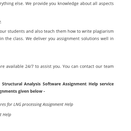
rything else. We provide you knowledge about all aspects
-
 our students and also teach them how to write plagiarism
in the class. We deliver you assignment solutions well in
e available 24/7 to assist you. You can contact our team
 Structural Analysis Software Assignment Help service
signments given below -
ures for LNG processing Assignment Help
t Help