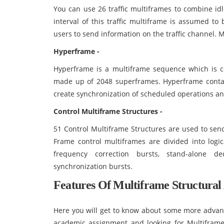
You can use 26 traffic multiframes to combine idl
interval of this traffic multiframe is assumed t
users to send information on the traffic channel. 
Hyperframe -
Hyperframe is a multiframe sequence which is co
made up of 2048 superframes. Hyperframe conta
create synchronization of scheduled operations a
Control Multiframe Structures -
51 Control Multiframe Structures are used to send
Frame control multiframes are divided into logi
frequency correction bursts, stand-alone d
synchronization bursts.
Features Of
Multiframe Structural 
Here you will get to know about some more advance
academic assignment and looking for Multiframe