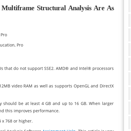
Multiframe Structural Analysis Are As
 Pro
ucation, Pro
Us that do not support SSE2. AMD® and Intel® processors
512MB video RAM as well as supports OpenGL and DirectX
 should be at least 4 GB and up to 16 GB. When larger
nd this improves performance.
 x 768 or higher.