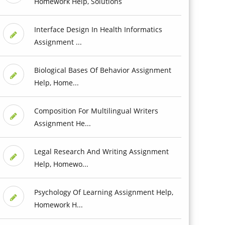
Homework Help, Solutions
Interface Design In Health Informatics
Assignment ...
Biological Bases Of Behavior Assignment
Help, Home...
Composition For Multilingual Writers
Assignment He...
Legal Research And Writing Assignment
Help, Homewo...
Psychology Of Learning Assignment Help,
Homework H...