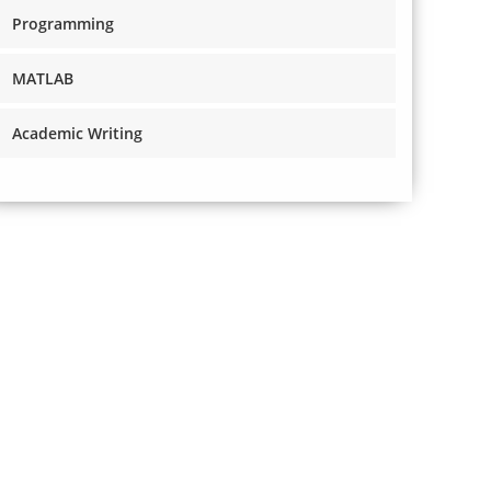
Programming
MATLAB
Academic Writing