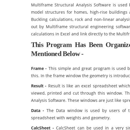
Multiframe Structural Analysis Software is use
model structures for homes, high-rise buildings 
Buckling calculations, rock and non-linear analys
out by Multiframe structural engineering softw
calculations in Excel and link directly to the Multi
This Program Has Been Organi
Mentioned Below -
Frame -
This simple and great program is used b
this. In the frame window the geometry is introdu
Result -
Result is like an excel spreadsheet which
viewed, printed and cut through this window. Th
Analysis Software. These windows are just like s
Data -
The Data window is used by users of th
spreadsheet with weights and geometry.
CalcSheet -
CalcSheet can be used in a very si