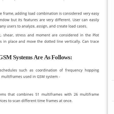
e frame, adding load combination is considered very easy
ndow but its features are very different. User can easily
ny users to analyze, assign, and create load cases.
, shear, stress and moment are considered in the Plot
 in place and move the dotted line vertically. Can trace
GSM Systems Are As Follows:
schedules such as coordination of frequency hopping
me multiframes used in GSM system -
ems that combines 51 multiframes with 26 multiframe
ces to scan different time frames at once.