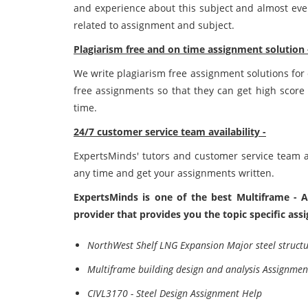
and experience about this subject and almost eve
related to assignment and subject.
Plagiarism free and on time assignment solution 
We write plagiarism free assignment solutions for
free assignments so that they can get high score 
time.
24/7 customer service team availability -
ExpertsMinds' tutors and customer service team ar
any time and get your assignments written.
ExpertsMinds is one of the best Multiframe - A
provider that provides you the topic specific as
NorthWest Shelf LNG Expansion Major steel struct
Multiframe building design and analysis Assignmen
CIVL3170 - Steel Design Assignment Help