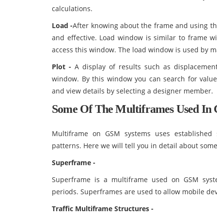
calculations.
Load -
After knowing about the frame and using th
and effective. Load window is similar to frame wi
access this window. The load window is used by ma
Plot -
A display of results such as displacement
window. By this window you can search for values
and view details by selecting a designer member.
Some Of The Multiframes Used In 
Multiframe on GSM systems uses established 
patterns. Here we will tell you in detail about so
Superframe -
Superframe is a multiframe used on GSM syst
periods. Superframes are used to allow mobile devi
Traffic Multiframe Structures -