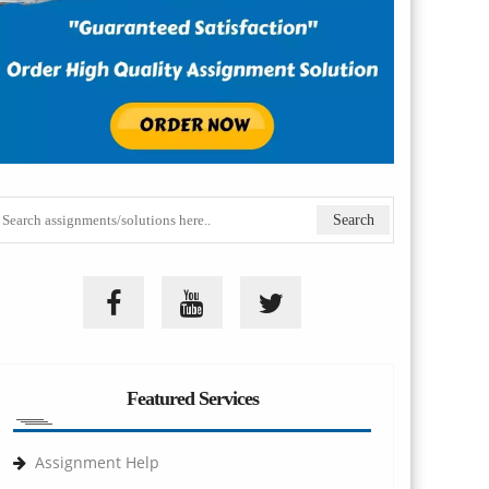
Featured Services
Assignment Help