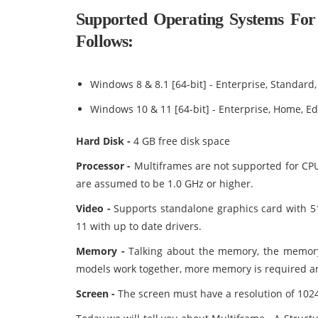
Supported Operating Systems For 
Follows:
Windows 8 & 8.1 [64-bit] - Enterprise, Standard,
Windows 10 & 11 [64-bit] - Enterprise, Home, Ed
Hard Disk -
4 GB free disk space
Processor -
Multiframes are not supported for CP
are assumed to be 1.0 GHz or higher.
Video -
Supports standalone graphics card with 
11 with up to date drivers.
Memory -
Talking about the memory, the memory
models work together, more memory is required a
Screen -
The screen must have a resolution of 1024