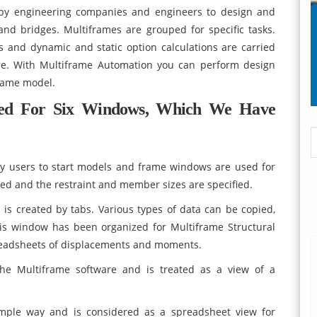
d by engineering companies and engineers to design and
and bridges. Multiframes are grouped for specific tasks.
is and dynamic and static option calculations are carried
are. With Multiframe Automation you can perform design
frame model.
zed For Six Windows, Which We Have
y users to start models and frame windows are used for
ced and the restraint and member sizes are specified.
 is created by tabs. Various types of data can be copied,
is window has been organized for Multiframe Structural
preadsheets of displacements and moments.
e Multiframe software and is treated as a view of a
mple way and is considered as a spreadsheet view for