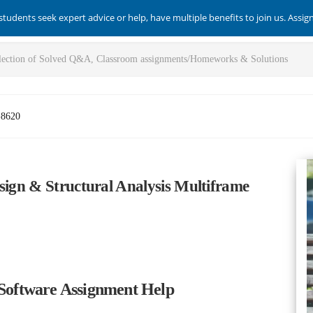
students seek expert advice or help, have multiple benefits to join us. Assi
-8620
sign & Structural Analysis Multiframe
 Software Assignment Help