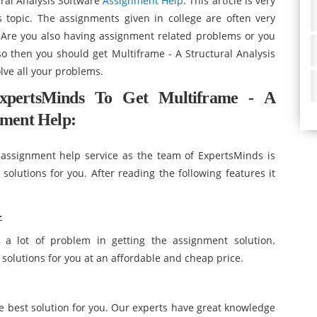
ural Analysis Software
Assignment Help
. This article is very
 topic. The assignments given in college are often very
. Are you also having assignment related problems or you
 so then you should get Multiframe - A Structural Analysis
ve all your problems.
xpertsMinds To Get Multiframe - A
nment Help:
assignment help service as the team of ExpertsMinds is
olutions for you. After reading the following features it
-
 a lot of problem in getting the assignment solution.
solutions for you at an affordable and cheap price.
best solution for you. Our experts have great knowledge