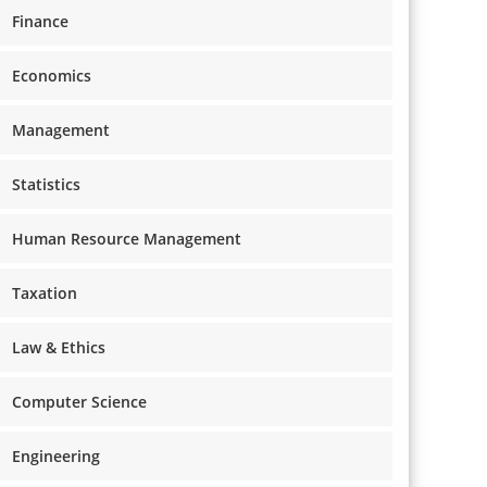
Finance
Economics
Management
Statistics
Human Resource Management
Taxation
Law & Ethics
Computer Science
Engineering