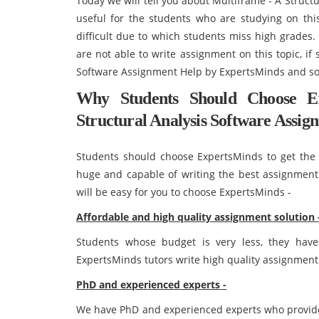
Today we will tell you about Multiframe - A Struct
useful for the students who are studying on this
difficult due to which students miss high grades
are not able to write assignment on this topic, if
Software Assignment Help by ExpertsMinds and sol
Why Students Should Choose E
Structural Analysis Software Assig
Students should choose ExpertsMinds to get the 
huge and capable of writing the best assignment s
will be easy for you to choose ExpertsMinds -
Affordable and high quality assignment solution 
Students whose budget is very less, they have
ExpertsMinds tutors write high quality assignment 
PhD and experienced experts -
We have PhD and experienced experts who provide 