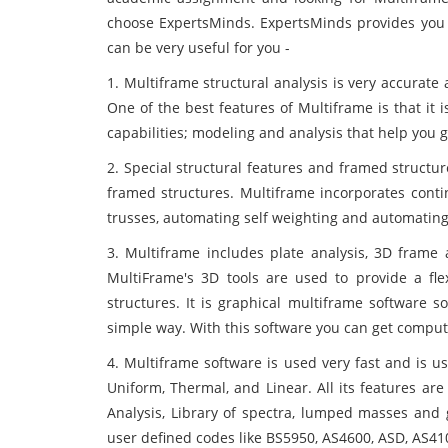
choose ExpertsMinds. ExpertsMinds provides you 
can be very useful for you -
1. Multiframe structural analysis is very accurate
One of the best features of Multiframe is that it i
capabilities; modeling and analysis that help you ge
2. Special structural features and framed structu
framed structures. Multiframe incorporates contin
trusses, automating self weighting and automating
3. Multiframe includes plate analysis, 3D frame
MultiFrame's 3D tools are used to provide a fle
structures. It is graphical multiframe software 
simple way. With this software you can get comput
4. Multiframe software is used very fast and is use
Uniform, Thermal, and Linear. All its features ar
Analysis, Library of spectra, lumped masses and g
user defined codes like BS5950, AS4600, ASD, AS410