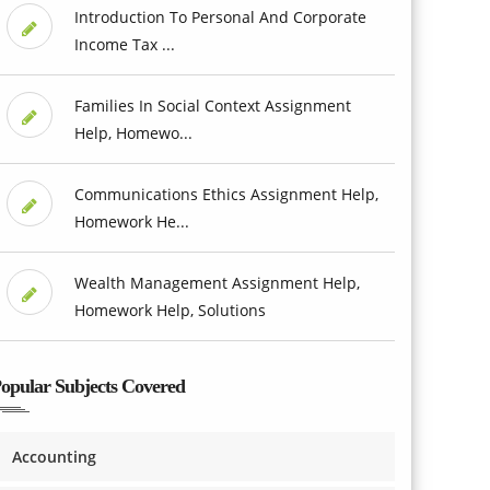
Introduction To Personal And Corporate
Income Tax ...
Families In Social Context Assignment
Help, Homewo...
Communications Ethics Assignment Help,
Homework He...
Wealth Management Assignment Help,
Homework Help, Solutions
opular Subjects Covered
Accounting