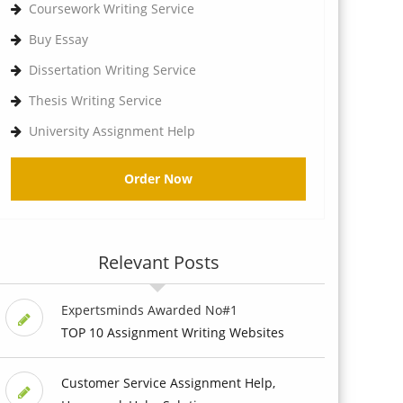
Coursework Writing Service
Buy Essay
Dissertation Writing Service
Thesis Writing Service
University Assignment Help
Order Now
Relevant Posts
Expertsminds Awarded No#1
TOP 10 Assignment Writing Websites
Customer Service Assignment Help,