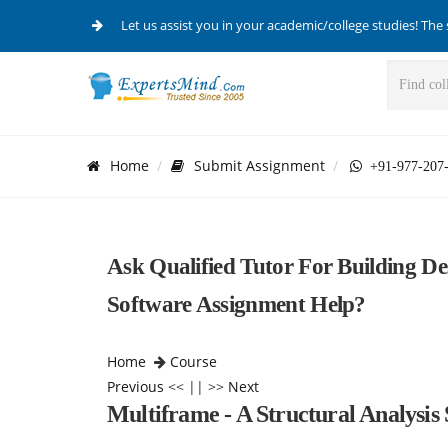
Let us assist you in your academic/college studies! The 
Home
Submit Assignment
+91-977-207
Ask Qualified Tutor For Building De
Software Assignment Help?
Home
Course
Previous
<< || >>
Next
Multiframe - A Structural Analysis