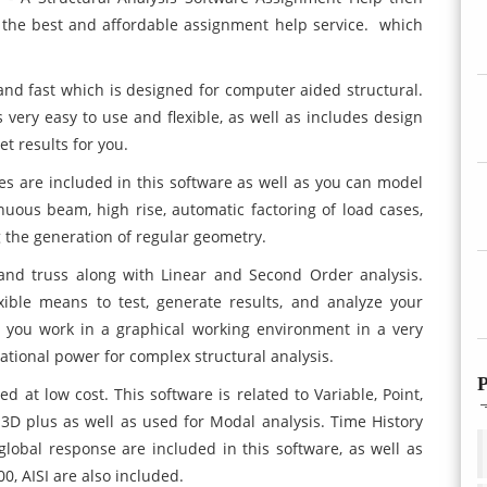
the best and affordable assignment help service. which
 and fast which is designed for computer aided structural.
s very easy to use and flexible, as well as includes design
t results for you.
res are included in this software as well as you can model
uous beam, high rise, automatic factoring of load cases,
 the generation of regular geometry.
 and truss along with Linear and Second Order analysis.
xible means to test, generate results, and analyze your
so you work in a graphical working environment in a very
ational power for complex structural analysis.
P
d at low cost. This software is related to Variable, Point,
e 3D plus as well as used for Modal analysis. Time History
lobal response are included in this software, as well as
0, AISI are also included.