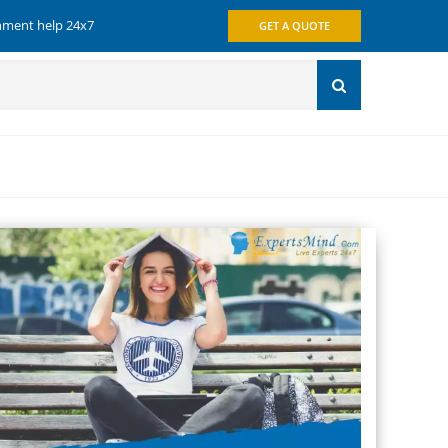
gnment help 24x7
GET A QUOTE