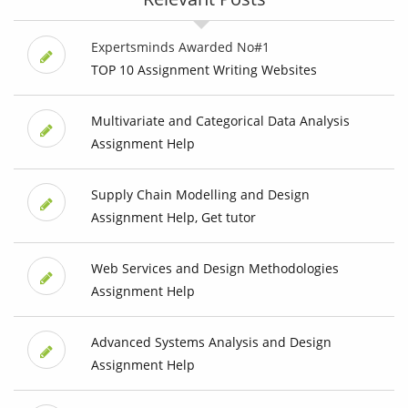
Expertsminds Awarded No#1
TOP 10 Assignment Writing Websites
Multivariate and Categorical Data Analysis
Assignment Help
Supply Chain Modelling and Design
Assignment Help, Get tutor
Web Services and Design Methodologies
Assignment Help
Advanced Systems Analysis and Design
Assignment Help