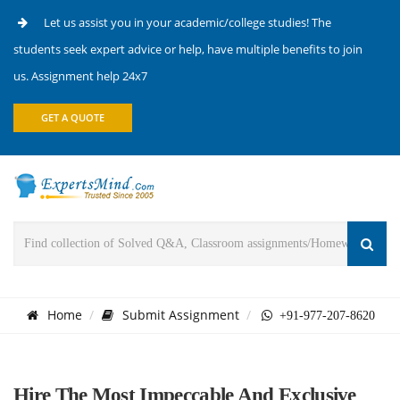
Let us assist you in your academic/college studies! The
students seek expert advice or help, have multiple benefits to join
us. Assignment help 24x7
GET A QUOTE
Home
Submit Assignment
+91-977-207-8620
Hire The Most Impeccable And Exclusive