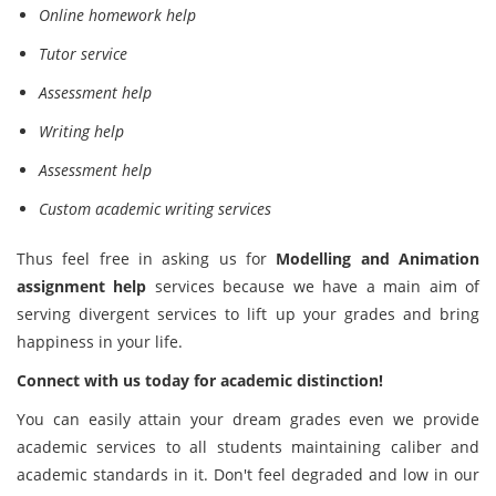
Online homework help
Tutor service
Assessment help
Writing help
Assessment help
Custom academic writing services
Thus feel free in asking us for
Modelling and Animation
assignment help
services because we have a main aim of
serving divergent services to lift up your grades and bring
happiness in your life.
Connect with us today for academic distinction!
You can easily attain your dream grades even we provide
academic services to all students maintaining caliber and
academic standards in it. Don't feel degraded and low in our