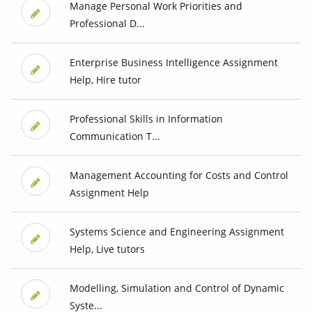
Manage Personal Work Priorities and
Professional D...
Enterprise Business Intelligence Assignment
Help, Hire tutor
Professional Skills in Information
Communication T...
Management Accounting for Costs and Control
Assignment Help
Systems Science and Engineering Assignment
Help, Live tutors
Modelling, Simulation and Control of Dynamic
Syste...