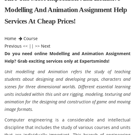
Modelling And Animation Assignment Help
Services At Cheap Prices!
Home
Course
Previous
<< || >>
Next
Do you need online Modelling and Animation Assignment
Help? Grab exciting services only at Expertsminds!
Unit modelling and Animation refers the study of teaching
students about designing and developing props, characters and
scenes for three dimensional worlds. Different essential learning
units included within this unit are rigging, modeling, texturing and
animation for the designing and construction of game and moving
image formats.
Computer engineering is a considerable and intellectual
discipline that includes the study of various courses and units
that are individually important. This branch of engineering