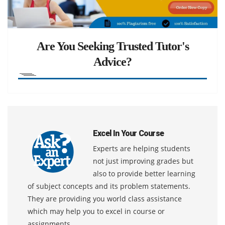
Are You Seeking Trusted Tutor's
Advice?
Excel In Your Course
Experts are helping students
not just improving grades but
also to provide better learning
of subject concepts and its problem statements.
They are providing you world class assistance
which may help you to excel in course or
assignments.