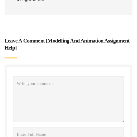
Leave A Comment [
Modelling And Animation Assignment
Help
]