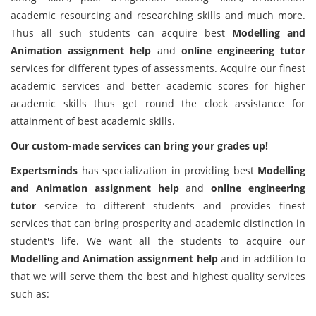
academic resourcing and researching skills and much more.
Thus all such students can acquire best
Modelling and
Animation assignment help
and
online engineering tutor
services for different types of assessments. Acquire our finest
academic services and better academic scores for higher
academic skills thus get round the clock assistance for
attainment of best academic skills.
Our custom-made services can bring your grades up!
Expertsminds
has specialization in providing best
Modelling
and Animation assignment help
and
online engineering
tutor
service to different students and provides finest
services that can bring prosperity and academic distinction in
student's life. We want all the students to acquire our
Modelling and Animation assignment help
and in addition to
that we will serve them the best and highest quality services
such as: