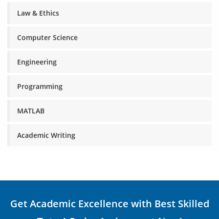
Law & Ethics
Computer Science
Engineering
Programming
MATLAB
Academic Writing
Get Academic Excellence with Best Skilled