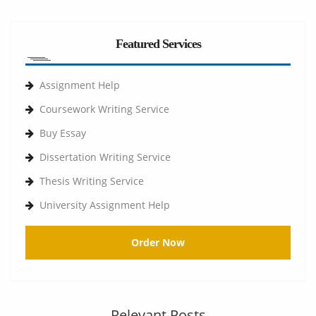
Featured Services
Assignment Help
Coursework Writing Service
Buy Essay
Dissertation Writing Service
Thesis Writing Service
University Assignment Help
Order Now
Relevant Posts