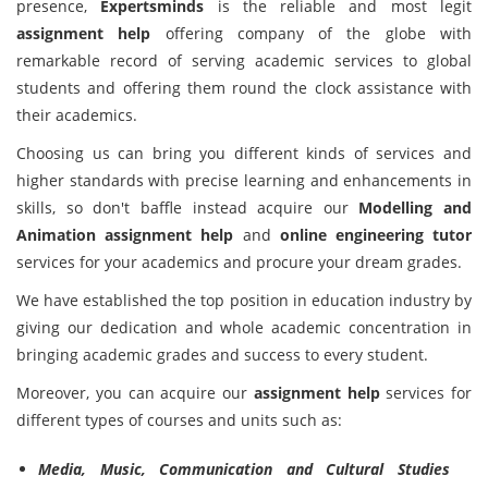
presence,
Expertsminds
is the reliable and most legit
assignment help
offering company of the globe with
remarkable record of serving academic services to global
students and offering them round the clock assistance with
their academics.
Choosing us can bring you different kinds of services and
higher standards with precise learning and enhancements in
skills, so don't baffle instead acquire our
Modelling and
Animation assignment help
and
online engineering tutor
services for your academics and procure your dream grades.
We have established the top position in education industry by
giving our dedication and whole academic concentration in
bringing academic grades and success to every student.
Moreover, you can acquire our
assignment help
services for
different types of courses and units such as:
Media, Music, Communication and Cultural Studies