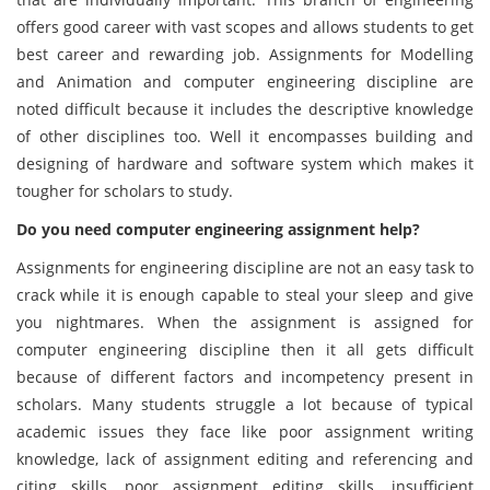
offers good career with vast scopes and allows students to get
best career and rewarding job. Assignments for Modelling
and Animation and computer engineering discipline are
noted difficult because it includes the descriptive knowledge
of other disciplines too. Well it encompasses building and
designing of hardware and software system which makes it
tougher for scholars to study.
Do you need computer engineering assignment help?
Assignments for engineering discipline are not an easy task to
crack while it is enough capable to steal your sleep and give
you nightmares. When the assignment is assigned for
computer engineering discipline then it all gets difficult
because of different factors and incompetency present in
scholars. Many students struggle a lot because of typical
academic issues they face like poor assignment writing
knowledge, lack of assignment editing and referencing and
citing skills, poor assignment editing skills, insufficient