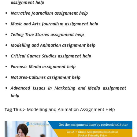
assignment help
Narrative Journalism assignment help
Music and Arts Journalism assignment help
Telling True Stories assignment help
Modelling and Animation assignment help
Critical Games Studies assignment help
Forensic Media assignment help
Natures-Cultures assignment help
Advanced Issues in Marketing and Media assignment
help
Tag This :-
Modelling and Animation Assignment Help