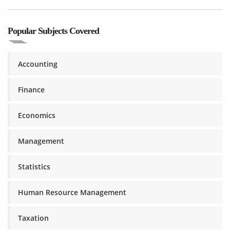
Popular Subjects Covered
Accounting
Finance
Economics
Management
Statistics
Human Resource Management
Taxation