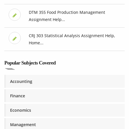
DTM 355 Food Production Management
Assignment Help...
CRJ 303 Statistical Analysis Assignment Help,
Home...
Popular Subjects Covered
Accounting
Finance
Economics
Management