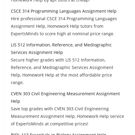
CSCE 314 Programming Languages Assignment Help
Hire professional CSCE 314 Programming Languages
Assignment Help, Homework Help tutors from
ExpertsMinds to score high at nominal price range.
LIS 512 Information, Reference, and Mediographic
Services Assignment Help
Secure higher grades with LIS 512 Information,
Reference, and Mediographic Services Assignment
Help, Homework Help at the most affordable price
range.
CVEN 303 Civil Engineering Measurement Assignment
Help
Save top grades with CVEN 303 Civil Engineering
Measurement Assignment Help, Homework Help service
of ExpertsMinds at competitive prices!
BIOL 113 Essentials in Biology Assignment Help