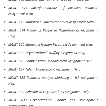
MGMT 611 Microfoundations of Business Behavior
Assignment Help
MGMT 613 Managerial Macroeconomics Assignment Help
MGMT 614 Managing People in Organizations Assignment
Help
MGMT 620 Managing Human Resources Assignment Help
MGMT 622 Organizational Staffing Assignment Help
MGMT 623 Compensation Management Assignment Help
MGMT 627 Talent Management Assignment Help
MGMT 629 Financial Analysis Modeling in HR Assignment
Help
MGMT 630 Behavior in Organizations Assignment Help
MGMT 633 Organizational Change and Development
Assignment Help