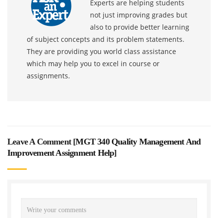
Experts are helping students
not just improving grades but
also to provide better learning
of subject concepts and its problem statements.
They are providing you world class assistance
which may help you to excel in course or
assignments.
Leave A Comment [
MGT 340 Quality Management And
Improvement Assignment Help
]