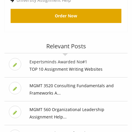
University Assignment Help
Order Now
Relevant Posts
Expertsminds Awarded No#1
TOP 10 Assignment Writing Websites
MGMT 3520 Consulting Fundamentals and
Frameworks A...
MGMT 560 Organizational Leadership
Assignment Help...