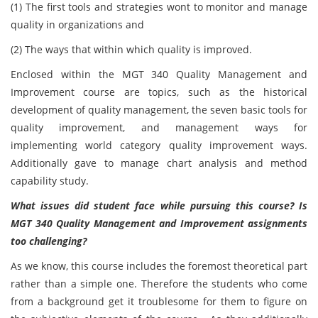
(1) The first tools and strategies wont to monitor and manage
quality in organizations and
(2) The ways that within which quality is improved.
Enclosed within the MGT 340 Quality Management and
Improvement course are topics, such as the historical
development of quality management, the seven basic tools for
quality improvement, and management ways for
implementing world category quality improvement ways.
Additionally gave to manage chart analysis and method
capability study.
What issues did student face while pursuing this course? Is
MGT 340 Quality Management and Improvement assignments
too challenging?
As we know, this course includes the foremost theoretical part
rather than a simple one. Therefore the students who come
from a background get it troublesome for them to figure on