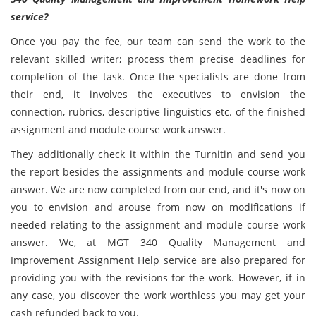
service?
Once you pay the fee, our team can send the work to the
relevant skilled writer; process them precise deadlines for
completion of the task. Once the specialists are done from
their end, it involves the executives to envision the
connection, rubrics, descriptive linguistics etc. of the finished
assignment and module course work answer.
They additionally check it within the Turnitin and send you
the report besides the assignments and module course work
answer. We are now completed from our end, and it's now on
you to envision and arouse from now on modifications if
needed relating to the assignment and module course work
answer. We, at MGT 340 Quality Management and
Improvement Assignment Help service are also prepared for
providing you with the revisions for the work. However, if in
any case, you discover the work worthless you may get your
cash refunded back to you.