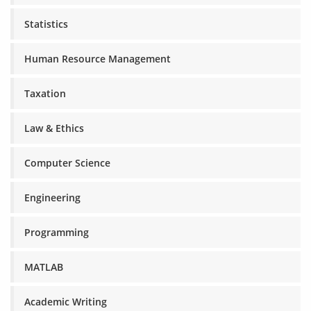
Statistics
Human Resource Management
Taxation
Law & Ethics
Computer Science
Engineering
Programming
MATLAB
Academic Writing