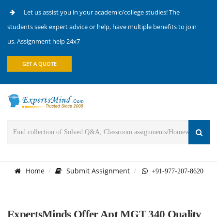
Let us assist you in your academic/college studies! The
students seek expert advice or help, have multiple benefits to join
us. Assignment help 24x7
GET A QUOTE
Home
Submit Assignment
+91-977-207-8620
ExpertsMinds Offer Apt MGT 340 Quality