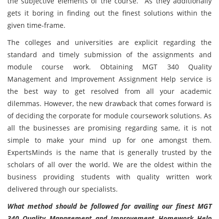
the subjective elements of the course. As they additionally
gets it boring in finding out the finest solutions within the
given time-frame.
The colleges and universities are explicit regarding the
standard and timely submission of the assignments and
module course work. Obtaining MGT 340 Quality
Management and Improvement Assignment Help service is
the best way to get resolved from all your academic
dilemmas. However, the new drawback that comes forward is
of deciding the corporate for module coursework solutions. As
all the businesses are promising regarding same, it is not
simple to make your mind up for one amongst them.
ExpertsMinds is the name that is generally trusted by the
scholars of all over the world. We are the oldest within the
business providing students with quality written work
delivered through our specialists.
What method should be followed for availing our finest MGT
340 Quality Management and Improvement Homework Help