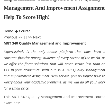
Management And Improvement Assignment
Help To Score High!
Home
Course
Previous
<< || >>
Next
MGT 340 Quality Management and Improvement
ExpertsMinds is the only online platform that have been a
constant favorite among students of every corner of the world, as
we offer the finest solutions that will never secure less than an
A++ in your academics. With our MGT 340 Quality Management
and Improvement Assignment Help service, you no longer have to
worry about your academic problems, as we will do all your work
for a small price.
This MGT 340 Quality Management and Improvement course
examines: