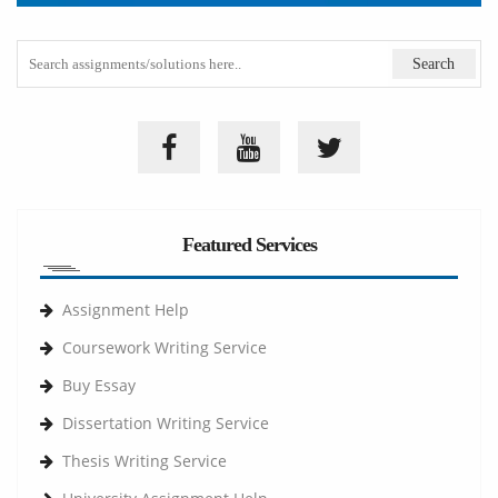
Featured Services
Assignment Help
Coursework Writing Service
Buy Essay
Dissertation Writing Service
Thesis Writing Service