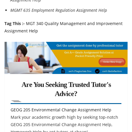
MGMT 635 Employment Regulation Assignment Help
Tag This :-
MGT 340 Quality Management and Improvement
Assignment Help
Are You Seeking Trusted Tutor's
Advice?
GEOG 205 Environmental Change Assignment Help
Mark your academic growth high by seeking top-notch
GEOG 205 Environmental Change Assignment Help,
Homework Help by apt tutors at cheap!