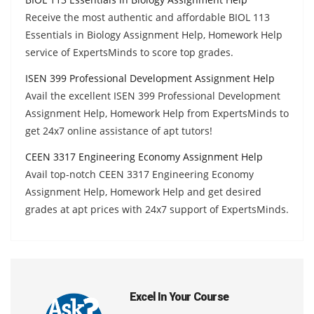
Receive the most authentic and affordable BIOL 113
Essentials in Biology Assignment Help, Homework Help
service of ExpertsMinds to score top grades.
ISEN 399 Professional Development Assignment Help
Avail the excellent ISEN 399 Professional Development
Assignment Help, Homework Help from ExpertsMinds to
get 24x7 online assistance of apt tutors!
CEEN 3317 Engineering Economy Assignment Help
Avail top-notch CEEN 3317 Engineering Economy
Assignment Help, Homework Help and get desired
grades at apt prices with 24x7 support of ExpertsMinds.
Excel In Your Course