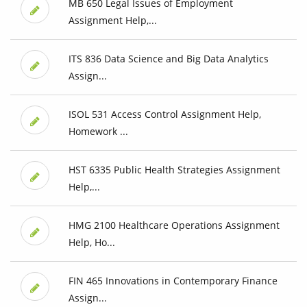
MB 650 Legal Issues of Employment
Assignment Help,...
ITS 836 Data Science and Big Data Analytics
Assign...
ISOL 531 Access Control Assignment Help,
Homework ...
HST 6335 Public Health Strategies Assignment
Help,...
HMG 2100 Healthcare Operations Assignment
Help, Ho...
FIN 465 Innovations in Contemporary Finance
Assign...