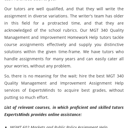
Our tutors are well qualified, and that they will write the
assignment in diverse variations. The writer's team has older
in this field for a protracted time, and that they are
acknowledged of the school rubrics. Our MGT 340 Quality
Management and Improvement Homework Help tutors tackle
course assignments effectively and supply you distinctive
solutions within the given time-frame. We have tutors who
handle assignments for many years and can easily cater all
your worries, without any problem.
So, there is no meaning for the wait; hire the best MGT 340
Quality Management and Improvement Assignment Help
services of ExpertsMinds to acquire best grades, without
putting so much effort.
List of relevant courses, in which proficient and skilled tutors
ExpertsMinds provides online assistance:
MGMT 602 Markets and Public Policy Assignment Help