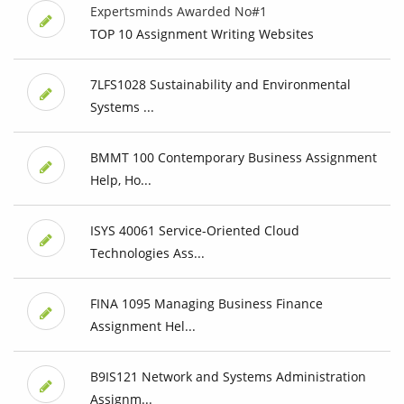
Expertsminds Awarded No#1
TOP 10 Assignment Writing Websites
7LFS1028 Sustainability and Environmental
Systems ...
BMMT 100 Contemporary Business Assignment
Help, Ho...
ISYS 40061 Service-Oriented Cloud
Technologies Ass...
FINA 1095 Managing Business Finance
Assignment Hel...
B9IS121 Network and Systems Administration
Assignm...