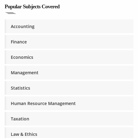
Popular Subjects Covered
Accounting
Finance
Economics
Management
Statistics
Human Resource Management
Taxation
Law & Ethics