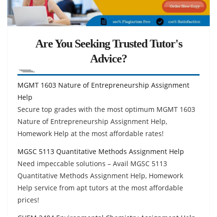
Are You Seeking Trusted Tutor's
Advice?
MGMT 1603 Nature of Entrepreneurship Assignment
Help
Secure top grades with the most optimum MGMT 1603
Nature of Entrepreneurship Assignment Help,
Homework Help at the most affordable rates!
MGSC 5113 Quantitative Methods Assignment Help
Need impeccable solutions – Avail MGSC 5113
Quantitative Methods Assignment Help, Homework
Help service from apt tutors at the most affordable
prices!