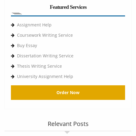
Featured Services
Assignment Help
Coursework Writing Service
Buy Essay
Dissertation Writing Service
Thesis Writing Service
University Assignment Help
Order Now
Relevant Posts