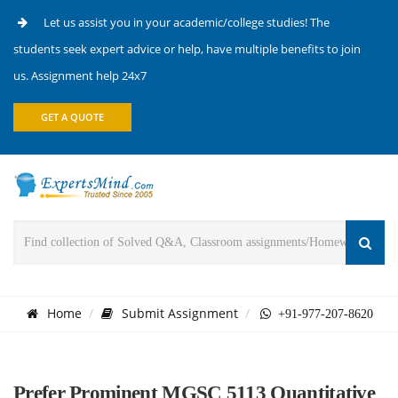
Let us assist you in your academic/college studies! The
students seek expert advice or help, have multiple benefits to join
us. Assignment help 24x7
GET A QUOTE
Home
Submit Assignment
+91-977-207-8620
Prefer Prominent MGSC 5113 Quantitative