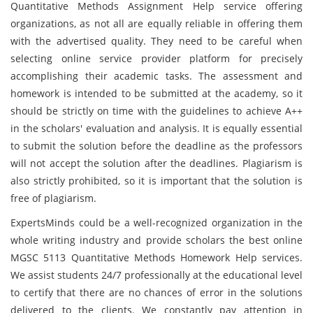
Quantitative Methods Assignment Help service offering
organizations, as not all are equally reliable in offering them
with the advertised quality. They need to be careful when
selecting online service provider platform for precisely
accomplishing their academic tasks. The assessment and
homework is intended to be submitted at the academy, so it
should be strictly on time with the guidelines to achieve A++
in the scholars' evaluation and analysis. It is equally essential
to submit the solution before the deadline as the professors
will not accept the solution after the deadlines. Plagiarism is
also strictly prohibited, so it is important that the solution is
free of plagiarism.
ExpertsMinds could be a well-recognized organization in the
whole writing industry and provide scholars the best online
MGSC 5113 Quantitative Methods Homework Help services.
We assist students 24/7 professionally at the educational level
to certify that there are no chances of error in the solutions
delivered to the clients. We constantly pay attention in