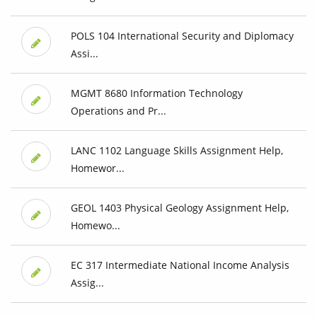
POLS 104 International Security and Diplomacy
Assi...
MGMT 8680 Information Technology
Operations and Pr...
LANC 1102 Language Skills Assignment Help,
Homewor...
GEOL 1403 Physical Geology Assignment Help,
Homewo...
EC 317 Intermediate National Income Analysis
Assig...