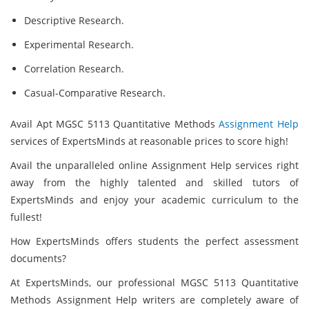
Descriptive Research.
Experimental Research.
Correlation Research.
Casual-Comparative Research.
Avail Apt MGSC 5113 Quantitative Methods
Assignment Help
services of ExpertsMinds at reasonable prices to score high!
Avail the unparalleled online Assignment Help services right
away from the highly talented and skilled tutors of
ExpertsMinds and enjoy your academic curriculum to the
fullest!
How ExpertsMinds
offers students the perfect assessment
documents?
At ExpertsMinds, our professional MGSC 5113 Quantitative
Methods Assignment Help writers are completely aware of