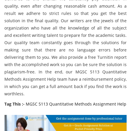
quality, even after changing reasonable cash amount. As a
result we adhere to strict rules so that you get the best
solution in the final quality. Our writers are the jewels of the
organization who have all the knowledge of all the subject
and excellent writing talent to prepare for the academic tasks.
Our quality team constantly goes through the solutions for
making sure that there are no language errors before
delivering them to you. We also provide a free Turnitin report
with the accomplished work so you can be sure the solution is
plagiarism-free. In the end, our MGSC 5113 Quantitative
Methods Assignment Help team have a reimbursement policy,
in which you can get a full amount back if you find the work is
worthless.
Tag This :-
MGSC 5113 Quantitative Methods Assignment Help