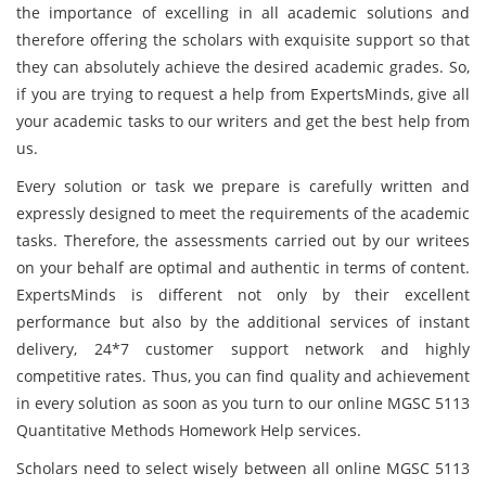
the importance of excelling in all academic solutions and
therefore offering the scholars with exquisite support so that
they can absolutely achieve the desired academic grades. So,
if you are trying to request a help from ExpertsMinds, give all
your academic tasks to our writers and get the best help from
us.
Every solution or task we prepare is carefully written and
expressly designed to meet the requirements of the academic
tasks. Therefore, the assessments carried out by our writees
on your behalf are optimal and authentic in terms of content.
ExpertsMinds
is different not only by their excellent
performance but also by the additional services of instant
delivery, 24*7 customer support network and highly
competitive rates. Thus, you can find quality and achievement
in every solution as soon as you turn to our online MGSC 5113
Quantitative Methods Homework Help services.
Scholars need to select wisely between all online MGSC 5113