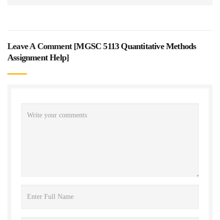
Leave A Comment [
MGSC 5113 Quantitative Methods
Assignment Help
]