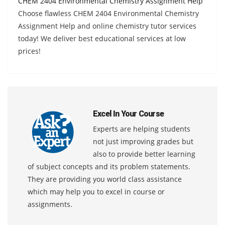
CHEM 2404 Environmental Chemistry Assignment Help
Choose flawless CHEM 2404 Environmental Chemistry
Assignment Help and online chemistry tutor services
today! We deliver best educational services at low
prices!
Excel In Your Course
Experts are helping students
not just improving grades but
also to provide better learning
of subject concepts and its problem statements.
They are providing you world class assistance
which may help you to excel in course or
assignments.