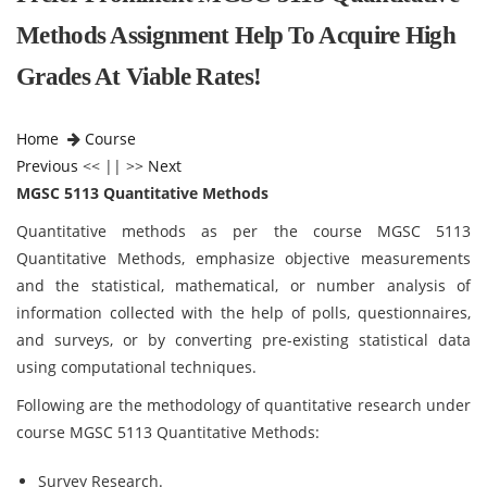
Methods Assignment Help To Acquire High
Grades At Viable Rates!
Home
Course
Previous
<< || >>
Next
MGSC 5113 Quantitative Methods
Quantitative methods as per the course MGSC 5113
Quantitative Methods,
emphasize objective measurements
and the statistical, mathematical, or number analysis of
information collected with the help of polls, questionnaires,
and surveys, or by converting pre-existing statistical data
using computational techniques.
Following are the methodology of quantitative research under
course MGSC 5113 Quantitative Methods:
Survey Research.