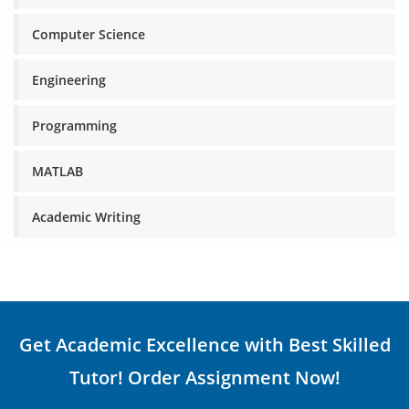
Computer Science
Engineering
Programming
MATLAB
Academic Writing
Get Academic Excellence with Best Skilled
Tutor! Order Assignment Now!