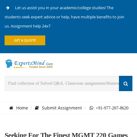
Let us assist you in your academic/college studies! The
students seek expert advice or help, have multiple benefits to join
us. Assignment help 24x7
GET A QUOTE
Home
Submit Assignment
+91-977-207-8620
Seeking For The Finest MGMT 220 Games