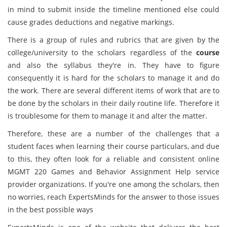
in mind to submit inside the timeline mentioned else could
cause grades deductions and negative markings.
There is a group of rules and rubrics that are given by the
college/university to the scholars regardless of the
course
and also the syllabus they're in. They have to figure
consequently it is hard for the scholars to manage it and do
the work. There are several different items of work that are to
be done by the scholars in their daily routine life. Therefore it
is troublesome for them to manage it and alter the matter.
Therefore, these are a number of the challenges that a
student faces when learning their course particulars, and due
to this, they often look for a reliable and consistent online
MGMT 220 Games and Behavior Assignment Help service
provider organizations. If you're one among the scholars, then
no worries, reach ExpertsMinds for the answer to those issues
in the best possible ways