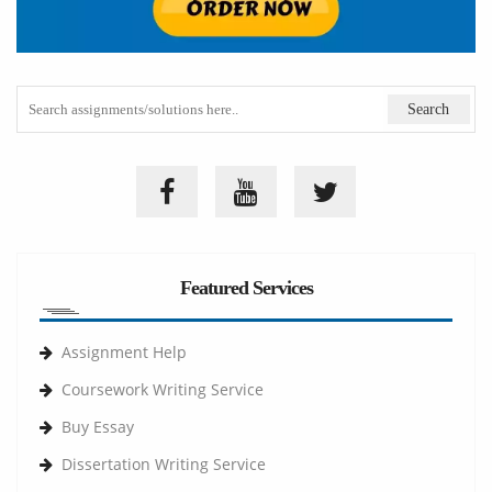
Featured Services
Assignment Help
Coursework Writing Service
Buy Essay
Dissertation Writing Service