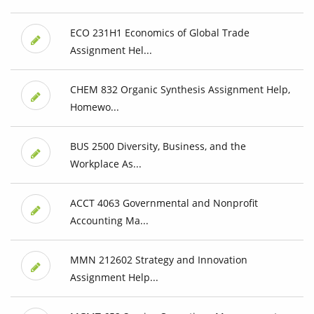
ECO 231H1 Economics of Global Trade
Assignment Hel...
CHEM 832 Organic Synthesis Assignment Help,
Homewo...
BUS 2500 Diversity, Business, and the
Workplace As...
ACCT 4063 Governmental and Nonprofit
Accounting Ma...
MMN 212602 Strategy and Innovation
Assignment Help...