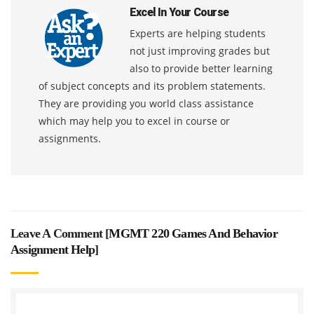
Excel In Your Course
Experts are helping students
not just improving grades but
also to provide better learning
of subject concepts and its problem statements.
They are providing you world class assistance
which may help you to excel in course or
assignments.
Leave A Comment [
MGMT 220 Games And Behavior
Assignment Help
]