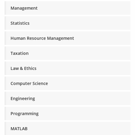
Management
Statistics
Human Resource Management
Taxation
Law & Ethics
Computer Science
Engineering
Programming
MATLAB