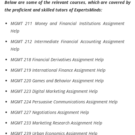
Below are some of the relevant courses, which are covered by
the proficient and skilled tutors of ExpertsMinds:
MGMT 211 Money and Financial Institutions Assignment
Help
MGMT 212 Intermediate Financial Accounting Assignment
Help
MGMT 218 Financial Derivatives Assignment Help
MGMT 219 International Finance Assignment Help
MGMT 220 Games and Behavior Assignment Help
MGMT 223 Digital Marketing Assignment Help
MGMT 224 Persuasive Communications Assignment Help
MGMT 227 Negotiations Assignment Help
MGMT 233 Marketing Research Assignment Help
MGMT 239 Urban Economics Assignment Help