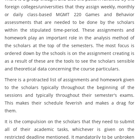
foreign colleges/universities that they assign weekly, monthly
or daily class-based MGMT 220 Games and Behavior
assessments that are needed to be done by the scholars
within the stipulated time-period. These assignments and
homework play an important role in the analysis method of
the scholars at the top of the semesters. The most focus is
ordered down by the schools is on the assignment creating is
as a result of these are the tools to see the scholars sensible
and theoretical data concerning the course particulars.
There is a protracted list of assignments and homework given
to the scholars typically throughout the beginning of the
sessions and typically throughout their semester's exams.
This makes their schedule feverish and makes a drag for
them.
It is the compulsion on the scholars that they need to submit
all of their academic tasks, whichever is given on the
restricted deadline mentioned. It mandatorily to be unbroken