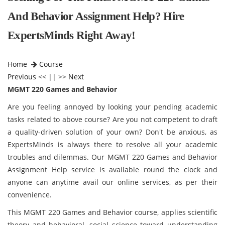
And Behavior Assignment Help? Hire
ExpertsMinds Right Away!
Home
Course
Previous
<< || >>
Next
MGMT 220 Games and Behavior
Are you feeling annoyed by looking your pending academic
tasks related to above course? Are you not competent to draft
a quality-driven solution of your own? Don't be anxious, as
ExpertsMinds is always there to resolve all your academic
troubles and dilemmas. Our MGMT 220 Games and Behavior
Assignment Help service is available round the clock and
anyone can anytime avail our online services, as per their
convenience.
This MGMT 220 Games and Behavior
course, applies scientific
theory and behavioral, social science toward understanding