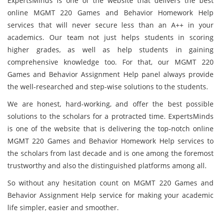
ExpertsMinds is one of the website that delivers the best
online MGMT 220 Games and Behavior Homework Help
services that will never secure less than an A++ in your
academics. Our team not just helps students in scoring
higher grades, as well as help students in gaining
comprehensive knowledge too. For that, our MGMT 220
Games and Behavior Assignment Help panel always provide
the well-researched and step-wise solutions to the students.
We are honest, hard-working, and offer the best possible
solutions to the scholars for a protracted time. ExpertsMinds
is one of the website that is delivering the top-notch online
MGMT 220 Games and Behavior Homework Help services to
the scholars from last decade and is one among the foremost
trustworthy and also the distinguished platforms among all.
So without any hesitation count on MGMT 220 Games and
Behavior Assignment Help service for making your academic
life simpler, easier and smoother.