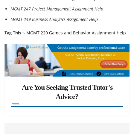
MGMT 247 Project Management Assignment Help
MGMT 249 Business Analytics Assignment Help
Tag This :-
MGMT 220 Games and Behavior Assignment Help
Are You Seeking Trusted Tutor's
Advice?