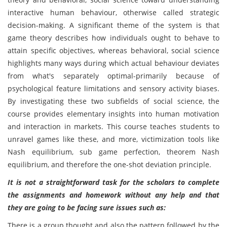
interactive human behaviour, otherwise called strategic
decision-making. A significant theme of the system is that
game theory describes how individuals ought to behave to
attain specific objectives, whereas behavioral, social science
highlights many ways during which actual behaviour deviates
from what's separately optimal-primarily because of
psychological feature limitations and sensory activity biases.
By investigating these two subfields of social science, the
course provides elementary insights into human motivation
and interaction in markets. This course teaches students to
unravel games like these, and more, victimization tools like
Nash equilibrium, sub game perfection, theorem Nash
equilibrium, and therefore the one-shot deviation principle.
It is not a straightforward task for the scholars to complete
the assignments and homework without any help and that
they are going to be facing sure issues such as:
There is a group thought and also the pattern followed by the