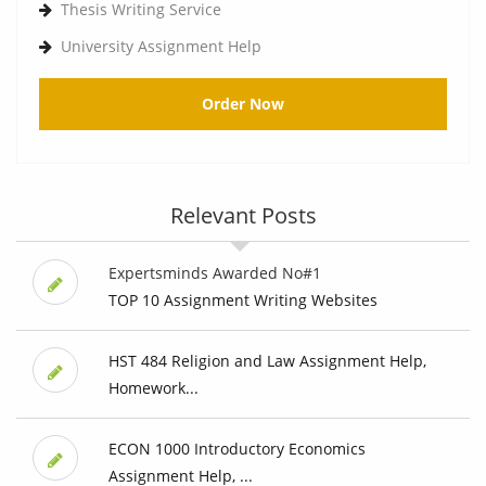
Thesis Writing Service
University Assignment Help
Order Now
Relevant Posts
Expertsminds Awarded No#1
TOP 10 Assignment Writing Websites
HST 484 Religion and Law Assignment Help,
Homework...
ECON 1000 Introductory Economics
Assignment Help, ...