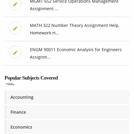
MGMT 652 Service Operations Management
Assignment ...
MATH 322 Number Theory Assignment Help,
Homework H...
ENGM 90011 Economic Analysis for Engineers
Assignm...
Popular Subjects Covered
Accounting
Finance
Economics