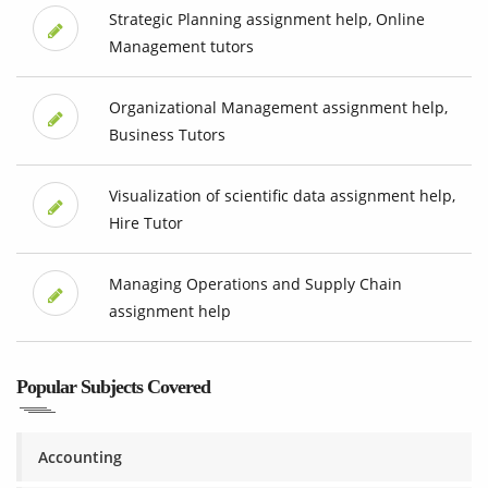
Strategic Planning assignment help, Online
Management tutors
Organizational Management assignment help,
Business Tutors
Visualization of scientific data assignment help,
Hire Tutor
Managing Operations and Supply Chain
assignment help
Popular Subjects Covered
Accounting