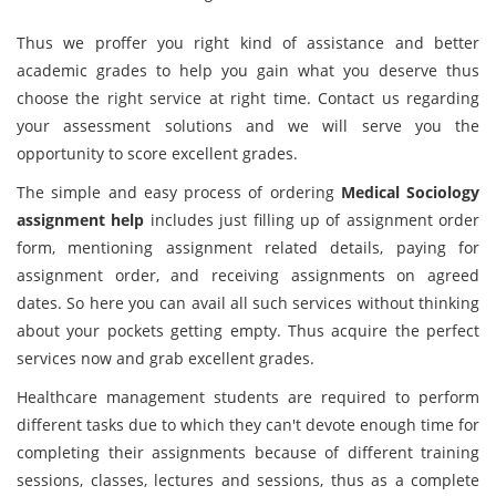
Thus we proffer you right kind of assistance and better
academic grades to help you gain what you deserve thus
choose the right service at right time. Contact us regarding
your assessment solutions and we will serve you the
opportunity to score excellent grades.
The simple and easy process of ordering
Medical Sociology
assignment help
includes just filling up of assignment order
form, mentioning assignment related details, paying for
assignment order, and receiving assignments on agreed
dates. So here you can avail all such services without thinking
about your pockets getting empty. Thus acquire the perfect
services now and grab excellent grades.
Healthcare management students are required to perform
different tasks due to which they can't devote enough time for
completing their assignments because of different training
sessions, classes, lectures and sessions, thus as a complete