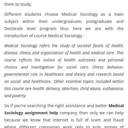
them to study.
Different students choose Medical Sociology as a main
subject within their undergraduate, postgraduate and
Doctorate level program thus here we are with the
introduction of course Medical Sociology -
Medical Sociology refers the study of societal facets of health,
disease, illness and organization of health and medical care. This
course reflects the notion of health outcomes and personal
choices and investigation for social care, illness behavior,
governmental role in healthcare and theory and research based
on social and healthcare. Other essential topics included within
this course are health delivery, abortion, child abuse, euthanasia,
and poverty.
So if you're searching the right assistance and better
Medical
Sociology assignment help
company then only we can help
because we know that internet is full of scam and fraud
where different companies work only to gulp money of