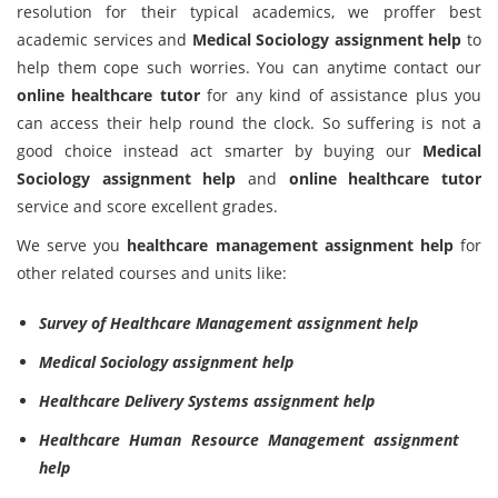
resolution for their typical academics, we proffer best
academic services and
Medical Sociology assignment help
to
help them cope such worries. You can anytime contact our
online healthcare tutor
for any kind of assistance plus you
can access their help round the clock. So suffering is not a
good choice instead act smarter by buying our
Medical
Sociology assignment help
and
online healthcare tutor
service and score excellent grades.
We serve you
healthcare management assignment help
for
other related courses and units like:
Survey of Healthcare Management assignment help
Medical Sociology assignment help
Healthcare Delivery Systems assignment help
Healthcare Human Resource Management assignment
help