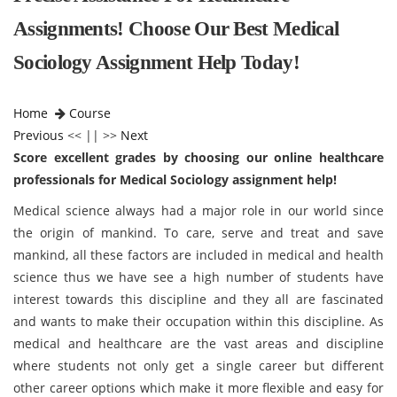
Assignments! Choose Our Best Medical
Sociology Assignment Help Today!
Home
Course
Previous
<< || >>
Next
Score excellent grades by choosing our online healthcare
professionals for Medical Sociology assignment help!
Medical science always had a major role in our world since
the origin of mankind. To care, serve and treat and save
mankind, all these factors are included in medical and health
science thus we have see a high number of students have
interest towards this discipline and they all are fascinated
and wants to make their occupation within this discipline. As
medical and healthcare are the vast areas and discipline
where students not only get a single career but different
other career options which make it more flexible and easy for