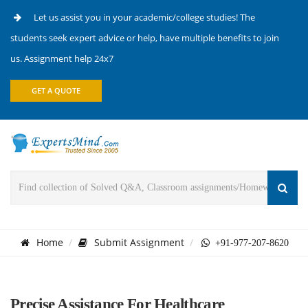
Let us assist you in your academic/college studies! The
students seek expert advice or help, have multiple benefits to join
us. Assignment help 24x7
GET A QUOTE
Home
Submit Assignment
+91-977-207-8620
Precise Assistance For Healthcare