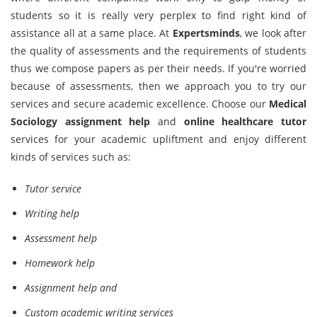
students so it is really very perplex to find right kind of
assistance all at a same place. At
Expertsminds
, we look after
the quality of assessments and the requirements of students
thus we compose papers as per their needs. If you're worried
because of assessments, then we approach you to try our
services and secure academic excellence. Choose our
Medical
Sociology assignment help
and
online healthcare tutor
services for your academic upliftment and enjoy different
kinds of services such as:
Tutor service
Writing help
Assessment help
Homework help
Assignment help and
Custom academic writing services