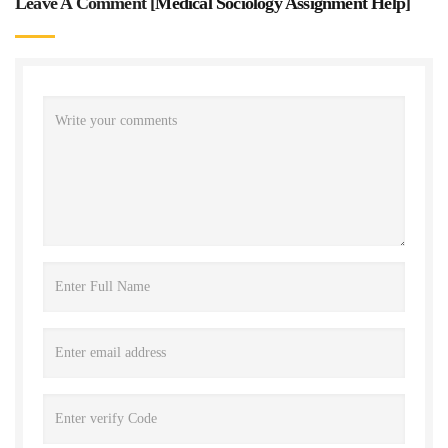
Leave A Comment [
Medical Sociology Assignment Help
]