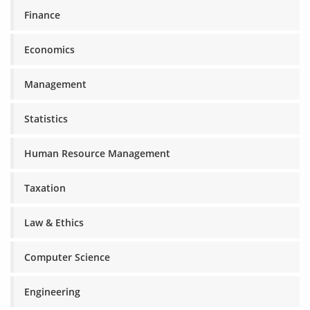
Finance
Economics
Management
Statistics
Human Resource Management
Taxation
Law & Ethics
Computer Science
Engineering