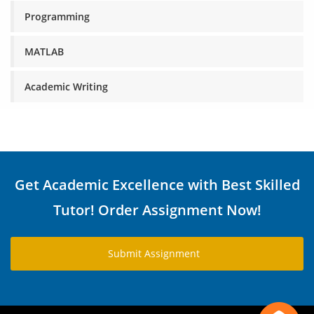
Programming
MATLAB
Academic Writing
Get Academic Excellence with Best Skilled
Tutor! Order Assignment Now!
Submit Assignment