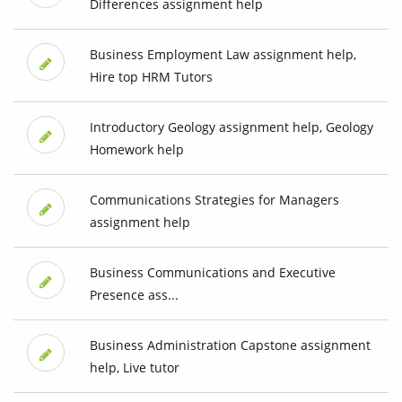
Differences assignment help
Business Employment Law assignment help,
Hire top HRM Tutors
Introductory Geology assignment help, Geology
Homework help
Communications Strategies for Managers
assignment help
Business Communications and Executive
Presence ass...
Business Administration Capstone assignment
help, Live tutor