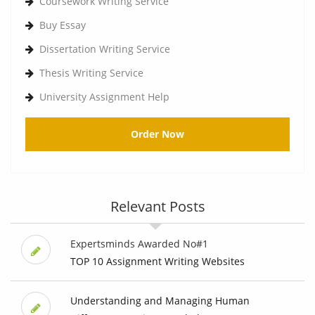
Coursework Writing Service
Buy Essay
Dissertation Writing Service
Thesis Writing Service
University Assignment Help
Order Now
Relevant Posts
Expertsminds Awarded No#1
TOP 10 Assignment Writing Websites
Understanding and Managing Human