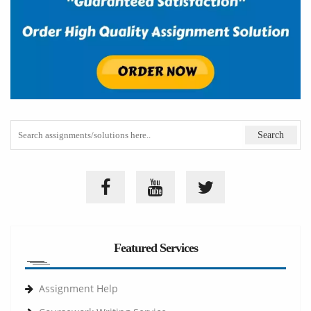
Featured Services
Assignment Help