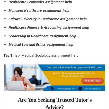
Healthcare Economics assignment help
Managed Healthcare assignment help
Cultural Diversity in Healthcare assignment help
Healthcare Finance & Accounting assignment help
Leadership in Healthcare assignment help
Medical Law and Ethics assignment help
Tag This :-
Medical Sociology assignment help
Are You Seeking Trusted Tutor's
Advice?