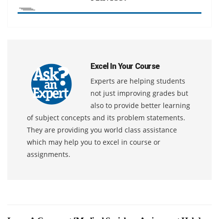
Excel In Your Course
Experts are helping students
not just improving grades but
also to provide better learning
of subject concepts and its problem statements.
They are providing you world class assistance
which may help you to excel in course or
assignments.