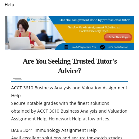
Help
Are You Seeking Trusted Tutor's
Advice?
ACCT 3610 Business Analysis and Valuation Assignment
Help
Secure notable grades with the finest solutions
obtained by ACCT 3610 Business Analysis and Valuation
Assignment Help, Homework Help at low prices.
BABS 3041 Immunology Assignment Help
Avail excellent solutions and secure top-notch grades