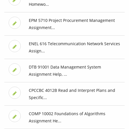
Homewo...
EPM 5710 Project Procurement Management
Assignment...
ENEL 616 Telecommunication Network Services
Assign...
DTB 91001 Data Management System
Assignment Help, ...
CPCCBC 4012B Read and Interpret Plans and
Specific...
COMP 10002 Foundations of Algorithms
Assignment He...