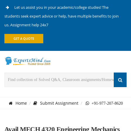
Let us assist you in your academic/college studies! The
students seek expert advice or help, have multiple benefits to join
us. Assignment help 24x7
GET A QUOTE
Home
Submit Assignment
+91-977-207-8620
Avail MECH 4320 Engineering Mechanics