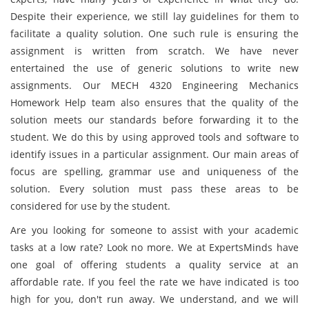
Despite their experience, we still lay guidelines for them to
facilitate a quality solution. One such rule is ensuring the
assignment is written from scratch. We have never
entertained the use of generic solutions to write new
assignments. Our MECH 4320 Engineering Mechanics
Homework Help team also ensures that the quality of the
solution meets our standards before forwarding it to the
student. We do this by using approved tools and software to
identify issues in a particular assignment. Our main areas of
focus are spelling, grammar use and uniqueness of the
solution. Every solution must pass these areas to be
considered for use by the student.
Are you looking for someone to assist with your academic
tasks at a low rate? Look no more. We at ExpertsMinds have
one goal of offering students a quality service at an
affordable rate. If you feel the rate we have indicated is too
high for you, don't run away. We understand, and we will