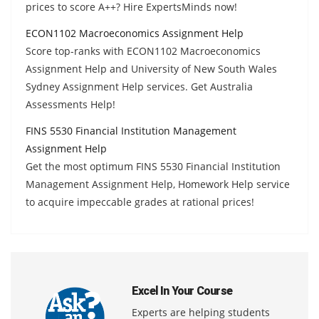
prices to score A++? Hire ExpertsMinds now!
ECON1102 Macroeconomics Assignment Help
Score top-ranks with ECON1102 Macroeconomics
Assignment Help and University of New South Wales
Sydney Assignment Help services. Get Australia
Assessments Help!
FINS 5530 Financial Institution Management
Assignment Help
Get the most optimum FINS 5530 Financial Institution
Management Assignment Help, Homework Help service
to acquire impeccable grades at rational prices!
Excel In Your Course
Experts are helping students