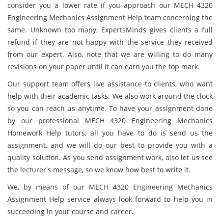
consider you a lower rate if you approach our MECH 4320
Engineering Mechanics Assignment Help team concerning the
same. Unknown too many, ExpertsMinds gives clients a full
refund if they are not happy with the service they received
from our expert. Also, note that we are willing to do many
revisions on your paper until it can earn you the top mark.
Our support team offers live assistance to clients, who want
help with their academic tasks. We also work around the clock
so you can reach us anytime. To have your assignment done
by our professional MECH 4320 Engineering Mechanics
Homework Help tutors, all you have to do is send us the
assignment, and we will do our best to provide you with a
quality solution. As you send assignment work, also let us see
the lecturer's message, so we know how best to write it.
We, by means of our MECH 4320 Engineering Mechanics
Assignment Help service always look forward to help you in
succeeding in your course and career.