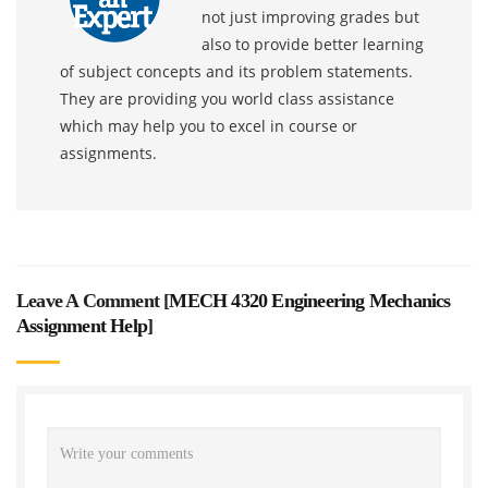
not just improving grades but
also to provide better learning
of subject concepts and its problem statements.
They are providing you world class assistance
which may help you to excel in course or
assignments.
Leave A Comment [
MECH 4320 Engineering Mechanics
Assignment Help
]