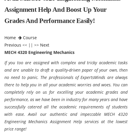
Assignment Help And Boost Up Your
Grades And Performance Easily!
Home
Course
Previous
<< || >>
Next
MECH 4320 Engineering Mechanics
If you too are assigned with complex and tricky academic tasks
and are unable to draft a quality-driven paper of your own, then
no need to panic. The professionals of ExpertsMinds are always
there to help you in all your academic worries and woes. You can
completely rely on us for excelling your academic grades and
performance, as we have been in industry for many years and have
successfully catered all the academic requirements of students
with ease. Avail our authentic and impeccable MECH 4320
Engineering Mechanics Assignment Help services at the lowest
price range!