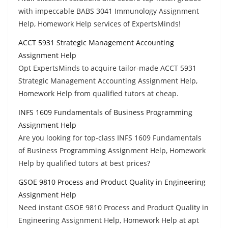
with impeccable BABS 3041 Immunology Assignment
Help, Homework Help services of ExpertsMinds!
ACCT 5931 Strategic Management Accounting
Assignment Help
Opt ExpertsMinds to acquire tailor-made ACCT 5931
Strategic Management Accounting Assignment Help,
Homework Help from qualified tutors at cheap.
INFS 1609 Fundamentals of Business Programming
Assignment Help
Are you looking for top-class INFS 1609 Fundamentals
of Business Programming Assignment Help, Homework
Help by qualified tutors at best prices?
GSOE 9810 Process and Product Quality in Engineering
Assignment Help
Need instant GSOE 9810 Process and Product Quality in
Engineering Assignment Help, Homework Help at apt