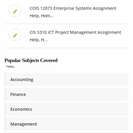
COIS 12073 Enterprise Systems Assignment
Help, Hom...
CIS 5310 ICT Project Management Assignment
Help, H...
Popular Subjects Covered
Accounting
Finance
Economics
Management