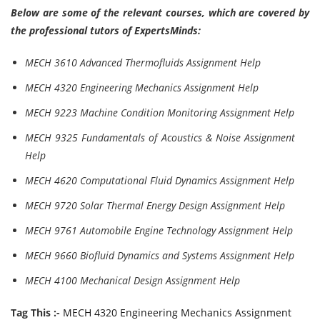
Below are some of the relevant courses, which are covered by
the professional tutors of ExpertsMinds:
MECH 3610 Advanced Thermofluids Assignment Help
MECH 4320 Engineering Mechanics Assignment Help
MECH 9223 Machine Condition Monitoring Assignment Help
MECH 9325 Fundamentals of Acoustics & Noise Assignment
Help
MECH 4620 Computational Fluid Dynamics Assignment Help
MECH 9720 Solar Thermal Energy Design Assignment Help
MECH 9761 Automobile Engine Technology Assignment Help
MECH 9660 Biofluid Dynamics and Systems Assignment Help
MECH 4100 Mechanical Design Assignment Help
Tag This :-
MECH 4320 Engineering Mechanics Assignment