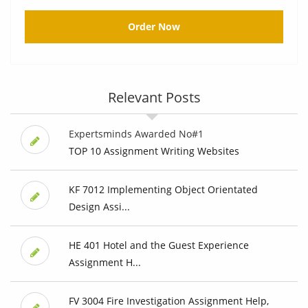
Order Now
Relevant Posts
Expertsminds Awarded No#1
TOP 10 Assignment Writing Websites
KF 7012 Implementing Object Orientated
Design Assi...
HE 401 Hotel and the Guest Experience
Assignment H...
FV 3004 Fire Investigation Assignment Help,