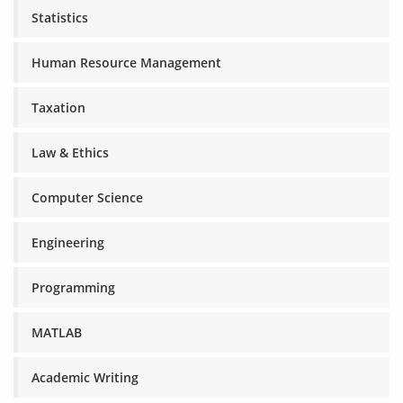
Statistics
Human Resource Management
Taxation
Law & Ethics
Computer Science
Engineering
Programming
MATLAB
Academic Writing