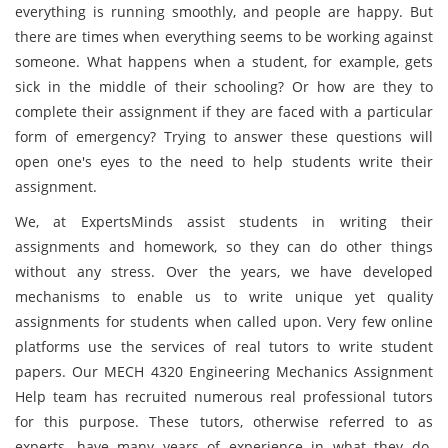
everything is running smoothly, and people are happy. But
there are times when everything seems to be working against
someone. What happens when a student, for example, gets
sick in the middle of their schooling? Or how are they to
complete their assignment if they are faced with a particular
form of emergency? Trying to answer these questions will
open one's eyes to the need to help students write their
assignment.
We, at ExpertsMinds assist students in writing their
assignments and homework, so they can do other things
without any stress. Over the years, we have developed
mechanisms to enable us to write unique yet quality
assignments for students when called upon. Very few online
platforms use the services of real tutors to write student
papers. Our MECH 4320 Engineering Mechanics Assignment
Help team has recruited numerous real professional tutors
for this purpose. These tutors, otherwise referred to as
experts, have many years of experience in what they do.