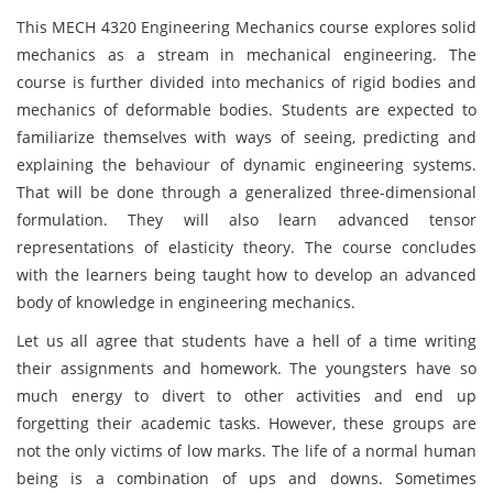
This MECH 4320 Engineering Mechanics course explores solid
mechanics as a stream in mechanical engineering. The
course is further divided into mechanics of rigid bodies and
mechanics of deformable bodies. Students are expected to
familiarize themselves with ways of seeing, predicting and
explaining the behaviour of dynamic engineering systems.
That will be done through a generalized three-dimensional
formulation. They will also learn advanced tensor
representations of elasticity theory. The course concludes
with the learners being taught how to develop an advanced
body of knowledge in engineering mechanic
s.
Let us all agree that students have a hell of a time writing
their assignments and homework. The youngsters have so
much energy to divert to other activities and end up
forgetting their academic tasks. However, these groups are
not the only victims of low marks. The life of a normal human
being is a combination of ups and downs. Sometimes