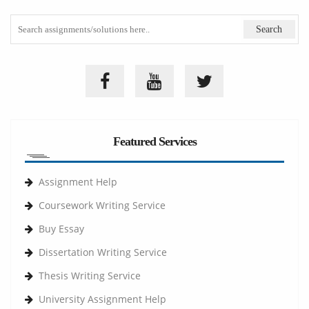
Featured Services
Assignment Help
Coursework Writing Service
Buy Essay
Dissertation Writing Service
Thesis Writing Service
University Assignment Help